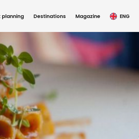
t planning
Destinations
Magazine
ENG