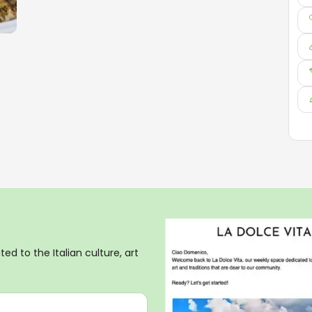
ed to the Italian culture, art