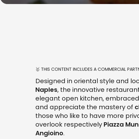
🥇 THIS CONTENT INCLUDES A COMMERCIAL PARTN
Designed in oriental style and lo
Naples
, the innovative restauran
elegant open kitchen, embraced 
and appreciate the mastery of
c
those who like to have more priv
overlook respectively
Piazza Muni
Angioino
.