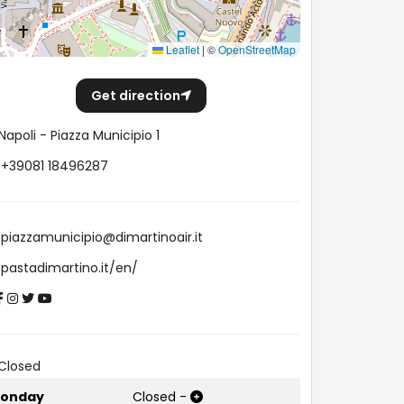
Leaflet
|
©
OpenStreetMap
Get direction
Napoli - Piazza Municipio 1
+39081 18496287
piazzamunicipio@dimartinoair.it
pastadimartino.it/en/
Closed
onday
Closed
-