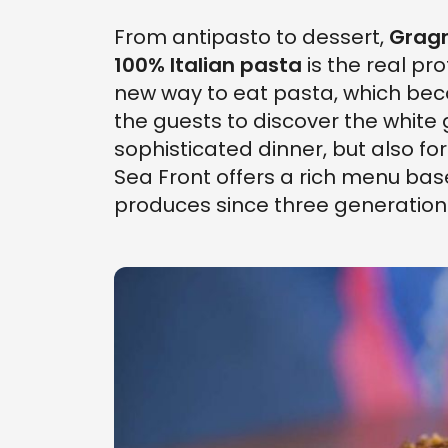
From antipasto to dessert,
Gragn
100% Italian pasta
is the real pr
new way to eat pasta, which b
the guests to discover the white 
sophisticated dinner, but also for
Sea Front offers a rich menu bas
produces since three generation