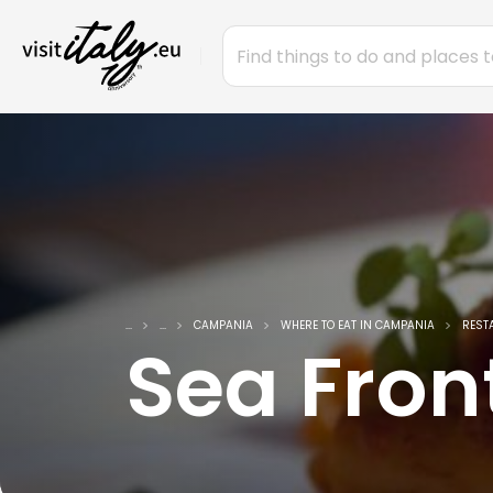
...
...
CAMPANIA
WHERE TO EAT IN CAMPANIA
REST
Sea Fron