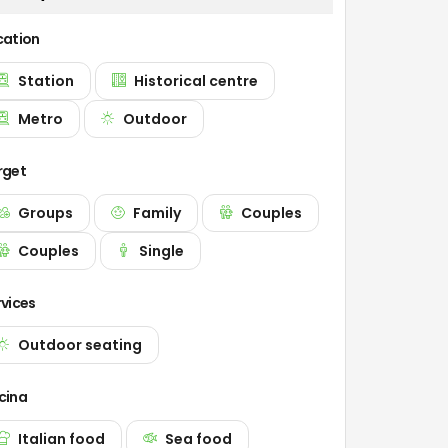
cation
Station
Historical centre
Metro
Outdoor
rget
Groups
Family
Couples
Couples
Single
rvices
Outdoor seating
cina
Italian food
Sea food