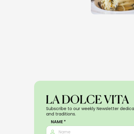
Subscribe to our weekly Newsletter dedicat
and traditions.
NAME *