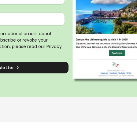
promotional emails about
ubscribe or revoke your
tion, please read our
Privacy
sletter