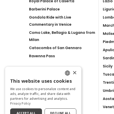
Royal Palace of Caserta
Lazio
Barberini Palace
Liguri
Gondola Ride with Live
Lomb
Commentary in Venice
Marc
Como Lake, Bellagio & Lugano from
Molis
Milan
Pied
Catacombs of San Gennaro
Apuli
Ravenna Pass
Sardi
Sicily
×
Tusc
This website uses cookies
Trent
ENGLISH
We use cookies to personalize content and
Umbr
ITALIAN
ads, analyze traffic, and share data with
Aosta
partners for advertising and analytics.
Privacy Policy
Vene
ACCEPT ALL
DECLINE ALL