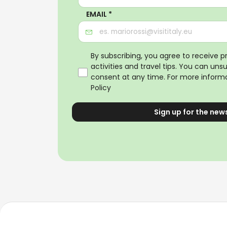
EMAIL *
By subscribing, you agree to receive 
activities and travel tips. You can uns
consent at any time. For more informa
Policy
Sign up for the new