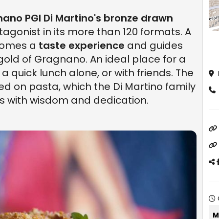
ano PGI Di Martino's bronze drawn
otagonist in its more than 120 formats. A
ecomes a
taste experience
and guides
gold of Gragnano. An ideal place for a
 a quick lunch alone, or with friends. The
ed on pasta, which the Di Martino family
s with wisdom and dedication.
M