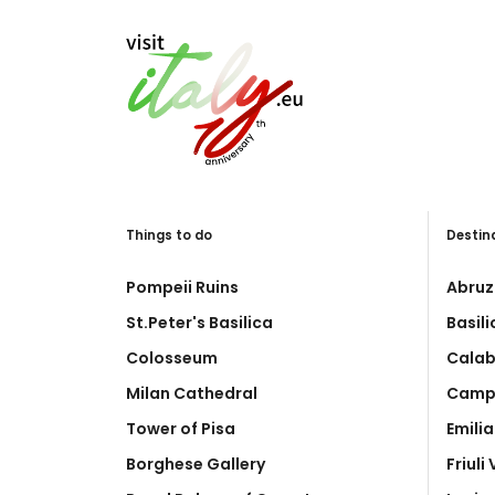
Things to do
Destin
Pompeii Ruins
Abruz
St.Peter's Basilica
Basil
Colosseum
Calab
Milan Cathedral
Camp
Tower of Pisa
Emili
Borghese Gallery
Friuli