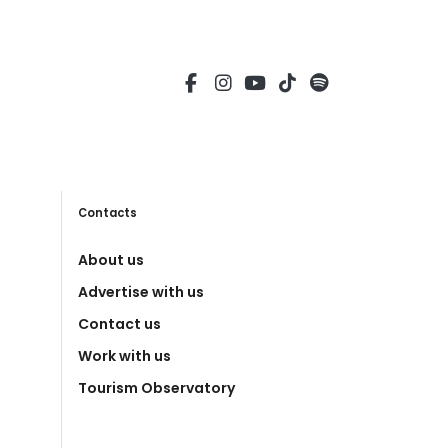
Contacts
About us
Advertise with us
Contact us
Work with us
Tourism Observatory