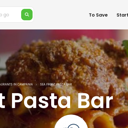
To Save
Star
AURANTS IN CAMPANIA
SEA FRONT PASTA BAR
t Pasta Bar