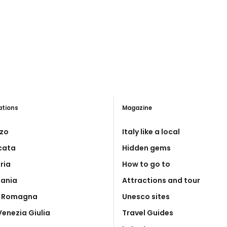
ations
Magazine
zo
Italy like a local
icata
Hidden gems
ria
How to go to
ania
Attractions and tour
a Romagna
Unesco sites
 Venezia Giulia
Travel Guides