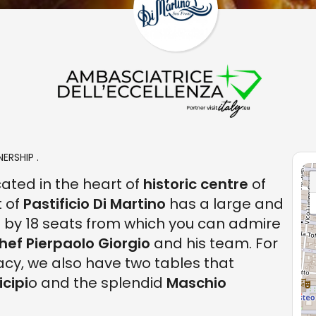
ERSHIP .
cated in the heart of
historic centre
of
t of
Pastificio Di Martino
has a large and
by 18 seats from which you can admire
hef Pierpaolo Giorgio
and his team. For
acy, we also have two tables that
cipi
o and the splendid
Maschio