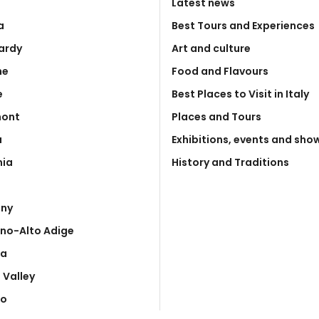
Latest news
a
Best Tours and Experiences
ardy
Art and culture
he
Food and Flavours
e
Best Places to Visit in Italy
mont
Places and Tours
a
Exhibitions, events and sho
nia
History and Traditions
any
ino-Alto Adige
ia
 Valley
to