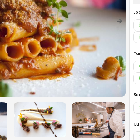
Lo
Ta
Se
Cu