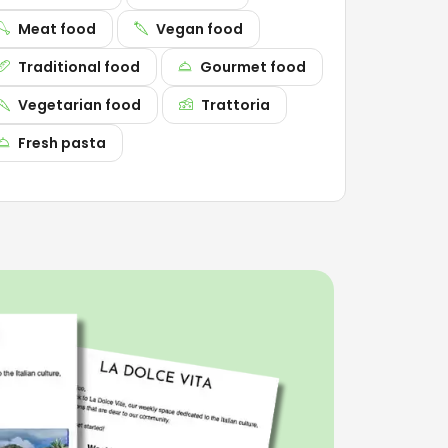
Meat food
Vegan food
Traditional food
Gourmet food
Vegetarian food
Trattoria
Fresh pasta