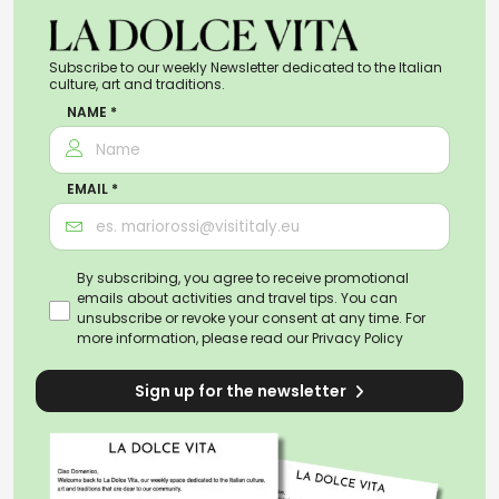
Subscribe to our weekly Newsletter dedicated to the Italian
culture, art and traditions.
NAME *
EMAIL *
By subscribing, you agree to receive promotional
emails about activities and travel tips. You can
unsubscribe or revoke your consent at any time. For
more information, please read our
Privacy Policy
Sign up for the newsletter