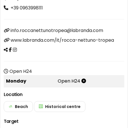
+39 0963998111
info.roccanettunotropea@labranda.com
www.labranda.com/it/rocca-nettuno-tropea
Open H24
Monday
Open H24
Location
Beach
Historical centre
Target