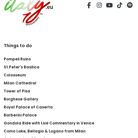
Things to do
Pompeii Ruins
St.Peter's Basilica
Colosseum
Milan Cathedral
Tower of Pisa
Borghese Gallery
Royal Palace of Caserta
Barberini Palace
Gondola Ride with Live Commentary in Venice
Como Lake, Bellagio & Lugano from Milan