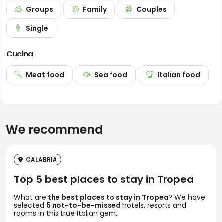
Groups
Family
Couples
Single
Cucina
Meat food
Sea food
Italian food
We recommend
CALABRIA
Top 5 best places to stay in Tropea
What are
the best places to stay in Tropea
? We have
selected
5 not-to-be-missed
hotels, resorts and
rooms in this true Italian gem.