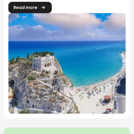
Read more