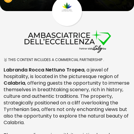
🥇 THIS CONTENT INCLUDES A COMMERCIAL PARTNERSHIP .
Labranda Rocca Nettuno Tropea
, a jewel of
hospitality, is located in the picturesque region of
Calabria
, offering guests the opportunity to immerse
themselves in breathtaking scenery, rich in history,
culture and authentic traditions. The property,
strategically positioned on a cliff overlooking the
Tyrrhenian Sea, offers not only enchanting views but
also the opportunity to explore the natural beauty of
Calabria.