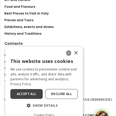
Food and Flavours
Best Places to Visit in Italy
Places and Tours
Exhibitions, events and shows
History and Traditions
Contacts
×
About us
This website uses cookies
Advertise with us
ENGLISH
Contact us
We use cookies to personalize content and
ITALIAN
ads, analyze traffic, and share data with
Work with us
partners for advertising and analytics.
Tourism Observatory
Privacy Policy
ACCEPT ALL
DECLINE ALL
Visit Italy Srl | Via Filippo Argelati, 10, 20143 Milano | P.IVA 08368951219 |
Capitale Sociale 50.000€
SHOW DETAILS
Cookie Policy
PRIVACY POLICY
|
COOKIE POLICY
|
TERMS AND CONDITIONS
|