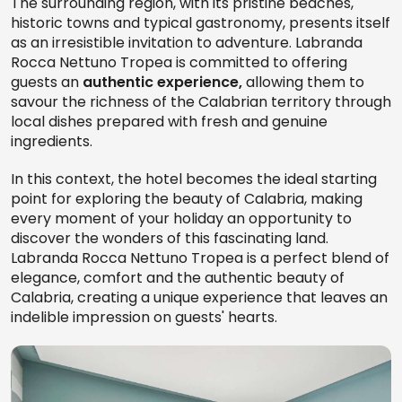
The surrounding region, with its pristine beaches,
historic towns and typical gastronomy, presents itself
as an irresistible invitation to adventure. Labranda
Rocca Nettuno Tropea is committed to offering
guests an
authentic experience,
allowing them to
savour the richness of the Calabrian territory through
local dishes prepared with fresh and genuine
ingredients.
In this context, the hotel becomes the ideal starting
point for exploring the beauty of Calabria, making
every moment of your holiday an opportunity to
discover the wonders of this fascinating land.
Labranda Rocca Nettuno Tropea is a perfect blend of
elegance, comfort and the authentic beauty of
Calabria, creating a unique experience that leaves an
indelible impression on guests' hearts.