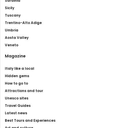
Sardinia
Sicily
Tuscany
Trentino-Alto Adige
Umbria
Aosta Valley
Veneto
Magazine
Italy like a local
Hidden gems
How to go to
Attractions and tour
Unesco sites
Travel Guides
Latest news
Best Tours and Experiences
Art and culture