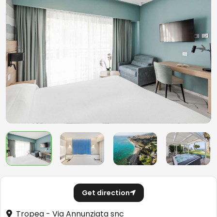
Get direction
Tropea - Via Annunziata snc