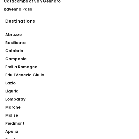
Catacombs of San Gennaro
Ravenna Pass
Destinations
Abruzzo
Basilicata
Calabria
Campania
Emilia Romagna
Friuli Venezia Giulia
Lazio
Liguria
Lombardy
Marche
Molise
Piedmont
Apulia