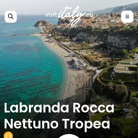
Labranda Rocca
Nettuno Tropea