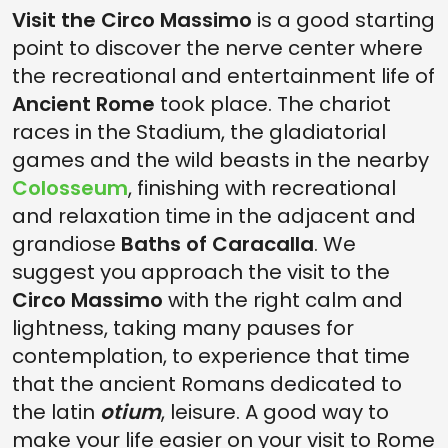
Visit the Circo Massimo
is a good starting
point to discover the nerve center where
the recreational and entertainment life of
Ancient Rome
took place. The chariot
races in the Stadium, the gladiatorial
games and the wild beasts in the nearby
Colosseum
, finishing with recreational
and relaxation time in the adjacent and
grandiose
Baths of Caracalla
. We
suggest you approach the visit to the
Circo Massimo
with the right calm and
lightness, taking many pauses for
contemplation, to experience that time
that the ancient Romans dedicated to
the latin
otium
, leisure. A good way to
make your life easier on your visit to Rome