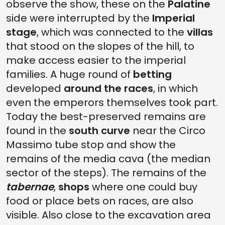
observe the show, these on the
Palatine
side were interrupted by the
Imperial
stage
, which was connected to the
villas
that stood on the slopes of the hill, to
make access easier to the imperial
families. A huge round of
betting
developed
around the races
, in which
even the emperors themselves took part.
Today the best-preserved remains are
found in the
south curve
near the Circo
Massimo tube stop and show the
remains of the media cava (the median
sector of the steps). The remains of the
tabernae
,
shops
where one could buy
food or place bets on races, are also
visible. Also close to the excavation area