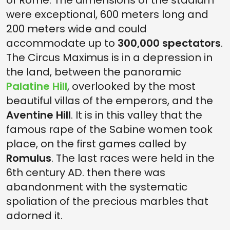
of Rome. The dimensions of the stadium
were exceptional, 600 meters long and
200 meters wide and could
accommodate up to
300,000 spectators
.
The Circus Maximus is in a depression in
the land, between the panoramic
Palatine Hill
, overlooked by the most
beautiful villas of the emperors, and the
Aventine Hill
. It is in this valley that the
famous rape of the Sabine women took
place, on the first games called by
Romulus
. The last races were held in the
6th century AD. then there was
abandonment with the systematic
spoliation of the precious marbles that
adorned it.