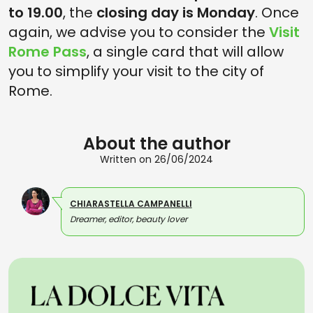
to 19.00
, the
closing day is Monday
. Once
again, we advise you to consider the
Visit
Rome Pass
, a single card that will allow
you to simplify your visit to the city of
Rome.
About the author
Written on 26/06/2024
CHIARASTELLA CAMPANELLI
Dreamer, editor, beauty lover