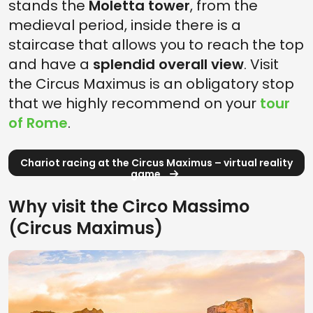
stands the
Moletta tower
, from the
medieval period, inside there is a
staircase that allows you to reach the top
and have a
splendid overall view
. Visit
the Circus Maximus is an obligatory stop
that we highly recommend on your
tour
of Rome
.
Chariot racing at the Circus Maximus – virtual reality
game
Why visit the Circo Massimo
(Circus Maximus)