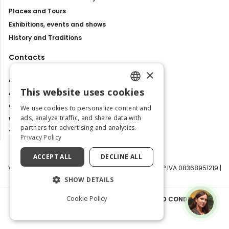
Places and Tours
Exhibitions, events and shows
History and Traditions
Contacts
×
About us
This website uses cookies
Advertise with us
ENGLISH
Contact us
We use cookies to personalize content and
ITALIAN
ads, analyze traffic, and share data with
Work with us
partners for advertising and analytics.
Tourism Observatory
Privacy Policy
ACCEPT ALL
DECLINE ALL
Visit Italy Srl | Via Filippo Argelati, 10, 20143 Milano | P.IVA 08368951219 |
Capitale Sociale 50.000€
SHOW DETAILS
Cookie Policy
PRIVACY POLICY
|
COOKIE POLICY
|
TERMS AND CONDITIONS
|
TRANSPARENCY