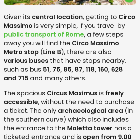
Given its
central location
, getting to
Circo
Massimo
is very simple, if you travel by
public transport of Rome
, a few steps
away you will find the
Circo Massimo
Metro stop
(
Line B
), there are also
various buses
that have stops nearby,
such as bus
51, 75, 85, 87, 118, 160, 628
and 715
and many others.
The spacious
Circus Maximus
is
freely
accessible
, without the need to purchase
a ticket. The only
archaeological area
(in
the southern curve) which also includes
the entrance to the
Moletta tower
has a
ticketed entrance and is
open from 9.00