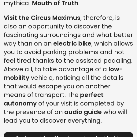
mythical
Mouth of Truth
.
Visit the Circus Maximus
, therefore, is
also an opportunity to discover the
fascinating surroundings and what better
way than on an
electric bike
, which allows
you to avoid parking problems and not
feel tired thanks to the assisted pedaling.
Above all, to take advantage of a
low-
mobility
vehicle, noticing all the details
that would escape you on another
means of transport. The
perfect
autonomy
of your visit is completed by
the presence of an
audio guide
who will
lead you to discover everything.