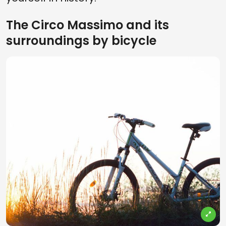
The Circo Massimo and its
surroundings by bicycle