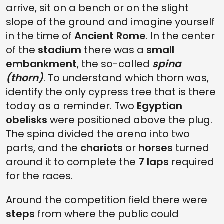
arrive, sit on a bench or on the slight
slope of the ground and imagine yourself
in the time of
Ancient Rome
. In the center
of the
stadium
there was a
small
embankment
, the so-called
spina
(thorn)
. To understand which thorn was,
identify the only cypress tree that is there
today as a reminder. Two
Egyptian
obelisks
were positioned above the plug.
The spina divided the arena into two
parts, and the
chariots
or
horses
turned
around it to complete the
7 laps
required
for the races.
Around the competition field there were
steps
from where the public could