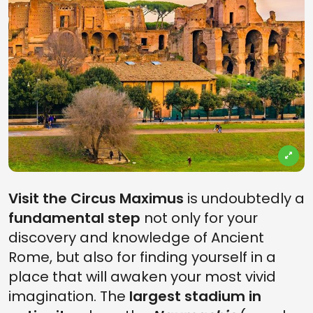
Visit the Circus Maximus
is undoubtedly a
fundamental step
not only for your
discovery and knowledge of Ancient
Rome, but also for finding yourself in a
place that will awaken your most vivid
imagination. The
largest stadium in