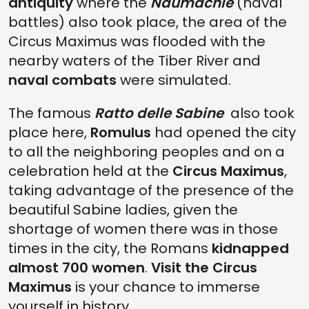
antiquity
where the
Naumachie
(naval
battles) also took place, the area of the
Circus Maximus was flooded with the
nearby waters of the Tiber River and
naval combats
were simulated.
The famous
Ratto delle Sabine
also took
place here,
Romulus
had opened the city
to all the neighboring peoples and on a
celebration held at the
Circus Maximus
,
taking advantage of the presence of the
beautiful Sabine ladies, given the
shortage of women there was in those
times in the city, the Romans
kidnapped
almost 700 women
.
Visit the Circus
Maximus
is your chance to immerse
yourself in history.