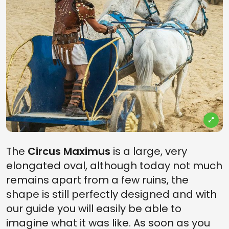
The
Circus Maximus
is a large, very
elongated oval, although today not much
remains apart from a few ruins, the
shape is still perfectly designed and with
our guide you will easily be able to
imagine what it was like. As soon as you