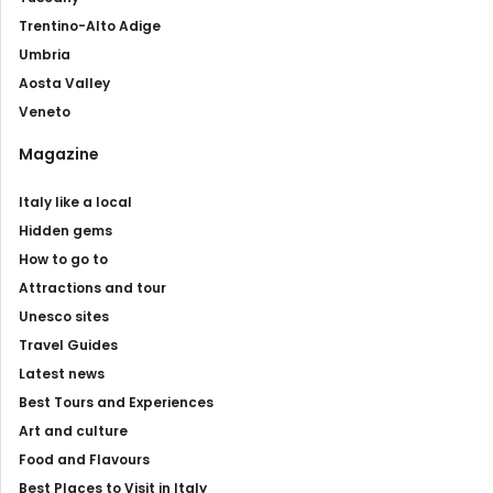
Trentino-Alto Adige
Umbria
Aosta Valley
Veneto
Magazine
Italy like a local
Hidden gems
How to go to
Attractions and tour
Unesco sites
Travel Guides
Latest news
Best Tours and Experiences
Art and culture
Food and Flavours
Best Places to Visit in Italy