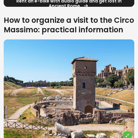
Rent an e-bike with audio guide and get lost in
Ancient Rome
How to organize a visit to the Circo
Massimo: practical information