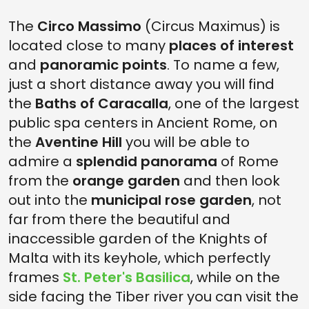
The
Circo Massimo
(Circus Maximus) is
located close to many
places of interest
and
panoramic points
. To name a few,
just a short distance away you will find
the
Baths of Caracalla
, one of the largest
public spa centers in Ancient Rome, on
the
Aventine Hill
you will be able to
admire a
splendid panorama
of Rome
from the
orange garden
and then look
out into the
municipal rose garden
, not
far from there the beautiful and
inaccessible garden of the Knights of
Malta with its keyhole, which perfectly
frames
St. Peter's Basilica
, while on the
side facing the Tiber river you can visit the