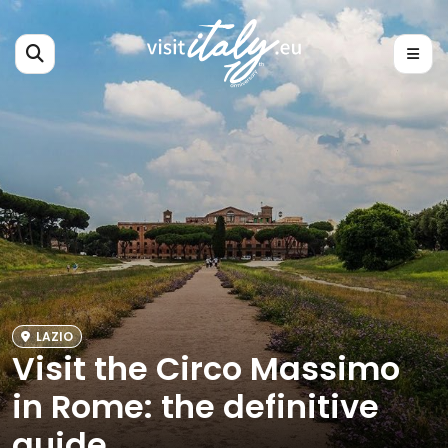
LAZIO
Visit the Circo Massimo
in Rome: the definitive
guide