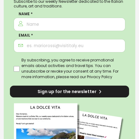
Subscribe to our weekly Newsletter dedicated to the Italian
culture, art and traditions.
NAME *
EMAIL *
By subscribing, you agree to receive promotional
emails about activities and travel tips. You can
unsubscribe or revoke your consent at any time. For
more information, please read our
Privacy Policy
Sign up for the newsletter