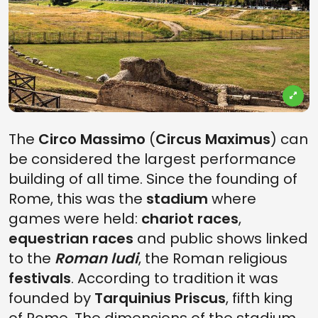
The
Circo Massimo
(
Circus Maximus
) can
be considered the largest performance
building of all time. Since the founding of
Rome, this was the
stadium
where
games were held:
chariot races
,
equestrian races
and public shows linked
to the
Roman ludi
, the Roman religious
festivals
. According to tradition it was
founded by
Tarquinius Priscus
, fifth king