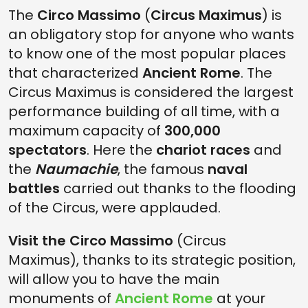
The
Circo Massimo
(
Circus Maximus
) is
an obligatory stop for anyone who wants
to know one of the most popular places
that characterized
Ancient Rome
. The
Circus Maximus is considered the largest
performance building of all time, with a
maximum capacity of
300,000
spectators
. Here the
chariot races
and
the
Naumachie
, the famous
naval
battles
carried out thanks to the flooding
of the Circus, were applauded.
Visit the Circo Massimo
(Circus
Maximus), thanks to its strategic position,
will allow you to have the main
monuments of
Ancient Rome
at your