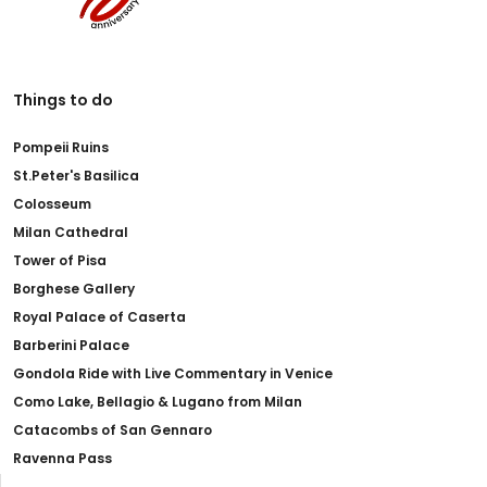
Things to do
Pompeii Ruins
St.Peter's Basilica
Colosseum
Milan Cathedral
Tower of Pisa
Borghese Gallery
Royal Palace of Caserta
Barberini Palace
Gondola Ride with Live Commentary in Venice
Como Lake, Bellagio & Lugano from Milan
Catacombs of San Gennaro
Ravenna Pass