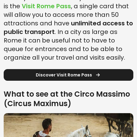
is the
Visit Rome Pass
, a single card that
will allow you to access more than 50
attractions and have
unlimited access to
public transport
. In a city as large as
Rome it can be useful not to have to
queue for entrances and to be able to
organize all your travel and visits easily.
Discover Visit Rome Pass
What to see at the Circo Massimo
(Circus Maximus)