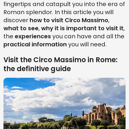
fingertips and catapult you into the era of
Roman splendor. In this article you will
discover
how to visit Circo Massimo
,
what to see
,
why it is important to visit it
,
the
experiences
you can have and all the
practical information
you will need.
Visit the Circo Massimo in Rome:
the definitive guide