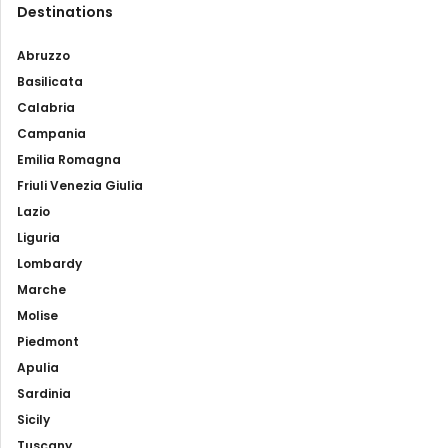
Destinations
Abruzzo
Basilicata
Calabria
Campania
Emilia Romagna
Friuli Venezia Giulia
Lazio
Liguria
Lombardy
Marche
Molise
Piedmont
Apulia
Sardinia
Sicily
Tuscany