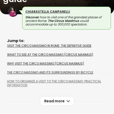
CHIARASTELLA CAMPANELLI
Discover
how to visit one of the grandest places of
ancient Rome.
The Circus Maximus
could
accommodate up to 300,000 spectators
Jump to:
VISIT THE CIRCO MASSIMO IN ROME: THE DEFINITIVE GUIDE
WHAT TO SEE AT THE CIRCO MASSIMO (CIRCUS MAXIMUS)
WHY VISIT THE CIRCO MASSIMO (CIRCUS MAXIMUS)
THE CIRCO MASSIMO AND ITS SURROUNDINGS BY BICYCLE
HOW TO ORGANIZE A VISIT TO THE CIRCO MASSIMO: PRACTICAL
INFORMATION
Read more