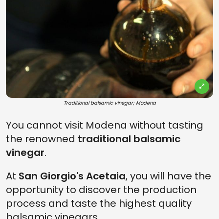
Traditional balsamic vinegar; Modena
You cannot visit Modena without tasting
the renowned
traditional balsamic
vinegar
.
At
San Giorgio's Acetaia
, you will have the
opportunity to discover the production
process and taste the highest quality
balsamic vinegars.