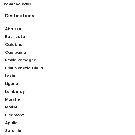
Ravenna Pass
Destinations
Abruzzo
Basilicata
Calabria
Campania
Emilia Romagna
Friuli Venezia Giulia
Lazio
Liguria
Lombardy
Marche
Molise
Piedmont
Apulia
Sardinia