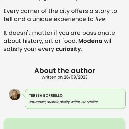
Every corner of the city offers a story to
tell and a unique experience to
live
.
It doesn't matter if you are passionate
about history, art or food,
Modena
will
satisfy your every
curiosity
.
About the author
Written on 26/09/2023
TERESA BORRIELLO
Journalist, sustainability writer, storyteller