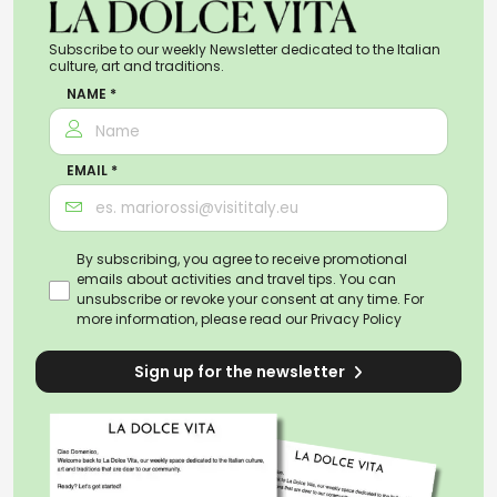
Subscribe to our weekly Newsletter dedicated to the Italian
culture, art and traditions.
NAME *
EMAIL *
By subscribing, you agree to receive promotional
emails about activities and travel tips. You can
unsubscribe or revoke your consent at any time. For
more information, please read our
Privacy Policy
Sign up for the newsletter