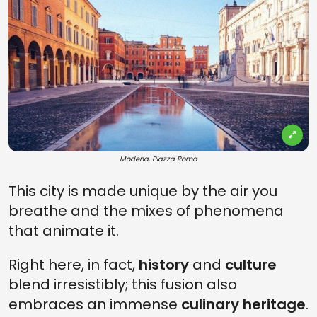
Modena, Piazza Roma
This city is made unique by the air you
breathe and the mixes of phenomena
that animate it.
Right here, in fact,
history
and
culture
blend irresistibly; this fusion also
embraces an immense
culinary heritage
.