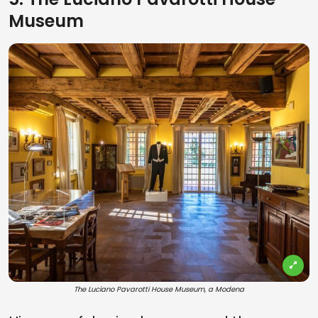
Museum
The Luciano Pavarotti House Museum, a Modena