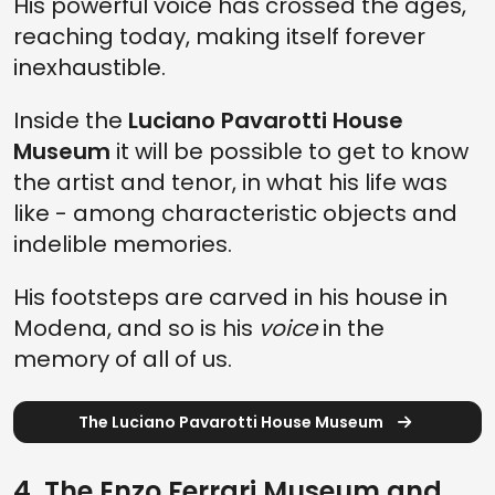
His powerful voice has crossed the ages,
reaching today, making itself forever
inexhaustible.
Inside the
Luciano Pavarotti House
Museum
it will be possible to get to know
the artist and tenor, in what his life was
like - among characteristic objects and
indelible memories.
His footsteps are carved in his house in
Modena, and so is his
voice
in the
memory of all of us.
The Luciano Pavarotti House Museum
4. The Enzo Ferrari Museum and