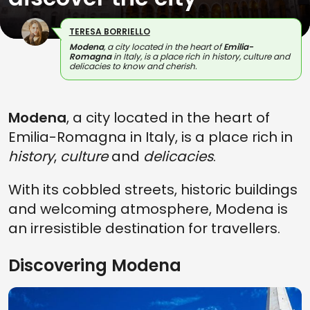
TERESA BORRIELLO
Modena
, a city located in the heart of
Emilia-
Romagna
in Italy, is a place rich in history, culture and
delicacies to know and cherish.
Modena
, a city located in the heart of
Emilia-Romagna in Italy, is a place rich in
history
,
culture
and
delicacies
.
With its cobbled streets, historic buildings
and welcoming atmosphere, Modena is
an irresistible destination for travellers.
Discovering Modena