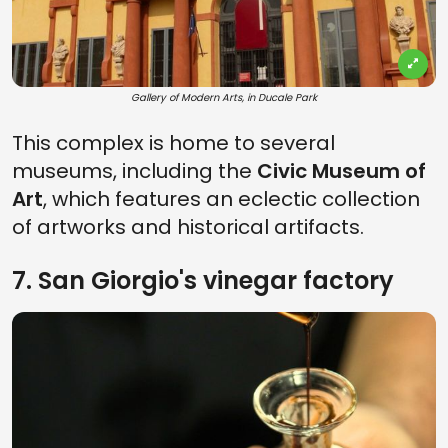
Gallery of Modern Arts, in Ducale Park
This complex is home to several
museums, including the
Civic Museum of
Art
, which features an eclectic collection
of artworks and historical artifacts.
7. San Giorgio's vinegar factory