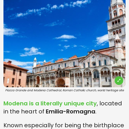
Piazza Grande and Modena Cathedral, Roman Catholic church, world heritage site
Modena
is a literally unique city
, located
in the heart of
Emilia-Romagna
.
Known especially for being the birthplace