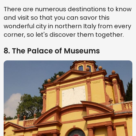
There are numerous destinations to know
and visit so that you can savor this
wonderful city in northern Italy from every
corner, so let's discover them together.
8. The Palace of Museums