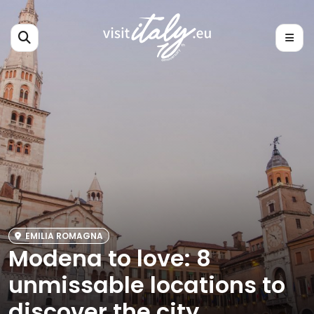
EMILIA ROMAGNA
Modena to love: 8
unmissable locations to
discover the city