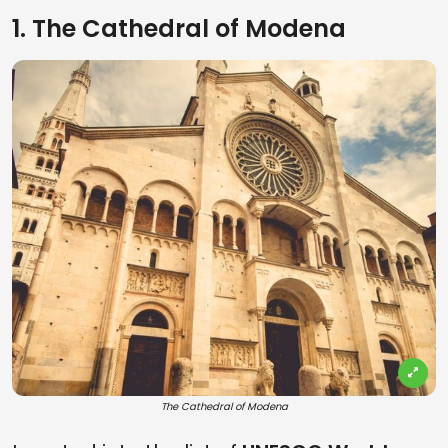
1. The Cathedral of Modena
The Cathedral of Modena