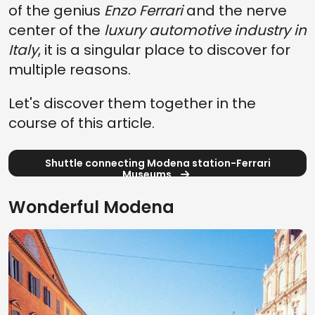
of the genius
Enzo Ferrari
and the nerve
center of the
luxury automotive industry in
Italy
, it is a singular place to discover for
multiple reasons.
Let's discover them together in the
course of this article.
Shuttle connecting Modena station-Ferrari
Museums
Wonderful Modena