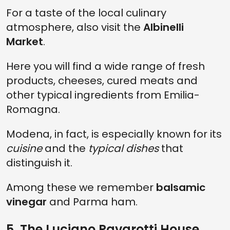
For a taste of the local culinary
atmosphere, also visit the
Albinelli
Market
.
Here you will find a wide range of fresh
products, cheeses, cured meats and
other typical ingredients from Emilia-
Romagna.
Modena, in fact, is especially known for its
cuisine
and the
typical dishes
that
distinguish it.
Among these we remember
balsamic
vinegar
and Parma ham.
5. The Luciano Pavarotti House