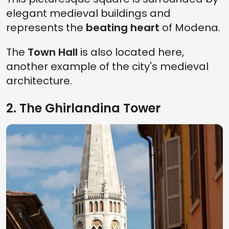
elegant medieval buildings and
represents the
beating heart
of Modena.
The
Town Hall
is also located here,
another example of the city's medieval
architecture.
2. The Ghirlandina Tower