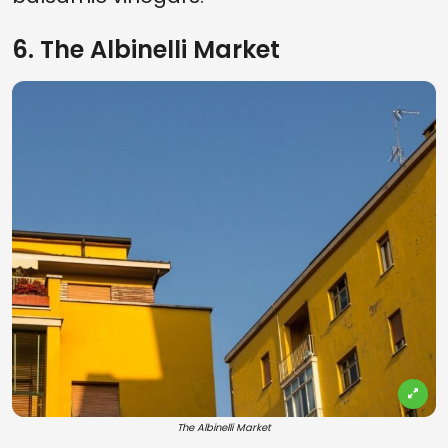
6. The Albinelli Market
The Albinelli Market