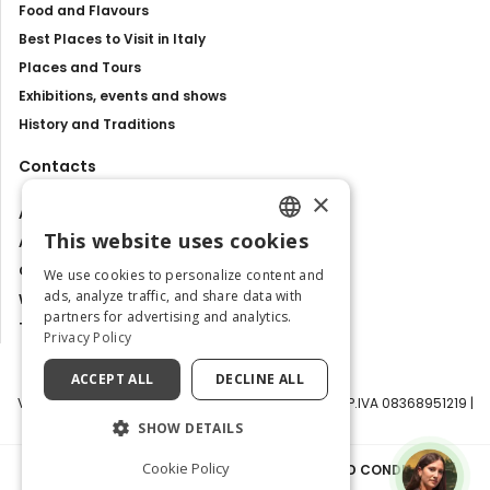
Food and Flavours
Best Places to Visit in Italy
Places and Tours
Exhibitions, events and shows
History and Traditions
Contacts
×
About us
This website uses cookies
Advertise with us
ENGLISH
Contact us
We use cookies to personalize content and
ITALIAN
ads, analyze traffic, and share data with
Work with us
partners for advertising and analytics.
Tourism Observatory
Privacy Policy
ACCEPT ALL
DECLINE ALL
Visit Italy Srl | Via Filippo Argelati, 10, 20143 Milano | P.IVA 08368951219 |
Capitale Sociale 50.000€
SHOW DETAILS
Cookie Policy
PRIVACY POLICY
|
COOKIE POLICY
|
TERMS AND CONDITIONS
|
TRANSPARENCY