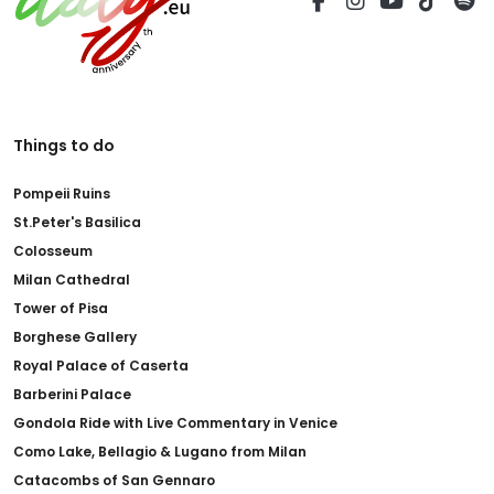
Things to do
Pompeii Ruins
St.Peter's Basilica
Colosseum
Milan Cathedral
Tower of Pisa
Borghese Gallery
Royal Palace of Caserta
Barberini Palace
Gondola Ride with Live Commentary in Venice
Como Lake, Bellagio & Lugano from Milan
Catacombs of San Gennaro