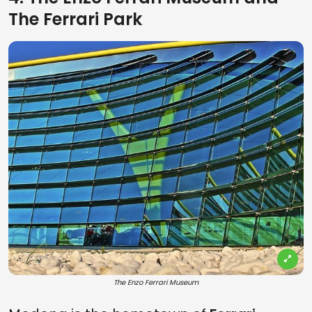
The Ferrari Park
The Enzo Ferrari Museum