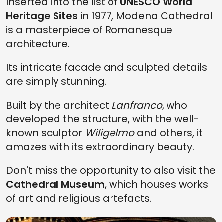
Inserted into the list of
UNESCO World
Heritage Sites
in 1977, Modena Cathedral
is a masterpiece of Romanesque
architecture.
Its intricate facade and sculpted details
are simply stunning.
Built by the architect
Lanfranco
, who
developed the structure, with the well-
known sculptor
Wiligelmo
and others, it
amazes with its extraordinary beauty.
Don't miss the opportunity to also visit the
Cathedral Museum
, which houses works
of art and religious artefacts.