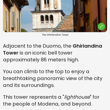
The Ghirlandina Tower
Adjacent to the Duomo, the
Ghirlandina
Tower
is an iconic bell tower
approximately 86 meters high.
You can climb to the top to enjoy a
breathtaking panoramic view of the city
and its surroundings.
This tower represents a "
lighthouse
" for
the people of Modena, and beyond.