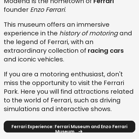
Modena is the hometown of
Ferrari
founder
Enzo Ferrari
.
This museum offers an immersive
experience in the
history of motoring
and
the legend of Ferrari, with an
extraordinary collection of
racing cars
and iconic vehicles.
If you are a motoring enthusiast, don't
miss the opportunity to visit the Ferrari
Park. Here you will find attractions related
to the world of Ferrari, such as driving
simulations and interactive shows.
Ferrari Experience: Ferrari Museum and Enzo Ferrari
Museum