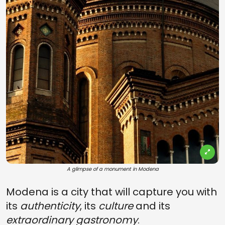
A glimpse of a monument in Modena
Modena is a city that will capture you with
its
authenticity
, its
culture
and its
extraordinary gastronomy
.