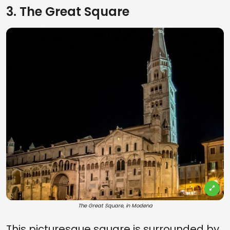
3. The Great Square
The Great Square, in Modena
This picturesque square is surrounded by