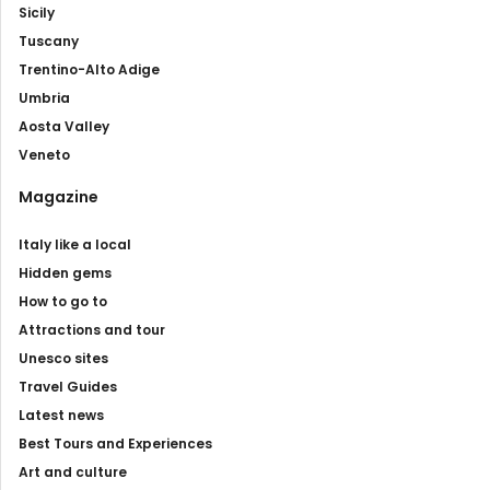
Sicily
Tuscany
Trentino-Alto Adige
Umbria
Aosta Valley
Veneto
Magazine
Italy like a local
Hidden gems
How to go to
Attractions and tour
Unesco sites
Travel Guides
Latest news
Best Tours and Experiences
Art and culture