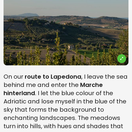
On our
route to Lapedona
, I leave the sea
behind me and enter the
Marche
hinterland
. I let the blue colour of the
Adriatic and lose myself in the blue of the
sky that forms the background to
enchanting landscapes. The meadows
turn into hills, with hues and shades that