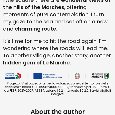
little square there are
wonderful views of
the hills of the Marches
, offering
moments of pure contemplation. I turn
my gaze to the sea and set off on a new
and
charming route
.
It’s time for me to hit the road again. I’m
wondering where the roads will lead me.
To another village, another story, another
hidden gem of Le Marche
.
Progetto "Visit Lapedona" per la valorizzazione del territorio e delle
eccellenze locali, CUP B99B24000190002, finanziato per 36.885,25 €
da FESR 2021-2027, ASSE 1, azione 1.2.2 intervento 1.2.2.2 Servizi digitali
integrati
About the author