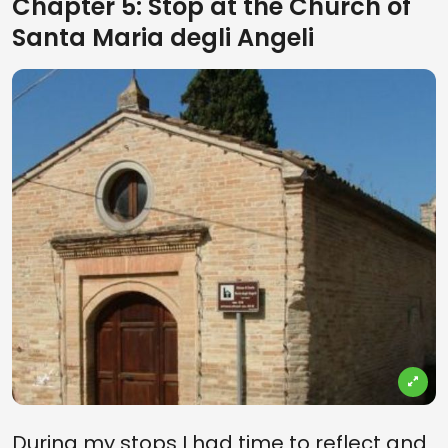
Chapter 5: Stop at the Church of
Santa Maria degli Angeli
During my stops I had time to reflect and