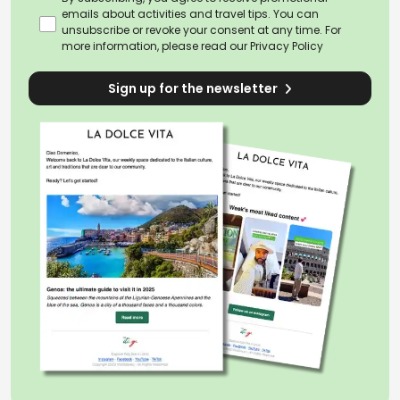
emails about activities and travel tips. You can
unsubscribe or revoke your consent at any time. For
more information, please read our
Privacy Policy
Sign up for the newsletter