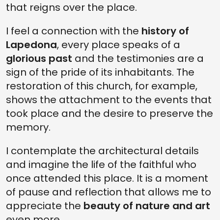
that reigns over the place.
I feel a connection with the
history of
Lapedona
, every place speaks of a
glorious past
and the testimonies are a
sign of the pride of its inhabitants. The
restoration of this church, for example,
shows the attachment to the events that
took place and the desire to preserve the
memory.
I contemplate the architectural details
and imagine the life of the faithful who
once attended this place. It is a moment
of pause and reflection that allows me to
appreciate the
beauty of nature and art
even more.