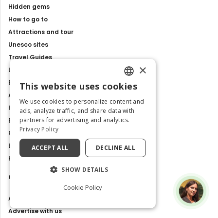
Hidden gems
How to go to
Attractions and tour
Unesco sites
Travel Guides
×
Latest news
Best Tours and Experiences
This website uses cookies
ENGLISH
Art and culture
We use cookies to personalize content and
Food and Flavours
ITALIAN
ads, analyze traffic, and share data with
partners for advertising and analytics.
Best Places to Visit in Italy
Privacy Policy
Places and Tours
Exhibitions, events and shows
ACCEPT ALL
DECLINE ALL
History and Traditions
SHOW DETAILS
Contacts
Cookie Policy
About us
Advertise with us