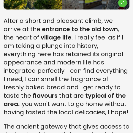
After a short and pleasant climb, we
arrive at the
entrance to the old town
,
the heart of
village life
. I really feel as if I
am taking a plunge into history,
everything here has retained its original
appearance and modern life has
integrated perfectly. I can find everything
I need, I can smell the fragrance of
freshly baked bread and I get ready to
taste the
flavours
that are
typical of the
area
...you won't want to go home without
having tasted the local delicacies, I hope!
The ancient gateway that gives access to