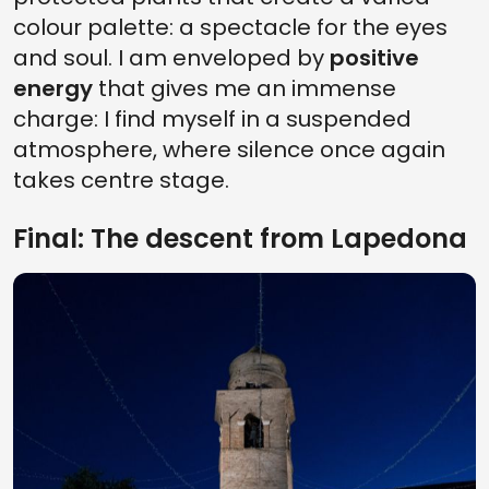
colour palette: a spectacle for the eyes
and soul. I am enveloped by
positive
energy
that gives me an immense
charge: I find myself in a suspended
atmosphere, where silence once again
takes centre stage.
Final: The descent from Lapedona