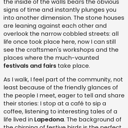
the inside of the walls bears the obvious
signs of time and instantly plunges you
into another dimension. The stone houses
are leaning against each other and
overlook the narrow cobbled streets: all
life once took place here, now I can still
see the craftsmen's workshops and the
places where the much-vaunted
festivals and fairs
take place.
As I walk, I feel part of the community, not
least because of the friendly glances of
the people I meet, eager to tell and share
their stories: I stop at a café to sip a
coffee, listening to interesting tales of a
life lived in
Lapedona
. The background of
the chirping of festive birds is the perfect