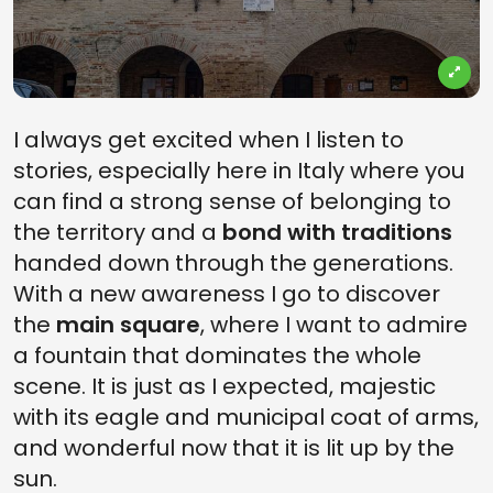
I always get excited when I listen to
stories, especially here in Italy where you
can find a strong sense of belonging to
the territory and a
bond with traditions
handed down through the generations.
With a new awareness I go to discover
the
main square
, where I want to admire
a fountain that dominates the whole
scene. It is just as I expected, majestic
with its eagle and municipal coat of arms,
and wonderful now that it is lit up by the
sun.