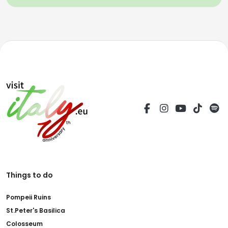
Things to do
Pompeii Ruins
St.Peter's Basilica
Colosseum