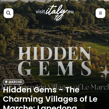
MARCHE
Hidden Gems - The
Charming Villages of Le
Marche: Lapedona