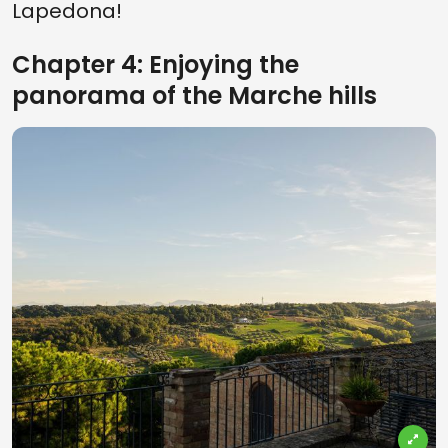
Lapedona!
Chapter 4: Enjoying the
panorama of the Marche hills