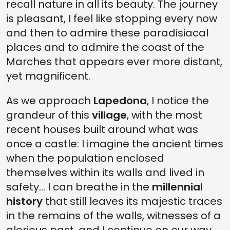
recall nature in all its beauty. The journey
is pleasant, I feel like stopping every now
and then to admire these paradisiacal
places and to admire the coast of the
Marches that appears ever more distant,
yet magnificent.
As we approach
Lapedona
, I notice the
grandeur of this
village
, with the most
recent houses built around what was
once a castle: I imagine the ancient times
when the population enclosed
themselves within its walls and lived in
safety... I can breathe in the
millennial
history
that still leaves its majestic traces
in the remains of the walls, witnesses of a