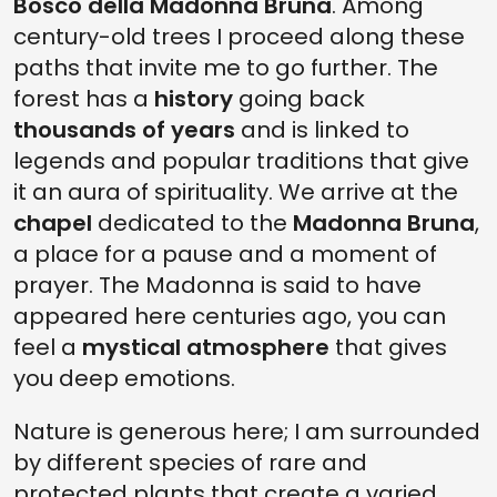
Bosco della Madonna Bruna
. Among
century-old trees I proceed along these
paths that invite me to go further. The
forest has a
history
going back
thousands of years
and is linked to
legends and popular traditions that give
it an aura of spirituality. We arrive at the
chapel
dedicated to the
Madonna Bruna
,
a place for a pause and a moment of
prayer. The Madonna is said to have
appeared here centuries ago, you can
feel a
mystical atmosphere
that gives
you deep emotions.
Nature is generous here; I am surrounded
by different species of rare and
protected plants that create a varied