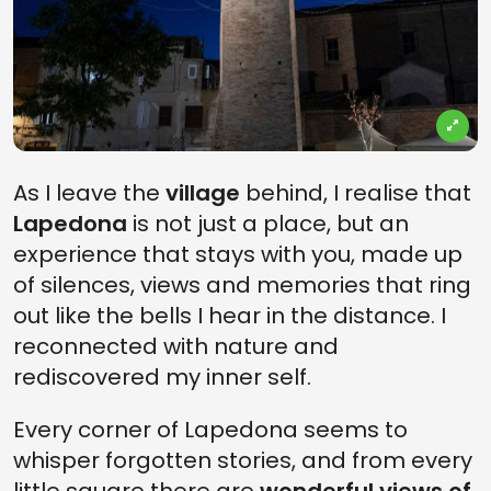
As I leave the
village
behind, I realise that
Lapedona
is not just a place, but an
experience that stays with you, made up
of silences, views and memories that ring
out like the bells I hear in the distance. I
reconnected with nature and
rediscovered my inner self.
Every corner of Lapedona seems to
whisper forgotten stories, and from every