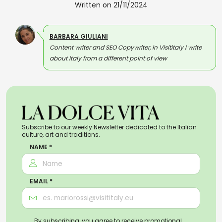
Written on 21/11/2024
BARBARA GIULIANI
Content writer and SEO Copywriter, in Visititaly I write
about Italy from a different point of view
Subscribe to our weekly Newsletter dedicated to the Italian
culture, art and traditions.
NAME *
EMAIL *
By subscribing, you agree to receive promotional