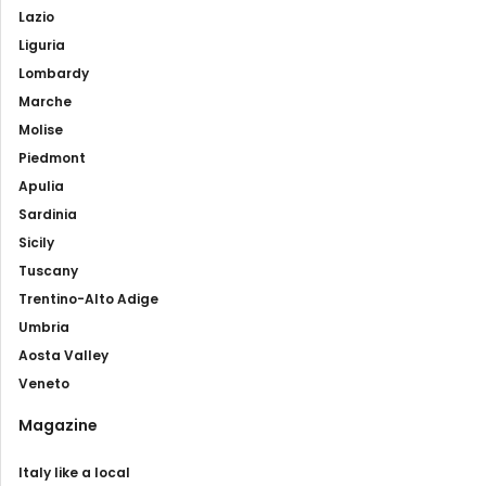
Lazio
Liguria
Lombardy
Marche
Molise
Piedmont
Apulia
Sardinia
Sicily
Tuscany
Trentino-Alto Adige
Umbria
Aosta Valley
Veneto
Magazine
Italy like a local