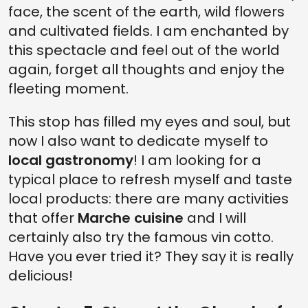
face, the scent of the earth, wild flowers
and cultivated fields. I am enchanted by
this spectacle and feel out of the world
again, forget all thoughts and enjoy the
fleeting moment.
This stop has filled my eyes and soul, but
now I also want to dedicate myself to
local gastronomy
! I am looking for a
typical place to refresh myself and taste
local products: there are many activities
that offer
Marche cuisine
and I will
certainly also try the famous vin cotto.
Have you ever tried it? They say it is really
delicious!