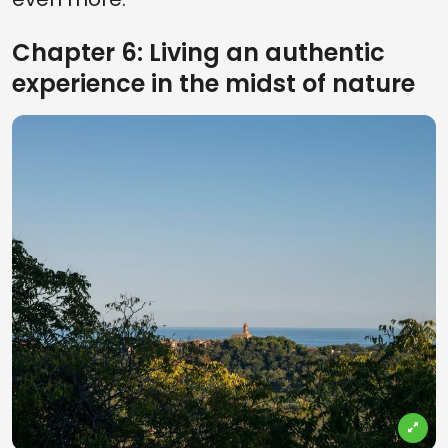
Chapter 6: Living an authentic
experience in the midst of nature