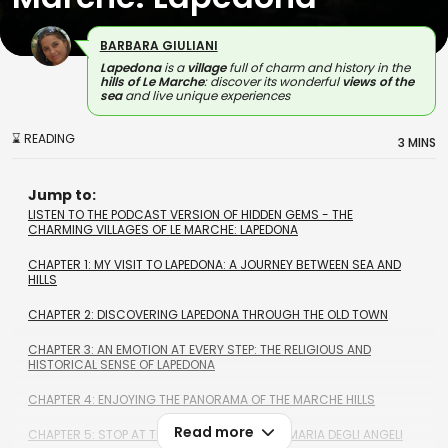
BARBARA GIULIANI
Lapedona
is a
village
full of charm and history in the
hills of Le Marche
: discover its wonderful
views of the
sea
and live unique experiences
⌛ READING
3 MINS
Jump to:
LISTEN TO THE PODCAST VERSION OF HIDDEN GEMS - THE
CHARMING VILLAGES OF LE MARCHE: LAPEDONA
CHAPTER 1: MY VISIT TO LAPEDONA: A JOURNEY BETWEEN SEA AND
HILLS
CHAPTER 2: DISCOVERING LAPEDONA THROUGH THE OLD TOWN
CHAPTER 3: AN EMOTION AT EVERY STEP: THE RELIGIOUS AND
HISTORICAL SENSE OF LAPEDONA
CHAPTER 4: ENJOYING THE PANORAMA OF THE MARCHE HILLS
Read more
CHAPTER 5: STOP AT THE CHURCH OF SANTA MARIA DEGLI ANGELI