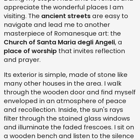
appreciate the wonderful places I am
visiting. The
ancient streets
are easy to
navigate and lead me to another
masterpiece of Romanesque art: the
Church of Santa Maria degli Angeli
, a
place of worship
that invites reflection
and prayer.
Its exterior is simple, made of stone like
many other houses in the area. I walk
through the wooden door and find myself
enveloped in an atmosphere of peace
and recollection. Inside, the sun's rays
filter through the stained glass windows
and illuminate the faded frescoes. I sit on
a wooden bench and listen to the silence