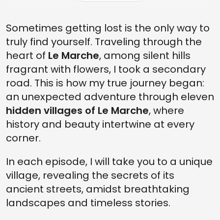
CHAPTER 6: LIVING AN AUTHENTIC EXPERIENCE IN THE MIDST OF
NATURE
Sometimes getting lost is the only way to
FINAL: THE DESCENT FROM LAPEDONA
truly find yourself. Traveling through the
heart of
Le Marche
, among silent hills
fragrant with flowers, I took a secondary
road. This is how my true journey began:
an unexpected adventure through eleven
hidden villages of Le Marche
, where
history and beauty intertwine at every
corner.
In each episode, I will take you to a unique
village, revealing the secrets of its
ancient streets, amidst breathtaking
landscapes and timeless stories.