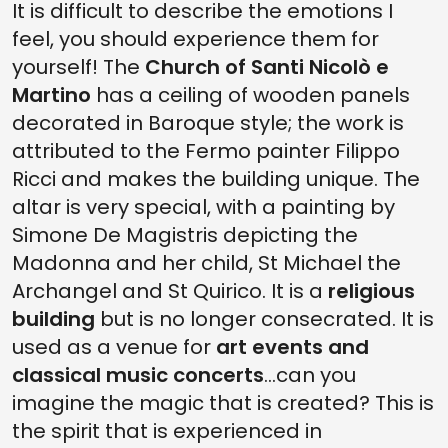
It is difficult to describe the emotions I
feel, you should experience them for
yourself! The
Church of Santi Nicolò e
Martino
has a ceiling of wooden panels
decorated in Baroque style; the work is
attributed to the Fermo painter Filippo
Ricci and makes the building unique. The
altar is very special, with a painting by
Simone De Magistris depicting the
Madonna and her child, St Michael the
Archangel and St Quirico. It is a
religious
building
but is no longer consecrated. It is
used as a venue for
art events and
classical music concerts
...can you
imagine the magic that is created? This is
the spirit that is experienced in