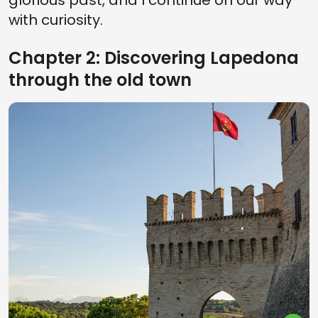
glorious past, and I continue on our way
with curiosity.
Chapter 2: Discovering Lapedona
through the old town