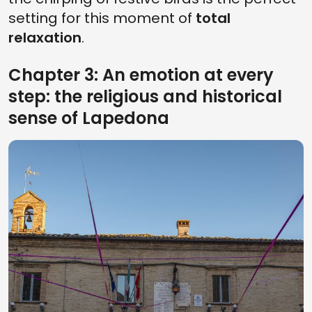
setting for this moment of
total
relaxation
.
Chapter 3: An emotion at every
step: the religious and historical
sense of Lapedona