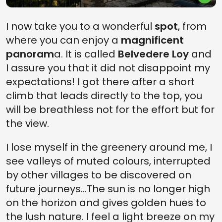
I now take you to a wonderful
spot
, from
where you can enjoy a
magnificent
panoram
a. It is called
Belvedere Loy
and
I assure you that it did not disappoint my
expectations! I got there after a short
climb that leads directly to the top, you
will be breathless not for the effort but for
the view.
I lose myself in the greenery around me, I
see valleys of muted colours, interrupted
by other villages to be discovered on
future journeys...The sun is no longer high
on the horizon and gives golden hues to
the lush nature. I feel a light breeze on my