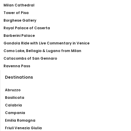
Milan Cathedral
Tower of Pisa
Borghese Gallery
Royal Palace of Caserta
Barberini Palace
Gondola Ride with Live Commentary in Venice
Como Lake, Bellagio & Lugano from Milan
Catacombs of San Gennaro
Ravenna Pass
Destinations
Abruzzo
Basilicata
Calabria
Campania
Emilia Romagna
Friuli Venezia Giulia