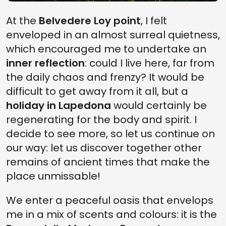
At the
Belvedere Loy point
, I felt
enveloped in an almost surreal quietness,
which encouraged me to undertake an
inner reflection
: could I live here, far from
the daily chaos and frenzy? It would be
difficult to get away from it all, but a
holiday in Lapedona
would certainly be
regenerating for the body and spirit. I
decide to see more, so let us continue on
our way: let us discover together other
remains of ancient times that make the
place unmissable!
We enter a peaceful oasis that envelops
me in a mix of scents and colours: it is the