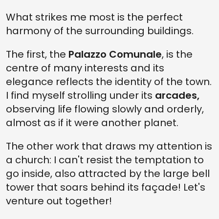
What strikes me most is the perfect
harmony of the surrounding buildings.
The first, the
Palazzo Comunale
, is the
centre of many interests and its
elegance reflects the identity of the town.
I find myself strolling under its
arcades,
observing life flowing slowly and orderly,
almost as if it were another planet.
The other work that draws my attention is
a church: I can't resist the temptation to
go inside, also attracted by the large bell
tower that soars behind its façade! Let's
venture out together!