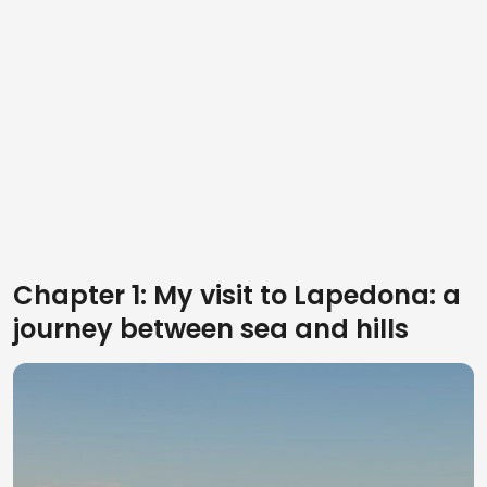
Chapter 1: My visit to Lapedona: a
journey between sea and hills