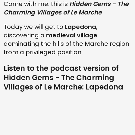
Come with me: this is
Hidden Gems - The
Charming Villages of Le Marche
Today we will get to
Lapedona
,
discovering a
medieval village
dominating the hills of the Marche region
from a privileged position.
Listen to the podcast version of
Hidden Gems - The Charming
Villages of Le Marche: Lapedona