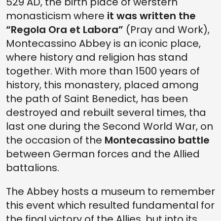
529 AD, the birth place of werstern
monasticism where
it was written the
“Regola Ora et Labora”
(Pray and Work),
Montecassino Abbey is an iconic place,
where history and religion has stand
together. With more than 1500 years of
history, this monastery, placed among
the path of Saint Benedict, has been
destroyed and rebuilt several times, tha
last one during the Second World War, on
the occasion of the
Montecassino battle
between German forces and the Allied
battalions.
The Abbey hosts a museum to remember
this event which resulted fundamental for
the final victory of the Allies, but into its