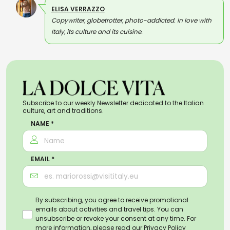
ELISA VERRAZZO
Copywriter, globetrotter, photo-addicted. In love with
Italy, its culture and its cuisine.
Subscribe to our weekly Newsletter dedicated to the Italian
culture, art and traditions.
NAME *
EMAIL *
By subscribing, you agree to receive promotional
emails about activities and travel tips. You can
unsubscribe or revoke your consent at any time. For
more information, please read our
Privacy Policy