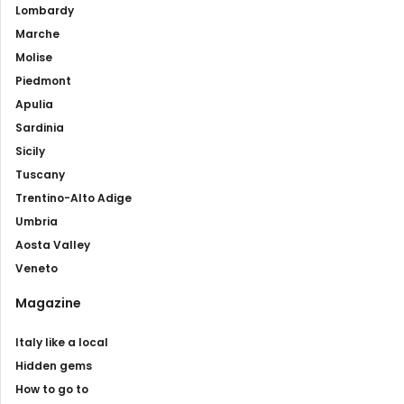
Lombardy
Marche
Molise
Piedmont
Apulia
Sardinia
Sicily
Tuscany
Trentino-Alto Adige
Umbria
Aosta Valley
Veneto
Magazine
Italy like a local
Hidden gems
How to go to