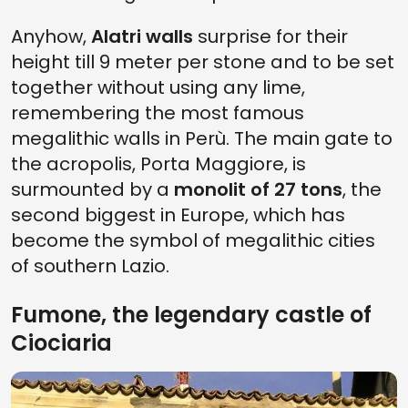
Anyhow,
Alatri walls
surprise for their
height till 9 meter per stone and to be set
together without using any lime,
remembering the most famous
megalithic walls in Perù. The main gate to
the acropolis, Porta Maggiore, is
surmounted by a
monolit of 27 tons
, the
second biggest in Europe, which has
become the symbol of megalithic cities
of southern Lazio.
Fumone, the legendary castle of
Ciociaria