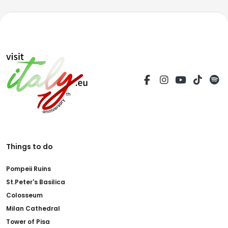
Things to do
Pompeii Ruins
St.Peter's Basilica
Colosseum
Milan Cathedral
Tower of Pisa