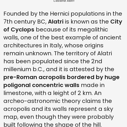
Ciociaria Alatri
Founded by the Hernici populations in the
7th century BC,
Alatri
is known as the
City
of Cyclops
because of its megalithic
walls, one of the best example of ancient
architectures in Italy, whose origins
remain unknown. The territory of Alatri
has been populated since the 2nd
millenium b.C., and it is attested by the
pre-Roman acropolis bordered by huge
poligonal concentric walls
made in
limestone, with a leight of 2 km. An
archeo-astronomic theory claims the
acropolis and its walls represent a sky
map, even though they were probably
built following the shape of the hill.