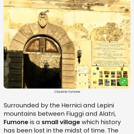
Ciociaria Fumone
Surrounded by the Hernici and Lepini
mountains between Fiuggi and Alatri,
Fumone
is a
small village
which history
has been lost in the midst of time. The