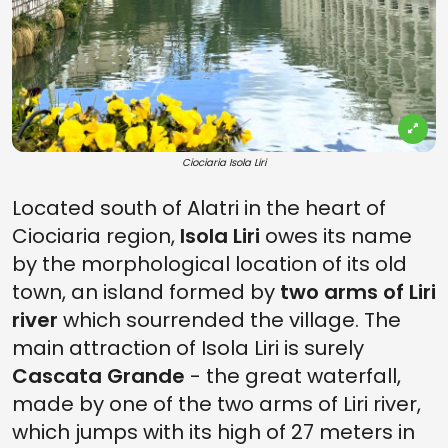
Ciociaria Isola Liri
Located south of Alatri in the heart of
Ciociaria region,
Isola Liri
owes its name
by the morphological location of its old
town, an island formed by
two arms of Liri
river
which sourrended the village. The
main attraction of Isola Liri is surely
Cascata Grande
- the great waterfall,
made by one of the two arms of Liri river,
which jumps with its high of 27 meters in