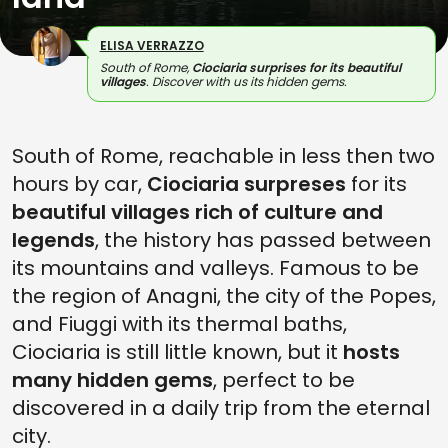
ELISA VERRAZZO
South of Rome,
Ciociaria surprises for its beautiful
villages
. Discover with us its hidden gems.
South of Rome, reachable in less then two
hours by car,
Ciociaria surpreses
for its
beautiful villages rich of culture and
legends
, the history has passed between
its mountains and valleys. Famous to be
the region of Anagni, the city of the Popes,
and Fiuggi with its thermal baths,
Ciociaria is still little known, but it
hosts
many hidden gems
, perfect to be
discovered in a daily trip from the eternal
city.