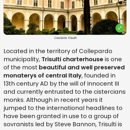
Ciociaria Trisulti
Located in the territory of Collepardo
municipality,
Trisulti charterhouse
is one
of the most
beautiful and well preserved
monaterys of central Italy
, founded in
13th century AD by the will of Innocent III
and currently entrusted to the cistercians
monks. Although in recent years it
jumped to the international headlines to
have been granted in use to a group of
sovranists led by Steve Bannon, Trisulti is