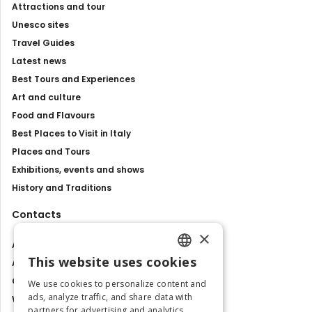
Attractions and tour
Unesco sites
Travel Guides
Latest news
Best Tours and Experiences
Art and culture
Food and Flavours
Best Places to Visit in Italy
Places and Tours
Exhibitions, events and shows
History and Traditions
Contacts
×
About us
This website uses cookies
Advertise with us
ENGLISH
Contact us
We use cookies to personalize content and
ITALIAN
ads, analyze traffic, and share data with
Work with us
partners for advertising and analytics.