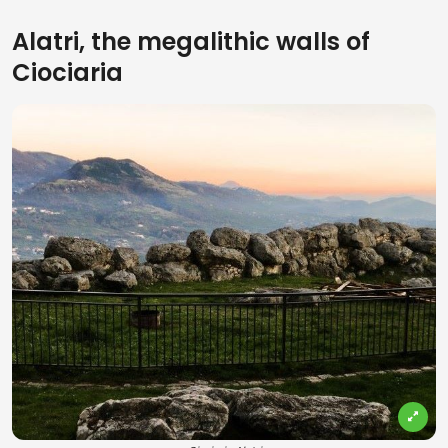
Alatri, the megalithic walls of
Ciociaria