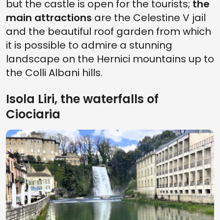
but the castle is open for the tourists;
the
main attractions
are the Celestine V jail
and the beautiful roof garden from which
it is possible to admire a stunning
landscape on the Hernici mountains up to
the Colli Albani hills.
Isola Liri, the waterfalls of
Ciociaria