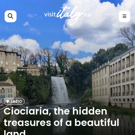
LAZIO
Ciociaria, the hidden
treasures of a beautiful
land