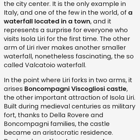
the city center. It is the only example in
Italy, and one of the few in the world, of
a
waterfall located in a town
, and it
represents a surprise for everyone who
visits Isola Liri for the first time. The other
arm of Liri river makes another smaller
waterfall, nonetheless fascinating, the so
called Valcatoio waterfall.
In the point where Liri forks in two arms, it
arises
Boncompagni Viscogliosi castle
,
the other important attraction of Isola Liri.
Built during medieval centuries as military
fort, thanks to Della Rovere and
Boncompagni families, the castle
became an aristocratic residence.