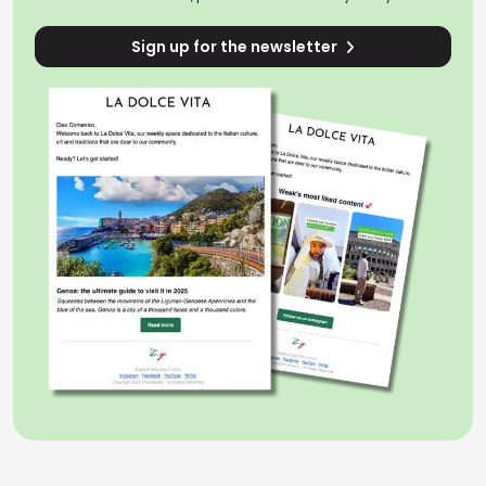
Sign up for the newsletter