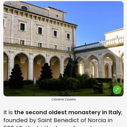
Ciociaria Cassino
It is
the second oldest monastery in Italy
,
founded by Saint Benedict of Norcia in