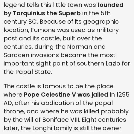
legend tells this little town was f
ounded
by Tarquinius the Superb
in the 5th
century BC. Because of its geographic
location, Fumone was used as military
post and its castle, built over the
centuries, during the Norman and
Saracen invasions became the most
important sight point of southern Lazio for
the Papal State.
The castle is famous to be the place
where
Pope Celestine V was jailed
in 1295
AD, after his abdication of the papal
throne, and where he was killed probably
by the will of Boniface VIII. Eight centuries
later, the Longhi family is still the owner