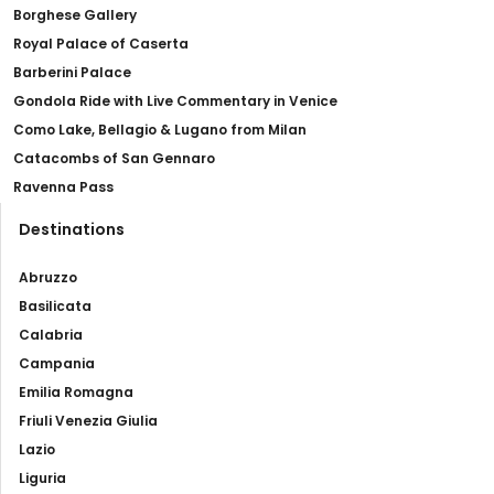
Borghese Gallery
Royal Palace of Caserta
Barberini Palace
Gondola Ride with Live Commentary in Venice
Como Lake, Bellagio & Lugano from Milan
Catacombs of San Gennaro
Ravenna Pass
Destinations
Abruzzo
Basilicata
Calabria
Campania
Emilia Romagna
Friuli Venezia Giulia
Lazio
Liguria