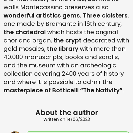
walls Montecassino preserves also
wonderful artistics gems. Three cloisters
,
one made by Bramante in 16th century,
the chatedral
which hosts the original
chor and organ,
the crypt
decorated with
gold mosaics,
the library
with more than
40.000 manuscripts, books and scrolls,
and the museum with an archeologic
collection covering 2400 years of history
and where it is possible to admir the
masterpiece of Botticelli “The Nativity”
.
About the author
Written on 14/06/2023