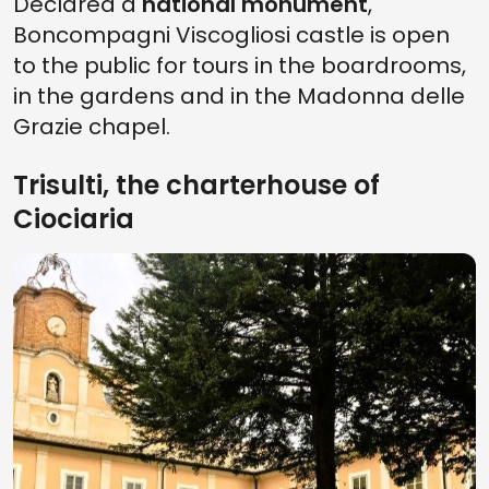
Declared a
national monument
,
Boncompagni Viscogliosi castle is open
to the public for tours in the boardrooms,
in the gardens and in the Madonna delle
Grazie chapel.
Trisulti, the charterhouse of
Ciociaria