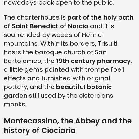
nowadays back open to the public.
The charterhouse is
part of the holy path
of Saint Benedict of Norcia
and it is
sourrended by woods of Hernici
mountains. Within its borders, Trisulti
hosts the baroque church of San
Bartolomeo, the
19th century pharmacy
,
a little gems painted with trompe l'oeil
effects and furnished with original
pottery, and the
beautiful botanic
garden
still used by the cistercians
monks.
Montecassino, the Abbey and the
history of Ciociaria