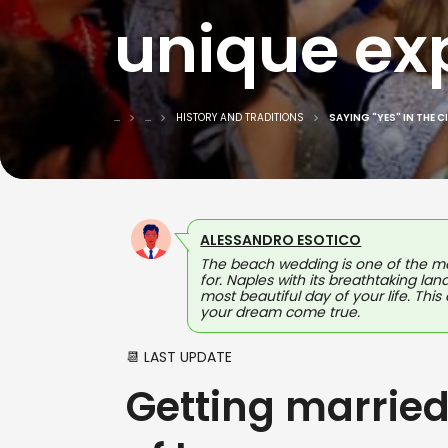
unique ex
...
...
HISTORY AND TRADITIONS
SAYING "YES" IN THE C
ALESSANDRO ESOTICO
The beach wedding is one of the mo
for. Naples with its breathtaking la
most beautiful day of your life. Thi
your dream come true.
📆 LAST UPDATE
Getting married 