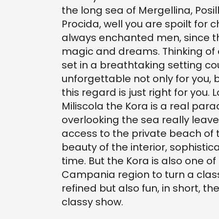
the long sea of Mergellina, Posil
Procida, well you are spoilt for
always enchanted men, since th
magic and dreams. Thinking of
set in a breathtaking setting c
unforgettable not only for you, 
this regard is just right for you
Miliscola the Kora is a real pa
overlooking the sea really leave
access to the private beach of t
beauty of the interior, sophist
time. But the Kora is also one of
Campania region to turn a class
refined but also fun, in short, th
classy show.