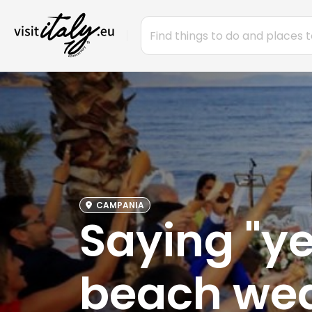
CAMPANIA
Saying "yes
beach wed