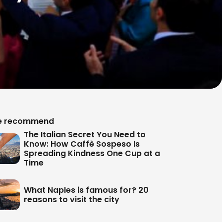
 recommend
The Italian Secret You Need to
Know: How Caffè Sospeso Is
Spreading Kindness One Cup at a
Time
What Naples is famous for? 20
reasons to visit the city