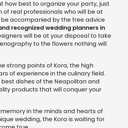
ut how best to organize your party, just
 of real professionals who will be at
ll be accompanied by the free advice
 and recognized wedding planners in
esigners will be at your disposal to take
cenography to the flowers nothing will
e strong points of Kora, the high
s of experience in the culinary field.
e best dishes of the Neapolitan and
ality products that will conquer your
le memory in the minds and hearts of
nique wedding, the Kora is waiting for
come true.