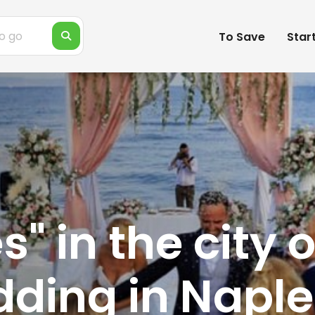
To Save
Star
" in the city o
ding in Naple