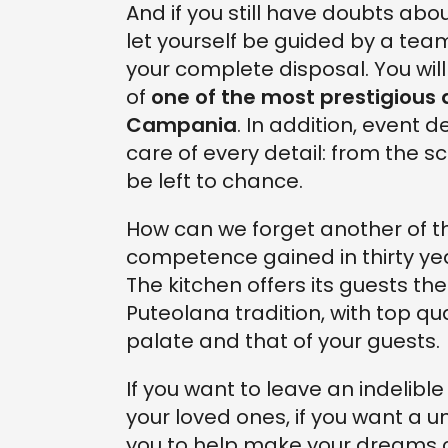
And if you still have doubts abo
let yourself be guided by a team
your complete disposal. You wi
of
one of the most prestigious
Campania
. In addition, event d
care of every detail: from the s
be left to chance.
How can we forget another of th
competence gained in thirty year
The kitchen offers its guests th
Puteolana tradition, with top qu
palate and that of your guests.
If you want to leave an indelib
your loved ones, if you want a u
you to help make your dreams 