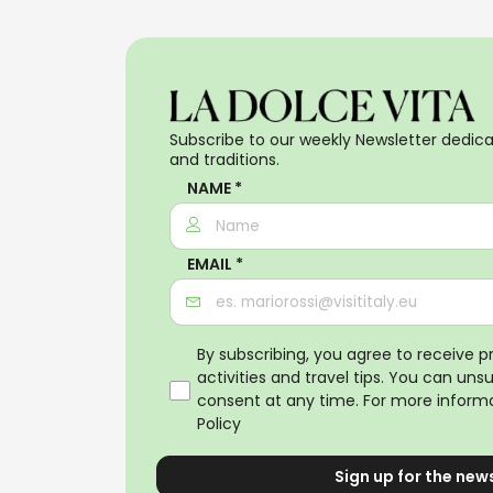
Subscribe to our weekly Newsletter dedicat
and traditions.
NAME *
EMAIL *
By subscribing, you agree to receive 
activities and travel tips. You can uns
consent at any time. For more informa
Policy
Sign up for the new