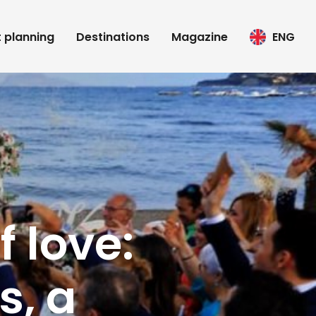
t planning
Destinations
Magazine
ENG
f love:
s, a