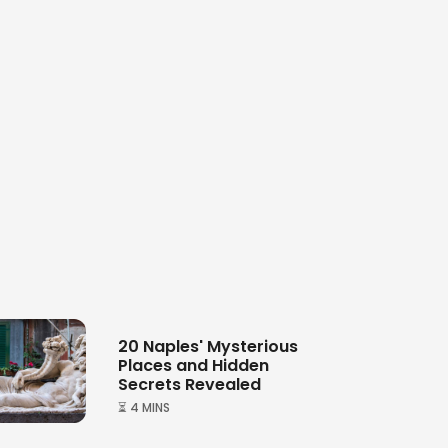
20 Naples' Mysterious
Places and Hidden
Secrets Revealed
⏳ 4 MINS