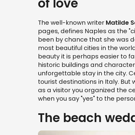
of love
The well-known writer
Matilde 
pages, defines Naples as the "cit
been by chance that she was de
most beautiful cities in the wo
beauty it is perhaps easier to fal
historic buildings and characteri
unforgettable stay in the city. C
tourist destinations in Italy. Bu
as a visitor you organized the c
when you say "yes" to the perso
The beach wedd