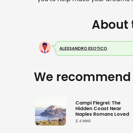
About 
ALESSANDRO ESOTICO
We recommend
Campi Flegrei: The
Hidden Coast Near
Naples Romans Loved
⏳ 4 MINS