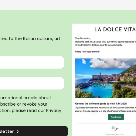
ed to the Italian culture, art
promotional emails about
ubscribe or revoke your
tion, please read our
Privacy
sletter