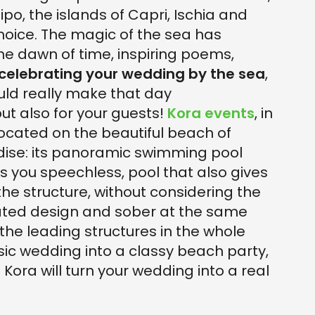
lipo, the islands of Capri, Ischia and
 choice. The magic of the sea has
e dawn of time, inspiring poems,
celebrating your wedding by the sea
,
ould really make that day
but also for your guests!
Kora events
, in
. Located on the beautiful beach of
radise: its panoramic swimming pool
s you speechless, pool that also gives
he structure, without considering the
icated design and sober at the same
 the leading structures in the whole
ic wedding into a classy beach party,
e Kora will turn your wedding into a real