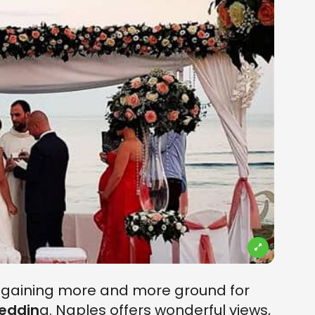
n gaining more and more ground for
eddin
g. Naples offers wonderful views,