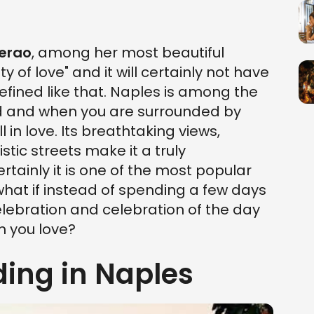
Serao
, among her most beautiful
y of love" and it will certainly not have
fined like that. Naples is among the
rld and when you are surrounded by
l in love. Its breathtaking views,
stic streets make it a truly
ertainly it is one of the most popular
t what if instead of spending a few days
elebration and celebration of the day
n you love?
ing in Naples