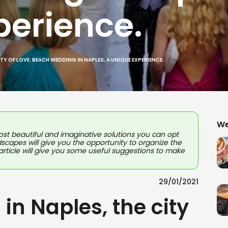
perience.
ITY OF LOVE: BEACH WEDDING IN NAPLES, A UNIQUE EXPERIENCE.
We
st beautiful and imaginative solutions you can opt
ndscapes will give you the opportunity to organize the
s article will give you some useful suggestions to make
29/01/2021
in Naples, the city