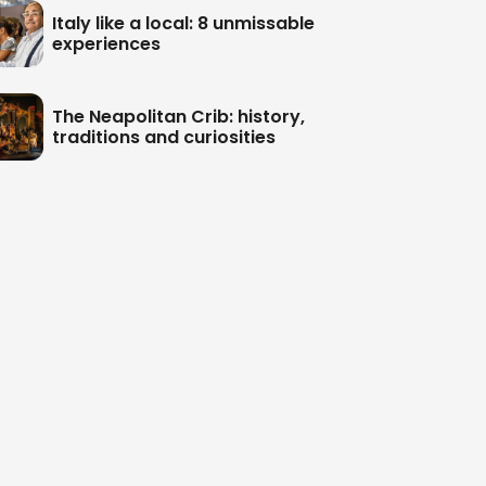
Italy like a local: 8 unmissable
experiences
The Neapolitan Crib: history,
traditions and curiosities