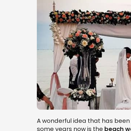
A wonderful idea that has bee
some years now is the
beach w