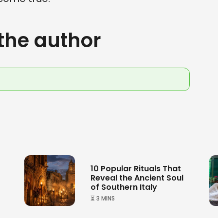
the author
10 Popular Rituals That
Reveal the Ancient Soul
of Southern Italy
⏳ 3 MINS