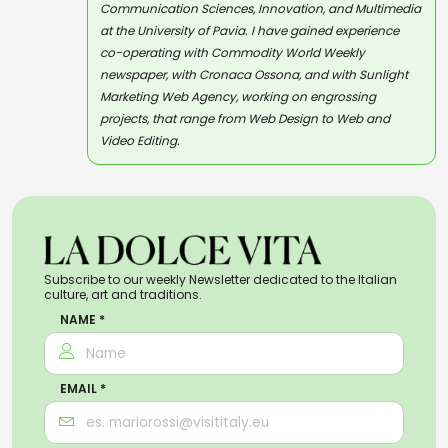
Communication Sciences, Innovation, and Multimedia
at the University of Pavia. I have gained experience
co-operating with Commodity World Weekly
newspaper, with Cronaca Ossona, and with Sunlight
Marketing Web Agency, working on engrossing
projects, that range from Web Design to Web and
Video Editing.
Subscribe to our weekly Newsletter dedicated to the Italian
culture, art and traditions.
NAME *
EMAIL *