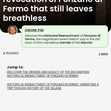
Fermo that still leaves
breathless
SIMONE PINI
Discover the
Historical Reenactment
of
Ponzano di
Fermo
, the magnificent event held in July in the old
town of this marvellous
hamlet
of the
Marche
.
⌛ READING
2 MINS
Jump to:
DISCOVER THE ORIGINS AND LEGACY OF THE ENCHANTING
HISTORICAL REENACTMENT OF PONZANO DI FERMO
HISTORICAL REENACTMENT OF PONZANO DI FERMO: UNDERTAKE A
TRIP THOUGH HISTORY OF THE VILLAGE