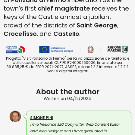
of
Ponzano di Fermo
’s liberation as the
town’s first
chief magistrate
receives the
keys of the Castle amidst a jubilant
crowd of the districts of
Saint George
,
Crocefisso
, and
Castello
.
Progetto "Visit Ponzano di Fermo" per la valorizzazione del territorio e
delle eccellenze locali, CUP F51F24000260006, finanziato per
36.885,25 € da FESR 2021-2027, ASSE 1, azione 1.2.2 intervento 1.2.2.2
Servizi digitali integrati
About the author
Written on 04/12/2024
SIMONE PINI
I'm a freelance SEO Copywriter, Web Content Editor,
and Web Designer and I have graduated in