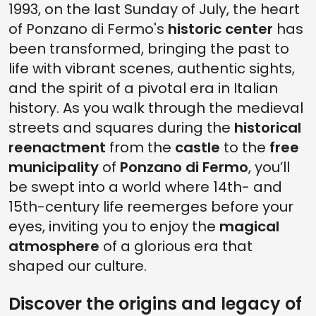
1993, on the last Sunday of July, the heart
of Ponzano di Fermo's
historic center
has
been transformed, bringing the past to
life with vibrant scenes, authentic sights,
and the spirit of a pivotal era in Italian
history. As you walk through the medieval
streets and squares during the
historical
reenactment
from the
castle
to the
free
municipality
of
Ponzano di Fermo
, you’ll
be swept into a world where 14th- and
15th-century life reemerges before your
eyes, inviting you to enjoy the
magical
atmosphere
of a glorious era that
shaped our culture.
Discover the origins and legacy of