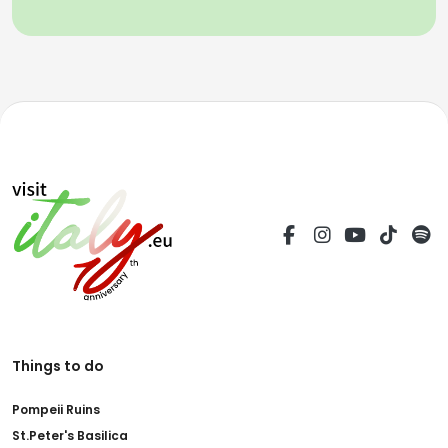
Things to do
Pompeii Ruins
St.Peter's Basilica