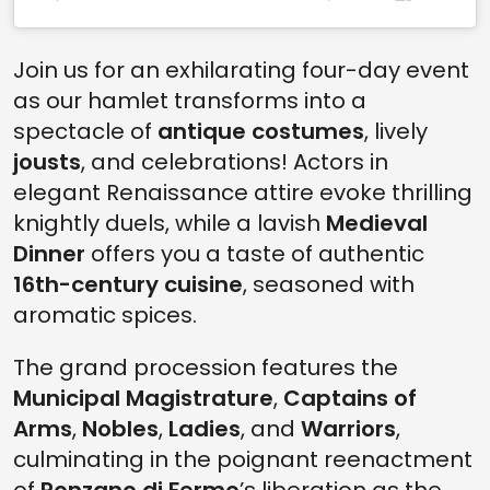
Join us for an exhilarating four-day event
as our hamlet transforms into a
spectacle of
antique costumes
, lively
jousts
, and celebrations! Actors in
elegant Renaissance attire evoke thrilling
knightly duels, while a lavish
Medieval
Dinner
offers you a taste of authentic
16th-century cuisine
, seasoned with
aromatic spices.
The grand procession features the
Municipal Magistrature
,
Captains of
Arms
,
Nobles
,
Ladies
, and
Warriors
,
culminating in the poignant reenactment