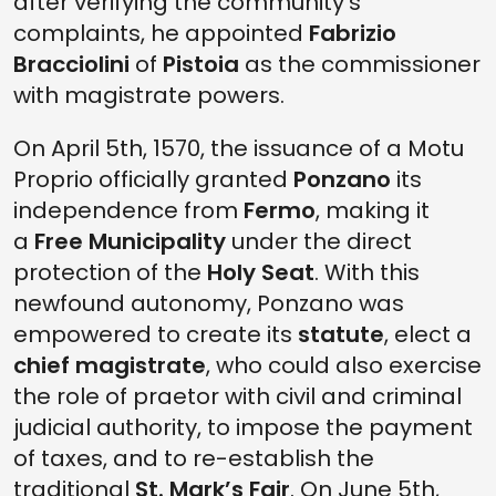
after verifying the community's
complaints, he appointed
Fabrizio
Bracciolini
of
Pistoia
as the commissioner
with magistrate powers.
On April 5th, 1570, the issuance of a Motu
Proprio officially granted
Ponzano
its
independence from
Fermo
, making it
a
Free Municipality
under the direct
protection of the
Holy Seat
. With this
newfound autonomy, Ponzano was
empowered to create its
statute
, elect a
chief magistrate
, who could also exercise
the role of praetor with civil and criminal
judicial authority, to impose the payment
of taxes, and to re-establish the
traditional
St. Mark’s Fair
. On June 5th,