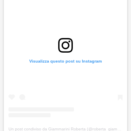
Visualizza questo post su Instagram
Un post condiviso da Giammarini Roberta (@roberta_giammarini)