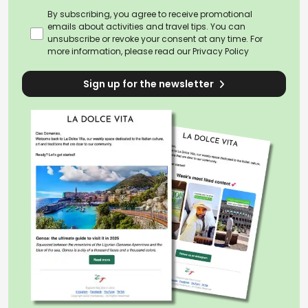
By subscribing, you agree to receive promotional
emails about activities and travel tips. You can
unsubscribe or revoke your consent at any time. For
more information, please read our
Privacy Policy
Sign up for the newsletter