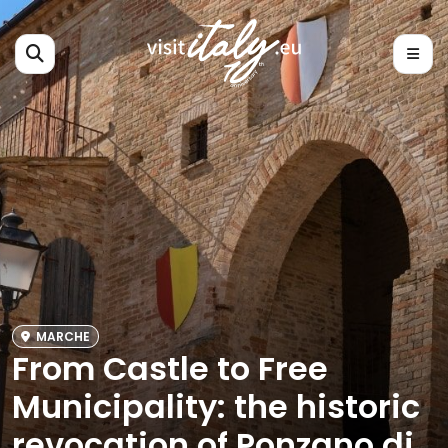
MARCHE
From Castle to Free
Municipality: the historic
revocation of Ponzano di