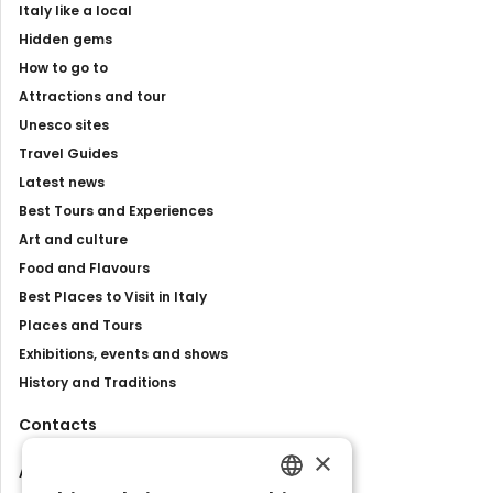
Italy like a local
Hidden gems
How to go to
Attractions and tour
Unesco sites
Travel Guides
Latest news
Best Tours and Experiences
Art and culture
Food and Flavours
Best Places to Visit in Italy
Places and Tours
Exhibitions, events and shows
History and Traditions
Contacts
×
About us