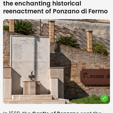
the enchanting historical
reenactment of Ponzano di Fermo