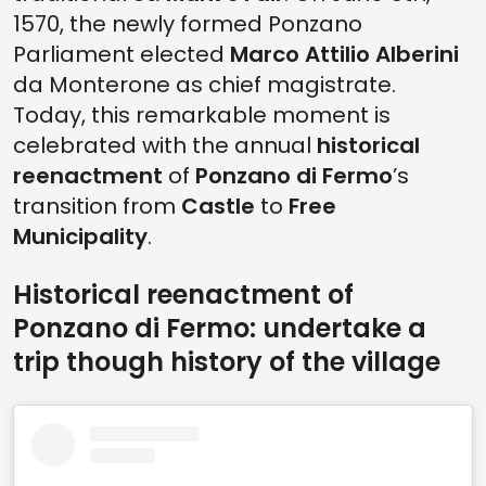
1570, the newly formed Ponzano
Parliament elected
Marco Attilio Alberini
da Monterone as chief magistrate.
Today, this remarkable moment is
celebrated with the annual
historical
reenactment
of
Ponzano di Fermo
’s
transition from
Castle
to
Free
Municipality
.
Historical reenactment of
Ponzano di Fermo: undertake a
trip though history of the village