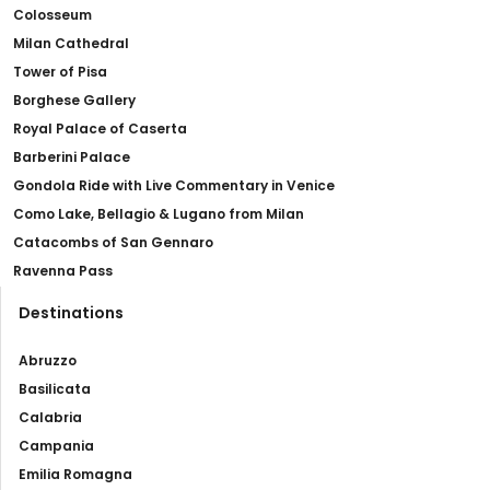
Colosseum
Milan Cathedral
Tower of Pisa
Borghese Gallery
Royal Palace of Caserta
Barberini Palace
Gondola Ride with Live Commentary in Venice
Como Lake, Bellagio & Lugano from Milan
Catacombs of San Gennaro
Ravenna Pass
Destinations
Abruzzo
Basilicata
Calabria
Campania
Emilia Romagna