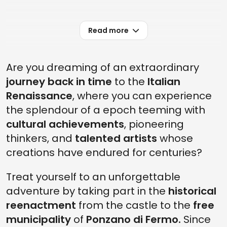
Read more
Are you dreaming of an extraordinary
journey back in time
to the
Italian
Renaissance
, where you can experience
the splendour of a epoch teeming with
cultural achievements
, pioneering
thinkers, and
talented artists
whose
creations have endured for centuries?
Treat yourself to an unforgettable
adventure by taking part in the
historical
reenactment
from the castle to the
free
municipality
of
Ponzano di Fermo.
Since