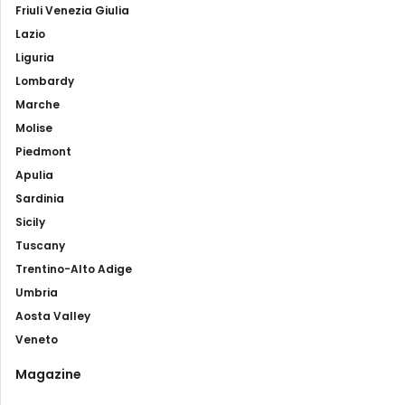
Friuli Venezia Giulia
Lazio
Liguria
Lombardy
Marche
Molise
Piedmont
Apulia
Sardinia
Sicily
Tuscany
Trentino-Alto Adige
Umbria
Aosta Valley
Veneto
Magazine