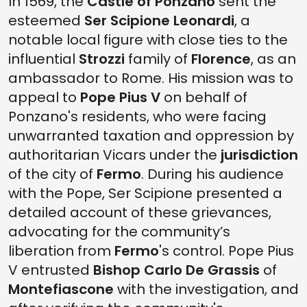
In 1569, the
Castle of Ponzano
sent the
esteemed
Ser Scipione Leonardi
, a
notable local figure with close ties to the
influential
Strozzi
family of
Florence
, as an
ambassador to Rome. His mission was to
appeal to
Pope Pius V
on behalf of
Ponzano's residents, who were facing
unwarranted taxation and oppression by
authoritarian Vicars under the
jurisdiction
of the city of
Fermo
. During his audience
with the Pope, Ser Scipione presented a
detailed account of these grievances,
advocating for the community’s
liberation from
Fermo
's control. Pope Pius
V entrusted
Bishop Carlo De Grassis
of
Montefiascone
with the investigation, and