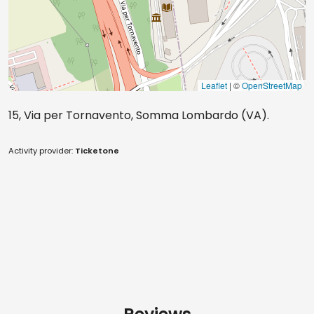
Leaflet
| ©
OpenStreetMap
15, Via per Tornavento, Somma Lombardo (VA).
Activity provider:
Ticketone