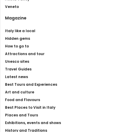
Veneto
Magazine
Italy like a local
Hidden gems
How to go to
Attractions and tour
Unesco sites
Travel Guides
Latest news
Best Tours and Experiences
Art and culture
Food and Flavours
Best Places to Visit in Italy
Places and Tours
Exhibitions, events and shows
History and Traditions