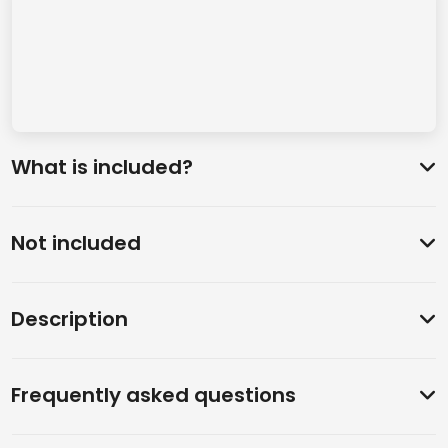
What is included?
Not included
Description
Frequently asked questions