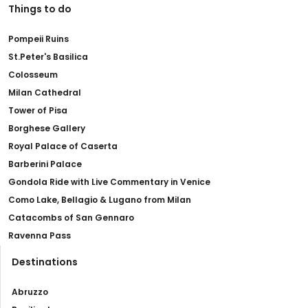
Things to do
Pompeii Ruins
St.Peter's Basilica
Colosseum
Milan Cathedral
Tower of Pisa
Borghese Gallery
Royal Palace of Caserta
Barberini Palace
Gondola Ride with Live Commentary in Venice
Como Lake, Bellagio & Lugano from Milan
Catacombs of San Gennaro
Ravenna Pass
Destinations
Abruzzo