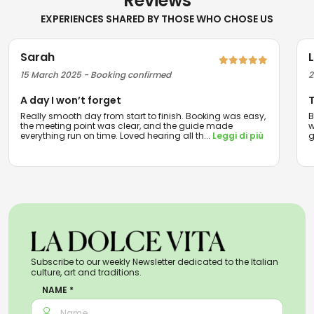
Reviews
EXPERIENCES SHARED BY THOSE WHO CHOSE US
Sarah
15 March 2025 - Booking confirmed
2
A day I won’t forget
T
Really smooth day from start to finish. Booking was easy,
B
the meeting point was clear, and the guide made
w
everything run on time. Loved hearing all th
...
Leggi di più
g
Subscribe to our weekly Newsletter dedicated to the Italian
culture, art and traditions.
NAME *