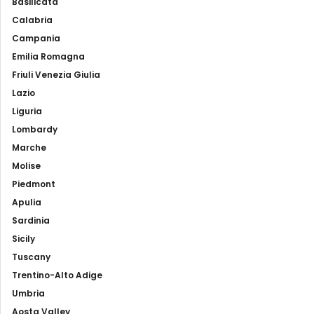
Basilicata
Calabria
Campania
Emilia Romagna
Friuli Venezia Giulia
Lazio
Liguria
Lombardy
Marche
Molise
Piedmont
Apulia
Sardinia
Sicily
Tuscany
Trentino-Alto Adige
Umbria
Aosta Valley