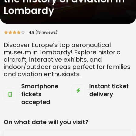
Lombardy
4.8 (19 reviews)
Discover Europe’s top aeronautical
museum in Lombardy! Explore historic
aircraft, interactive exhibits, and
indoor/outdoor areas perfect for families
and aviation enthusiasts.
Smartphone
Instant ticket
tickets
delivery
accepted
On what date will you visit?