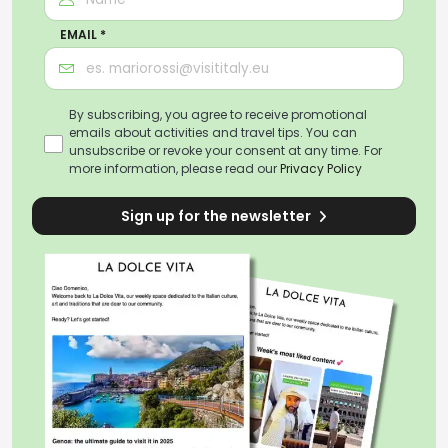
EMAIL *
By subscribing, you agree to receive promotional
emails about activities and travel tips. You can
unsubscribe or revoke your consent at any time. For
more information, please read our
Privacy Policy
Sign up for the newsletter