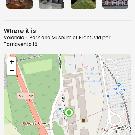
Where it is
Volandia - Park and Museum of Flight, Via per
Tornavento 15
+
−