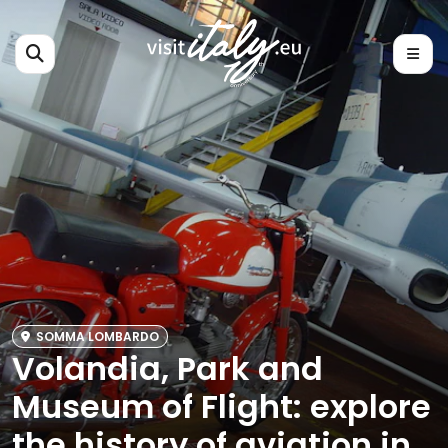
SOMMA LOMBARDO
Volandia, Park and
Museum of Flight: explore
the history of aviation in