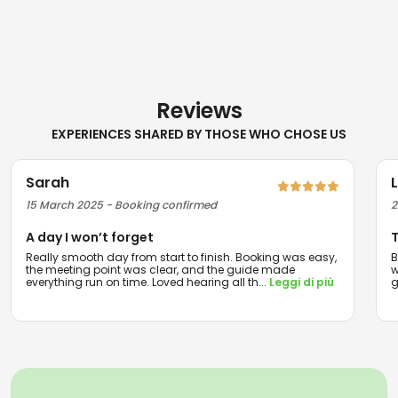
Reviews
EXPERIENCES SHARED BY THOSE WHO CHOSE US
Sarah
15 March 2025 - Booking confirmed
2
A day I won’t forget
T
Really smooth day from start to finish. Booking was easy,
B
the meeting point was clear, and the guide made
w
everything run on time. Loved hearing all th
...
Leggi di più
g