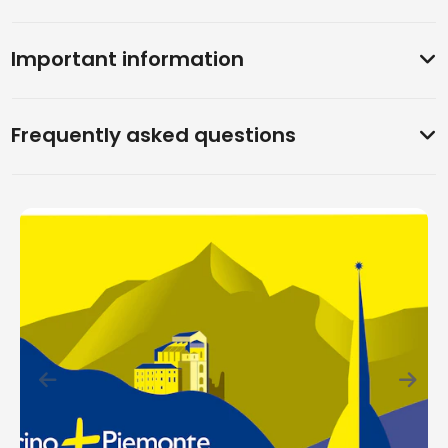
Important information
Frequently asked questions