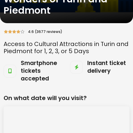
Piedmont
4.6 (3677 reviews)
Access to Cultural Attractions in Turin and
Piedmont for 1, 2, 3, or 5 Days
Smartphone
Instant ticket
tickets
delivery
accepted
On what date will you visit?