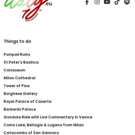
Things to do
Pompeii Ruins
St.Peter's Basilica
Colosseum
Milan Cathedral
Tower of Pisa
Borghese Gallery
Royal Palace of Caserta
Barberini Palace
Gondola Ride with Live Commentary in Venice
Como Lake, Bellagio & Lugano from Milan
Catacombs of San Gennaro