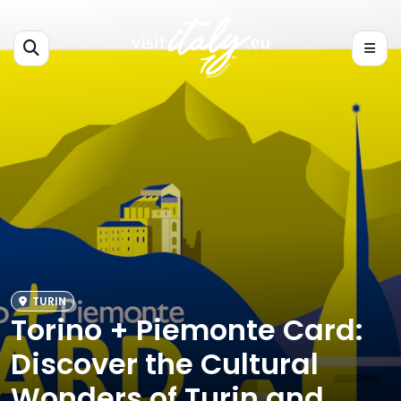
TURIN
Torino + Piemonte Card:
Discover the Cultural
Wonders of Turin and