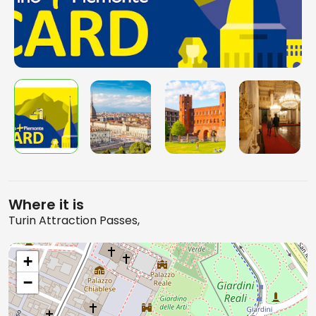
Where it is
Turin Attraction Passes,
+
−