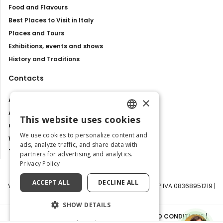
Food and Flavours
Best Places to Visit in Italy
Places and Tours
Exhibitions, events and shows
History and Traditions
Contacts
×
About us
Advertise with us
This website uses cookies
ENGLISH
Contact us
We use cookies to personalize content and
Work with us
ITALIAN
ads, analyze traffic, and share data with
Tourism Observatory
partners for advertising and analytics.
Privacy Policy
ACCEPT ALL
DECLINE ALL
Visit Italy Srl | Via Filippo Argelati, 10, 20143 Milano | P.IVA 08368951219 |
Capitale Sociale 50.000€
SHOW DETAILS
PRIVACY POLICY
|
COOKIE POLICY
|
TERMS AND CONDITIONS
|