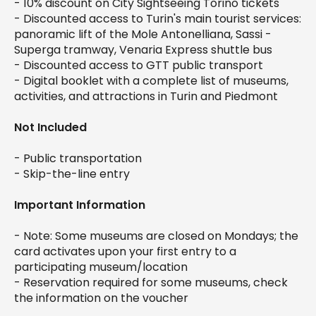
- 10% discount on City Sightseeing Torino tickets
- Discounted access to Turin's main tourist services:
panoramic lift of the Mole Antonelliana, Sassi -
Superga tramway, Venaria Express shuttle bus
- Discounted access to GTT public transport
- Digital booklet with a complete list of museums,
activities, and attractions in Turin and Piedmont
Not Included
- Public transportation
- Skip-the-line entry
Important Information
- Note: Some museums are closed on Mondays; the
card activates upon your first entry to a
participating museum/location
- Reservation required for some museums, check
the information on the voucher