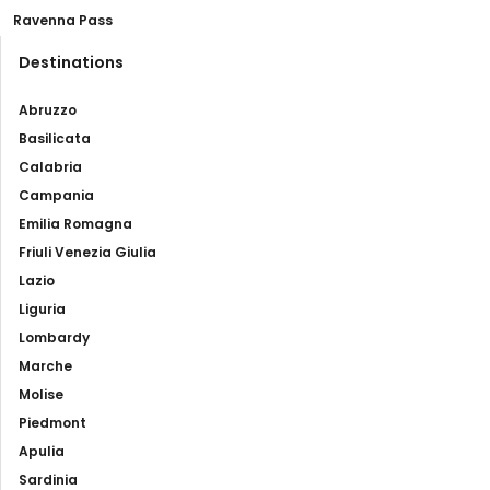
Ravenna Pass
Destinations
Abruzzo
Basilicata
Calabria
Campania
Emilia Romagna
Friuli Venezia Giulia
Lazio
Liguria
Lombardy
Marche
Molise
Piedmont
Apulia
Sardinia