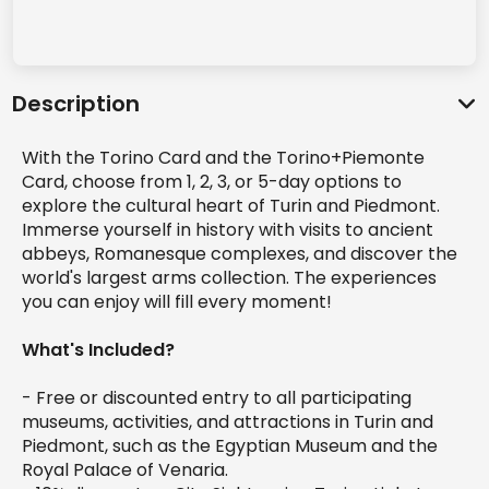
Description
With the Torino Card and the Torino+Piemonte
Card, choose from 1, 2, 3, or 5-day options to
explore the cultural heart of Turin and Piedmont.
Immerse yourself in history with visits to ancient
abbeys, Romanesque complexes, and discover the
world's largest arms collection. The experiences
you can enjoy will fill every moment!
What's Included?
- Free or discounted entry to all participating
museums, activities, and attractions in Turin and
Piedmont, such as the Egyptian Museum and the
Royal Palace of Venaria.