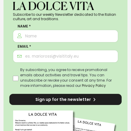
Subscribe to our weekly Newsletter dedicated to the Italian
culture, art and traditions.
NAME *
EMAIL *
By subscribing, you agree to receive promotional
emails about activities and travel tips. You can
unsubscribe or revoke your consent at any time. For
more information, please read our
Privacy Policy
Sign up for the newsletter