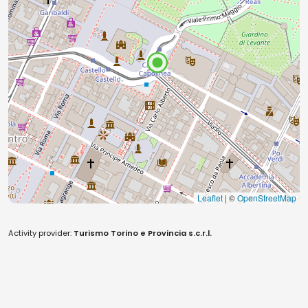
Leaflet
| ©
OpenStreetMap
Activity provider:
Turismo Torino e Provincia s.c.r.l.