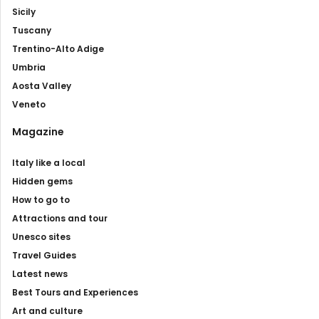
Sicily
Tuscany
Trentino-Alto Adige
Umbria
Aosta Valley
Veneto
Magazine
Italy like a local
Hidden gems
How to go to
Attractions and tour
Unesco sites
Travel Guides
Latest news
Best Tours and Experiences
Art and culture