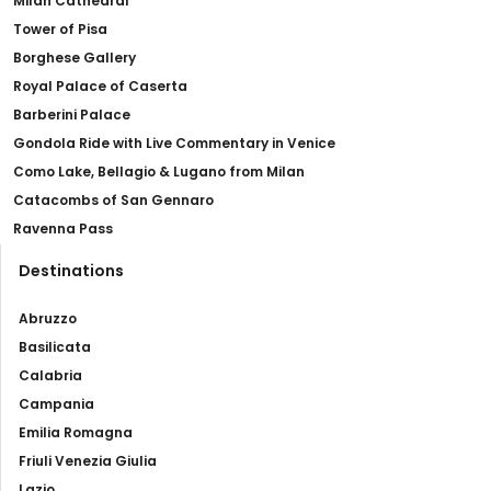
Milan Cathedral
Tower of Pisa
Borghese Gallery
Royal Palace of Caserta
Barberini Palace
Gondola Ride with Live Commentary in Venice
Como Lake, Bellagio & Lugano from Milan
Catacombs of San Gennaro
Ravenna Pass
Destinations
Abruzzo
Basilicata
Calabria
Campania
Emilia Romagna
Friuli Venezia Giulia
Lazio