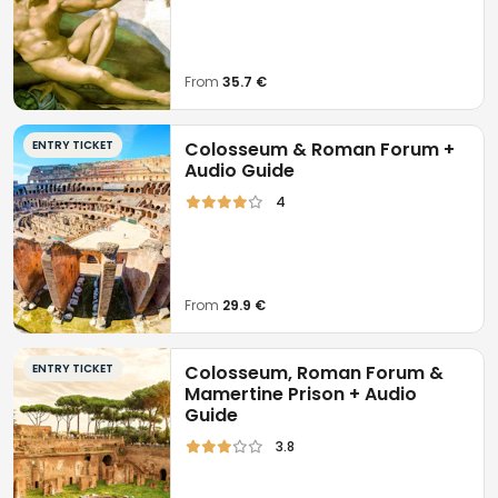
From
35.7 €
ENTRY TICKET
Colosseum & Roman Forum +
Audio Guide
4
From
29.9 €
ENTRY TICKET
Colosseum, Roman Forum &
Mamertine Prison + Audio
Guide
3.8