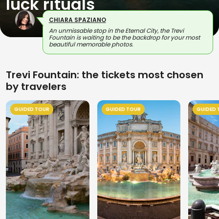
luck rituals
CHIARA SPAZIANO
An unmissable stop in the Eternal City, the Trevi
Fountain is waiting to be the backdrop for your most
beautiful memorable photos.
Trevi Fountain: the tickets most chosen
by travelers
GUIDED TOUR
GUIDED TOUR
GUIDED