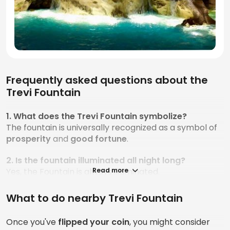
Frequently asked questions about the
Trevi Fountain
1. What does the Trevi Fountain symbolize?
The fountain is universally recognized as a symbol of
prosperity
and
good
fortune
.
2. Is the fountain illuminated all night long?
Yes, the Fountain is always illuminated.
Read more
3. What material was the Fountain built with?
What to do nearby Trevi Fountain
The material used for the fountain is called
travertine
, which comes from Latin and means “from
Once you've
flipped your coin
, you might consider
the Tiber.”
Travertine is a mineral composed of