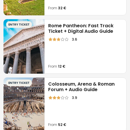
From
32 €
ENTRY TICKET
Rome Pantheon: Fast Track
Ticket + Digital Audio Guide
3.6
From
12 €
ENTRY TICKET
Colosseum, Arena & Roman
Forum + Audio Guide
3.9
From
52 €