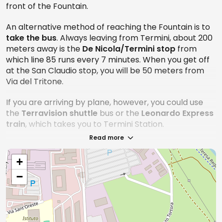
front of the Fountain.
perched around the fountain!
An alternative method of reaching the Fountain is to
Other important reminders: bathing in the fountain or
take the bus
. Always leaving from Termini, about 200
sitting on the edges of the facility is prohibited.
meters away is the
De Nicola/Termini stop
from
Always respect the environment and other visitors to
which line 85 runs every 7 minutes. When you get off
ensure a pleasant experience for all.
at the San Claudio stop, you will be 50 meters from
Via del Tritone.
If you are arriving by plane, however, you could use
What are the best tours to see the Trevi
the
Terravision shuttle
bus or the
Leonardo Express
Fountain
train
, which takes you to Termini Station.
Read more
The Trevi Fountain as we mentioned, is one of the
most beloved and photographed monuments in
+
Rome. But like all famous things, there is always
something new about it just waiting to be discovered,
−
and one of these tours might be just what you've
been looking for!
Trevi Fountain Rome: Guided Tour of the Domus
Sotterranee