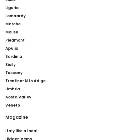
Liguria
Lombardy
Marche
Molise
Piedmont
Apulia
Sardinia
Sicily
Tuscany
Trentino-Alto Adige
Umbria
Aosta Valley
Veneto
Magazine
Italy like a local
Hidden gems