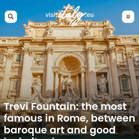
Trevi Fountain: the most
famous in Rome, between
baroque art and good