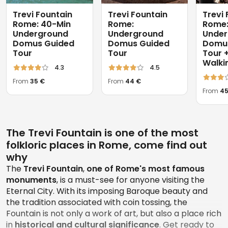
Trevi Fountain
Trevi Fountain
Trevi
Rome: 40-Min
Rome:
Rome
Underground
Underground
Under
Domus Guided
Domus Guided
Domu
Tour
Tour
Tour +
Walki
4.3
4.5
From
35 €
From
44 €
From
45
The Trevi Fountain is one of the most
folkloric places in Rome, come find out
why
The
Trevi Fountain
,
one of Rome's most famous
monuments
, is a must-see for anyone visiting the
Eternal City. With its imposing Baroque beauty and
the tradition associated with coin tossing, the
Fountain is not only a work of art, but also a place rich
in
historical and cultural significance
. Get ready to