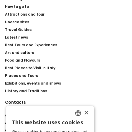
How to go to
Attractions and tour
Unesco sites
Travel Guides
Latest news
Best Tours and Experiences
Art and culture
Food and Flavours
Best Places to Visit in Italy
Places and Tours
Exhibitions, events and shows
History and Traditions
Contacts
×
About us
This website uses cookies
Advertise with us
ENGLISH
Contact us
We use cookies to personalize content and