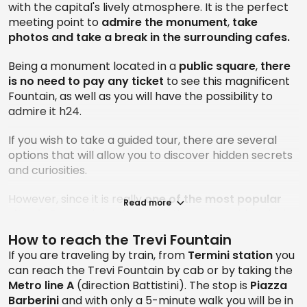
with the capital's lively atmosphere. It is the perfect
meeting point to
admire the monument
,
take
photos and take a break in the surrounding cafes.
Being a monument located in a
public square
,
there
is no need to pay any
ticket
to see this magnificent
Fountain, as well as you will have the possibility to
admire it h24.
If you wish to take a guided tour, there are several
options that will allow you to discover hidden secrets
and curiosities.
However, since it is really
one of the most popular
Read more
sites in Rome
, the only calculation you could make is
to imagine times when there is less crowding, so that
How to reach the Trevi Fountain
you can enjoy the view to the fullest and take all your
If you are traveling by train, from
Termini station
you
selfies with as few “extras” as possible. An attempt
can reach the Trevi Fountain by cab or by taking the
can be made very early in the morning or while other
Metro line A
(direction Battistini). The stop is
Piazza
tourists are busy eating the day's meals: in fact,
Barberini
and with only a 5-minute walk you will be in
remember that it is strictly forbidden to eat while