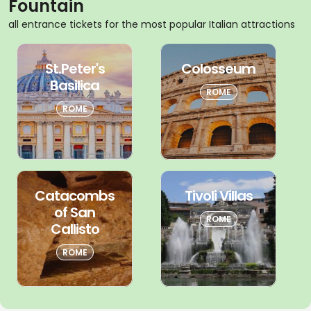
Fountain
all entrance tickets for the most popular Italian attractions
St.Peter's
Colosseum
Basilica
ROME
ROME
Catacombs
Tivoli Villas
of San
ROME
Callisto
ROME