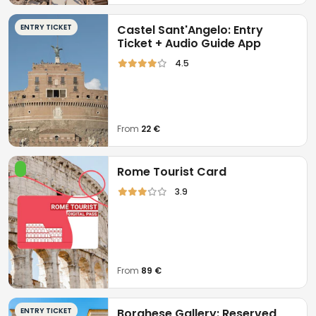
ENTRY TICKET
Castel Sant'Angelo: Entry
Ticket + Audio Guide App
4.5
From
22 €
Rome Tourist Card
3.9
From
89 €
ENTRY TICKET
Borghese Gallery: Reserved