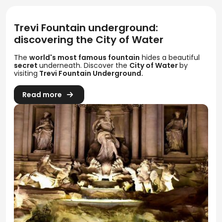
Trevi Fountain underground:
discovering the City of Water
The
world's most famous fountain
hides a beautiful
secret
underneath. Discover the
City of Water
by
visiting
Trevi Fountain Underground.
Read more