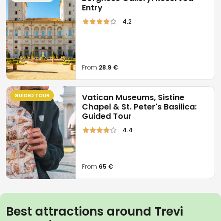
Entry
4.2
From
28.9 €
GUIDED TOUR
Vatican Museums, Sistine
Chapel & St. Peter's Basilica:
Guided Tour
4.4
From
65 €
Best attractions around Trevi