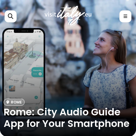
ROME
Rome: City Audio Guide
App for Your Smartphone