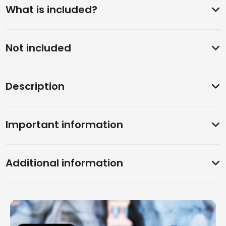
What is included?
Not included
Description
Important information
Additional information