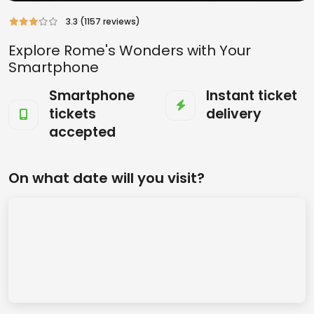
3.3 (1157 reviews)
Explore Rome's Wonders with Your
Smartphone
Smartphone
Instant ticket
tickets
delivery
accepted
On what date will you visit?