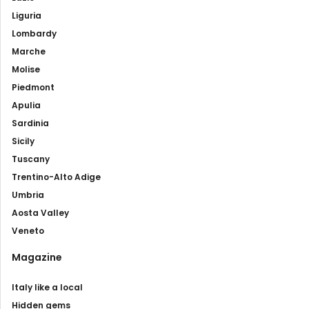
Liguria
Lombardy
Marche
Molise
Piedmont
Apulia
Sardinia
Sicily
Tuscany
Trentino-Alto Adige
Umbria
Aosta Valley
Veneto
Magazine
Italy like a local
Hidden gems