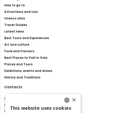
How to go to
Attractions and tour
Unesco sites
Travel Guides
Latest news
Best Tours and Experiences
Art and culture
Food and Flavours
Best Places to Visit in Italy
Places and Tours
Exhibitions, events and shows
History and Traditions
Contacts
×
About us
Advertise with us
This website uses cookies
ENGLISH
Contact us