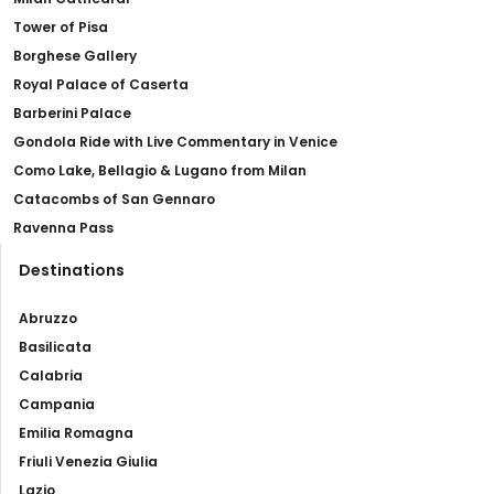
Tower of Pisa
Borghese Gallery
Royal Palace of Caserta
Barberini Palace
Gondola Ride with Live Commentary in Venice
Como Lake, Bellagio & Lugano from Milan
Catacombs of San Gennaro
Ravenna Pass
Destinations
Abruzzo
Basilicata
Calabria
Campania
Emilia Romagna
Friuli Venezia Giulia
Lazio