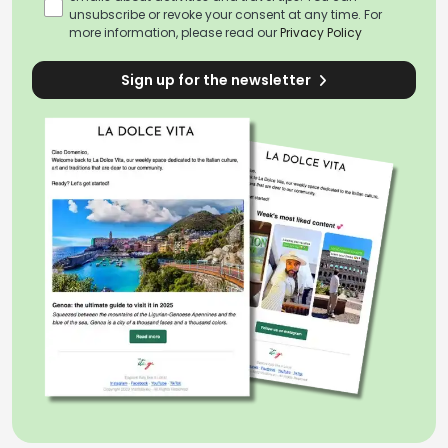
unsubscribe or revoke your consent at any time. For
more information, please read our
Privacy Policy
Sign up for the newsletter