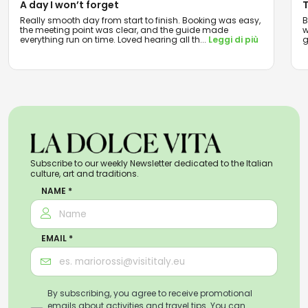
A day I won’t forget
T
Really smooth day from start to finish. Booking was easy,
B
the meeting point was clear, and the guide made
w
everything run on time. Loved hearing all th
...
Leggi di più
g
Subscribe to our weekly Newsletter dedicated to the Italian
culture, art and traditions.
NAME *
EMAIL *
By subscribing, you agree to receive promotional
emails about activities and travel tips. You can