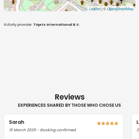
Leaflet
| ©
OpenStreetMap
Activity provider:
Tiqets International B.V.
Reviews
EXPERIENCES SHARED BY THOSE WHO CHOSE US
Sarah
15 March 2025 - Booking confirmed
2