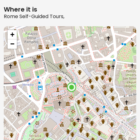
Where it is
Rome Self-Guided Tours,
+
−