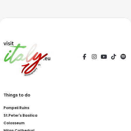
Things to do
Pompeii Ruins
St.Peter's Basilica
Colosseum
Milan Cathedral