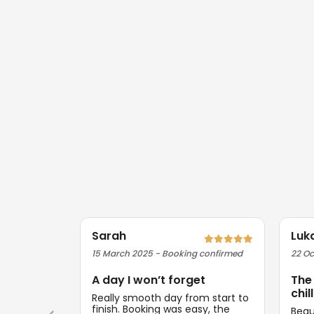
Sarah
Luk
15 March 2025 - Booking confirmed
22 Oc
A day I won’t forget
The
chill
Really smooth day from start to
finish. Booking was easy, the
Beau