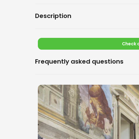
Description
Check a
Frequently asked questions