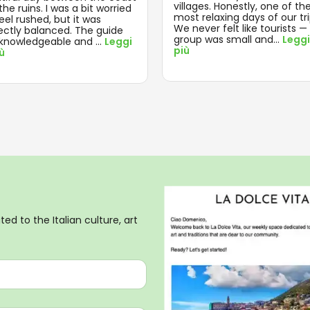
villages. Honestly, one of th
he ruins. I was a bit worried
most relaxing days of our tri
feel rushed, but it was
We never felt like tourists —
ectly balanced. The guide
group was small and
...
Leggi
knowledgeable and
...
Leggi
più
iù
ed to the Italian culture, art