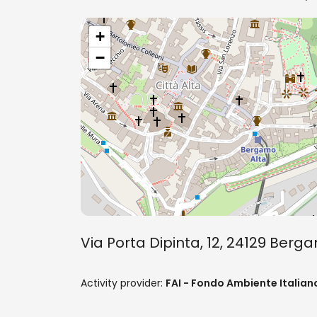
+
−
Via Porta Dipinta, 12, 24129 Ber
Activity provider:
FAI - Fondo Ambiente Italian