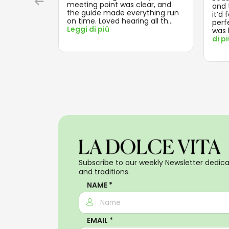
meeting point was clear, and
and t
the guide made everything run
it’d 
on time. Loved hearing all th
...
perf
Leggi di più
was 
di p
Subscribe to our weekly Newsletter dedicat
and traditions.
NAME *
EMAIL *