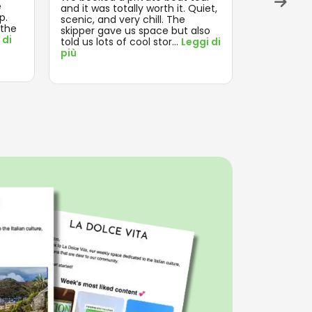
e
and on tim
and it was totally worth it. Quiet,
p.
think about
scenic, and very chill. The
 the
enjoyed th
skipper gave us space but also
 di
Leggi di pi
told us lots of cool stor
...
Leggi di
più