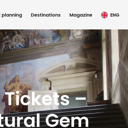
t planning
Destinations
Magazine
ENG
 Tickets –
tural Gem