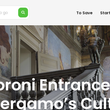
To Save
Star
roni Entrance
Bergamo’s Cul