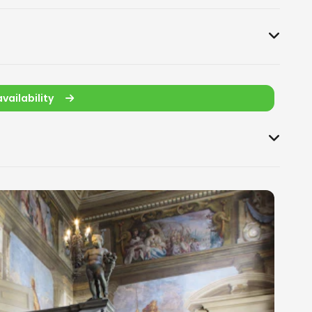
vailability