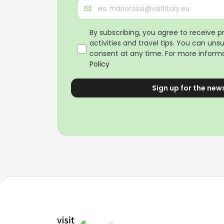
By subscribing, you agree to receive 
activities and travel tips. You can uns
consent at any time. For more informa
Policy
Sign up for the new