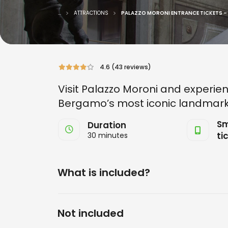
...
ATTRACTIONS
PALAZZO MORONI ENTRANCE TICKETS –
4.6 (43 reviews)
Visit Palazzo Moroni and experien
Bergamo’s most iconic landmark
Sm
Duration
ti
30 minutes
What is included?
Not included