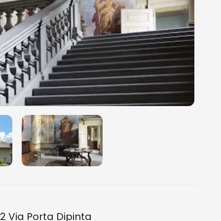
2 Via Porta Dipinta