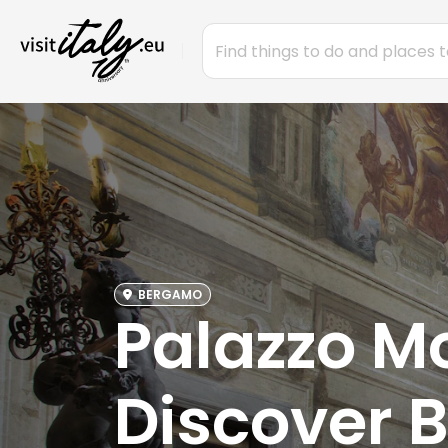
BERGAMO
Palazzo Mo
Discover 