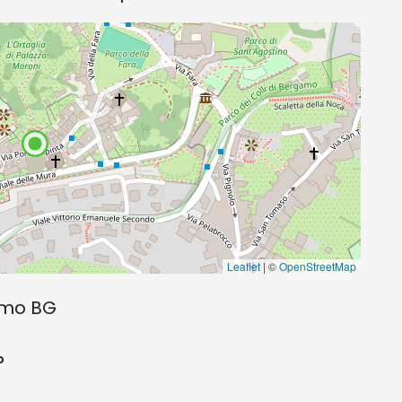
Leaflet
| ©
OpenStreetMap
gamo BG
o