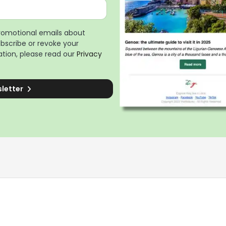
promotional emails about
ubscribe or revoke your
tion, please read our
Privacy
sletter