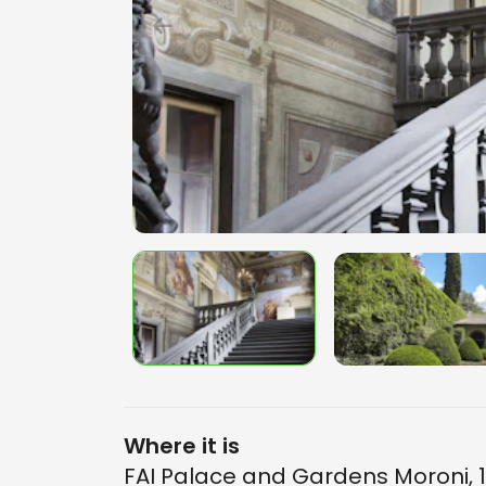
Where it is
FAI Palace and Gardens Moroni, 1