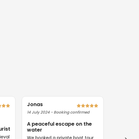
Jonas
Priya
14 July 2024 - Booking confirmed
09 August 2
A peaceful escape on the
Exactly 
urist
water
Magical ev
ieval
Everything
We booked a private boat tour