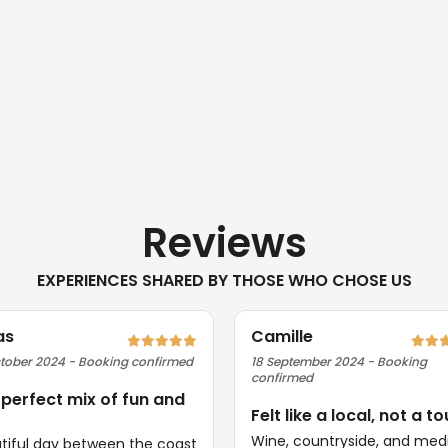
Reviews
EXPERIENCES SHARED BY THOSE WHO CHOSE US
as
Camille
tober 2024 - Booking confirmed
18 September 2024 - Booking
confirmed
 perfect mix of fun and
Felt like a local, not a to
Wine, countryside, and med
tiful day between the coast