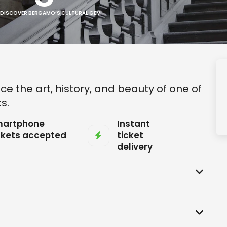
 DISCOVER BERGAMO’S CULTURAL GEM
ce the art, history, and beauty of one of
s.
artphone
Instant
ckets accepted
ticket
delivery