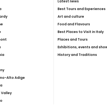
Latest news
a
Best Tours and Experiences
ardy
Art and culture
he
Food and Flavours
e
Best Places to Visit in Italy
mont
Places and Tours
a
Exhibitions, events and sho
nia
History and Traditions
any
ino-Alto Adige
ia
 Valley
to