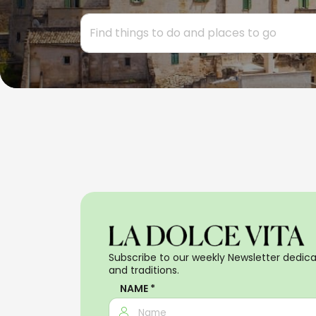
Subscribe to our weekly Newsletter dedicat
and traditions.
NAME *