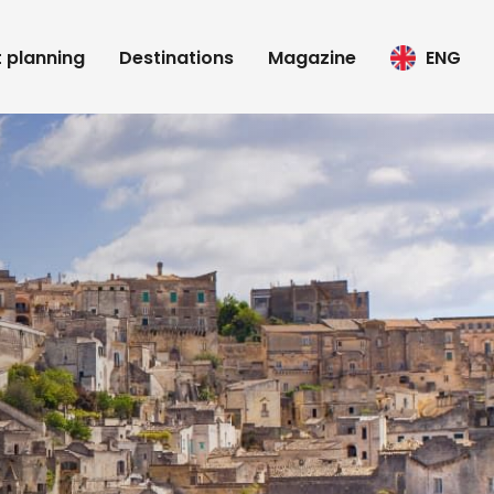
t planning
Destinations
Magazine
ENG