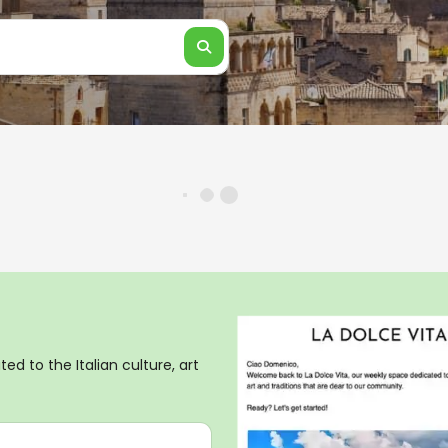
ed to the Italian culture, art