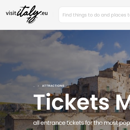
...
ATTRACTIONS
Tickets 
all entrance tickets for the most po