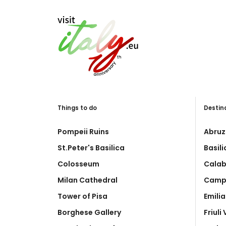
Things to do
Destin
Pompeii Ruins
Abruz
St.Peter's Basilica
Basil
Colosseum
Calab
Milan Cathedral
Camp
Tower of Pisa
Emili
Borghese Gallery
Friuli