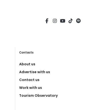
Contacts
About us
Advertise with us
Contact us
Work with us
Tourism Observatory