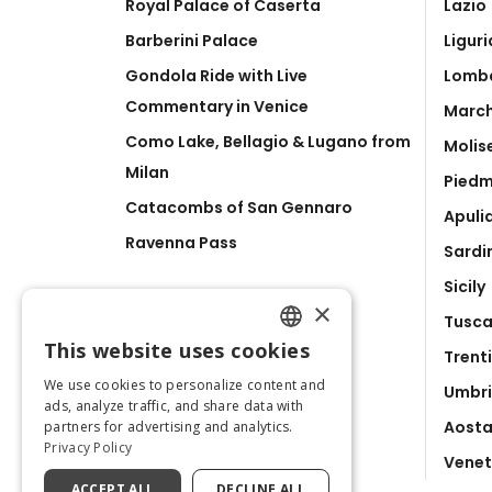
Royal Palace of Caserta
Lazio
Barberini Palace
Liguri
Gondola Ride with Live
Lomb
Commentary in Venice
Marc
Como Lake, Bellagio & Lugano from
Molis
Milan
Pied
Catacombs of San Gennaro
Apuli
Ravenna Pass
Sardi
Sicily
×
Tusc
This website uses cookies
Trent
ENGLISH
We use cookies to personalize content and
Umbr
ITALIAN
ads, analyze traffic, and share data with
Aosta
partners for advertising and analytics.
Privacy Policy
Vene
ACCEPT ALL
DECLINE ALL