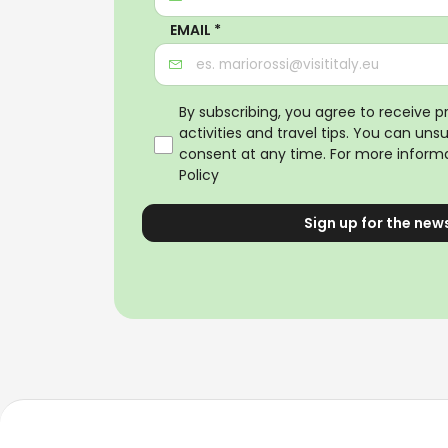
EMAIL *
By subscribing, you agree to receive 
activities and travel tips. You can uns
consent at any time. For more informa
Policy
Sign up for the new