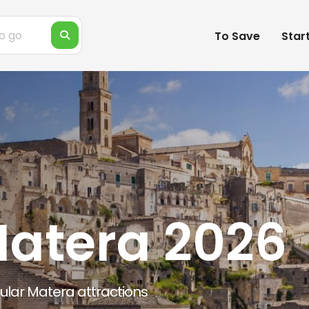
To Save
Star
Matera 2026
pular Matera attractions