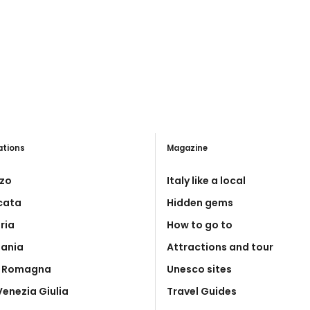
ations
Magazine
zo
Italy like a local
icata
Hidden gems
ria
How to go to
ania
Attractions and tour
a Romagna
Unesco sites
 Venezia Giulia
Travel Guides