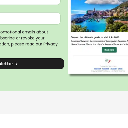
promotional emails about
ubscribe or revoke your
tion, please read our
Privacy
sletter