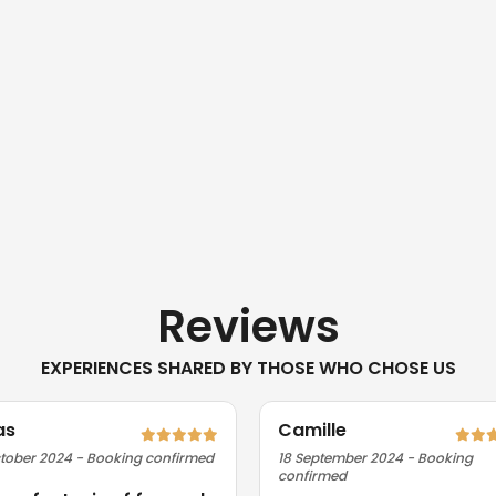
Reviews
EXPERIENCES SHARED BY THOSE WHO CHOSE US
as
Camille
tober 2024 - Booking confirmed
18 September 2024 - Booking
confirmed