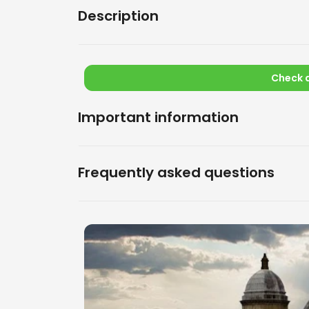
Description
Check a
Important information
Frequently asked questions