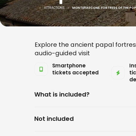
...
ATTRACTIONS
MONTEFIASCONE: FORTRESS OF THE POPES
Explore the ancient papal fortres
audio-guided visit
Smartphone
In
tickets accepted
ti
de
What is included?
Not included