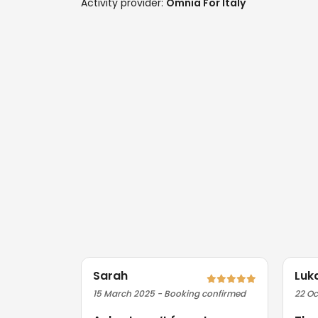
Activity provider:
Omnia For Italy
Sarah
Luk
15 March 2025 - Booking confirmed
22 Oc