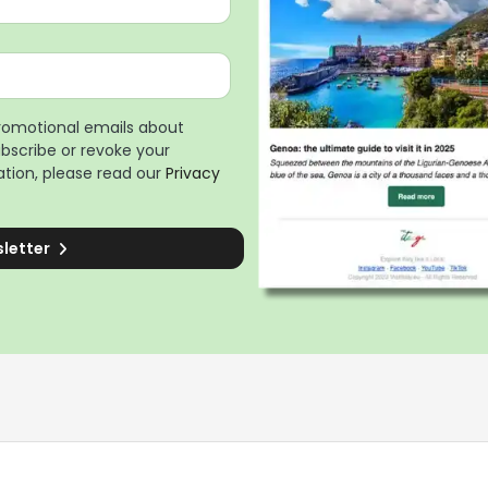
promotional emails about
ubscribe or revoke your
tion, please read our
Privacy
sletter