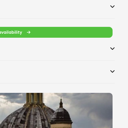
vailability