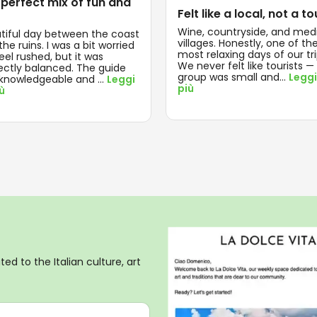
 perfect mix of fun and
Felt like a local, not a to
Wine, countryside, and med
tiful day between the coast
villages. Honestly, one of th
he ruins. I was a bit worried
most relaxing days of our tri
feel rushed, but it was
We never felt like tourists —
ectly balanced. The guide
group was small and
...
Leggi
knowledgeable and
...
Leggi
più
iù
ed to the Italian culture, art