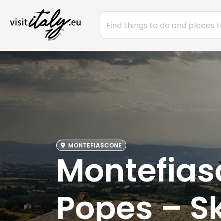
MONTEFIASCONE
Montefiasc
Popes – Sk