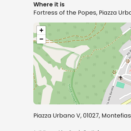
Where it is
Fortress of the Popes, Piazza Ur
+
−
Piazza Urbano V, 01027, Montefia