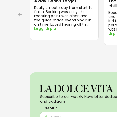
A day I won’t forget
The
chill
Really smooth day from start to
finish. Booking was easy, the
Beau
meeting point was clear, and
and t
the guide made everything run
it’d 
on time. Loved hearing all th
...
perf
Leggi di più
was 
di p
Subscribe to our weekly Newsletter dedicat
and traditions.
NAME *