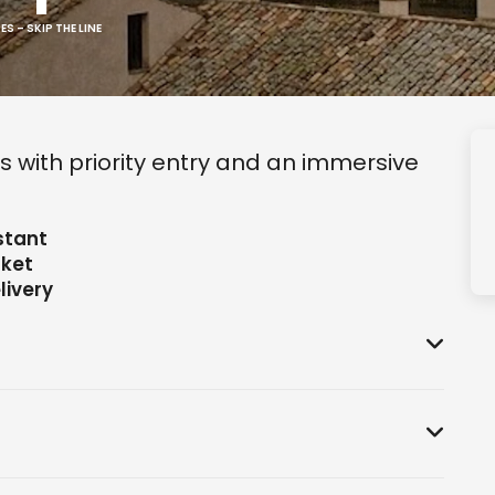
 – SKIP THE LINE
s with priority entry and an immersive
stant
cket
livery