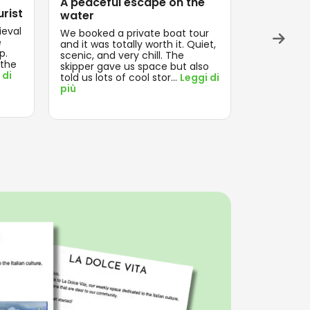
A peaceful escape on the
Exactly 
urist
water
Magical ev
ieval
Everything
We booked a private boat tour
e
and on tim
and it was totally worth it. Quiet,
p.
think about
scenic, and very chill. The
 the
enjoyed th
skipper gave us space but also
 di
Leggi di pi
told us lots of cool stor
...
Leggi di
più