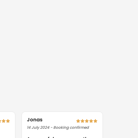
Jonas
Priya
14 July 2024 - Booking confirmed
09 August 2