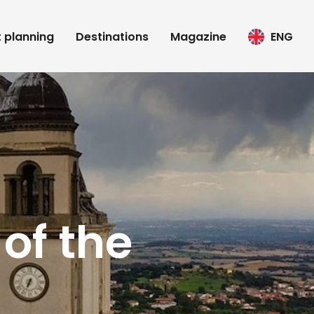
t planning
Destinations
Magazine
ENG
of the