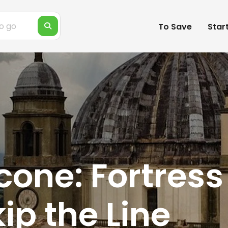
To Save
Star
one: Fortress 
ip the Line