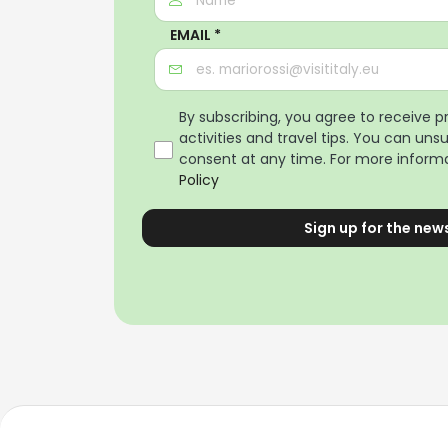
EMAIL *
By subscribing, you agree to receive 
activities and travel tips. You can uns
consent at any time. For more informa
Policy
Sign up for the new