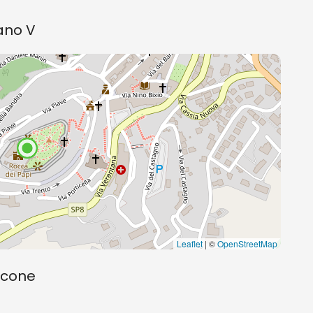
bano V
Leaflet
| ©
OpenStreetMap
scone