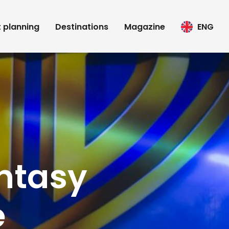
t planning
Destinations
Magazine
ENG
ntasy
e