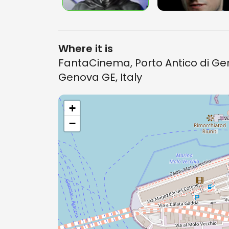
Where it is
FantaCinema, Porto Antico di Gen
Genova GE, Italy
+
−