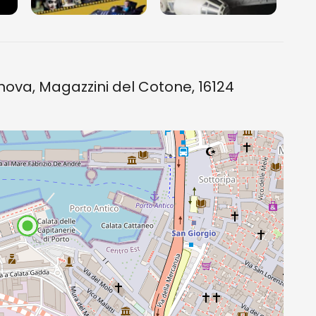
ova, Magazzini del Cotone, 16124