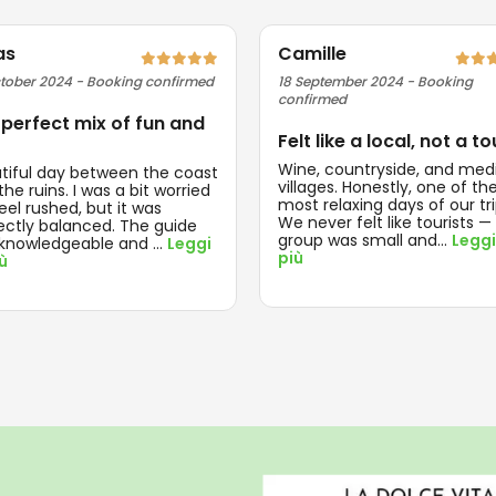
as
Camille
tober 2024 - Booking confirmed
18 September 2024 - Booking
confirmed
 perfect mix of fun and
Felt like a local, not a to
Wine, countryside, and med
tiful day between the coast
villages. Honestly, one of th
he ruins. I was a bit worried
most relaxing days of our tri
feel rushed, but it was
We never felt like tourists —
ectly balanced. The guide
group was small and
...
Leggi
knowledgeable and
...
Leggi
più
iù