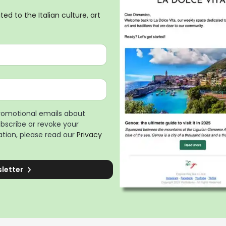
ed to the Italian culture, art
promotional emails about
ubscribe or revoke your
tion, please read our
Privacy
sletter