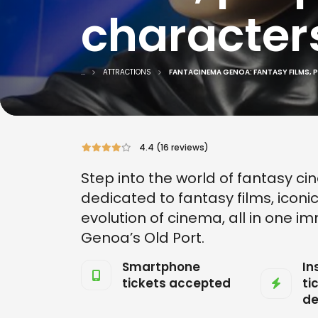
character
...
ATTRACTIONS
FANTACINEMA GENOA: FANTASY FILMS, 
4.4 (16 reviews)
Step into the world of fantasy ci
dedicated to fantasy films, iconi
evolution of cinema, all in one
Genoa’s Old Port.
Smartphone
In
tickets accepted
ti
de