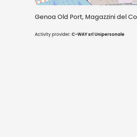
Genoa Old Port, Magazzini del Co
Activity provider:
C-WAY srl Unipersonale