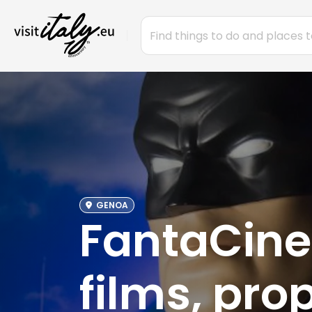
GENOA
FantaCine
films, pro