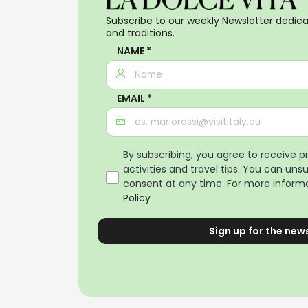
Subscribe to our weekly Newsletter dedicat
and traditions.
NAME *
EMAIL *
By subscribing, you agree to receive 
activities and travel tips. You can uns
consent at any time. For more informa
Policy
Sign up for the new