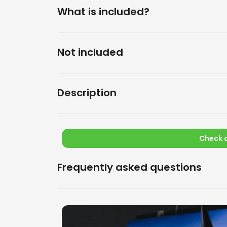
What is included?
Not included
Description
Check a
Frequently asked questions