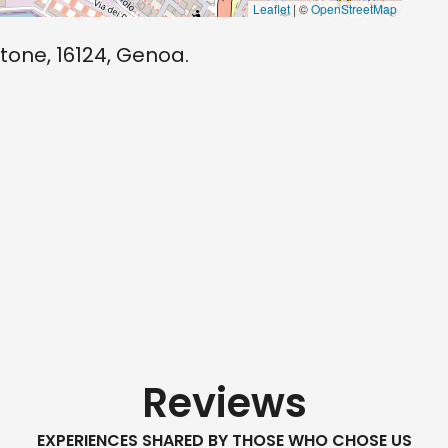
Leaflet
| ©
OpenStreetMap
tone, 16124, Genoa.
Reviews
EXPERIENCES SHARED BY THOSE WHO CHOSE US