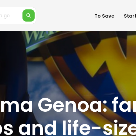
To Save
Star
ma Genoa: fa
ps and life-siz