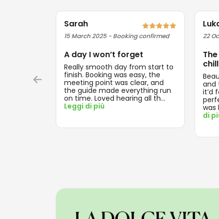
Sarah
Luk
15 March 2025 - Booking confirmed
22 Oc
A day I won’t forget
The
chill
Really smooth day from start to
finish. Booking was easy, the
Beau
meeting point was clear, and
and t
the guide made everything run
it’d 
on time. Loved hearing all th
...
perf
Leggi di più
was 
di p