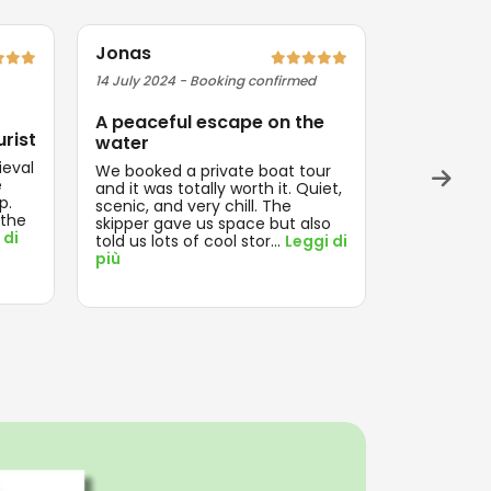
Jonas
Priya
14 July 2024 - Booking confirmed
09 August 2
A peaceful escape on the
Exactly 
urist
water
Magical ev
ieval
Everything
We booked a private boat tour
e
and on tim
and it was totally worth it. Quiet,
p.
think about
scenic, and very chill. The
 the
enjoyed th
skipper gave us space but also
 di
Leggi di pi
told us lots of cool stor
...
Leggi di
più