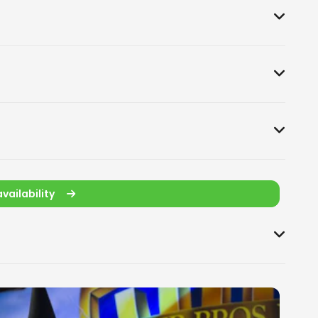
vailability