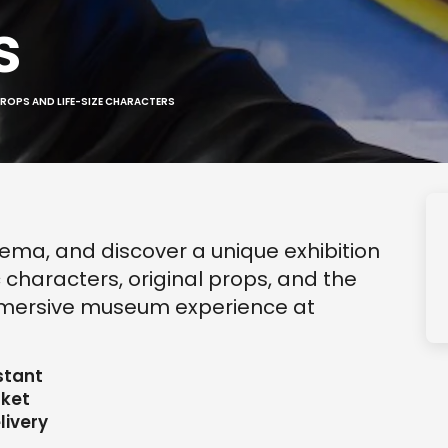
s
PROPS AND LIFE-SIZE CHARACTERS
nema, and discover a unique exhibition
c characters, original props, and the
 immersive museum experience at
stant
cket
livery