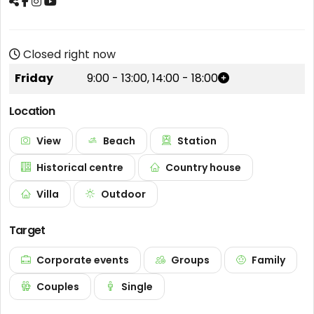
Closed right now
Friday
9:00
-
13:00
,
14:00
-
18:00
Location
View
Beach
Station
Historical centre
Country house
Villa
Outdoor
Target
Corporate events
Groups
Family
Couples
Single