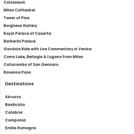
Colosseum
Milan Cathedral
Tower of Pisa
Borghese Gallery
Royal Palace of Caserta
Barberini Palace
Gondola Ride with Live Commentary in Venice
Como Lake, Bellagio & Lugano from Milan
Catacombs of San Gennaro
Ravenna Pass
Destinations
Abruzzo
Basilicata
Calabria
Campania
Emilia Romagna