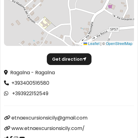
Leaflet
|
©
OpenStreetMap
Get direction
Ragalna - Ragalna
+393400516580
+393922152549
etnaexcursionsicily@gmail.com
www.etnaexcursionsicily.com/