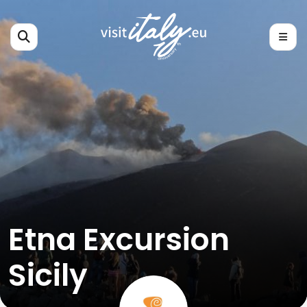
Etna Excursion
Sicily