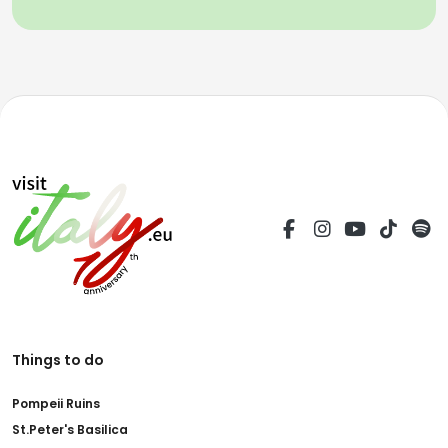
Things to do
Pompeii Ruins
St.Peter's Basilica