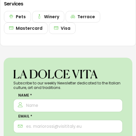
Services
Pets
Winery
Terrace
Mastercard
Visa
Subscribe to our weekly Newsletter dedicated to the Italian
culture, art and traditions.
NAME *
EMAIL *