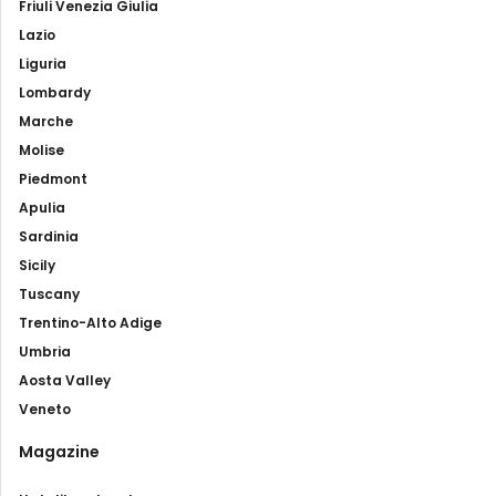
Friuli Venezia Giulia
Lazio
Liguria
Lombardy
Marche
Molise
Piedmont
Apulia
Sardinia
Sicily
Tuscany
Trentino-Alto Adige
Umbria
Aosta Valley
Veneto
Magazine