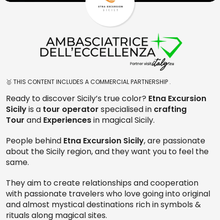
🥇 THIS CONTENT INCLUDES A COMMERCIAL PARTNERSHIP .
Ready to discover Sicily’s true color?
Etna Excursion
Sicily
is a
tour operator
specialised in
crafting
Tour
and
Experiences
in magical Sicily.
People behind
Etna Excursion Sicily
, are passionate
about the Sicily region, and they want you to feel the
same.
They aim to create relationships and cooperation
with passionate travelers who love going into original
and almost mystical destinations rich in symbols &
rituals along magical sites.