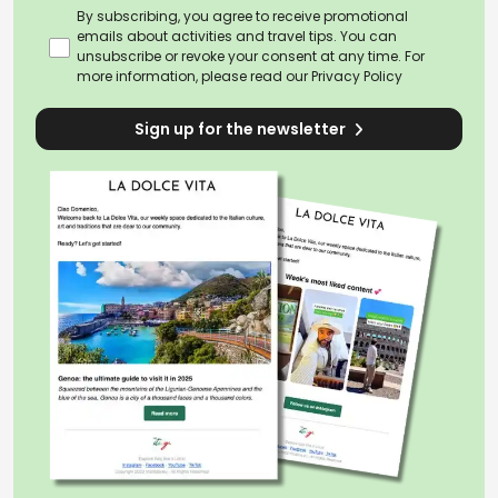
By subscribing, you agree to receive promotional
emails about activities and travel tips. You can
unsubscribe or revoke your consent at any time. For
more information, please read our
Privacy Policy
Sign up for the newsletter