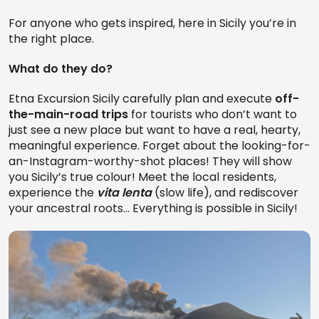
For anyone who gets inspired, here in Sicily you’re in
the right place.
What do they do?
Etna Excursion Sicily carefully plan and execute
off-
the-main-road trips
for tourists who don’t want to
just see a new place but want to have a real, hearty,
meaningful experience. Forget about the looking-for-
an-Instagram-worthy-shot places! They will show
you Sicily’s true colour! Meet the local residents,
experience the
vita lenta
(slow life), and rediscover
your ancestral roots… Everything is possible in Sicily!