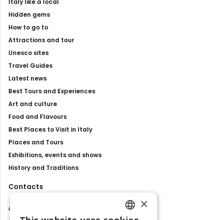
Italy like a local
Hidden gems
How to go to
Attractions and tour
Unesco sites
Travel Guides
Latest news
Best Tours and Experiences
Art and culture
Food and Flavours
Best Places to Visit in Italy
Places and Tours
Exhibitions, events and shows
History and Traditions
Contacts
×
About us