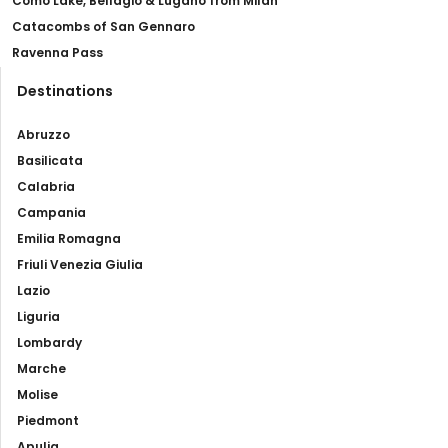
Como Lake, Bellagio & Lugano from Milan
Catacombs of San Gennaro
Ravenna Pass
Destinations
Abruzzo
Basilicata
Calabria
Campania
Emilia Romagna
Friuli Venezia Giulia
Lazio
Liguria
Lombardy
Marche
Molise
Piedmont
Apulia