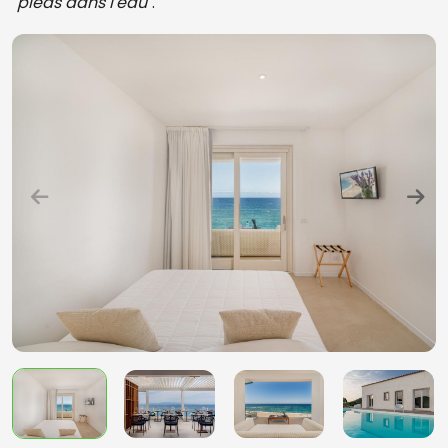
"
pieds dans l'eau
".