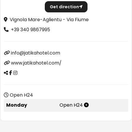
Get direction
Vignola Mare-Aglientu - Via Fiume
+39 340 9867995
info@jatikahotel.com
www.jatikahotel.com/
Open H24
Monday
Open H24