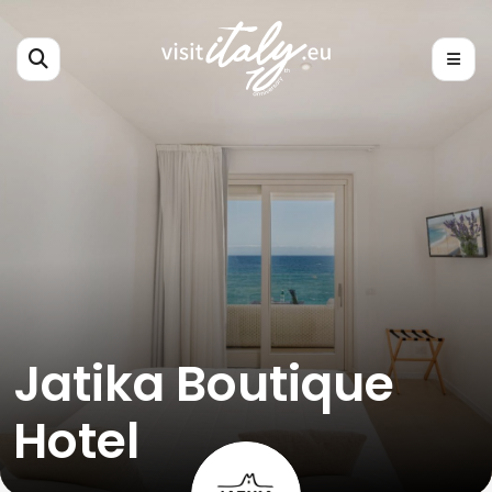
Jatika Boutique
Hotel