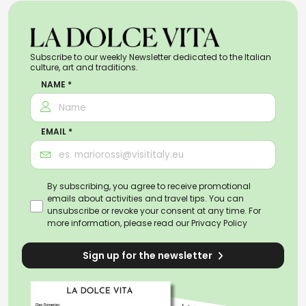
Subscribe to our weekly Newsletter dedicated to the Italian
culture, art and traditions.
NAME *
EMAIL *
By subscribing, you agree to receive promotional
emails about activities and travel tips. You can
unsubscribe or revoke your consent at any time. For
more information, please read our
Privacy Policy
Sign up for the newsletter