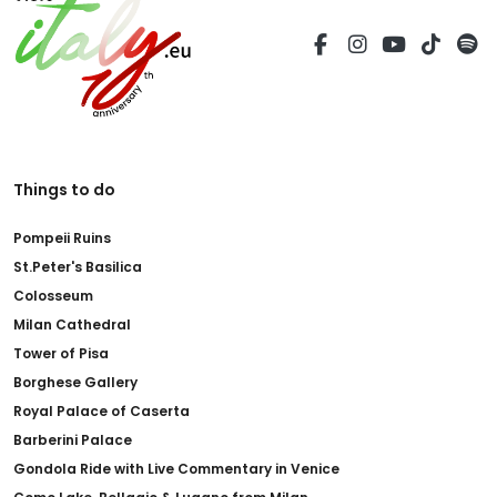
Things to do
Pompeii Ruins
St.Peter's Basilica
Colosseum
Milan Cathedral
Tower of Pisa
Borghese Gallery
Royal Palace of Caserta
Barberini Palace
Gondola Ride with Live Commentary in Venice