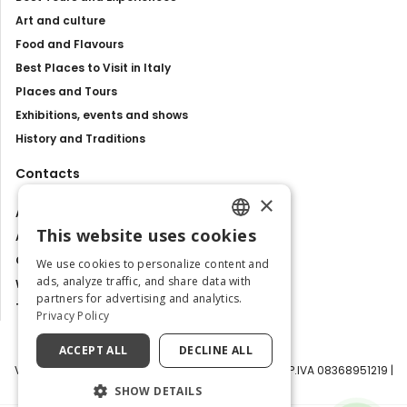
Art and culture
Food and Flavours
Best Places to Visit in Italy
Places and Tours
Exhibitions, events and shows
History and Traditions
Contacts
×
About us
This website uses cookies
Advertise with us
ENGLISH
Contact us
We use cookies to personalize content and
ITALIAN
ads, analyze traffic, and share data with
Work with us
partners for advertising and analytics.
Tourism Observatory
Privacy Policy
ACCEPT ALL
DECLINE ALL
Visit Italy Srl | Via Filippo Argelati, 10, 20143 Milano | P.IVA 08368951219 |
Capitale Sociale 50.000€
SHOW DETAILS