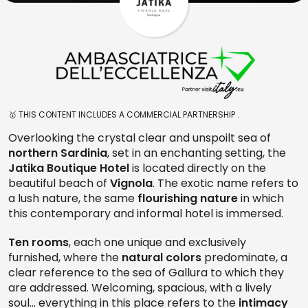
🥇 THIS CONTENT INCLUDES A COMMERCIAL PARTNERSHIP .
Overlooking the crystal clear and unspoilt sea of
northern Sardinia
, set in an enchanting setting, the
Jatika Boutique Hotel
is located directly on the
beautiful beach of
Vignola
. The exotic name refers to
a lush nature, the same
flourishing nature
in which
this contemporary and informal hotel is immersed.
Ten rooms
, each one unique and exclusively
furnished, where the
natural colors
predominate, a
clear reference to the sea of Gallura to which they
are addressed. Welcoming, spacious, with a lively
soul... everything in this place refers to the
intimacy