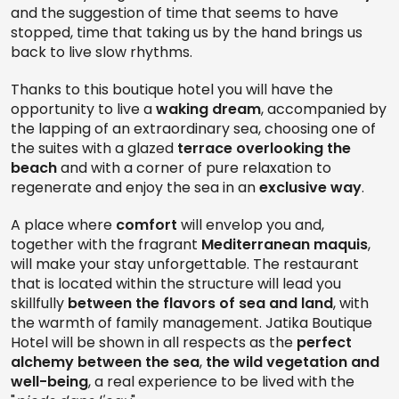
and the suggestion of time that seems to have
stopped, time that taking us by the hand brings us
back to live slow rhythms.
Thanks to this boutique hotel you will have the
opportunity to live a
waking dream
, accompanied by
the lapping of an extraordinary sea, choosing one of
the suites with a glazed
terrace overlooking the
beach
and with a corner of pure relaxation to
regenerate and enjoy the sea in an
exclusive way
.
A place where
comfort
will envelop you and,
together with the fragrant
Mediterranean maquis
,
will make your stay unforgettable. The restaurant
that is located within the structure will lead you
skillfully
between the flavors of sea and land
, with
the warmth of family management. Jatika Boutique
Hotel will be shown in all respects as the
perfect
alchemy between the sea
,
the wild vegetation and
well-being
, a real experience to be lived with the