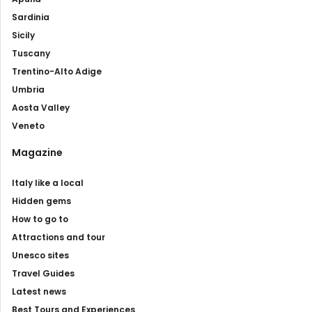
Sardinia
Sicily
Tuscany
Trentino-Alto Adige
Umbria
Aosta Valley
Veneto
Magazine
Italy like a local
Hidden gems
How to go to
Attractions and tour
Unesco sites
Travel Guides
Latest news
Best Tours and Experiences