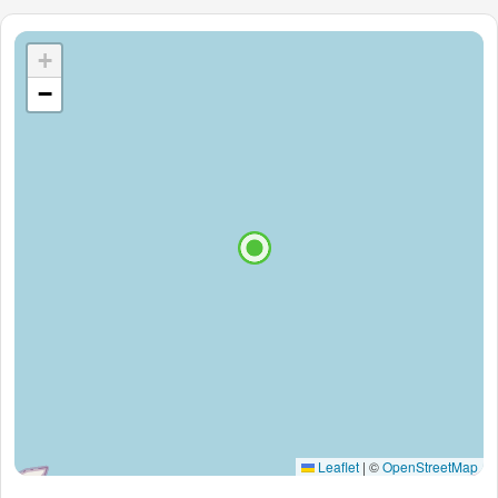
+
−
Leaflet
|
©
OpenStreetMap