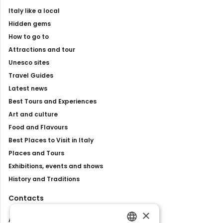
Italy like a local
Hidden gems
How to go to
Attractions and tour
Unesco sites
Travel Guides
Latest news
Best Tours and Experiences
Art and culture
Food and Flavours
Best Places to Visit in Italy
Places and Tours
Exhibitions, events and shows
History and Traditions
Contacts
×
About us