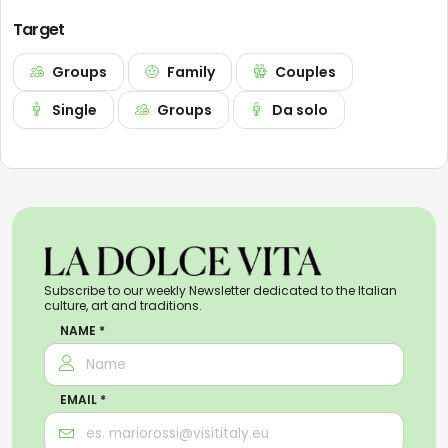
Target
Groups
Family
Couples
Single
Groups
Da solo
Subscribe to our weekly Newsletter dedicated to the Italian
culture, art and traditions.
NAME *
EMAIL *