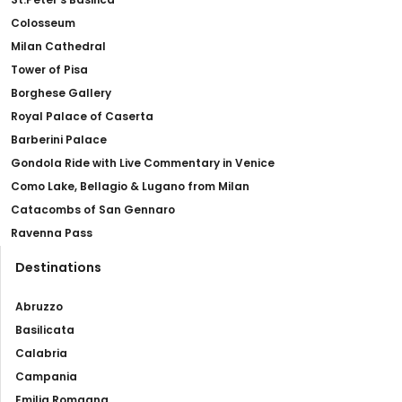
Colosseum
Milan Cathedral
Tower of Pisa
Borghese Gallery
Royal Palace of Caserta
Barberini Palace
Gondola Ride with Live Commentary in Venice
Como Lake, Bellagio & Lugano from Milan
Catacombs of San Gennaro
Ravenna Pass
Destinations
Abruzzo
Basilicata
Calabria
Campania
Emilia Romagna