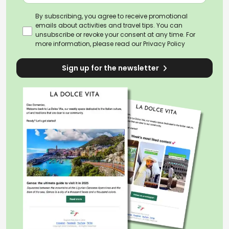
By subscribing, you agree to receive promotional
emails about activities and travel tips. You can
unsubscribe or revoke your consent at any time. For
more information, please read our
Privacy Policy
Sign up for the newsletter