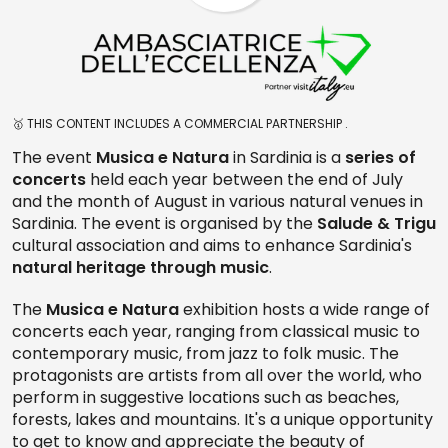
🥇 THIS CONTENT INCLUDES A COMMERCIAL PARTNERSHIP .
The event
Musica e Natura
in Sardinia is a
series of
concerts
held each year between the end of July
and the month of August in various natural venues in
Sardinia. The event is organised by the
Salude & Trigu
cultural association and aims to enhance Sardinia's
natural heritage
through music
.
The
Musica e Natura
exhibition hosts a wide range of
concerts each year, ranging from classical music to
contemporary music, from jazz to folk music. The
protagonists are artists from all over the world, who
perform in suggestive locations such as beaches,
forests, lakes and mountains. It's a unique opportunity
to get to know and appreciate the beauty of