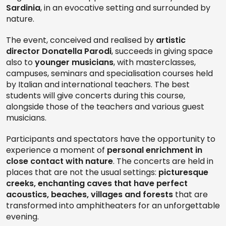
Sardinia
, in an evocative setting and surrounded by
nature.
The event, conceived and realised by
artistic
director Donatella Parodi
, succeeds in giving space
also to
younger musicians
, with masterclasses,
campuses, seminars and specialisation courses held
by Italian and international teachers. The best
students will give concerts during this course,
alongside those of the teachers and various guest
musicians.
Participants and spectators have the opportunity to
experience a moment of
personal enrichment in
close contact with nature
. The concerts are held in
places that are not the usual settings:
picturesque
creeks, enchanting caves that have perfect
acoustics, beaches, villages and forests
that are
transformed into amphitheaters for an unforgettable
evening.