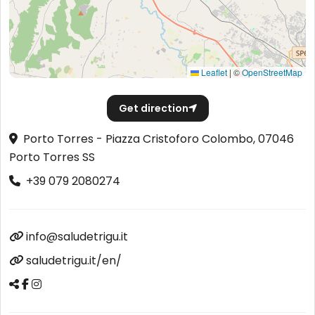
Leaflet
|
©
OpenStreetMap
Get direction
Porto Torres - Piazza Cristoforo Colombo, 07046
Porto Torres SS
+39 079 2080274
info@saludetrigu.it
saludetrigu.it/en/