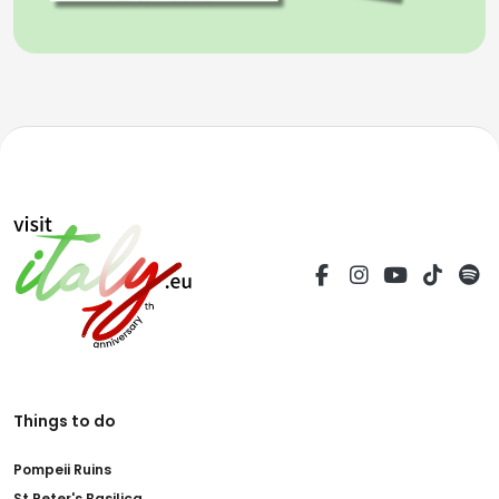
Things to do
Pompeii Ruins
St.Peter's Basilica