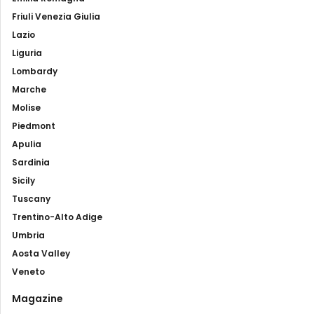
Friuli Venezia Giulia
Lazio
Liguria
Lombardy
Marche
Molise
Piedmont
Apulia
Sardinia
Sicily
Tuscany
Trentino-Alto Adige
Umbria
Aosta Valley
Veneto
Magazine