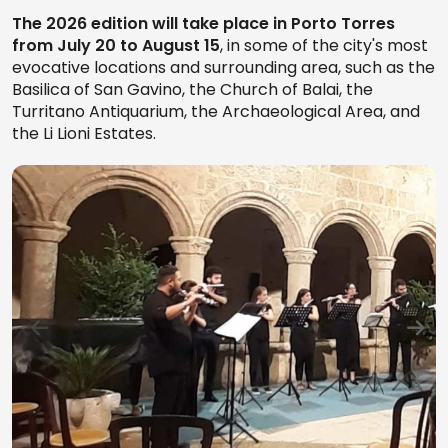
The 2026 edition will take place in Porto Torres
from July 20 to August 15
, in some of the city's most
evocative locations and surrounding area, such as the
Basilica of San Gavino, the Church of Balai, the
Turritano Antiquarium, the Archaeological Area, and
the Li Lioni Estates.