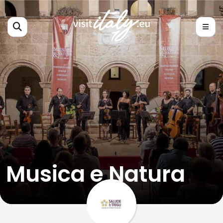
Musica e Natura