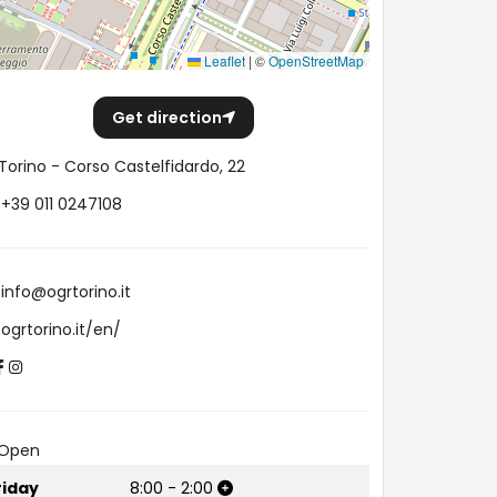
Leaflet
|
©
OpenStreetMap
Get direction
Torino - Corso Castelfidardo, 22
+39 011 0247108
info@ogrtorino.it
ogrtorino.it/en/
Open
riday
8:00
-
2:00