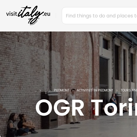
...
...
PIEDMONT
ACTIVITIES IN PIEDMONT
TOURS AN
OGR Tor