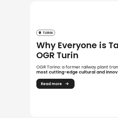
TURIN
Why Everyone is T
OGR Turin
OGR Torino: a former railway plant tra
most cutting-edge cultural and innov
Read more