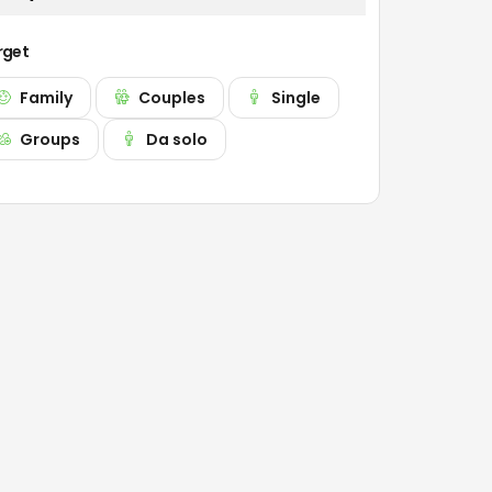
rget
Family
Couples
Single
Groups
Da solo