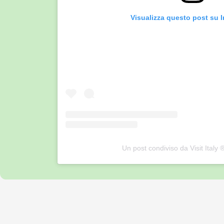
Visualizza questo post su 
Un post condiviso da Visit Italy ®