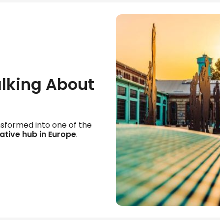
alking About
nsformed into one of the
ative hub in Europe
.