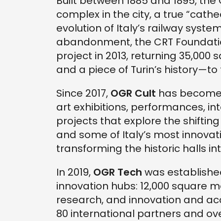
Built between 1885 and 1895, the
complex in the city, a true “cath
evolution of Italy’s railway system
abandonment, the CRT Foundatio
project in 2013, returning 35,0
and a piece of Turin’s history—to 
Since 2017,
OGR Cult
has become a
art exhibitions, performances, in
projects that explore the shifting
and some of Italy’s most innovat
transforming the historic halls in
In 2019,
OGR Tech
was established
innovation hubs: 12,000 square m
research, and innovation and ac
80 international partners and ove