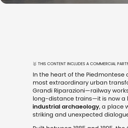
🥇 THIS CONTENT INCLUDES A COMMERCIAL PARTN
In the heart of the Piedmontese 
most extraordinary urban transfo
Grandi Riparazioni—railway wor
long-distance trains—it is now a
industrial archaeology
, a place
striking and unexpected dialogue