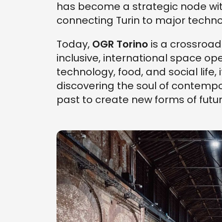
has become a strategic node wit
connecting Turin to major techno
Today,
OGR Torino
is a crossroa
inclusive, international space op
technology, food, and social life, 
discovering the soul of contempor
past to create new forms of futur