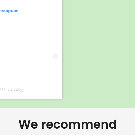
Instagram
 (@visititaly)
We recommend