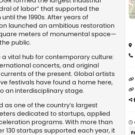
 OGR formed the largest industrial
edral of labor” that supported the
 until the 1990s. After years of
n launched an ambitious restoration
00 square meters of monumental space—
the public.
 vital hub for contemporary culture:
ternational concerts, and original
 currents of the present. Global artists
ive festivals have found a home here,
to an interdisciplinary stage.
 as one of the country’s largest
eters dedicated to startups, applied
celeration programs. With more than
r 130 startups supported each year, it
F