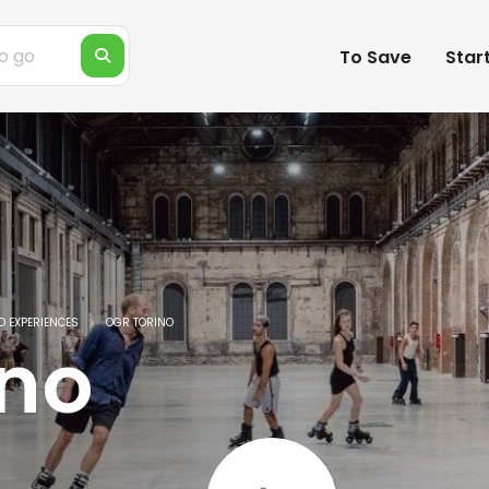
To Save
Star
D EXPERIENCES
OGR TORINO
ino