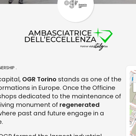
ERSHIP .
capital,
OGR Torino
stands as one of the
rmations in Europe. Once the Officine
kshops dedicated to the maintenance of
 living monument of
regenerated
 where past and future engage in a
.