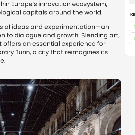
hin Europe’s innovation ecosystem,
logical capitals around the world.
Ta
ds of ideas and experimentation—an
en to dialogue and growth. Blending art,
it offers an essential experience for
ary Turin, a city that reimagines its
e.