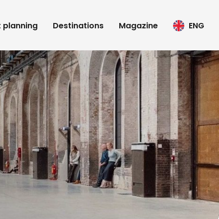
t planning
Destinations
Magazine
ENG