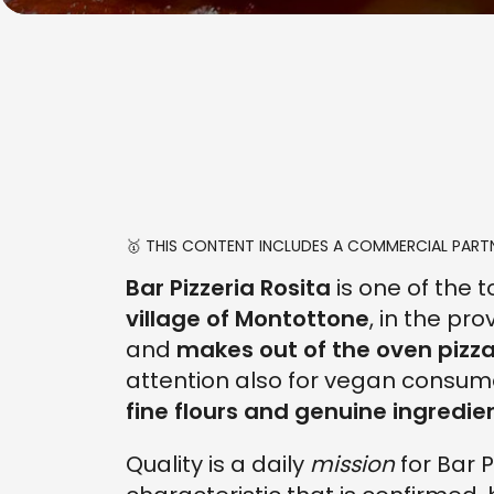
🥇 THIS CONTENT INCLUDES A COMMERCIAL PARTN
Bar Pizzeria Rosita
is one of the 
village of Montottone
, in the pr
and
makes out of the oven pizzas
attention also for vegan consum
fine flours and genuine ingredie
Quality is a daily
mission
for Bar P