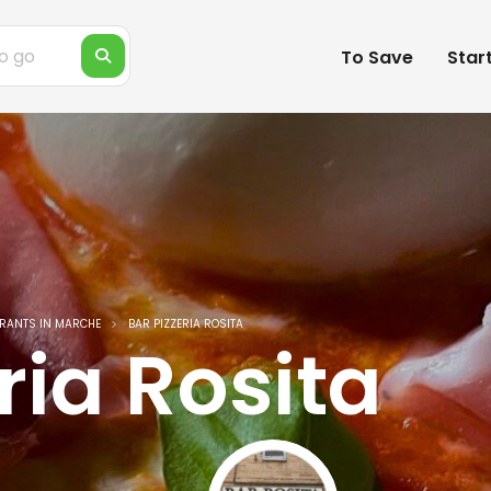
To Save
Star
RANTS IN MARCHE
BAR PIZZERIA ROSITA
ria Rosita