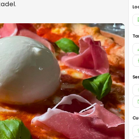
tadel.
Lo
Ta
Se
Cu