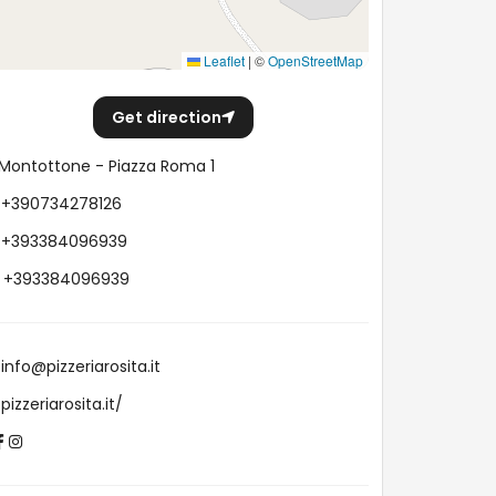
Leaflet
|
©
OpenStreetMap
Get direction
Montottone - Piazza Roma 1
+390734278126
+393384096939
+393384096939
info@pizzeriarosita.it
pizzeriarosita.it/