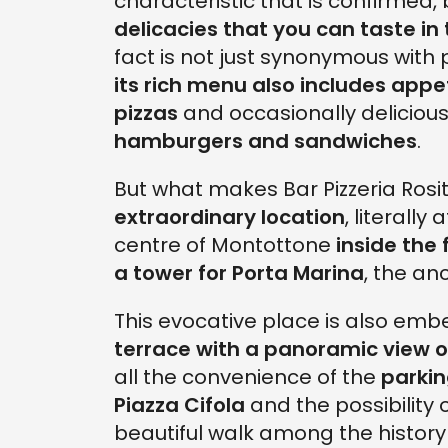
characteristic that is confirmed, bi
delicacies that you can taste in 
fact is not just synonymous with 
its rich menu also includes appe
pizzas
and occasionally delicious
hamburgers and sandwiches
.
But what makes Bar Pizzeria Rosit
extraordinary location
, literally
centre of Montottone
inside the 
a tower for Porta Marina
, the an
This evocative place is also emb
terrace with a panoramic view of
all the convenience of the
parki
Piazza Cifola
and the possibility o
beautiful walk among the history