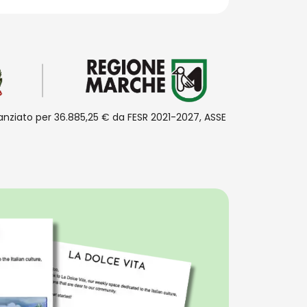
inanziato per 36.885,25 € da FESR 2021-2027, ASSE