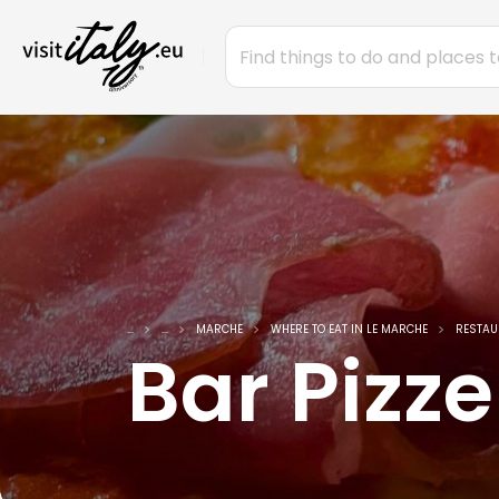
...
...
MARCHE
WHERE TO EAT IN LE MARCHE
RESTAU
Bar Pizze