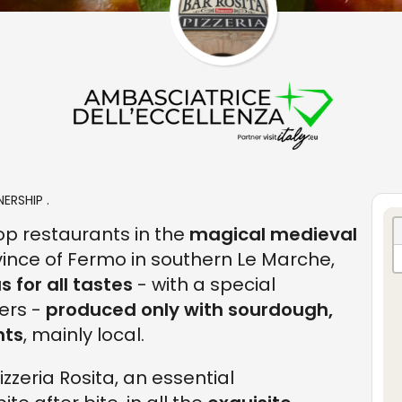
ERSHIP .
top restaurants in the
magical medieval
ovince of Fermo in southern Le Marche,
 for all tastes
- with a special
ers -
produced only with sourdough,
nts
, mainly local.
izzeria Rosita, an essential