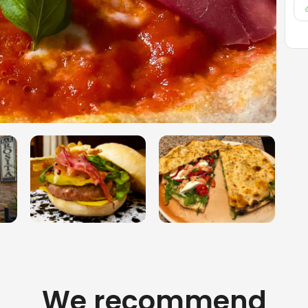
We recommend