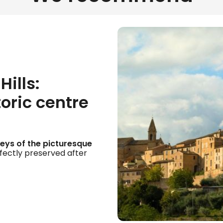
Hills:
toric centre
lleys of the picturesque
erfectly preserved after