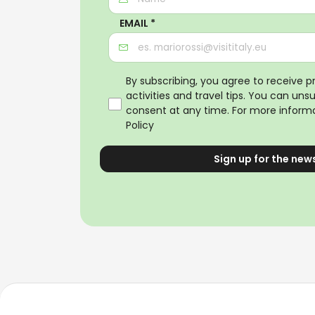
EMAIL *
By subscribing, you agree to receive 
activities and travel tips. You can uns
consent at any time. For more informa
Policy
Sign up for the new