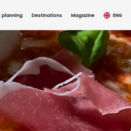
t planning
Destinations
Magazine
ENG