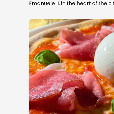
Emanuele II, in the heart of the ci