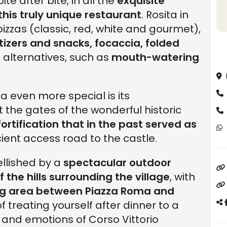
te after bite, in all the
exquisite
this truly unique restaurant
. Rosita in
pizzas (classic, red, white and gourmet),
tizers and snacks, focaccia, folded
 alternatives, such as
mouth-watering
a even more special is its
 at the gates of the wonderful historic
fortification that in the past served as
cient access road to the castle.
ellished by a
spectacular outdoor
 the hills surrounding the village
, with
ng area between Piazza Roma and
f treating yourself after dinner to a
 and emotions of Corso Vittorio