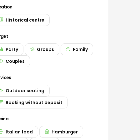
cation
Historical centre
rget
Party
Groups
Family
Couples
rvices
Outdoor seating
Booking without deposit
cina
Italian food
Hamburger