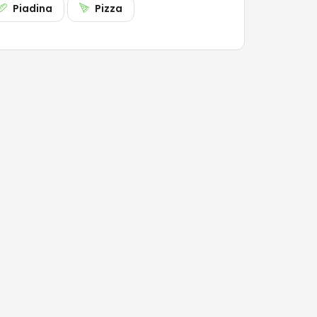
Piadina
Pizza