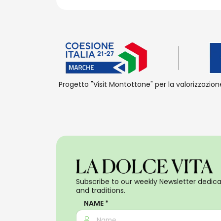
Progetto "Visit Montottone" per la valorizzazion
Subscribe to our weekly Newsletter dedicat
and traditions.
NAME *