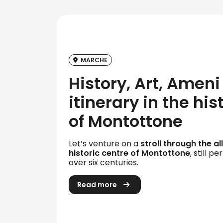
MARCHE
History, Art, Ameni 
itinerary in the his
of Montottone
Let’s venture on a
stroll through the a
historic centre of Montottone
, still p
over six centuries.
Read more