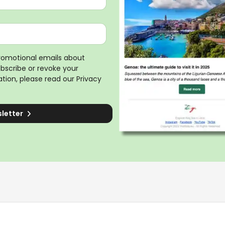
promotional emails about
ubscribe or revoke your
tion, please read our
Privacy
sletter