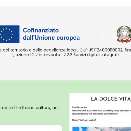
e del territorio e delle eccellenze locali, CUP J91F24000110002, f
1, azione 1.2.2 intervento 1.2.2.2 Servizi digitali integrati
ed to the Italian culture, art