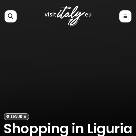
LIGURIA
Shopping in Liguria