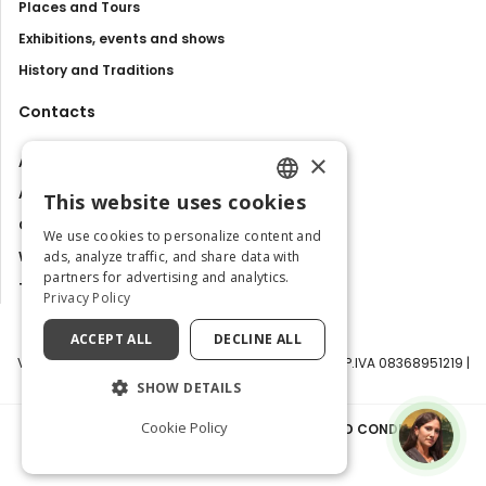
Places and Tours
Exhibitions, events and shows
History and Traditions
Contacts
×
About us
Advertise with us
This website uses cookies
ENGLISH
Contact us
We use cookies to personalize content and
ITALIAN
ads, analyze traffic, and share data with
Work with us
partners for advertising and analytics.
Tourism Observatory
Privacy Policy
ACCEPT ALL
DECLINE ALL
Visit Italy Srl | Via Filippo Argelati, 10, 20143 Milano | P.IVA 08368951219 |
Capitale Sociale 50.000€
SHOW DETAILS
Cookie Policy
PRIVACY POLICY
|
COOKIE POLICY
|
TERMS AND CONDITIONS
|
TRANSPARENCY