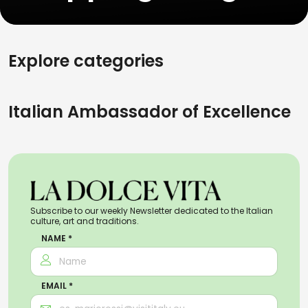
Explore categories
Italian Ambassador of Excellence
Subscribe to our weekly Newsletter dedicated to the Italian
culture, art and traditions.
NAME *
EMAIL *