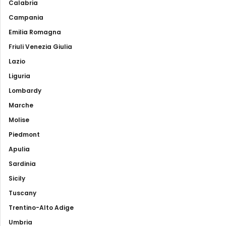
Calabria
Campania
Emilia Romagna
Friuli Venezia Giulia
Lazio
Liguria
Lombardy
Marche
Molise
Piedmont
Apulia
Sardinia
Sicily
Tuscany
Trentino-Alto Adige
Umbria