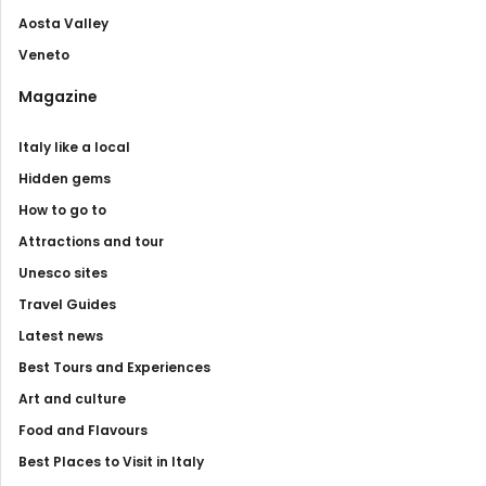
Aosta Valley
Veneto
Magazine
Italy like a local
Hidden gems
How to go to
Attractions and tour
Unesco sites
Travel Guides
Latest news
Best Tours and Experiences
Art and culture
Food and Flavours
Best Places to Visit in Italy