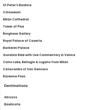
St.Peter's Basilica
Colosseum
Milan Cathedral
Tower of Pisa
Borghese Gallery
Royal Palace of Caserta
Barberini Palace
Gondola Ride with Live Commentary in Venice
Como Lake, Bellagio & Lugano from Milan
Catacombs of San Gennaro
Ravenna Pass
Destinations
Abruzzo
Basilicata