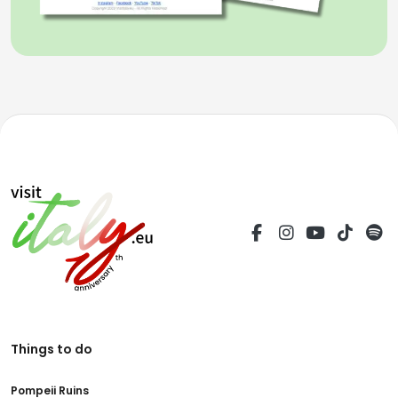
Things to do
Pompeii Ruins