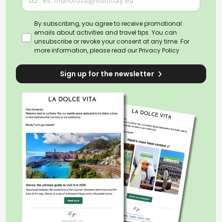
By subscribing, you agree to receive promotional
emails about activities and travel tips. You can
unsubscribe or revoke your consent at any time. For
more information, please read our
Privacy Policy
Sign up for the newsletter