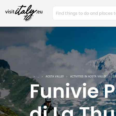
...
...
AOSTA VALLEY
ACTIVITIES IN AOSTA VALLEY
SP
Funivie 
di La Thu