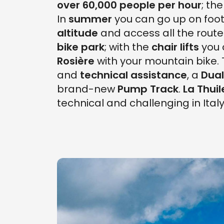
over 60,000 people per hour
; th
In
summer
you can go up on foot
altitude
and access all the route
bike park
; with the
chair lifts
you 
Rosière
with your mountain bike.
and
technical assistance
, a
Dual
brand-new
Pump Track
.
La Thuil
technical and challenging in Italy