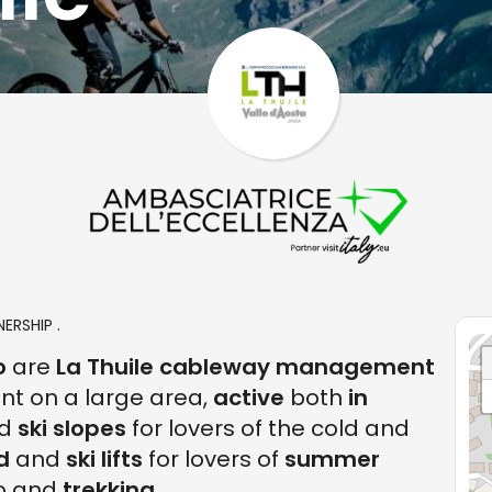
ERSHIP .
o
are
La Thuile cableway management
unt on a large area,
active
both
in
d
ski slopes
for lovers of the cold and
ld
and
ski lifts
for lovers of
summer
ro and
trekking
.