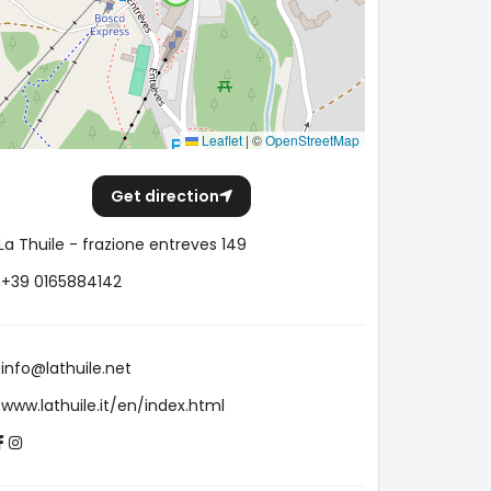
Leaflet
|
©
OpenStreetMap
Get direction
La Thuile - frazione entreves 149
+39 0165884142
info@lathuile.net
www.lathuile.it/en/index.html