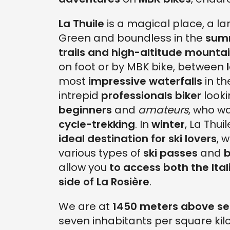
La Thuile
is a magical place, a lar
Green and boundless in the
sum
trails and high-altitude mounta
on foot or by MBK bike, between
most
impressive waterfalls
in t
intrepid
professionals biker
looki
beginners
and
amateurs
, who wa
cycle-trekking
. In
winter
, La Thu
ideal destination for ski lovers
, 
various types of
ski passes
and
b
allow you
to access both the Ital
side of La Rosière
.
We are at
1450 meters above se
seven inhabitants per square kil