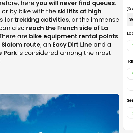
erefore, here
you will never find queues
.
 or by bike with the
ski lifts at high
s for
trekking activities
, or the immense
S
can also
reach the French side of La
Lo
 There are
bike equipment rental points
 Slalom route
, an
Easy Dirt Line
and a
e Park
is considered among the most
.
Ta
Se