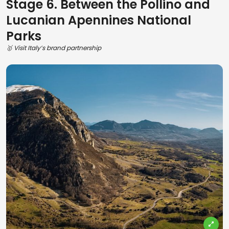
Stage 6. Between the Pollino and
Lucanian Apennines National
Parks
🥇 Visit Italy’s brand partnership