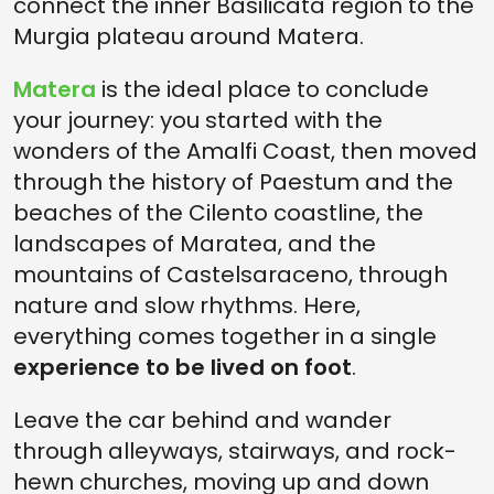
connect the inner Basilicata region to the
Murgia plateau around Matera.
Matera
is the ideal place to conclude
your journey: you started with the
wonders of the Amalfi Coast, then moved
through the history of Paestum and the
beaches of the Cilento coastline, the
landscapes of Maratea, and the
mountains of Castelsaraceno, through
nature and slow rhythms. Here,
everything comes together in a single
experience to be lived on foot
.
Leave the car behind and wander
through alleyways, stairways, and rock-
hewn churches, moving up and down