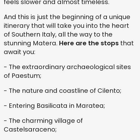
feels slower and almost timeless.
And this is just the beginning of a unique
itinerary that will take you into the heart
of Southern Italy, all the way to the
stunning Matera.
Here are the stops
that
await you:
- The extraordinary archaeological sites
of Paestum;
- The nature and coastline of Cilento;
- Entering Basilicata in Maratea;
- The charming village of
Castelsaraceno;