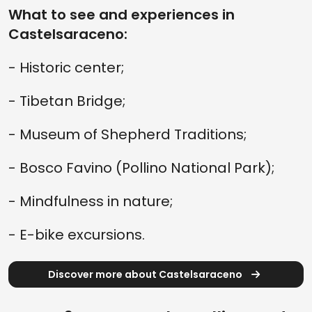
What to see and experiences in
Castelsaraceno:
- Historic center;
- Tibetan Bridge;
- Museum of Shepherd Traditions;
- Bosco Favino (Pollino National Park);
- Mindfulness in nature;
- E-bike excursions.
Discover more about Castelsaraceno