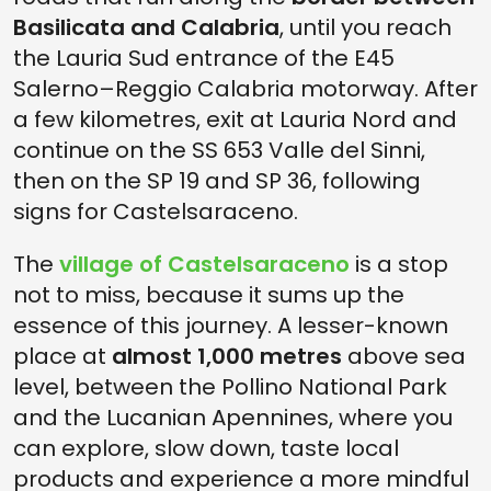
Basilicata and Calabria
, until you reach
the Lauria Sud entrance of the E45
Salerno–Reggio Calabria motorway. After
a few kilometres, exit at Lauria Nord and
continue on the SS 653 Valle del Sinni,
then on the SP 19 and SP 36, following
signs for Castelsaraceno.
The
village of Castelsaraceno
is a stop
not to miss, because it sums up the
essence of this journey. A lesser-known
place at
almost 1,000 metres
above sea
level, between the Pollino National Park
and the Lucanian Apennines, where you
can explore, slow down, taste local
products and experience a more mindful