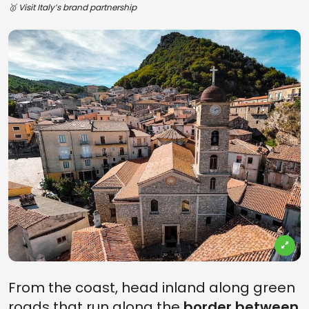
🥇 Visit Italy’s brand partnership
From the coast, head inland along green
roads that run along the
border between