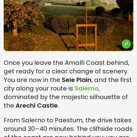
Once you leave the Amalfi Coast behind,
get ready for a clear change of scenery.
You are now in the
Sele Plain
, and the first
city along your route is
Salerno
,
dominated by the majestic silhouette of
the
Arechi Castle
.
From Salerno to Paestum, the drive takes
around 30–40 minutes. The cliffside roads