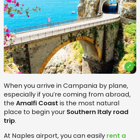
When you arrive in Campania by plane,
especially if you’re coming from abroad,
the
Amalfi Coast
is the most natural
place to begin your
Southern Italy road
trip
.
At Naples airport, you can easily
rent a