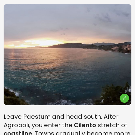
Leave Paestum and head south. After
Agropoli, you enter the
Cilento
stretch of
coastline
. Towns gradually become more