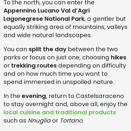
To the north, you can enter the
Appennino Lucano Val d’Agri
Lagonegrese National Park
, a gentler but
equally striking area of mountains, valleys
and wide natural landscapes.
You can
split the day
between the two
parks or focus on just one, choosing
hikes
or
trekking routes
depending on difficulty
and on how much time you want to
spend immersed in unspoiled nature.
In the
evening
, return to Castelsaraceno
to stay overnight and, above all, enjoy the
local cuisine and traditional products
such as
Nnuglia
or
Tortano
.