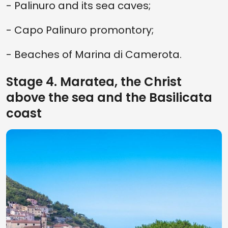
- Palinuro and its sea caves;
- Capo Palinuro promontory;
- Beaches of Marina di Camerota.
Stage 4. Maratea, the Christ
above the sea and the Basilicata
coast