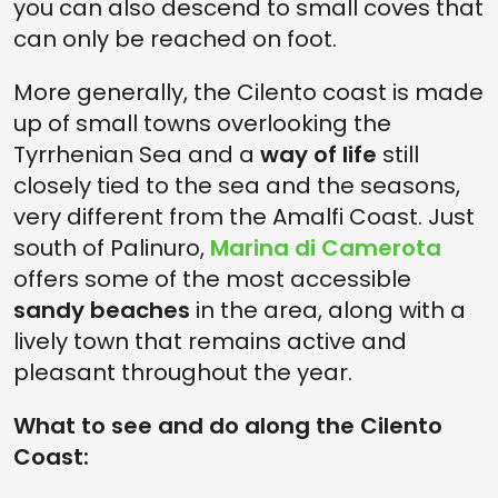
you can also descend to small coves that
can only be reached on foot.
More generally, the Cilento coast is made
up of small towns overlooking the
Tyrrhenian Sea and a
way of life
still
closely tied to the sea and the seasons,
very different from the Amalfi Coast. Just
south of Palinuro,
Marina di Camerota
offers some of the most accessible
sandy beaches
in the area, along with a
lively town that remains active and
pleasant throughout the year.
What to see and do along the Cilento
Coast: