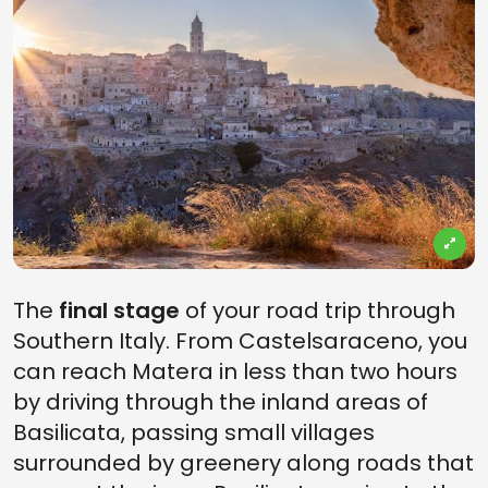
The
final stage
of your road trip through
Southern Italy. From Castelsaraceno, you
can reach Matera in less than two hours
by driving through the inland areas of
Basilicata, passing small villages
surrounded by greenery along roads that