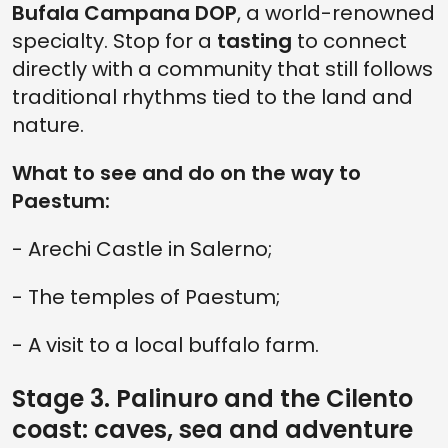
Bufala Campana DOP
, a world-renowned
specialty. Stop for a
tasting
to connect
directly with a community that still follows
traditional rhythms tied to the land and
nature.
What to see and do on the way to
Paestum:
- Arechi Castle in Salerno;
- The temples of Paestum;
- A visit to a local buffalo farm.
Stage 3. Palinuro and the Cilento
coast: caves, sea and adventure