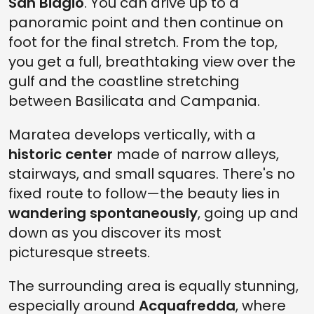
San Biagio
. You can drive up to a
panoramic point and then continue on
foot for the final stretch. From the top,
you get a full, breathtaking view over the
gulf and the coastline stretching
between Basilicata and Campania.
Maratea develops vertically, with a
historic center
made of narrow alleys,
stairways, and small squares. There's no
fixed route to follow—the beauty lies in
wandering spontaneously
, going up and
down as you discover its most
picturesque streets.
The surrounding area is equally stunning,
especially around
Acquafredda
, where