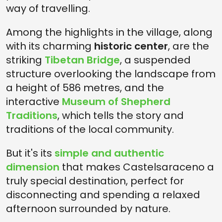
way of travelling.
Among the highlights in the village, along
with its charming
historic center
, are the
striking
Tibetan Bridge
, a suspended
structure overlooking the landscape from
a height of 586 metres, and the
interactive
Museum of Shepherd
Traditions
, which tells the story and
traditions of the local community.
But it's its
simple and authentic
dimension
that makes Castelsaraceno a
truly special destination, perfect for
disconnecting and spending a relaxed
afternoon surrounded by nature.