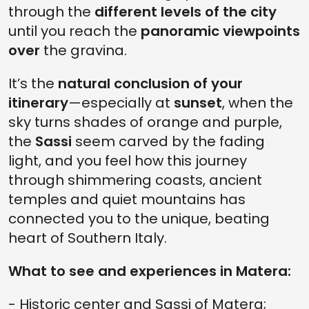
through the
different levels of the city
until you reach the
panoramic viewpoints
over
the gravina.
It’s the
natural conclusion of your
itinerary
—especially at
sunset
, when the
sky turns shades of orange and purple,
the
Sassi
seem carved by the fading
light, and you feel how this journey
through shimmering coasts, ancient
temples and quiet mountains has
connected you to the unique, beating
heart of Southern Italy.
What to see and experiences in Matera:
- Historic center and Sassi of Matera;