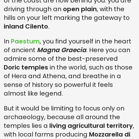
of the coast are now behind you: you are
driving through an
open plain
, with the
hills on your left marking the gateway to
inland Cilento
.
In
Paestum
, you find yourself in the heart
of ancient
Magna Graecia
. Here you can
admire some of the best-preserved
Doric temples
in the world, such as those
of Hera and Athena, and breathe in a
sense of history so powerful it feels
almost like legend.
But it would be limiting to focus only on
archaeology, because all around the
temples lies a
living agricultural territory
,
with local farms producing
Mozzarella di