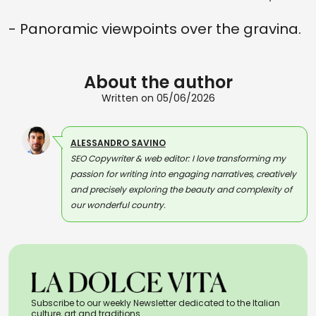
- Panoramic viewpoints over the gravina.
About the author
Written on 05/06/2026
ALESSANDRO SAVINO
SEO Copywriter & web editor: I love transforming my
passion for writing into engaging narratives, creatively
and precisely exploring the beauty and complexity of
our wonderful country.
Subscribe to our weekly Newsletter dedicated to the Italian
culture, art and traditions.