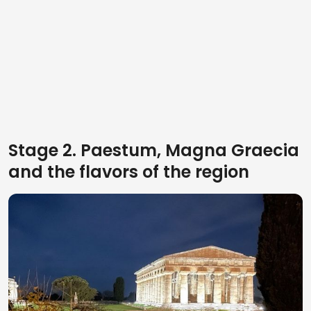
Stage 2. Paestum, Magna Graecia
and the flavors of the region