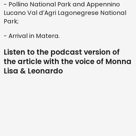
- Pollino National Park and Appennino
Lucano Val d’Agri Lagonegrese National
Park;
- Arrival in Matera.
Listen to the podcast version of
the article with the voice of Monna
Lisa & Leonardo