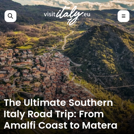
The Ultimate Southern
Italy Road Trip: From
Amalfi Coast to Matera