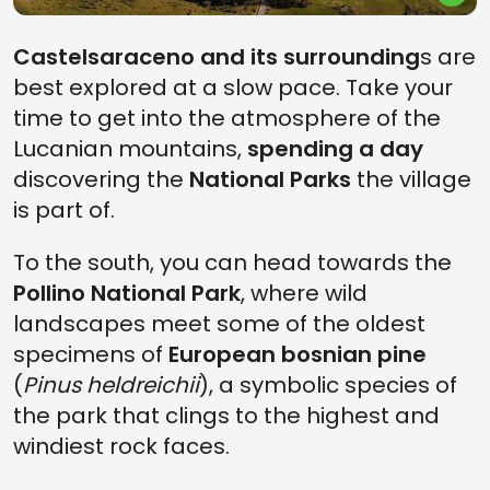
Castelsaraceno and its surrounding
s are
best explored at a slow pace. Take your
time to get into the atmosphere of the
Lucanian mountains,
spending a day
discovering the
National Parks
the village
is part of.
To the south, you can head towards the
Pollino National Park
, where wild
landscapes meet some of the oldest
specimens of
European bosnian pine
(
Pinus heldreichii
), a symbolic species of
the park that clings to the highest and
windiest rock faces.