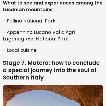
What to see and experiences among the
Lucanian mountains:
- Pollino National Park
- Appennino Lucano Val d’Agri
Lagonegrese National Park
- Local cuisine.
Stage 7. Matera: how to conclude
a special journey into the soul of
Southern Italy