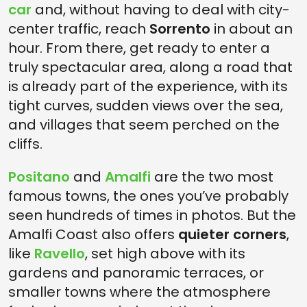
car
and, without having to deal with city-
center traffic, reach
Sorrento
in about an
hour. From there, get ready to enter a
truly spectacular area, along a road that
is already part of the experience, with its
tight curves, sudden views over the sea,
and villages that seem perched on the
cliffs.
Positano
and
Amalfi
are the two most
famous towns, the ones you’ve probably
seen hundreds of times in photos. But the
Amalfi Coast also offers
quieter corners
,
like
Ravello
, set high above with its
gardens and panoramic terraces, or
smaller towns where the atmosphere