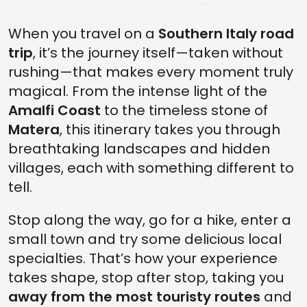
STAGE 5. CASTELSARACENO: THE MOST AUTHENTIC LUCANIA
BETWEEN VILLAGE AND NATURE
When you travel on a
Southern Italy road
STAGE 6. BETWEEN THE POLLINO AND LUCANIAN APENNINES NATIONAL
trip
, it’s the journey itself—taken without
PARKS
rushing—that makes every moment truly
STAGE 7. MATERA: HOW TO CONCLUDE A SPECIAL JOURNEY INTO
THE SOUL OF SOUTHERN ITALY
magical. From the intense light of the
Amalfi Coast
to the timeless stone of
Matera
, this itinerary takes you through
breathtaking landscapes and hidden
villages, each with something different to
tell.
Stop along the way, go for a hike, enter a
small town and try some delicious local
specialties. That’s how your experience
takes shape, stop after stop, taking you
away from the most touristy routes
and