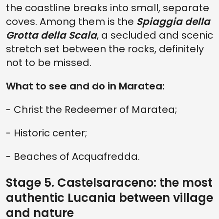
the coastline breaks into small, separate
coves. Among them is the
Spiaggia della
Grotta della Scala
, a secluded and scenic
stretch set between the rocks, definitely
not to be missed.
What to see and do in Maratea:
- Christ the Redeemer of Maratea;
- Historic center;
- Beaches of Acquafredda.
Stage 5. Castelsaraceno: the most
authentic Lucania between village
and nature