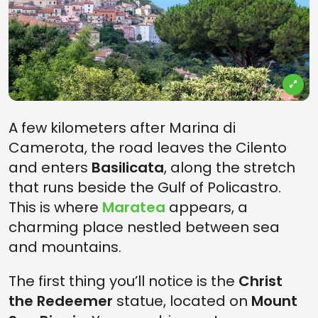
A few kilometers after Marina di
Camerota, the road leaves the Cilento
and enters
Basilicata
, along the stretch
that runs beside the Gulf of Policastro.
This is where
Maratea
appears, a
charming place nestled between sea
and mountains.
The first thing you’ll notice is the
Christ
the Redeemer
statue, located on
Mount