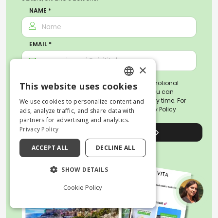
NAME *
EMAIL *
×
By subscribing, you agree to receive promotional
This website uses cookies
ENGLISH
emails about activities and travel tips. You can
unsubscribe or revoke your consent at any time. For
We use cookies to personalize content and
more information, please read our
Privacy Policy
ITALIAN
ads, analyze traffic, and share data with
partners for advertising and analytics.
Privacy Policy
Sign up for the newsletter
ACCEPT ALL
DECLINE ALL
SHOW DETAILS
Cookie Policy