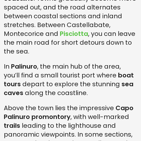
spaced out, and the road alternates
between coastal sections and inland
stretches. Between Castellabate,
Montecorice and
Pisciotta
, you can leave
the main road for short detours down to
the sea.
In
Palinuro
, the main hub of the area,
you’ll find a small tourist port where
boat
tours
depart to explore the stunning
sea
caves
along the coastline.
Above the town lies the impressive
Capo
Palinuro promontory
, with well-marked
trails
leading to the lighthouse and
panoramic viewpoints. In some sections,