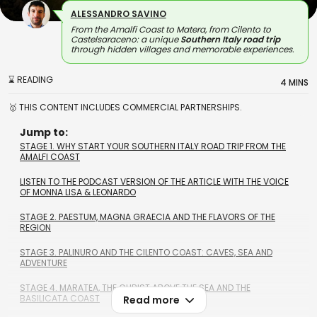
ALESSANDRO SAVINO
From the Amalfi Coast to Matera, from Cilento to
Castelsaraceno: a unique
Southern Italy road trip
through hidden villages and memorable experiences.
⌛ READING
4 MINS
🥇 THIS CONTENT INCLUDES COMMERCIAL PARTNERSHIPS.
Jump to:
STAGE 1. WHY START YOUR SOUTHERN ITALY ROAD TRIP FROM THE
AMALFI COAST
LISTEN TO THE PODCAST VERSION OF THE ARTICLE WITH THE VOICE
OF MONNA LISA & LEONARDO
STAGE 2. PAESTUM, MAGNA GRAECIA AND THE FLAVORS OF THE
REGION
STAGE 3. PALINURO AND THE CILENTO COAST: CAVES, SEA AND
ADVENTURE
STAGE 4. MARATEA, THE CHRIST ABOVE THE SEA AND THE
BASILICATA COAST
Read more