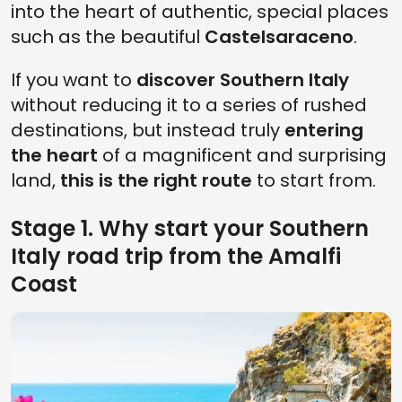
into the heart of authentic, special places
such as the beautiful
Castelsaraceno
.
If you want to
discover Southern Italy
without reducing it to a series of rushed
destinations, but instead truly
entering
the heart
of a magnificent and surprising
land,
this is the right route
to start from.
Stage 1. Why start your Southern
Italy road trip from the Amalfi
Coast