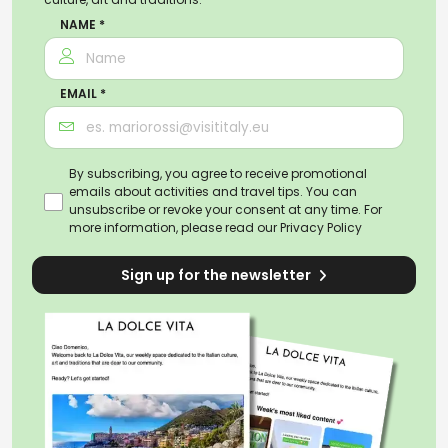
NAME *
EMAIL *
By subscribing, you agree to receive promotional
emails about activities and travel tips. You can
unsubscribe or revoke your consent at any time. For
more information, please read our
Privacy Policy
Sign up for the newsletter