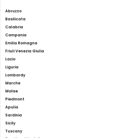
Abruzzo
Basilicata
Calabria
Campania
Emilia Romagna
Friuli Venezia Giulia
Lazio
Liguria
Lombardy
Marche
Molise
Piedmont
Apulia
Sardinia
Sicily
Tuscany