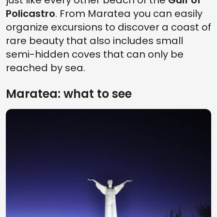
just like every other beach of the
Gulf of
Policastro
. From Maratea you can easily
organize excursions to discover a coast of
rare beauty that also includes small
semi-hidden coves that can only be
reached by sea.
Maratea: what to see