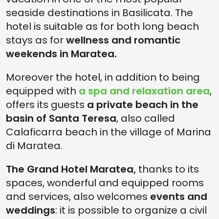
seaside destinations in Basilicata. The
hotel is suitable as for both long beach
stays as for
wellness and romantic
weekends in Maratea.
Moreover the hotel, in addition to being
equipped with
a spa and relaxation area
,
offers its guests
a private beach in the
basin of Santa Teresa
, also called
Calaficarra beach in the village of Marina
di Maratea.
The Grand Hotel Maratea,
thanks to its
spaces, wonderful and equipped rooms
and services, also welcomes
events and
weddings
: it is possible to organize a civil