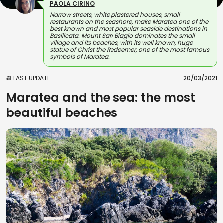
PAOLA CIRINO
Narrow streets, white plastered houses, small
restaurants on the seashore, make Maratea one of the
best known and most popular seaside destinations in
Basilicata. Mount San Biagio dominates the small
village and its beaches, with its well known, huge
statue of Christ the Redeemer, one of the most famous
symbols of Maratea.
📆 LAST UPDATE
20/03/2021
Maratea and the sea: the most
beautiful beaches