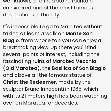
well known, a refined stone fountain
considered one of the most famous
destinations in the city.
It's impossible to go to Maratea without
taking at least a walk on
Monte San
Biagio
, from whose top you can enjoy a
breathtaking view. Up there you'll find
several points of interest, including the
fascinating
ruins of Maratea Vecchia
(Old Maratea)
, the
Basilica of San Biagio
and above all the famous statue of
Christ the Redeemer
, made by the
sculptor Bruno Innocenti in 1965, which
with its 21 meters high has been watching
over on Maratea for decades.