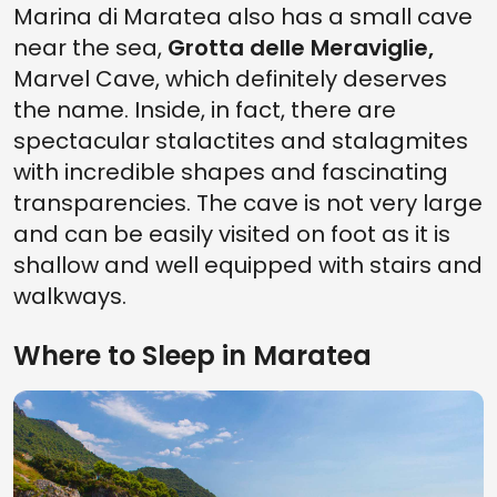
Marina di Maratea also has a small cave
near the sea,
Grotta delle Meraviglie,
Marvel Cave, which definitely deserves
the name. Inside, in fact, there are
spectacular stalactites and stalagmites
with incredible shapes and fascinating
transparencies. The cave is not very large
and can be easily visited on foot as it is
shallow and well equipped with stairs and
walkways.
Where to Sleep in Maratea