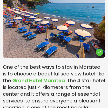
One of the best ways to stay in Maratea
is to choose a beautiful sea view hotel like
the
Grand Hotel Maratea
. The 4 star hotel
is located just 4 kilometers from the
center and it offers a range of essential
services to ensure everyone a pleasant
vacation in one of the most popular