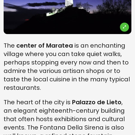
The
center of Maratea
is an enchanting
village where you can take quiet walks,
perhaps stopping every now and then to
admire the various artisan shops or to
taste the local cuisine in the many typical
restaurants.
The heart of the city is
Palazzo de Lieto
,
an elegant eighteenth-century building
that often hosts exhibitions and cultural
events. The Fontana Della Sirena is also