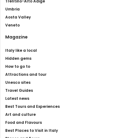
Trentino-Alto Adige
Umbria
Aosta Valley
Veneto
Magazine
Italy like a local
Hidden gems
How to go to
Attractions and tour
Unesco sites
Travel Guides
Latest news
Best Tours and Experiences
Art and culture
Food and Flavours
Best Places to Visit in Italy