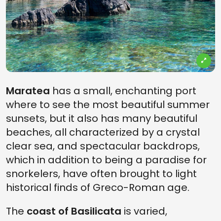
Maratea
has a small, enchanting port
where to see the most beautiful summer
sunsets, but it also has many beautiful
beaches, all characterized by a crystal
clear sea, and spectacular backdrops,
which in addition to being a paradise for
snorkelers, have often brought to light
historical finds of Greco-Roman age.
The
coast of Basilicata
is varied,