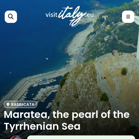
BASILICATA
Maratea, the pearl of the
Tyrrhenian Sea