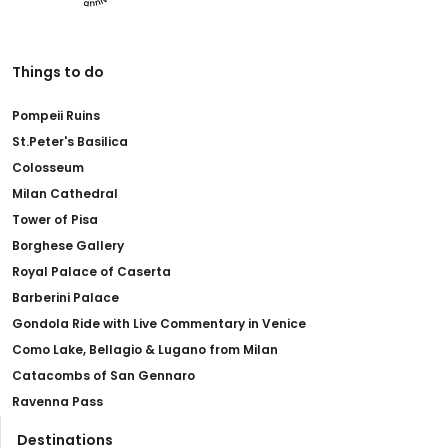
Things to do
Pompeii Ruins
St.Peter's Basilica
Colosseum
Milan Cathedral
Tower of Pisa
Borghese Gallery
Royal Palace of Caserta
Barberini Palace
Gondola Ride with Live Commentary in Venice
Como Lake, Bellagio & Lugano from Milan
Catacombs of San Gennaro
Ravenna Pass
Destinations