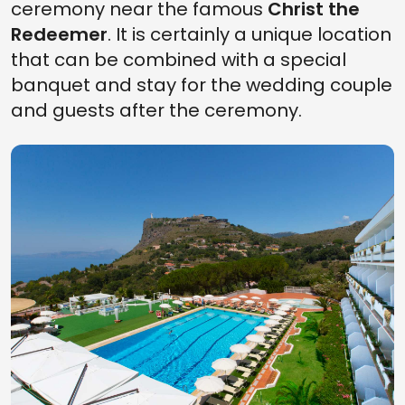
ceremony near the famous
Christ the
Redeemer
. It is certainly a unique location
that can be combined with a special
banquet and stay for the wedding couple
and guests after the ceremony.