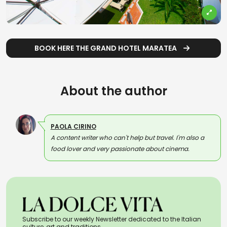
BOOK HERE THE GRAND HOTEL MARATEA
About the author
PAOLA CIRINO
A content writer who can't help but travel. I'm also a
food lover and very passionate about cinema.
Subscribe to our weekly Newsletter dedicated to the Italian
culture, art and traditions.