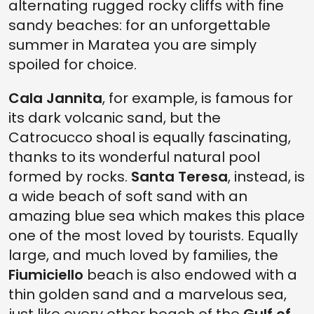
alternating rugged rocky cliffs with fine
sandy beaches: for an unforgettable
summer in Maratea you are simply
spoiled for choice.
Cala Jannita
, for example, is famous for
its dark volcanic sand, but the
Catrocucco shoal is equally fascinating,
thanks to its wonderful natural pool
formed by rocks.
Santa Teresa
, instead, is
a wide beach of soft sand with an
amazing blue sea which makes this place
one of the most loved by tourists. Equally
large, and much loved by families, the
Fiumiciello
beach is also endowed with a
thin golden sand and a marvelous sea,