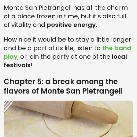
Monte San Pietrangeli has all the charm
of a place frozen in time, but it’s also full
of vitality and
positive energy.
How nice it would be to stay a little longer
and be a part of its life, listen to
the band
play
, or join the party at one of the
local
festivals
!
Chapter 5: a break among the
flavors of Monte San Pietrangeli