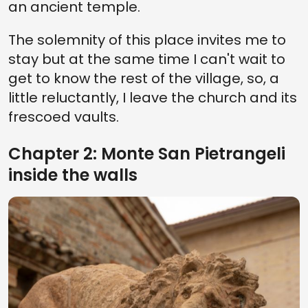
an ancient temple.
The solemnity of this place invites me to
stay but at the same time I can't wait to
get to know the rest of the village, so, a
little reluctantly, I leave the church and its
frescoed vaults.
Chapter 2: Monte San Pietrangeli
inside the walls