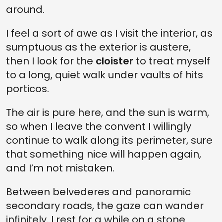
around.
I feel a sort of awe as I visit the interior, as
sumptuous as the exterior is austere,
then I look for the
cloister
to treat myself
to a long, quiet walk under vaults of hits
porticos.
The air is pure here, and the sun is warm,
so when I leave the convent I willingly
continue to walk along its perimeter, sure
that something nice will happen again,
and I’m not mistaken.
Between belvederes and panoramic
secondary roads, the gaze can wander
infinitely. I rest for a while on a stone