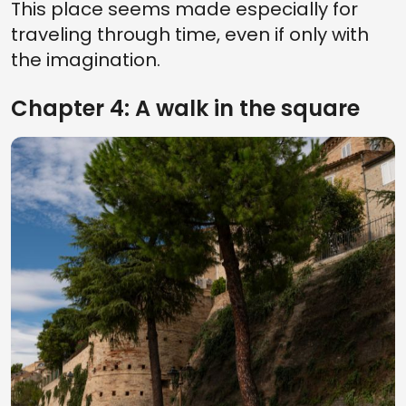
This place seems made especially for
traveling through time, even if only with
the imagination.
Chapter 4: A walk in the square