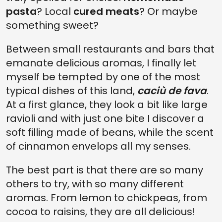
pasta
? Local
cured meats
? Or maybe
something sweet?
Between small restaurants and bars that
emanate delicious aromas, I finally let
myself be tempted by one of the most
typical dishes of this land,
caciù de fava
.
At a first glance, they look a bit like large
ravioli and with just one bite I discover a
soft filling made of beans, while the scent
of cinnamon envelops all my senses.
The best part is that there are so many
others to try, with so many different
aromas. From lemon to chickpeas, from
cocoa to raisins, they are all delicious!