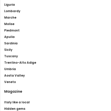
Liguria
Lombardy
Marche
Molise
Piedmont
Apulia
Sardinia
Sicily
Tuscany
Trentino-Alto Adige
Umbria
Aosta Valley
Veneto
Magazine
Italy like a local
Hidden gems