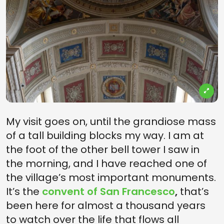
My visit goes on, until the grandiose mass
of a tall building blocks my way. I am at
the foot of the other bell tower I saw in
the morning, and I have reached one of
the village’s most important monuments.
It’s the
convent of San Francesco
,
that’s
been here for almost a thousand years
to watch over the life that flows all