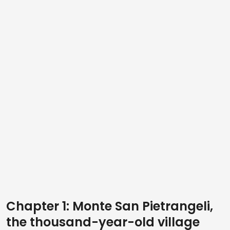
Chapter 1: Monte San Pietrangeli,
the thousand-year-old village