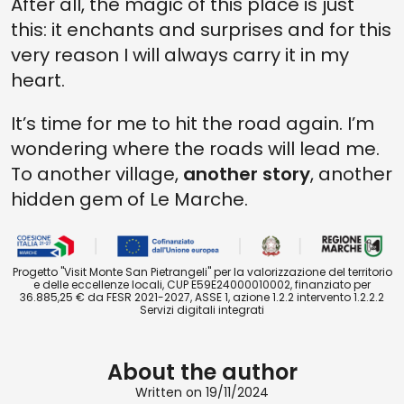
After all, the magic of this place is just
this: it enchants and surprises and for this
very reason I will always carry it in my
heart.
It’s time for me to hit the road again. I’m
wondering where the roads will lead me.
To another village,
another story
, another
hidden gem of Le Marche.
Progetto "Visit Monte San Pietrangeli" per la valorizzazione del territorio
e delle eccellenze locali, CUP E59E24000010002, finanziato per
36.885,25 € da FESR 2021-2027, ASSE 1, azione 1.2.2 intervento 1.2.2.2
Servizi digitali integrati
About the author
Written on 19/11/2024