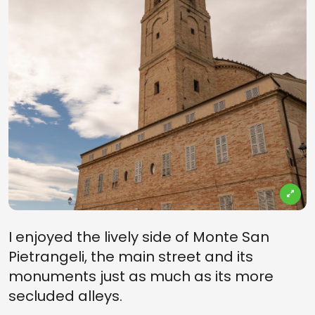
I enjoyed the lively side of Monte San
Pietrangeli, the main street and its
monuments just as much as its more
secluded alleys.