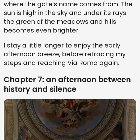
where the gate’s name comes from. The
sun is high in the sky and under its rays
the green of the meadows and hills
becomes even brighter.
I stay a little longer to enjoy the early
afternoon breeze, before retracing my
steps and reaching Via Roma again.
Chapter 7: an afternoon between
history and silence