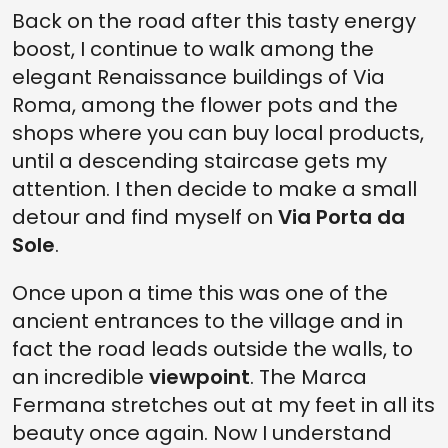
Back on the road after this tasty energy
boost, I continue to walk among the
elegant Renaissance buildings of Via
Roma, among the flower pots and the
shops where you can buy local products,
until a descending staircase gets my
attention. I then decide to make a small
detour and find myself on
Via Porta da
Sole
.
Once upon a time this was one of the
ancient entrances to the village and in
fact the road leads outside the walls, to
an incredible
viewpoint
. The Marca
Fermana stretches out at my feet in all its
beauty once again. Now I understand