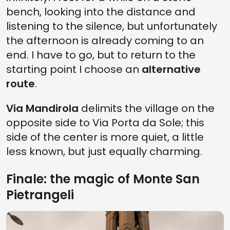
bench, looking into the distance and
listening to the silence, but unfortunately
the afternoon is already coming to an
end. I have to go, but to return to the
starting point I choose an
alternative
route
.
Via Mandirola
delimits the village on the
opposite side to Via Porta da Sole; this
side of the center is more quiet, a little
less known, but just equally charming.
Finale: the magic of Monte San
Pietrangeli