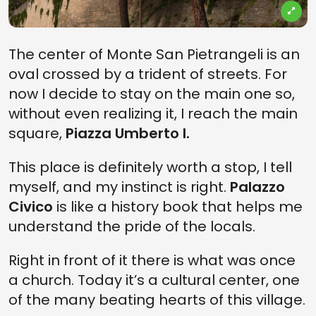
The center of Monte San Pietrangeli is an
oval crossed by a trident of streets. For
now I decide to stay on the main one so,
without even realizing it, I reach the main
square,
Piazza Umberto I.
This place is definitely worth a stop, I tell
myself, and my instinct is right.
Palazzo
Civico
is like a history book that helps me
understand the pride of the locals.
Right in front of it there is what was once
a church. Today it’s a cultural center, one
of the many beating hearts of this village.