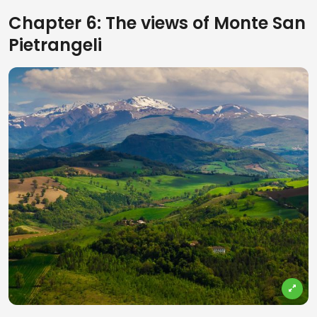
Chapter 6: The views of Monte San
Pietrangeli