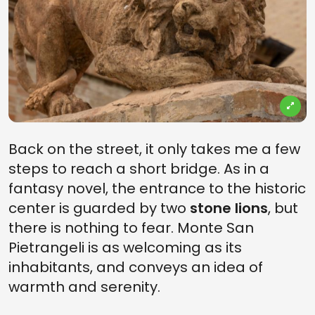
Back on the street, it only takes me a few
steps to reach a short bridge. As in a
fantasy novel, the entrance to the historic
center is guarded by two
stone lions
, but
there is nothing to fear. Monte San
Pietrangeli is as welcoming as its
inhabitants, and conveys an idea of ​​
warmth and serenity.