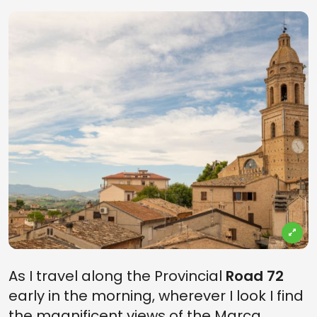
As I travel along the Provincial
Road 72
early in the morning, wherever I look I find
the magnificent views of the Marca