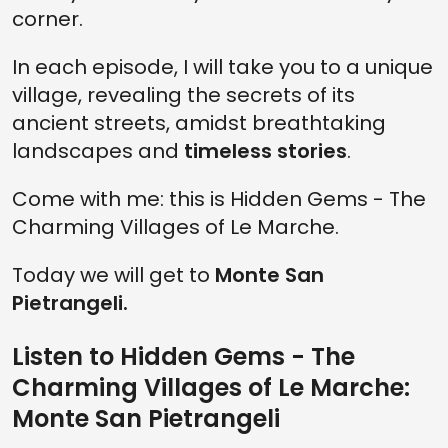
corner.
In each episode, I will take you to a unique
village, revealing the secrets of its
ancient streets, amidst breathtaking
landscapes and
timeless stories
.
Come with me: this is Hidden Gems - The
Charming Villages of Le Marche.
Today we will get to
Monte San
Pietrangeli.
Listen to Hidden Gems - The
Charming Villages of Le Marche:
Monte San Pietrangeli