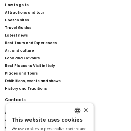
How to go to
Attractions and tour
Unesco sites
Travel Guides
Latest news
Best Tours and Experiences
Art and culture
Food and Flavours
Best Places to Visit in Italy
Places and Tours
Exhibitions, events and shows
History and Traditions
Contacts
×
About us
This website uses cookies
Advertise with us
ENGLISH
Contact us
We use cookies to personalize content and