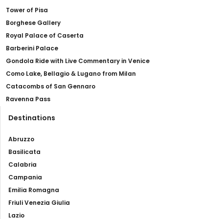
Tower of Pisa
Borghese Gallery
Royal Palace of Caserta
Barberini Palace
Gondola Ride with Live Commentary in Venice
Como Lake, Bellagio & Lugano from Milan
Catacombs of San Gennaro
Ravenna Pass
Destinations
Abruzzo
Basilicata
Calabria
Campania
Emilia Romagna
Friuli Venezia Giulia
Lazio