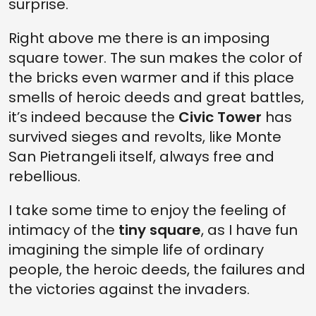
surprise.
Right above me there is an imposing
square tower. The sun makes the color of
the bricks even warmer and if this place
smells of heroic deeds and great battles,
it’s indeed because the
Civic Tower
has
survived sieges and revolts, like Monte
San Pietrangeli itself, always free and
rebellious.
I take some time to enjoy the feeling of
intimacy of the
tiny square
, as I have fun
imagining the simple life of ordinary
people, the heroic deeds, the failures and
the victories against the invaders.