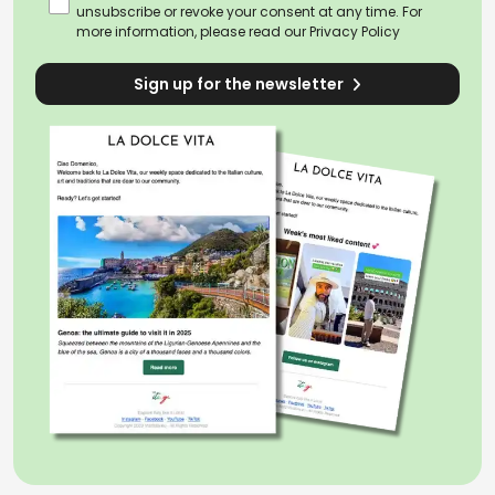
unsubscribe or revoke your consent at any time. For
more information, please read our
Privacy Policy
Sign up for the newsletter