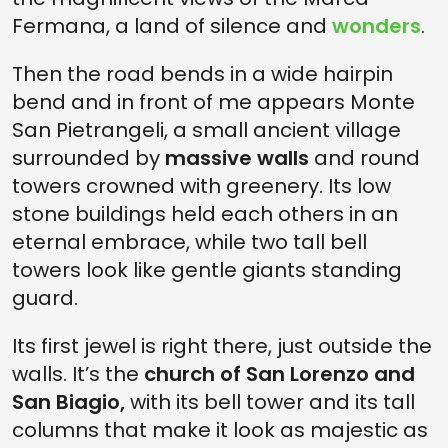
Fermana, a land of silence and
wonders
.
Then the road bends in a wide hairpin
bend and in front of me appears Monte
San Pietrangeli, a small ancient village
surrounded by
massive walls
and round
towers crowned with greenery. Its low
stone buildings held each others in an
eternal embrace, while two tall bell
towers look like gentle giants standing
guard.
Its first jewel is right there, just outside the
walls. It’s the
church of San Lorenzo and
San Biagio,
with its bell tower and its tall
columns that make it look as majestic as