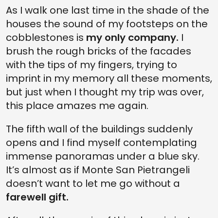
As I walk one last time in the shade of the
houses the sound of my footsteps on the
cobblestones is
my only company.
I
brush the rough bricks of the facades
with the tips of my fingers, trying to
imprint in my memory all these moments,
but just when I thought my trip was over,
this place amazes me again.
The fifth wall of the buildings suddenly
opens and I find myself contemplating
immense panoramas under a blue sky.
It’s almost as if Monte San Pietrangeli
doesn’t want to let me go without a
farewell gift.