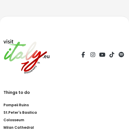
Things to do
Pompeii Ruins
St.Peter's Basilica
Colosseum
Milan Cathedral