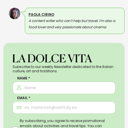
PAOLA CIRINO
A content writer who can't help but travel. I'm also a
food lover and very passionate about cinema.
Subscribe to our weekly Newsletter dedicated to the Italian
culture, art and traditions.
NAME *
EMAIL *
By subscribing, you agree to receive promotional
emails about activities and travel tips. You can