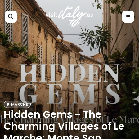
MARCHE
Hidden Gems - The
Charming Villages of Le
Marche: Monte San