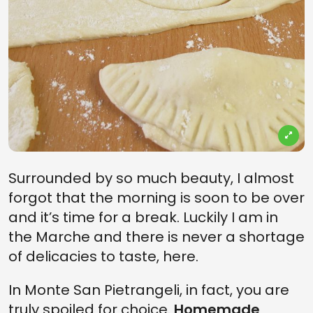
Surrounded by so much beauty, I almost
forgot that the morning is soon to be over
and it’s time for a break. Luckily I am in
the Marche and there is never a shortage
of delicacies to taste, here.
In Monte San Pietrangeli, in fact, you are
truly spoiled for choice.
Homemade