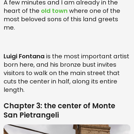
A few minutes and I am already in the
heart of the
old town
where one of the
most beloved sons of this land greets
me.
Luigi Fontana
is the most important artist
born here, and his bronze bust invites
visitors to walk on the main street that
cuts the center in half, along its entire
length.
Chapter 3: the center of Monte
San Pietrangeli