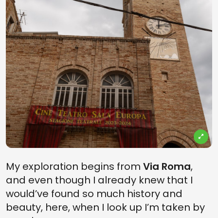
My exploration begins from
Via Roma
,
and even though I already knew that I
would’ve found so much history and
beauty, here, when I look up I’m taken by