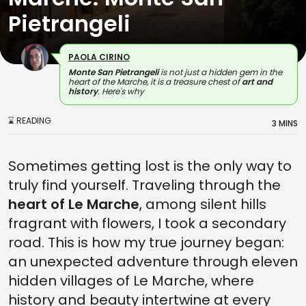
Pietrangeli
PAOLA CIRINO
Monte San Pietrangeli
is not just a hidden gem in the
heart of the Marche, it is a treasure chest of
art and
history
. Here's why
⌛ READING
3 MINS
Sometimes getting lost is the only way to
truly find yourself. Traveling through the
heart of Le Marche
, among silent hills
fragrant with flowers, I took a secondary
road. This is how my true journey began:
an unexpected adventure through eleven
hidden villages of Le Marche, where
history and beauty intertwine at every