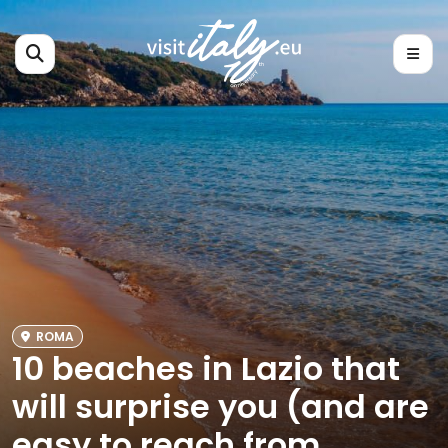
ROMA
10 beaches in Lazio that
will surprise you (and are
easy to reach from