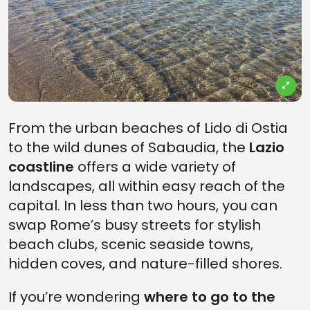
From the urban beaches of Lido di Ostia
to the wild dunes of Sabaudia, the
Lazio
coastline
offers a wide variety of
landscapes, all within easy reach of the
capital. In less than two hours, you can
swap Rome’s busy streets for stylish
beach clubs, scenic seaside towns,
hidden coves, and nature-filled shores.
If you’re wondering
where to go to the