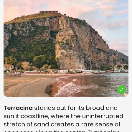
Terracina
stands out for its broad and
sunlit coastline, where the uninterrupted
stretch of sand creates a rare sense of