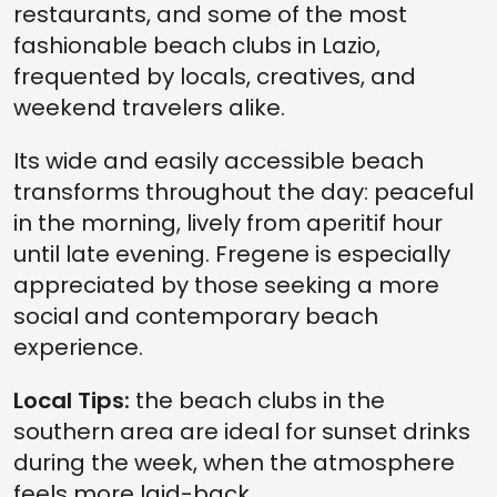
restaurants, and some of the most
fashionable beach clubs in Lazio,
frequented by locals, creatives, and
weekend travelers alike.
Its wide and easily accessible beach
transforms throughout the day: peaceful
in the morning, lively from aperitif hour
until late evening. Fregene is especially
appreciated by those seeking a more
social and contemporary beach
experience.
Local Tips:
the beach clubs in the
southern area are ideal for sunset drinks
during the week, when the atmosphere
feels more laid-back.