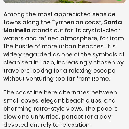
Among the most appreciated seaside
towns along the Tyrrhenian coast,
Santa
Marinella
stands out for its crystal-clear
waters and refined atmosphere, far from
the bustle of more urban beaches. It is
widely regarded as one of the symbols of
clean sea in Lazio, increasingly chosen by
travelers looking for a relaxing escape
without venturing too far from Rome.
The coastline here alternates between
small coves, elegant beach clubs, and
charming retro-style views. The pace is
slow and unhurried, perfect for a day
devoted entirely to relaxation.