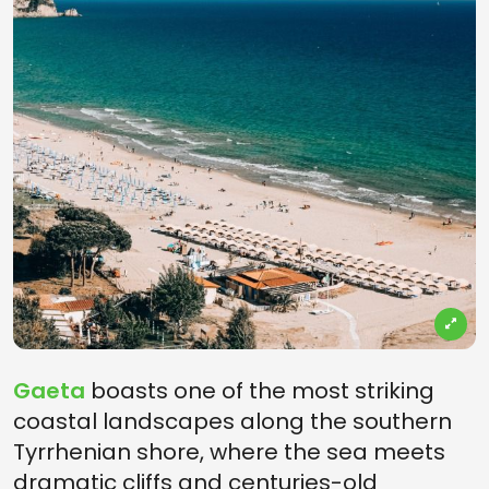
Gaeta
boasts one of the most striking
coastal landscapes along the southern
Tyrrhenian shore, where the sea meets
dramatic cliffs and centuries-old