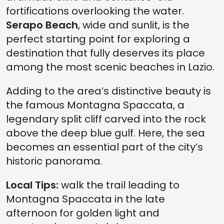
fortifications overlooking the water.
Serapo Beach
, wide and sunlit, is the
perfect starting point for exploring a
destination that fully deserves its place
among the most scenic beaches in Lazio.
Adding to the area’s distinctive beauty is
the famous Montagna Spaccata, a
legendary split cliff carved into the rock
above the deep blue gulf. Here, the sea
becomes an essential part of the city’s
historic panorama.
Local Tips:
walk the trail leading to
Montagna Spaccata in the late
afternoon for golden light and