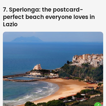
7. Sperlonga: the postcard-
perfect beach everyone loves in
Lazio