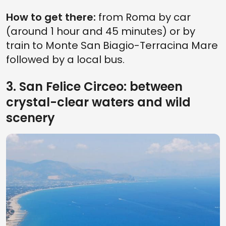
How to get there:
from Roma by car
(around 1 hour and 45 minutes) or by
train to Monte San Biagio-Terracina Mare
followed by a local bus.
3. San Felice Circeo: between
crystal-clear waters and wild
scenery