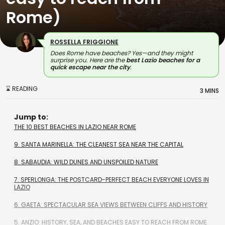
Rome)
ROSSELLA FRIGGIONE
Does Rome have beaches? Yes—and they might
surprise you. Here are the
best Lazio beaches for a
quick escape near the city
.
⌛ READING
3 MINS
Jump to:
THE 10 BEST BEACHES IN LAZIO NEAR ROME
9. SANTA MARINELLA: THE CLEANEST SEA NEAR THE CAPITAL
8. SABAUDIA: WILD DUNES AND UNSPOILED NATURE
7. SPERLONGA: THE POSTCARD-PERFECT BEACH EVERYONE LOVES IN
LAZIO
6. GAETA: SPECTACULAR SEA VIEWS BETWEEN CLIFFS AND HISTORY
5. ANZIO: HISTORY, SEA, AND BEACHES EASY TO REACH FROM ROME