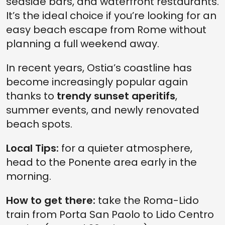
seaside bars, and waterfront restaurants.
It’s the ideal choice if you’re looking for an
easy beach escape from Rome without
planning a full weekend away.
In recent years, Ostia’s coastline has
become increasingly popular again
thanks to
trendy sunset aperitifs
,
summer events, and newly renovated
beach spots.
Local Tips:
for a quieter atmosphere,
head to the Ponente area early in the
morning.
How to get there:
take the Roma-Lido
train from Porta San Paolo to Lido Centro