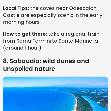
Local Tips:
the coves near Odescalchi
Castle are especially scenic in the early
morning hours.
How to get there:
take a regional train
from Roma Termini to Santa Marinella
(around 1 hour).
8. Sabaudia: wild dunes and
unspoiled nature