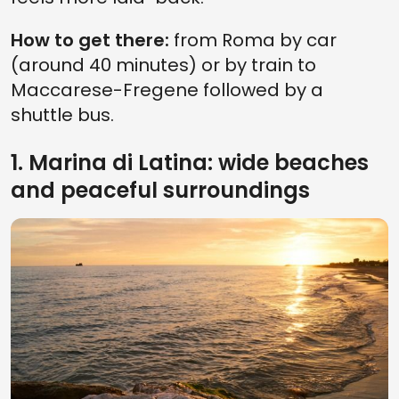
How to get there:
from Roma by car
(around 40 minutes) or by train to
Maccarese-Fregene followed by a
shuttle bus.
1. Marina di Latina: wide beaches
and peaceful surroundings