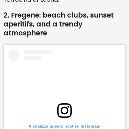
2. Fregene: beach clubs, sunset
aperitifs, and a trendy
atmosphere
Visualizza questo post su Instagram