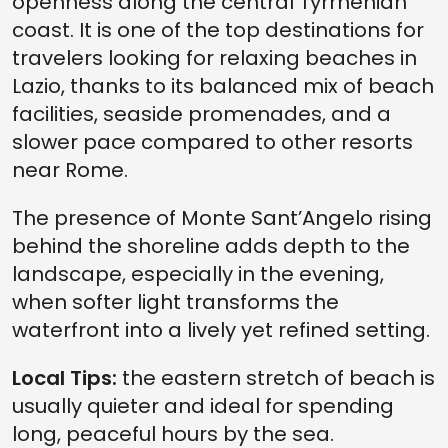
openness along the central Tyrrhenian
coast. It is one of the top destinations for
travelers looking for relaxing beaches in
Lazio, thanks to its balanced mix of beach
facilities, seaside promenades, and a
slower pace compared to other resorts
near Rome.
The presence of Monte Sant’Angelo rising
behind the shoreline adds depth to the
landscape, especially in the evening,
when softer light transforms the
waterfront into a lively yet refined setting.
Local Tips:
the eastern stretch of beach is
usually quieter and ideal for spending
long, peaceful hours by the sea.