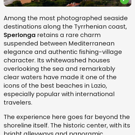
Among the most photographed seaside
destinations along the Tyrrhenian coast,
Sperlonga
retains a rare charm
suspended between Mediterranean
elegance and authentic fishing-village
character. Its whitewashed houses
overlooking the sea and remarkably
clear waters have made it one of the
icons of the best beaches in Lazio,
especially popular with international
travelers.
The experience here goes far beyond the
shoreline itself. The historic center, with its
bright alleyways and panoramic