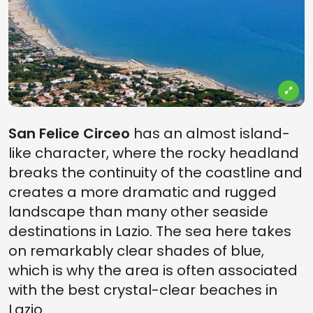
San Felice Circeo
has an almost island-
like character, where the rocky headland
breaks the continuity of the coastline and
creates a more dramatic and rugged
landscape than many other seaside
destinations in Lazio. The sea here takes
on remarkably clear shades of blue,
which is why the area is often associated
with the best crystal-clear beaches in
Lazio.