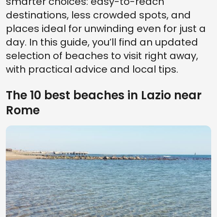
smarter choices: easy-to-reach
destinations, less crowded spots, and
places ideal for unwinding even for just a
day. In this guide, you’ll find an updated
selection of beaches to visit right away,
with practical advice and local tips.
The 10 best beaches in Lazio near
Rome