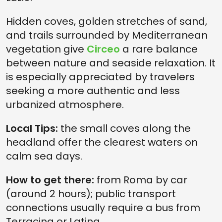
Hidden coves, golden stretches of sand,
and trails surrounded by Mediterranean
vegetation give
Circeo
a rare balance
between nature and seaside relaxation. It
is especially appreciated by travelers
seeking a more authentic and less
urbanized atmosphere.
Local Tips:
the small coves along the
headland offer the clearest waters on
calm sea days.
How to get there:
from Roma by car
(around 2 hours); public transport
connections usually require a bus from
Terracina or Latina.