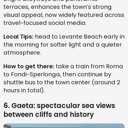
terraces, enhances the town’s strong
visual appeal, now widely featured across
travel-focused social media.
Local Tips:
head to Levante Beach early in
the morning for softer light and a quieter
atmosphere.
How to get there:
take a train from Roma
to Fondi-Sperlonga, then continue by
shuttle bus to the town center (around 2
hours in total).
6. Gaeta: spectacular sea views
between cliffs and history