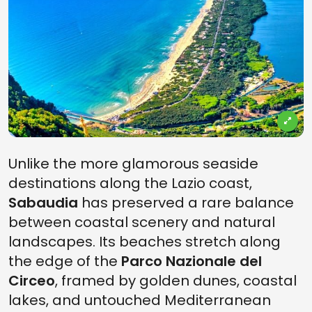
Unlike the more glamorous seaside
destinations along the Lazio coast,
Sabaudia
has preserved a rare balance
between coastal scenery and natural
landscapes. Its beaches stretch along
the edge of the
Parco Nazionale del
Circeo
, framed by golden dunes, coastal
lakes, and untouched Mediterranean