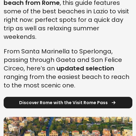
beach from Rome
, this guide features
some of the best beaches in Lazio to visit
right now: perfect spots for a quick day
trip as well as relaxing summer
weekends.
From Santa Marinella to Sperlonga,
passing through Gaeta and San Felice
Circeo, here’s an
updated selection
ranging from the easiest beach to reach
to the most scenic one.
Discover Rome with the Visit Rome Pass