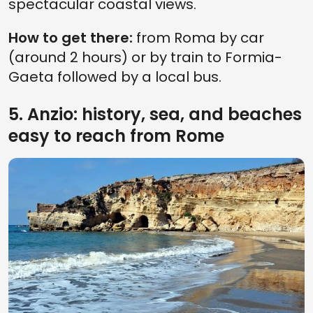
spectacular coastal views.
How to get there:
from Roma by car
(around 2 hours) or by train to Formia-
Gaeta followed by a local bus.
5. Anzio: history, sea, and beaches
easy to reach from Rome