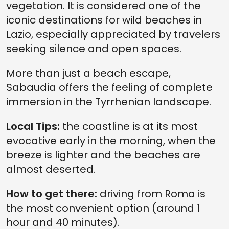
vegetation. It is considered one of the
iconic destinations for wild beaches in
Lazio, especially appreciated by travelers
seeking silence and open spaces.
More than just a beach escape,
Sabaudia offers the feeling of complete
immersion in the Tyrrhenian landscape.
Local Tips:
the coastline is at its most
evocative early in the morning, when the
breeze is lighter and the beaches are
almost deserted.
How to get there:
driving from Roma is
the most convenient option (around 1
hour and 40 minutes).