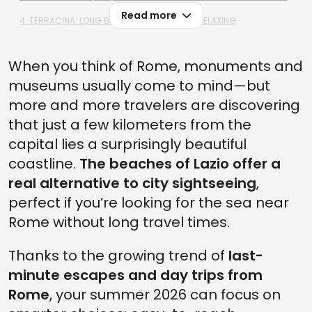
Read more
4. TERRACINA: LONG BEACHES PERFECT FOR RELAXING
3. SAN FELICE CIRCEO: BETWEEN CRYSTAL-CLEAR WATERS AND
WILD SCENERY
When you think of Rome, monuments and
2. FREGENE: BEACH CLUBS, SUNSET APERITIFS, AND A TRENDY
museums usually come to mind—but
ATMOSPHERE
more and more travelers are discovering
1. MARINA DI LATINA: WIDE BEACHES AND PEACEFUL SURROUNDINGS
that just a few kilometers from the
HOW TO PLAN A BEACH DAY FROM ROME (WITHOUT THE STRESS)
capital lies a surprisingly beautiful
coastline.
The beaches of Lazio offer a
real alternative to city sightseeing
,
perfect if you’re looking for the sea near
Rome without long travel times.
Thanks to the growing trend of
last-
minute escapes and day trips from
Rome
, your summer 2026 can focus on