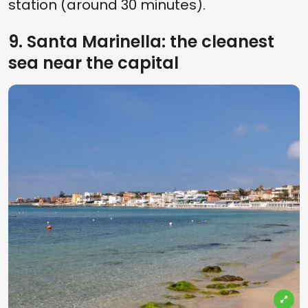
station (around 30 minutes).
9. Santa Marinella: the cleanest
sea near the capital