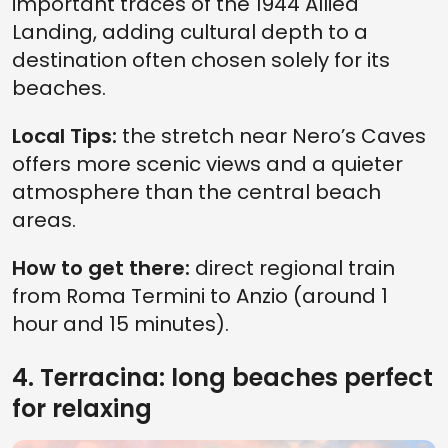
important traces of the 1944 Allied
Landing, adding cultural depth to a
destination often chosen solely for its
beaches.
Local Tips:
the stretch near Nero’s Caves
offers more scenic views and a quieter
atmosphere than the central beach
areas.
How to get there:
direct regional train
from Roma Termini to Anzio (around 1
hour and 15 minutes).
4. Terracina: long beaches perfect
for relaxing