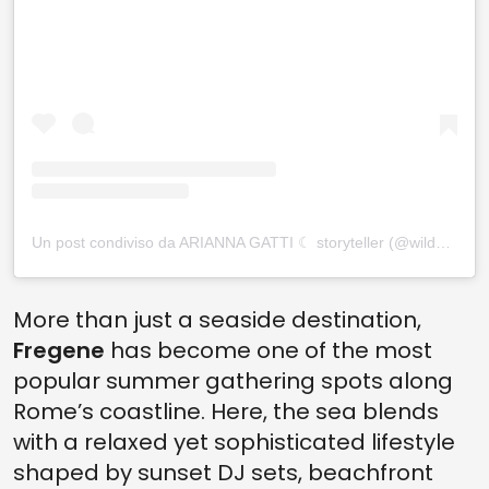
Un post condiviso da ARIANNA GATTI ☾ storyteller (@wildariel_)
More than just a seaside destination,
Fregene
has become one of the most
popular summer gathering spots along
Rome’s coastline. Here, the sea blends
with a relaxed yet sophisticated lifestyle
shaped by sunset DJ sets, beachfront