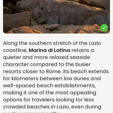
Along the southern stretch of the Lazio
coastline,
Marina di Latina
retains a
quieter and more relaxed seaside
character compared to the busier
resorts closer to Rome. Its beach extends
for kilometers between low dunes and
well-spaced beach establishments,
making it one of the most appealing
options for travelers looking for less
crowded beaches in Lazio, even during