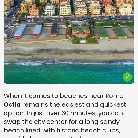
When it comes to beaches near Rome,
Ostia
remains the easiest and quickest
option. In just over 30 minutes, you can
swap the city center for a long sandy
beach lined with historic beach clubs,