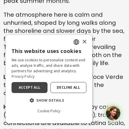
peak summer months.
The atmosphere here is calm and
unhurried, shaped by long walks along
the shoreline and slower days by the sea,
far from the social buzz of other
×
Tyrrhenian destinations. The prevailing
This website uses cookies
feeling is one of openness — both on the
ENGLISH
We use cookies to personalize content and
beach and in the rhythm of daily life.
ITALIAN
ads, analyze traffic, and share data with
partners for advertising and analytics.
Local Tips:
the coastline near Foce Verde
Privacy Policy
tends to remain quieter during the
ACCEPT ALL
DECLINE ALL
afternoon hours.
SHOW DETAILS
How to get there:
from Roma by car
Cookie Policy
(around 1 hour and 45 minutes); train
connections are available to Latina Scalo,