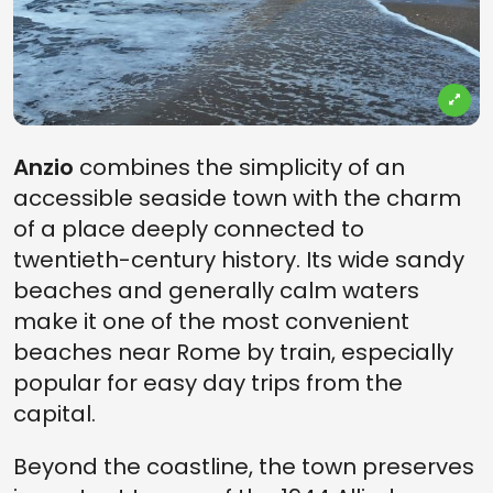
Anzio
combines the simplicity of an
accessible seaside town with the charm
of a place deeply connected to
twentieth-century history. Its wide sandy
beaches and generally calm waters
make it one of the most convenient
beaches near Rome by train, especially
popular for easy day trips from the
capital.
Beyond the coastline, the town preserves