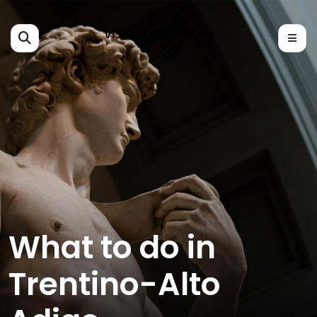
What to do in
Trentino-Alto