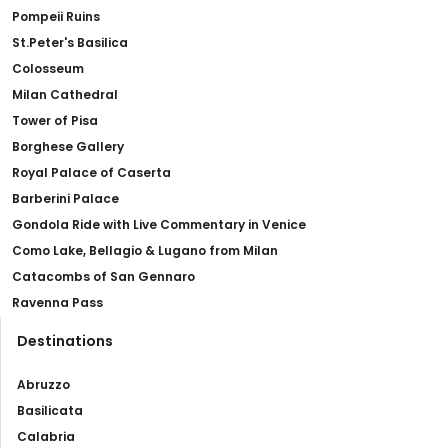
Pompeii Ruins
St.Peter's Basilica
Colosseum
Milan Cathedral
Tower of Pisa
Borghese Gallery
Royal Palace of Caserta
Barberini Palace
Gondola Ride with Live Commentary in Venice
Como Lake, Bellagio & Lugano from Milan
Catacombs of San Gennaro
Ravenna Pass
Destinations
Abruzzo
Basilicata
Calabria