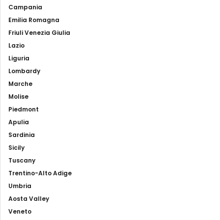
Campania
Emilia Romagna
Friuli Venezia Giulia
Lazio
Liguria
Lombardy
Marche
Molise
Piedmont
Apulia
Sardinia
Sicily
Tuscany
Trentino-Alto Adige
Umbria
Aosta Valley
Veneto