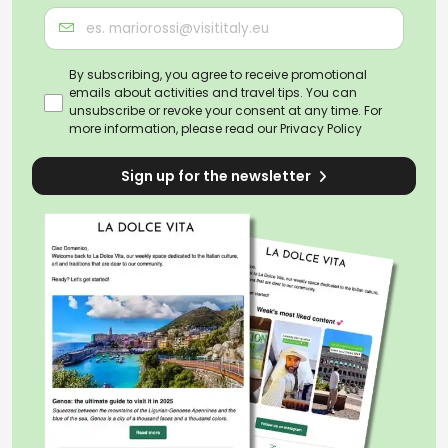
By subscribing, you agree to receive promotional
emails about activities and travel tips. You can
unsubscribe or revoke your consent at any time. For
more information, please read our
Privacy Policy
Sign up for the newsletter