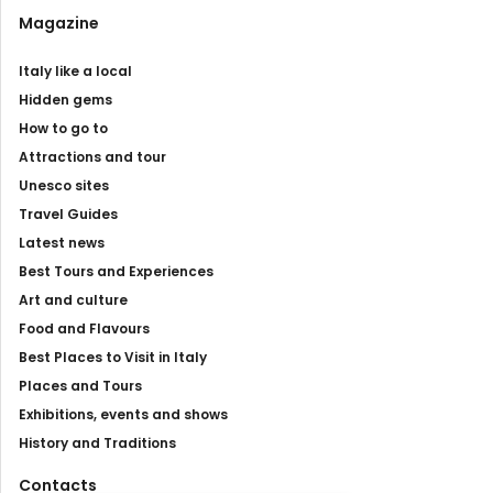
Magazine
Italy like a local
Hidden gems
How to go to
Attractions and tour
Unesco sites
Travel Guides
Latest news
Best Tours and Experiences
Art and culture
Food and Flavours
Best Places to Visit in Italy
Places and Tours
Exhibitions, events and shows
History and Traditions
Contacts