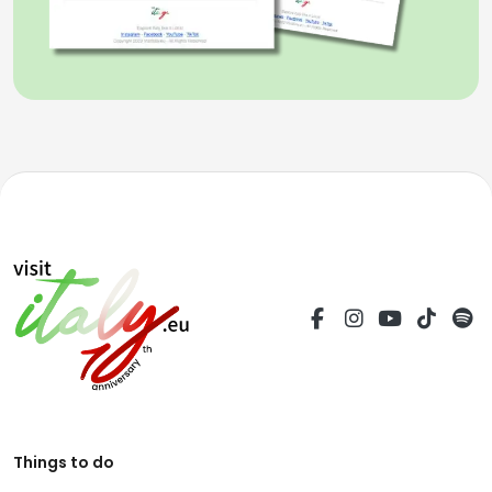
Things to do