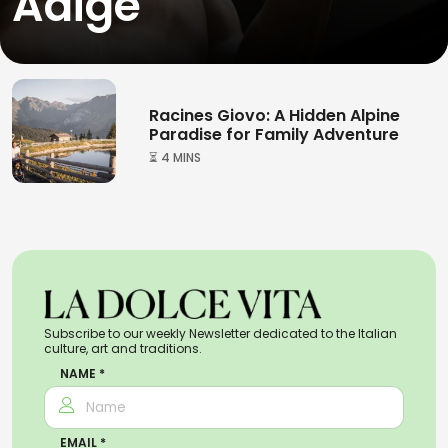
Adige
Racines Giovo: A Hidden Alpine
Paradise for Family Adventure
⏳ 4 MINS
Subscribe to our weekly Newsletter dedicated to the Italian
culture, art and traditions.
NAME *
EMAIL *