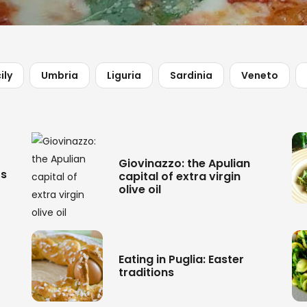
ily
Umbria
Liguria
Sardinia
Veneto
Giovinazzo: the Apulian
rs
capital of extra virgin
olive oil
Eating in Puglia: Easter
traditions