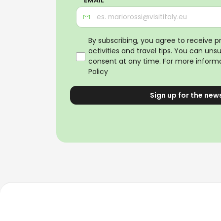
By subscribing, you agree to receive 
activities and travel tips. You can uns
consent at any time. For more informa
Policy
Sign up for the new