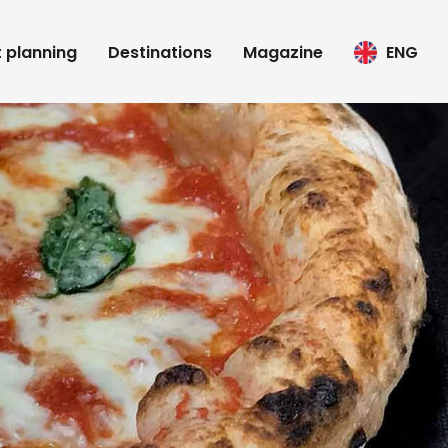
t planning
Destinations
Magazine
ENG