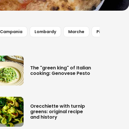
Campania
Lombardy
Marche
Piedmont
The "green king" of Italian
cooking: Genovese Pesto
Orecchiette with turnip
greens: original recipe
and history