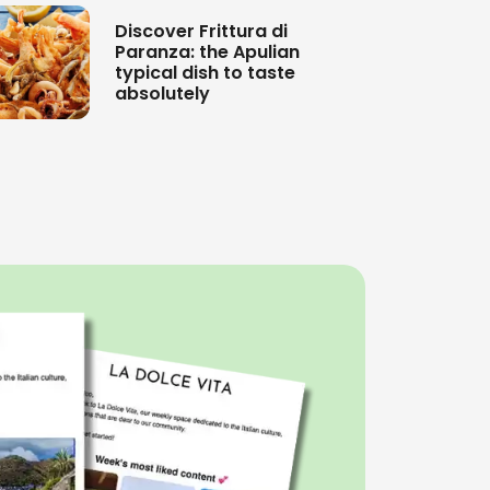
Discover Frittura di
Paranza: the Apulian
typical dish to taste
absolutely