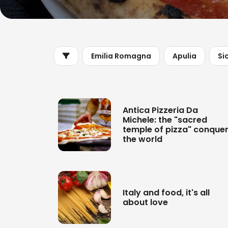
Emilia Romagna
Apulia
Sic
Antica Pizzeria Da
Michele: the "sacred
temple of pizza" conque
the world
Italy and food, it's all
about love