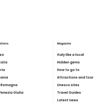
ations
Magazine
zo
Italy like a local
icata
Hidden gems
ria
How to go to
ania
Attractions and tour
a Romagna
Unesco sites
 Venezia Giulia
Travel Guides
Latest news