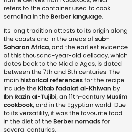
name derives from kouskous, which
refers to the container used to cook
semolina in the
Berber language
.
Its long tradition attests to its origin along
the coasts and in the areas of
sub-
Saharan Africa
, and the earliest evidence
of this thousand-year-old delicacy, which
dates back to the Middle Ages, is dated
between the 7th and 8th centuries. The
main
historical references
for the recipe
include the
Kitab fadalat al-Khiwan
by
Ibn Razin al-Tujibi
, an 11th-century
Muslim
cookbook
, and in the Egyptian world. Due
to its versatility, it was the favourite food
in the diet of the
Berber nomads
for
several centuries.