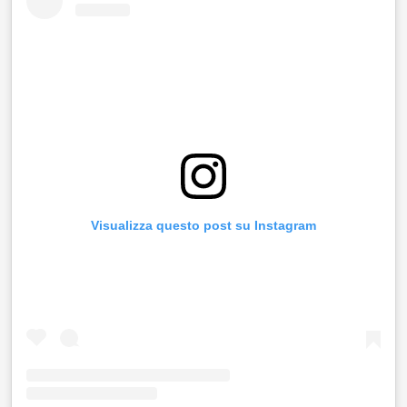
Visualizza questo post su Instagram