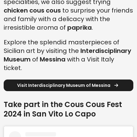
specialities, we also suggest trying
chicken cous cous
to surprise your friends
and family with a delicacy with the
irresistible aroma of
paprika
.
Explore the splendid masterpieces of
Sicilian art by visiting the
Interdisciplinary
Museum
of
Messina
with a Visit Italy
ticket.
Visit Interdisciplinary Museum of Messina
Take part in the Cous Cous Fest
2024 in San Vito Lo Capo