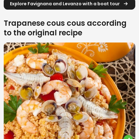
Explore Favignana and Levanzo with a boat tour
Trapanese cous cous according
to the original recipe