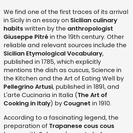
We find one of the first traces of its arrival
in Sicily in an essay on
Sicilian culinary
habits
written by the
anthropologist
Giuseppe Pitré
in the 19th century. Other
reliable and relevant sources include the
Sicilian Etymological Vocabulary
,
published in 1785, which explicitly
mentions the dish as cuscus, Science in
the Kitchen and the Art of Eating Well by
Pellegrino Artusi
, published in 1891, and
L'arte Cucinaria in Italia (
The Art of
Cooking in Italy
) by
Cougnet
in 1910.
According to a fascinating legend, the
preparation of
Trapanese cous cous