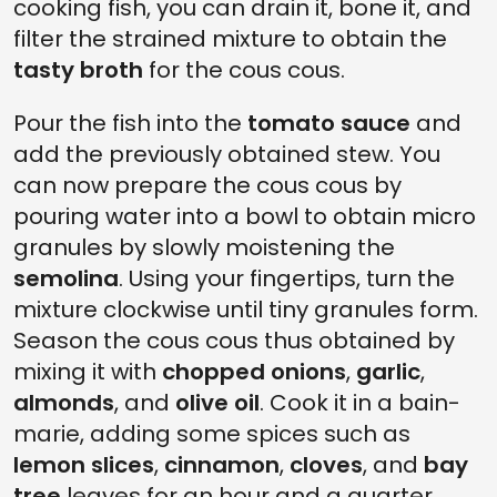
cooking fish, you can drain it, bone it, and
filter the strained mixture to obtain the
tasty broth
for the cous cous.
Pour the fish into the
tomato sauce
and
add the previously obtained stew. You
can now prepare the cous cous by
pouring water into a bowl to obtain micro
granules by slowly moistening the
semolina
. Using your fingertips, turn the
mixture clockwise until tiny granules form.
Season the cous cous thus obtained by
mixing it with
chopped onions
,
garlic
,
almonds
, and
olive oil
. Cook it in a bain-
marie, adding some spices such as
lemon slices
,
cinnamon
,
cloves
, and
bay
tree
leaves for an hour and a quarter.