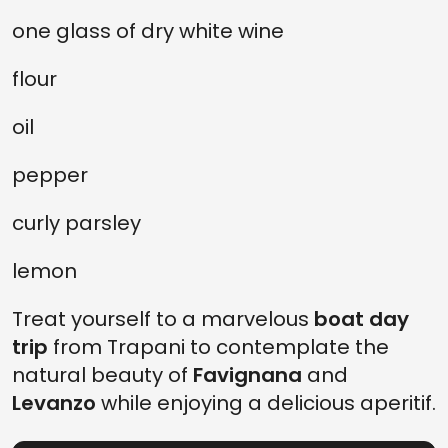
one glass of dry white wine
flour
oil
pepper
curly parsley
lemon
Treat yourself to a marvelous
boat
day
trip
from Trapani to contemplate the
natural beauty of
Favignana
and
Levanzo
while enjoying a delicious aperitif.