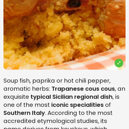
Soup fish, paprika or hot chili pepper,
aromatic herbs:
Trapanese cous cous
, an
exquisite
typical Sicilian regional dish
, is
one of the most
iconic specialities
of
Southern Italy
. According to the most
accredited etymological studies, its