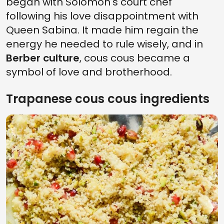
began with Solomon's court chef
following his love disappointment with
Queen Sabina. It made him regain the
energy he needed to rule wisely, and in
Berber culture
, cous cous became a
symbol of love and brotherhood.
Trapanese cous cous ingredients