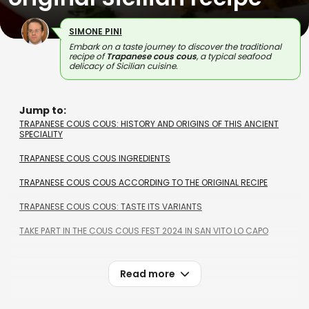
SIMONE PINI
Embark on a taste journey to discover the traditional
recipe of
Trapanese cous cous
, a typical seafood
delicacy of Sicilian cuisine.
Jump to:
TRAPANESE COUS COUS: HISTORY AND ORIGINS OF THIS ANCIENT
SPECIALITY
TRAPANESE COUS COUS INGREDIENTS
TRAPANESE COUS COUS ACCORDING TO THE ORIGINAL RECIPE
TRAPANESE COUS COUS: TASTE ITS VARIANTS
TAKE PART IN THE COUS COUS FEST 2024 IN SAN VITO LO CAPO
Read more