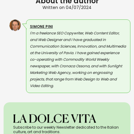
About the author
Written on 04/07/2024
SIMONE PINI
I'm a freelance SEO Copywriter, Web Content Editor,
and Web Designer and I have graduated in
Communication Sciences, Innovation, and Multimedia
at the University of Pavia. I have gained experience
co-operating with Commodity World Weekly
newspaper, with Cronaca Ossona, and with Sunlight
Marketing Web Agency, working on engrossing
projects, that range from Web Design to Web and
Video Editing.
Subscribe to our weekly Newsletter dedicated to the Italian
culture, art and traditions.