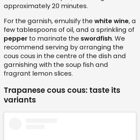
approximately 20 minutes.
For the garnish, emulsify the
white wine
, a
few tablespoons of oil, and a sprinkling of
pepper
to marinate the
swordfish
. We
recommend serving by arranging the
cous cous in the centre of the dish and
garnishing with the soup fish and
fragrant lemon slices.
Trapanese cous cous: taste its
variants