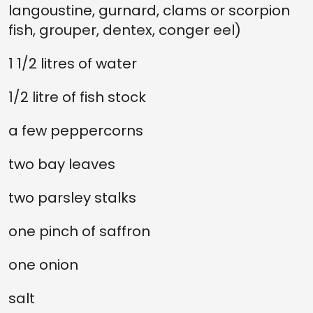
langoustine, gurnard, clams or scorpion
fish, grouper, dentex, conger eel)
1 1/2 litres of water
1/2 litre of fish stock
a few peppercorns
two bay leaves
two parsley stalks
one pinch of saffron
one onion
salt