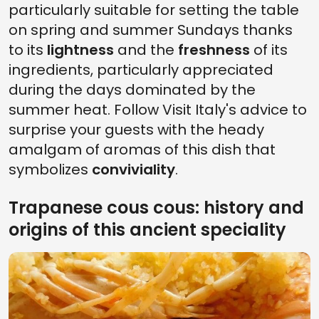
particularly suitable for setting the table
on spring and summer Sundays thanks
to its
lightness
and the
freshness
of its
ingredients, particularly appreciated
during the days dominated by the
summer heat. Follow Visit Italy's advice to
surprise your guests with the heady
amalgam of aromas of this dish that
symbolizes
conviviality
.
Trapanese cous cous: history and
origins of this ancient speciality