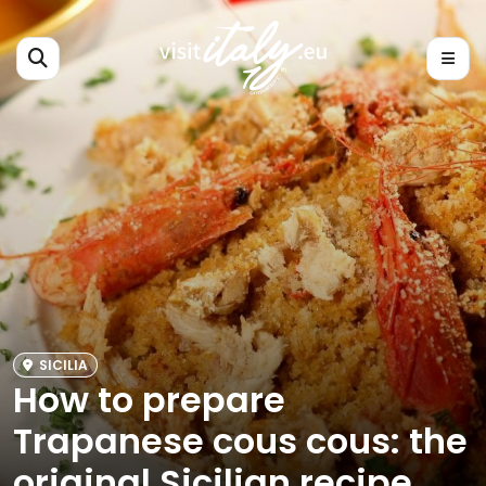
SICILIA
How to prepare
Trapanese cous cous: the
original Sicilian recipe