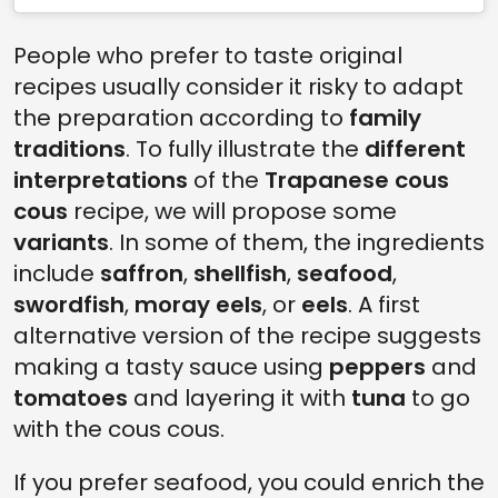
People who prefer to taste original
recipes usually consider it risky to adapt
the preparation according to
family
traditions
. To fully illustrate the
different
interpretations
of the
Trapanese cous
cous
recipe, we will propose some
variants
. In some of them, the ingredients
include
saffron
,
shellfish
,
seafood
,
swordfish
,
moray eels
, or
eels
. A first
alternative version of the recipe suggests
making a tasty sauce using
peppers
and
tomatoes
and layering it with
tuna
to go
with the cous cous.
If you prefer seafood, you could enrich the