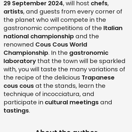
29 September 2024
, will host
chefs
,
artists
, and guests from every corner of
the planet who will compete in the
gastronomic competitions of the
Italian
national championship
and the
renowned
Cous Cous World
Championship
. In the
gastronomic
laboratory
that the town will be sparkled
with, you will taste the many variations of
the recipe of the delicious
Trapanese
cous cous
at the stands, learn the
technique of incocciatura, and
participate in
cultural meetings
and
tastings
.