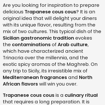
Are you looking for inspiration to prepare
delicious
Trapanese cous cous
? It is an
original idea that will delight your diners
with its unique flavor, resulting from the
mix of two cultures. This typical dish of the
Sicilian gastronomic tradition
evokes
the
contaminations
of
Arab culture
,
which have characterized ancient
Trinacria over the millennia, and the
exotic spicy aromas of the Maghreb. On
any trip to Sicily, its irresistible mix of
Mediterranean fragrances
and
North
African flavors
will win you over.
Trapanese cous cous
is a
culinary ritual
that requires a long preparation. It is