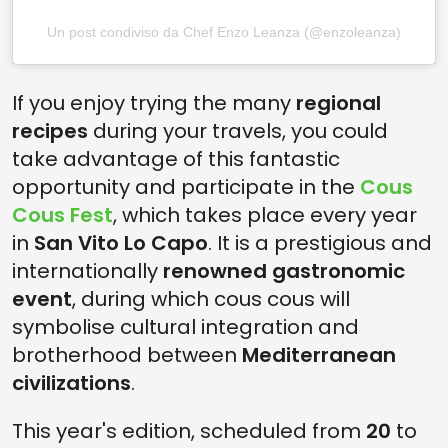
Un post condiviso da Chef Enzo Leanza (@enzoleanza)
If you enjoy trying the many
regional
recipes
during your travels, you could
take advantage of this fantastic
opportunity and participate in the
Cous
Cous Fest
, which takes place every year
in
San Vito Lo Capo
. It is a prestigious and
internationally
renowned gastronomic
event
, during which cous cous will
symbolise cultural integration and
brotherhood between
Mediterranean
civilizations
.
This year's edition, scheduled from
20
to