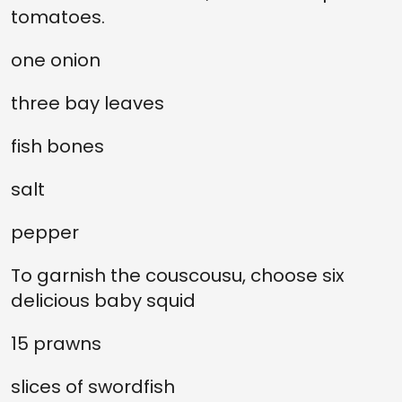
tomatoes.
one onion
three bay leaves
fish bones
salt
pepper
To garnish the couscousu, choose six
delicious baby squid
15 prawns
slices of swordfish