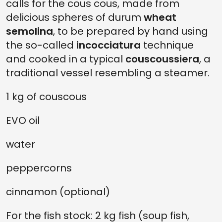
calls for the cous cous, made from
delicious spheres of durum
wheat
semolina
, to be prepared by hand using
the so-called
incocciatura
technique
and cooked in a typical
couscoussiera
, a
traditional vessel resembling a steamer.
1 kg of couscous
EVO oil
water
peppercorns
cinnamon (optional)
For the fish stock: 2 kg fish (soup fish,