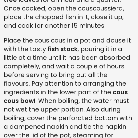
Once cooked, open the couscoussiera,
place the chopped fish in it, close it up,
and cook for another 15 minutes.
Place the cous cous in a pot and douse it
with the tasty
fish stock
, pouring it in a
little at a time until it has been absorbed
completely, and wait a couple of hours
before serving to bring out all the
flavours. Pay attention to arranging the
ingredients in the lower part of the
cous
cous bowl
. When boiling, the water must
not wet the upper portion. Also during
boiling, cover the perforated bottom with
a dampened napkin and tie the napkin
over the lid of the pot, steaming for