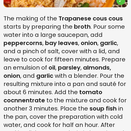
The making of the
Trapanese cous cous
starts by preparing the
broth
. Pour some
water into a large saucepan, add
peppercorns
,
bay leaves
,
onion
,
garlic
,
and a pinch of salt, cover with a lid, and
leave to cook for fifteen minutes. Prepare
an emulsion of
oil
,
parsley
,
almonds,
onion
, and
garlic
with a blender. Pour the
resulting mixture into a pan and sauté for
about 6 minutes. Add the
tomato
cocnnentrate
to the mixture and cook for
another 3 minutes. Place the
soup fish
in
the pan, cover the preparation with cold
water, and cook for half an hour. After