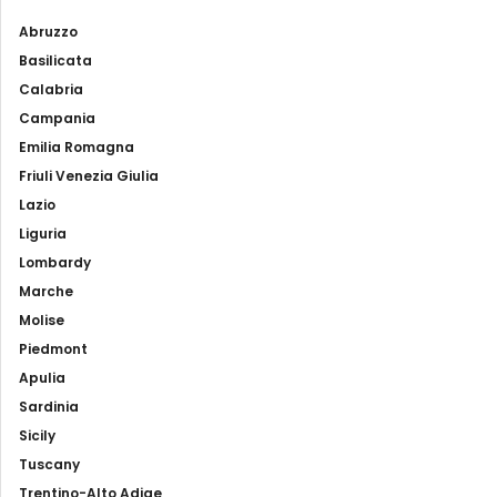
Abruzzo
Basilicata
Calabria
Campania
Emilia Romagna
Friuli Venezia Giulia
Lazio
Liguria
Lombardy
Marche
Molise
Piedmont
Apulia
Sardinia
Sicily
Tuscany
Trentino-Alto Adige