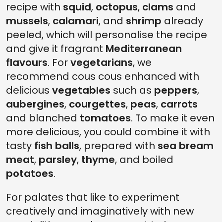
recipe with
squid
,
octopus
,
clams
and
mussels
,
calamari
, and
shrimp
already
peeled, which will personalise the recipe
and give it fragrant
Mediterranean
flavours
. For
vegetarians
, we
recommend cous cous enhanced with
delicious
vegetables
such as
peppers
,
aubergines
,
courgettes
,
peas
,
carrots
and blanched
tomatoes
. To make it even
more delicious, you could combine it with
tasty
fish balls
, prepared with
sea bream
meat
,
parsley
,
thyme
, and boiled
potatoes
.
For palates that like to experiment
creatively and imaginatively with new