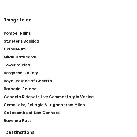
Things to do
Pompeii Ruins
St.Peter's Basilica
Colosseum
Milan Cathedral
Tower of Pisa
Borghese Gallery
Royal Palace of Caserta
Barberini Palace
Gondola Ride with Live Commentary in Venice
Como Lake, Bellagio & Lugano from Milan
Catacombs of San Gennaro
Ravenna Pass
Destinations