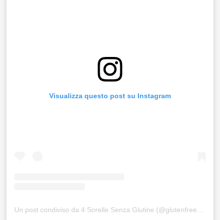
Visualizza questo post su Instagram
Un post condiviso da 4 Sorelle Senza Glutine (@glutenfree4sisters)