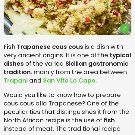
Fish
Trapanese cous cous
is a dish with
very ancient origins. It is one of the
typical
dishes
of the varied
Sicilian gastronomic
tradition
, mainly from the area between
Trapani
and
San Vito Lo Capo
.
Would you like to know how to prepare
cous cous alla Trapanese? One of the
peculiarities that distinguishes it from the
North African recipe is the use of
fish
instead of meat. The traditional recipe