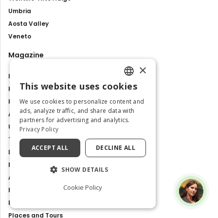
Umbria
Aosta Valley
Veneto
Magazine
×
Italy like a local
This website uses cookies
Hidden gems
ENGLISH
We use cookies to personalize content and
How to go to
ITALIAN
ads, analyze traffic, and share data with
Attractions and tour
partners for advertising and analytics.
Unesco sites
Privacy Policy
Travel Guides
ACCEPT ALL
DECLINE ALL
Latest news
Best Tours and Experiences
SHOW DETAILS
Art and culture
Cookie Policy
Food and Flavours
Best Places to Visit in Italy
Places and Tours