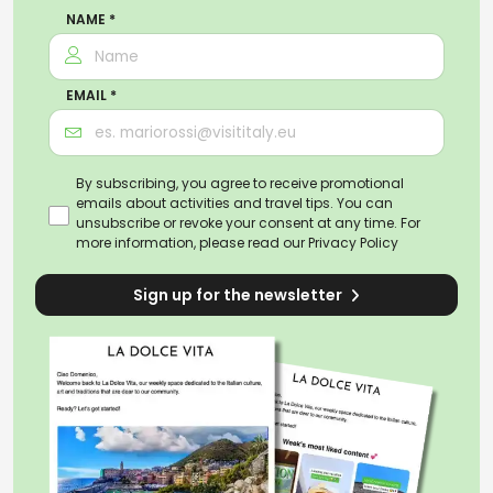
NAME *
EMAIL *
By subscribing, you agree to receive promotional
emails about activities and travel tips. You can
unsubscribe or revoke your consent at any time. For
more information, please read our
Privacy Policy
Sign up for the newsletter