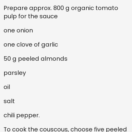
Prepare approx. 800 g organic tomato
pulp for the sauce
one onion
one clove of garlic
50 g peeled almonds
parsley
oil
salt
chili pepper.
To cook the couscous, choose five peeled