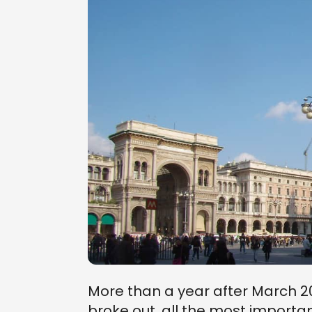
More than a year after March 
broke out, all the most importan