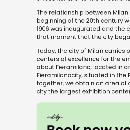
The relationship between Milan 
beginning of the 20th century w
1906 was inaugurated and the cit
that moment that the city began 
Today, the city of Milan carries o
centers of excellence for the ent
about Fieramilano, located in a
Fieramilanocity, situated in the 
together, we obtain an area of
city the largest exhibition cente