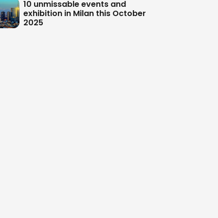
10 unmissable events and
exhibition in Milan this October
2025