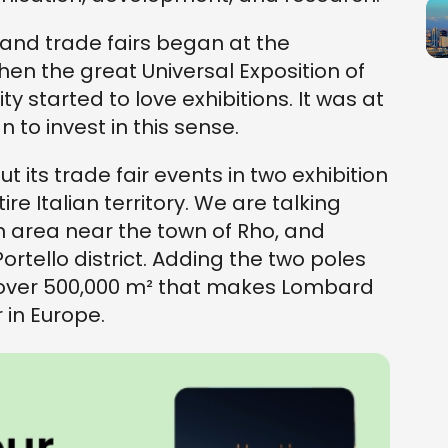
and trade fairs began at the
hen the great Universal Exposition of
y started to love exhibitions. It was at
to invest in this sense.
ut its trade fair events in two exhibition
ire Italian territory. We are talking
n area near the town of Rho, and
Portello district. Adding the two poles
 over 500,000 m² that makes Lombard
r in Europe.