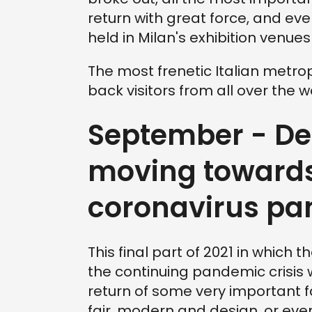
return with great force, and even 
held in Milan's exhibition venues
The most frenetic Italian metrop
back visitors from all over the w
September - Dec
moving towards
coronavirus p
This final part of 2021 in which t
the continuing pandemic crisis 
return of some very important f
fair, modern and design, or ev