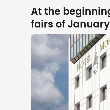
At the beginnin
fairs of Januar