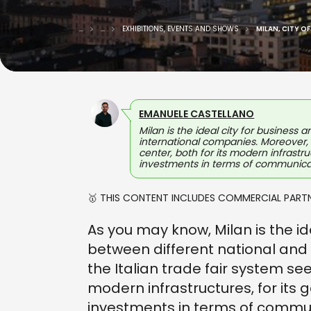
...
...
EXHIBITIONS, EVENTS AND SHOWS
MILAN, CITY O
EMANUELE CASTELLANO
Milan is the ideal city for business
international companies. Moreover, t
center, both for its modern infrastru
investments in terms of communica
🥇 THIS CONTENT INCLUDES COMMERCIAL PARTN
As you may know, Milan is the i
between different national and
the Italian trade fair system sees
modern infrastructures, for its 
investments in terms of commu