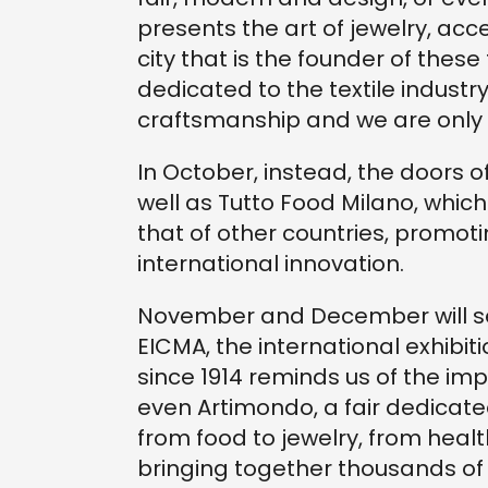
presents the art of jewelry, acce
city that is the founder of these 
dedicated to the textile industry
craftsmanship and we are only
In October, instead, the doors of
well as Tutto Food Milano, whi
that of other countries, promot
international innovation.
November and December will see 
EICMA, the international exhibit
since 1914 reminds us of the im
even Artimondo, a fair dedicat
from food to jewelry, from heal
bringing together thousands of 