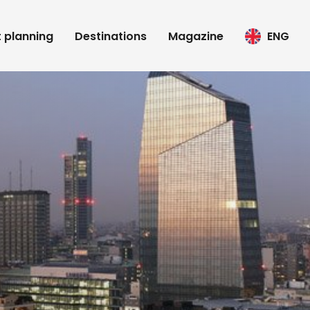
t planning
Destinations
Magazine
ENG