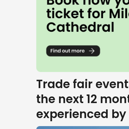
Trade fair event
the next 12 mon
experienced by