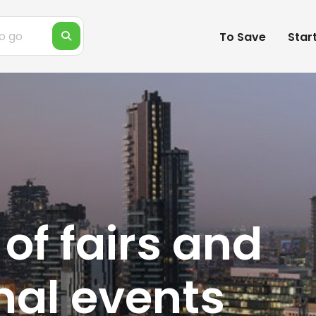
To Save
Star
 of fairs and
nal events