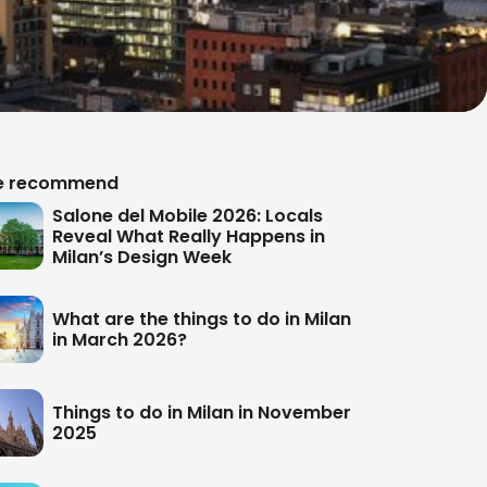
 recommend
Salone del Mobile 2026: Locals
Reveal What Really Happens in
Milan’s Design Week
What are the things to do in Milan
in March 2026?
Things to do in Milan in November
2025