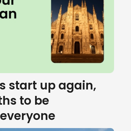
s start up again,
ths to be
 everyone