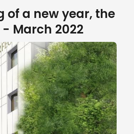
g of a new year, the
y - March 2022