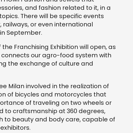
ssories, and fashion related to it, in a
topics. There will be specific events
, railways, or even international
 in September.
 the Franchising Exhibition will open, as
ch connects our agro-food system with
ing the exchange of culture and
Milan involved in the realization of
ion of bicycles and motorcycles that
portance of traveling on two wheels or
ed to craftsmanship at 360 degrees,
th to beauty and body care, capable of
exhibitors.