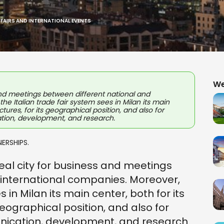
F FAIRS AND INTERNATIONAL EVENTS
We
 and meetings between different national and
he Italian trade fair system sees in Milan its main
ctures, for its geographical position, and also for
tion, development, and research.
ERSHIPS.
deal city for business and meetings
 international companies. Moreover,
 in Milan its main center, both for its
geographical position, and also for
nication, development, and research.