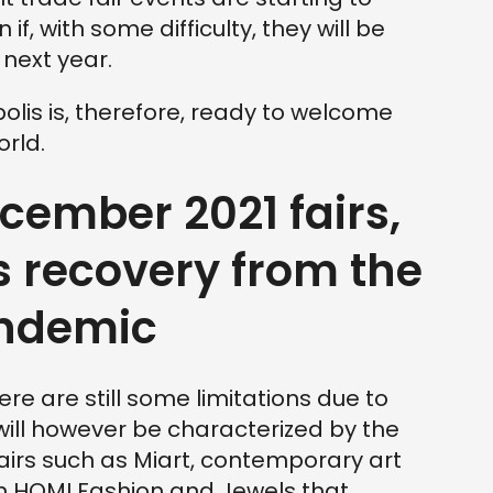
if, with some difficulty, they will be
 next year.
olis is, therefore, ready to welcome
orld.
ember 2021 fairs,
 recovery from the
andemic
here are still some limitations due to
will however be characterized by the
airs such as Miart, contemporary art
en HOMI Fashion and Jewels that