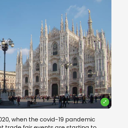
2020, when the covid-19 pandemic
t trade fair events are starting to