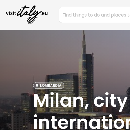
LOMBARDIA
Milan, city
internatio