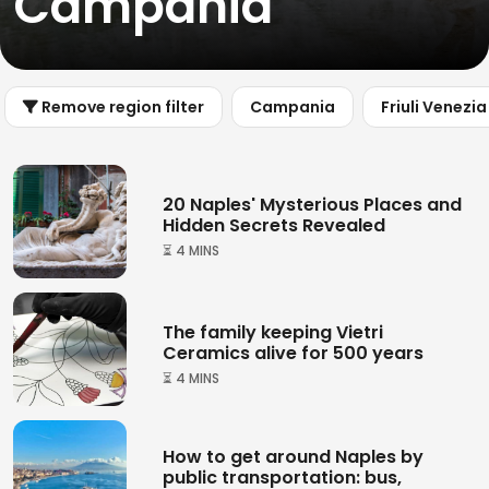
Campania
Remove region filter
Campania
Friuli Venezia
20 Naples' Mysterious Places and
Hidden Secrets Revealed
⏳ 4 MINS
The family keeping Vietri
Ceramics alive for 500 years
⏳ 4 MINS
How to get around Naples by
public transportation: bus,