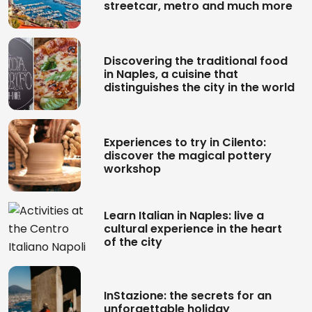
streetcar, metro and much more
Discovering the traditional food
in Naples, a cuisine that
distinguishes the city in the world
Experiences to try in Cilento:
discover the magical pottery
workshop
Learn Italian in Naples: live a
cultural experience in the heart
of the city
InStazione: the secrets for an
unforgettable holiday