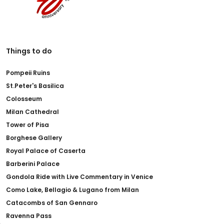
Things to do
Pompeii Ruins
St.Peter's Basilica
Colosseum
Milan Cathedral
Tower of Pisa
Borghese Gallery
Royal Palace of Caserta
Barberini Palace
Gondola Ride with Live Commentary in Venice
Como Lake, Bellagio & Lugano from Milan
Catacombs of San Gennaro
Ravenna Pass