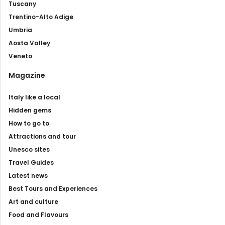
Tuscany
Trentino-Alto Adige
Umbria
Aosta Valley
Veneto
Magazine
Italy like a local
Hidden gems
How to go to
Attractions and tour
Unesco sites
Travel Guides
Latest news
Best Tours and Experiences
Art and culture
Food and Flavours