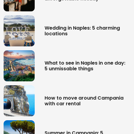
Wedding in Naples: 5 charming
locations
What to see in Naples in one day:
5 unmissable things
How to move around Campania
with car rental
Summer in Campania: 5