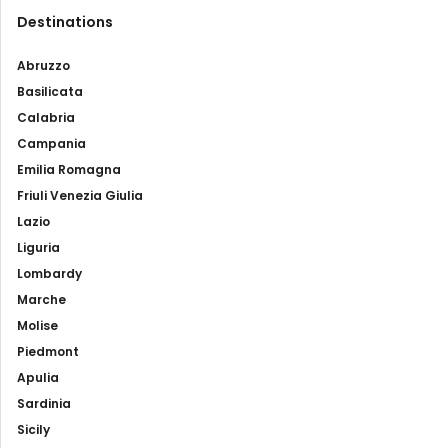
Destinations
Abruzzo
Basilicata
Calabria
Campania
Emilia Romagna
Friuli Venezia Giulia
Lazio
Liguria
Lombardy
Marche
Molise
Piedmont
Apulia
Sardinia
Sicily