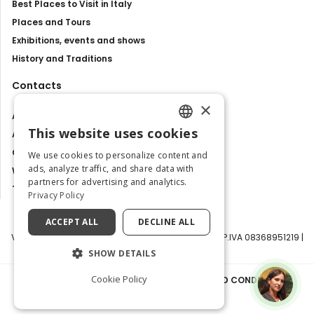
Best Places to Visit in Italy
Places and Tours
Exhibitions, events and shows
History and Traditions
Contacts
×
About us
This website uses cookies
Advertise with us
ENGLISH
Contact us
We use cookies to personalize content and
ITALIAN
ads, analyze traffic, and share data with
Work with us
partners for advertising and analytics.
Tourism Observatory
Privacy Policy
ACCEPT ALL
DECLINE ALL
Visit Italy Srl | Via Filippo Argelati, 10, 20143 Milano | P.IVA 08368951219 |
Capitale Sociale 50.000€
SHOW DETAILS
Cookie Policy
PRIVACY POLICY
|
COOKIE POLICY
|
TERMS AND CONDITIONS
|
TRANSPARENCY