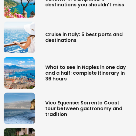
destinations you shouldn't miss
Cruise in Italy: 5 best ports and
destinations
What to see in Naples in one day
and a half: complete itinerary in
36 hours
Vico Equense: Sorrento Coast
tour between gastronomy and
tradition