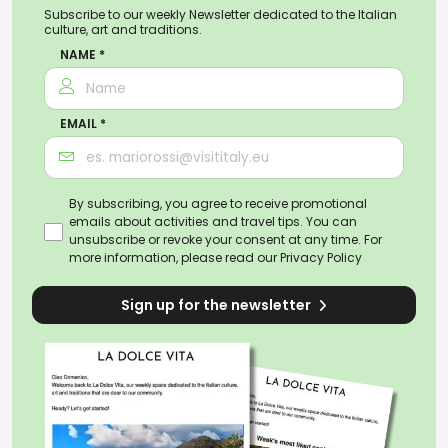
Subscribe to our weekly Newsletter dedicated to the Italian
culture, art and traditions.
NAME *
EMAIL *
By subscribing, you agree to receive promotional
emails about activities and travel tips. You can
unsubscribe or revoke your consent at any time. For
more information, please read our
Privacy Policy
Sign up for the newsletter