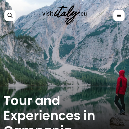
Tour and
Experiences in