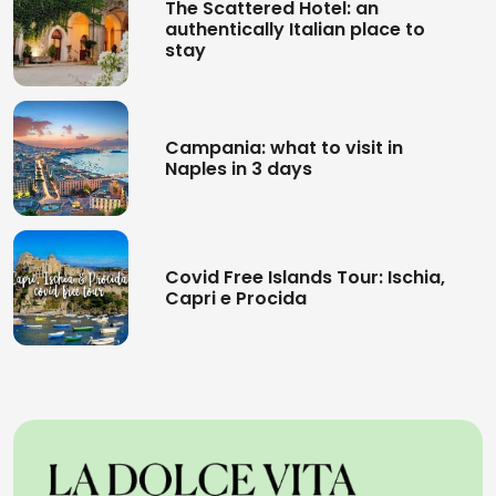
The Scattered Hotel: an
authentically Italian place to
stay
Campania: what to visit in
Naples in 3 days
Covid Free Islands Tour: Ischia,
Capri e Procida