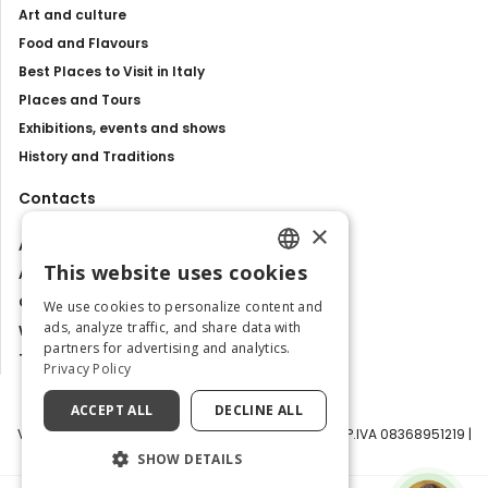
Art and culture
Food and Flavours
Best Places to Visit in Italy
Places and Tours
Exhibitions, events and shows
History and Traditions
Contacts
×
About us
This website uses cookies
Advertise with us
ENGLISH
Contact us
We use cookies to personalize content and
ITALIAN
ads, analyze traffic, and share data with
Work with us
partners for advertising and analytics.
Tourism Observatory
Privacy Policy
ACCEPT ALL
DECLINE ALL
Visit Italy Srl | Via Filippo Argelati, 10, 20143 Milano | P.IVA 08368951219 |
Capitale Sociale 50.000€
SHOW DETAILS