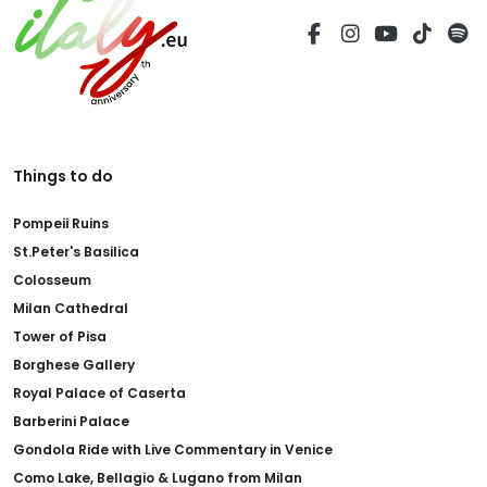
Things to do
Pompeii Ruins
St.Peter's Basilica
Colosseum
Milan Cathedral
Tower of Pisa
Borghese Gallery
Royal Palace of Caserta
Barberini Palace
Gondola Ride with Live Commentary in Venice
Como Lake, Bellagio & Lugano from Milan