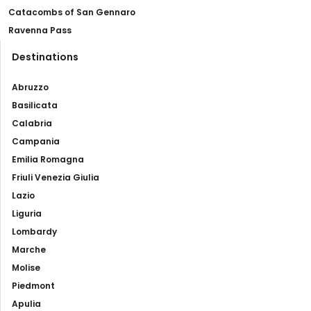
Catacombs of San Gennaro
Ravenna Pass
Destinations
Abruzzo
Basilicata
Calabria
Campania
Emilia Romagna
Friuli Venezia Giulia
Lazio
Liguria
Lombardy
Marche
Molise
Piedmont
Apulia