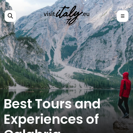
Best Tours and
Experiences of