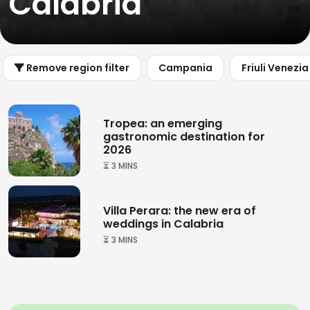
Calabria
Remove region filter
Campania
Friuli Venezia
Tropea: an emerging
gastronomic destination for
2026
⏳ 3 MINS
Villa Perara: the new era of
weddings in Calabria
⏳ 3 MINS