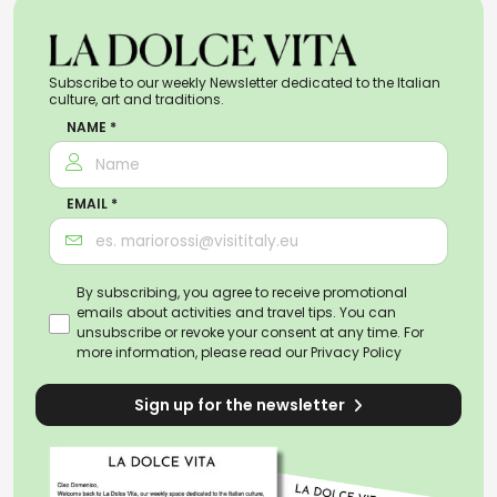
Subscribe to our weekly Newsletter dedicated to the Italian
culture, art and traditions.
NAME *
EMAIL *
By subscribing, you agree to receive promotional
emails about activities and travel tips. You can
unsubscribe or revoke your consent at any time. For
more information, please read our
Privacy Policy
Sign up for the newsletter