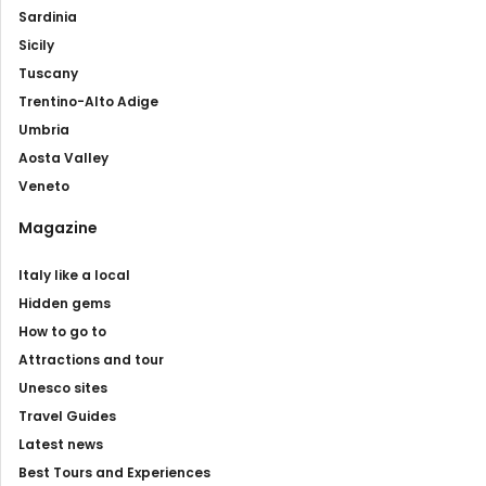
Sardinia
Sicily
Tuscany
Trentino-Alto Adige
Umbria
Aosta Valley
Veneto
Magazine
Italy like a local
Hidden gems
How to go to
Attractions and tour
Unesco sites
Travel Guides
Latest news
Best Tours and Experiences