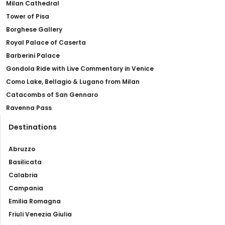
Milan Cathedral
Tower of Pisa
Borghese Gallery
Royal Palace of Caserta
Barberini Palace
Gondola Ride with Live Commentary in Venice
Como Lake, Bellagio & Lugano from Milan
Catacombs of San Gennaro
Ravenna Pass
Destinations
Abruzzo
Basilicata
Calabria
Campania
Emilia Romagna
Friuli Venezia Giulia