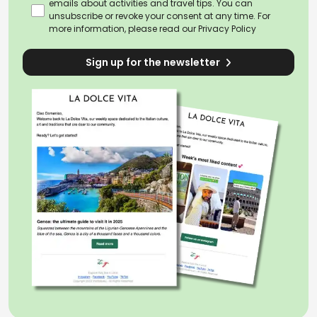
emails about activities and travel tips. You can
unsubscribe or revoke your consent at any time. For
more information, please read our
Privacy Policy
Sign up for the newsletter