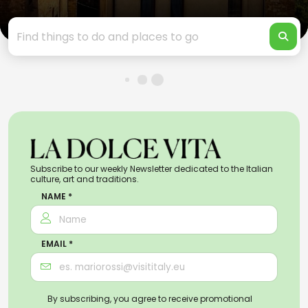
Subscribe to our weekly Newsletter dedicated to the Italian
culture, art and traditions.
NAME *
EMAIL *
By subscribing, you agree to receive promotional