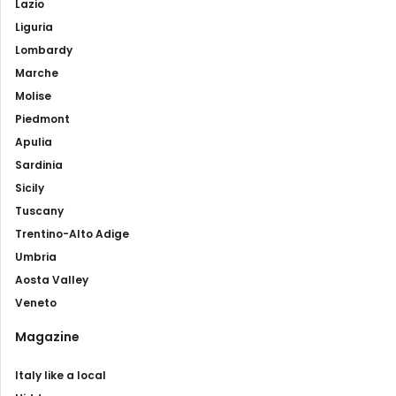
Lazio
Liguria
Lombardy
Marche
Molise
Piedmont
Apulia
Sardinia
Sicily
Tuscany
Trentino-Alto Adige
Umbria
Aosta Valley
Veneto
Magazine
Italy like a local