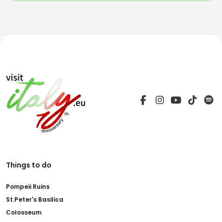
Things to do
Pompeii Ruins
St.Peter's Basilica
Colosseum