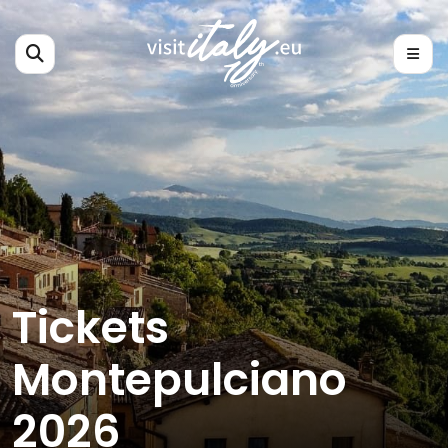
Tickets
Montepulciano
2026