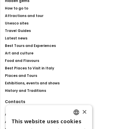
Hidden gems
How to go to
Attractions and tour
Unesco sites
Travel Guides
Latest news
Best Tours and Experiences
Art and culture
Food and Flavours
Best Places to Visit in Italy
Places and Tours
Exhibitions, events and shows
History and Traditions
Contacts
×
About us
This website uses cookies
Advertise with us
ENGLISH