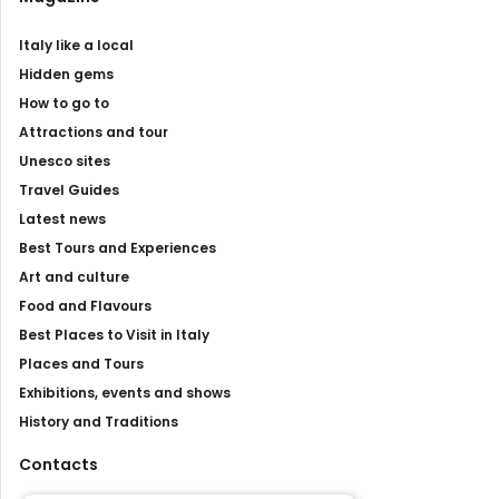
Italy like a local
Hidden gems
How to go to
Attractions and tour
Unesco sites
Travel Guides
Latest news
Best Tours and Experiences
Art and culture
Food and Flavours
Best Places to Visit in Italy
Places and Tours
Exhibitions, events and shows
History and Traditions
Contacts