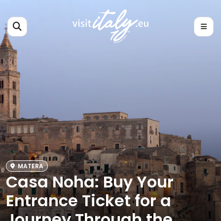
MATERA
Casa Noha: Buy Your
Entrance Ticket for a
Journey Through the