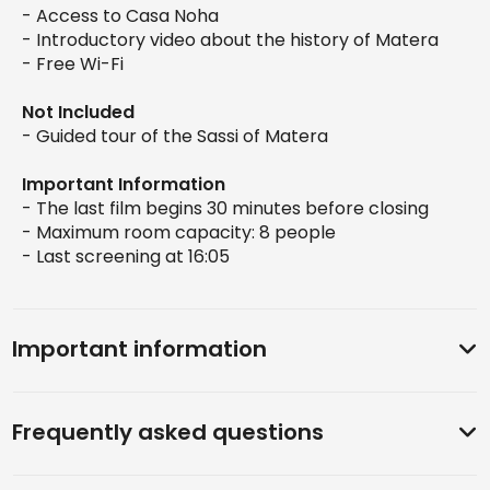
- Access to Casa Noha
- Introductory video about the history of Matera
- Free Wi-Fi
Not Included
- Guided tour of the Sassi of Matera
Important Information
- The last film begins 30 minutes before closing
- Maximum room capacity: 8 people
- Last screening at 16:05
Important information
Frequently asked questions