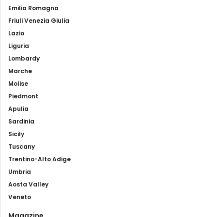
Emilia Romagna
Friuli Venezia Giulia
Lazio
Liguria
Lombardy
Marche
Molise
Piedmont
Apulia
Sardinia
Sicily
Tuscany
Trentino-Alto Adige
Umbria
Aosta Valley
Veneto
Magazine