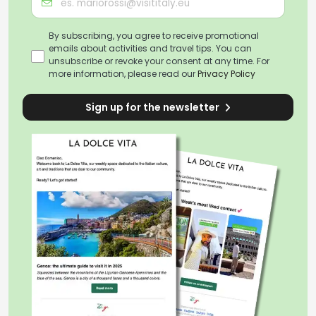
By subscribing, you agree to receive promotional
emails about activities and travel tips. You can
unsubscribe or revoke your consent at any time. For
more information, please read our
Privacy Policy
Sign up for the newsletter