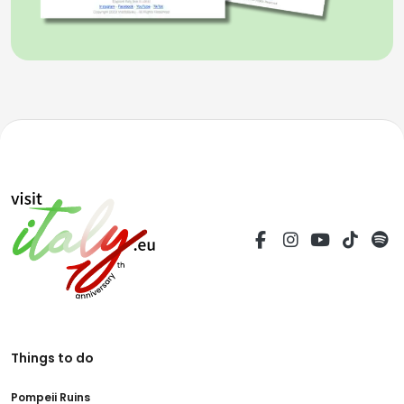
Things to do
Pompeii Ruins