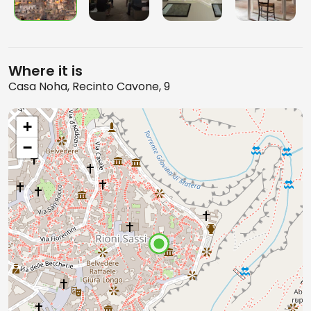
Where it is
Casa Noha, Recinto Cavone, 9
+
−