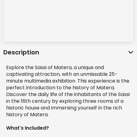
Description
Explore the Sassi of Matera, a unique and
captivating attraction, with an unmissable 25-
minute multimedia exhibition. This experience is the
perfect introduction to the history of Matera.
Discover the daily life of the inhabitants of the Sassi
in the 16th century by exploring three rooms of a
historic house and immersing yourself in the rich
history of Matera.
What's Included?