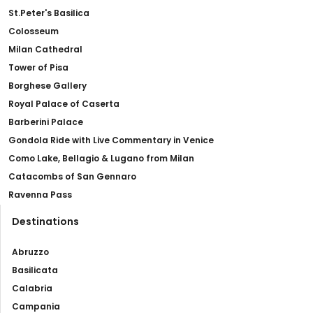
St.Peter's Basilica
Colosseum
Milan Cathedral
Tower of Pisa
Borghese Gallery
Royal Palace of Caserta
Barberini Palace
Gondola Ride with Live Commentary in Venice
Como Lake, Bellagio & Lugano from Milan
Catacombs of San Gennaro
Ravenna Pass
Destinations
Abruzzo
Basilicata
Calabria
Campania