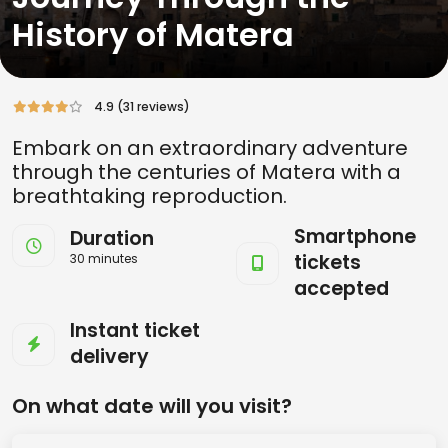
History of Matera
4.9 (31 reviews)
Embark on an extraordinary adventure
through the centuries of Matera with a
breathtaking reproduction.
Smartphone
Duration
tickets
30 minutes
accepted
Instant ticket
delivery
On what date will you visit?