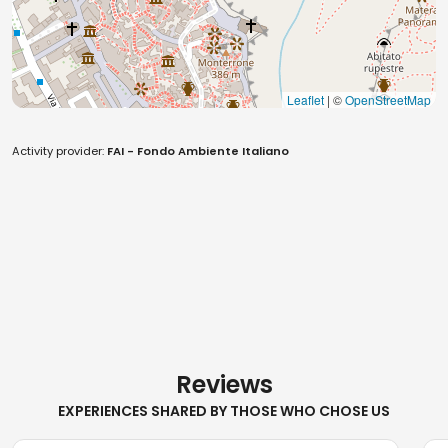
Leaflet
| ©
OpenStreetMap
Activity provider:
FAI - Fondo Ambiente Italiano
Reviews
EXPERIENCES SHARED BY THOSE WHO CHOSE US