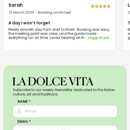
Sarah
15 March 2025 - Booking confirmed
2
A day I won’t forget
T
Really smooth day from start to finish. Booking was easy,
B
the meeting point was clear, and the guide made
w
everything run on time. Loved hearing all th
...
Leggi di più
g
Subscribe to our weekly Newsletter dedicated to the Italian
culture, art and traditions.
NAME *
EMAIL *