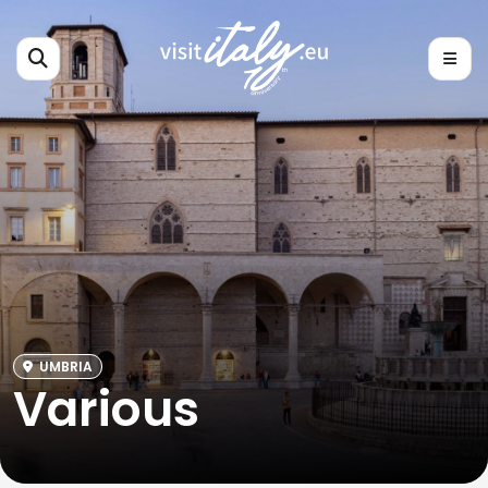
UMBRIA
Various