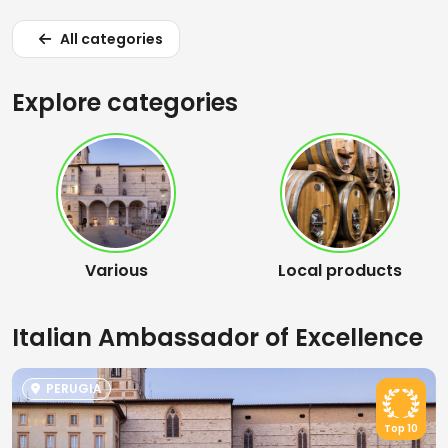
All categories
Explore categories
Various
Local products
Italian Ambassador of Excellence
PERUGIA
Top 10