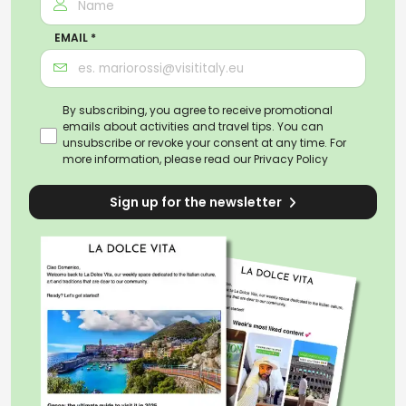
EMAIL *
By subscribing, you agree to receive promotional
emails about activities and travel tips. You can
unsubscribe or revoke your consent at any time. For
more information, please read our
Privacy Policy
Sign up for the newsletter