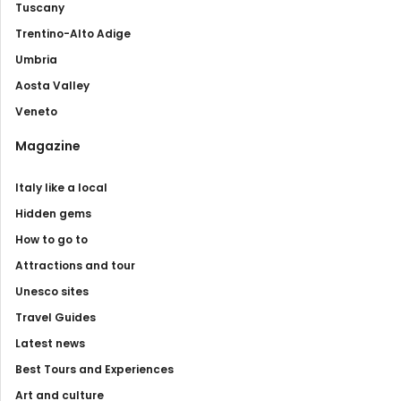
Tuscany
Trentino-Alto Adige
Umbria
Aosta Valley
Veneto
Magazine
Italy like a local
Hidden gems
How to go to
Attractions and tour
Unesco sites
Travel Guides
Latest news
Best Tours and Experiences
Art and culture