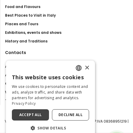
Food and Flavours
Best Places to Visit in Italy
Places and Tours
Exhibitions, events and shows
History and Traditions
Contacts
×
About us
Advertise with us
This website uses cookies
ENGLISH
Contact us
We use cookies to personalize content and
ITALIAN
ads, analyze traffic, and share data with
Work with us
partners for advertising and analytics.
Tourism Observatory
Privacy Policy
ACCEPT ALL
DECLINE ALL
Visit Italy Srl | Via Filippo Argelati, 10, 20143 Milano | P.IVA 08368951219 |
Capitale Sociale 50.000€
SHOW DETAILS