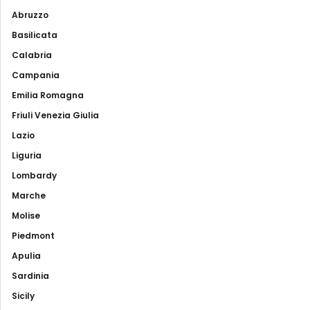
Abruzzo
Basilicata
Calabria
Campania
Emilia Romagna
Friuli Venezia Giulia
Lazio
Liguria
Lombardy
Marche
Molise
Piedmont
Apulia
Sardinia
Sicily