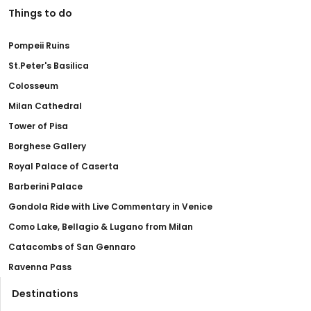
Things to do
Pompeii Ruins
St.Peter's Basilica
Colosseum
Milan Cathedral
Tower of Pisa
Borghese Gallery
Royal Palace of Caserta
Barberini Palace
Gondola Ride with Live Commentary in Venice
Como Lake, Bellagio & Lugano from Milan
Catacombs of San Gennaro
Ravenna Pass
Destinations