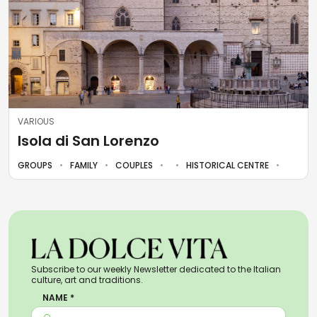
VARIOUS
Isola di San Lorenzo
GROUPS
FAMILY
COUPLES
HISTORICAL CENTRE
Subscribe to our weekly Newsletter dedicated to the Italian
culture, art and traditions.
NAME *