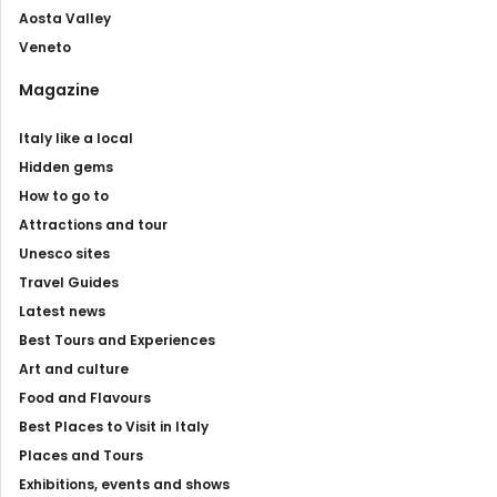
Aosta Valley
Veneto
Magazine
Italy like a local
Hidden gems
How to go to
Attractions and tour
Unesco sites
Travel Guides
Latest news
Best Tours and Experiences
Art and culture
Food and Flavours
Best Places to Visit in Italy
Places and Tours
Exhibitions, events and shows