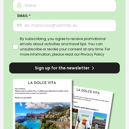
EMAIL *
By subscribing, you agree to receive promotional
emails about activities and travel tips. You can
unsubscribe or revoke your consent at any time. For
more information, please read our
Privacy Policy
Sign up for the newsletter