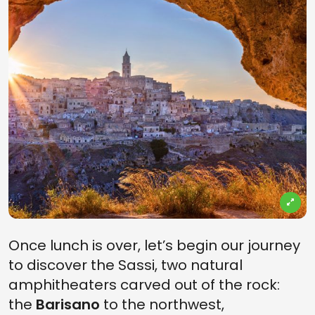
Once lunch is over, let’s begin our journey
to discover the Sassi, two natural
amphitheaters carved out of the rock:
the
Barisano
to the northwest,