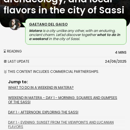
flavors in the city of Sassi
GAETANO DEL GAISO
Matera
is a city unlike any other, with an enduring,
ancient charm. Let'sd discover together
what to do in
a
weekend
in the city of Sassi.
⌛ READING
4 MINS
📆 LAST UPDATE
24/06/2025
🥇 THIS CONTENT INCLUDES COMMERCIAL PARTNERSHIPS.
Jump to:
WHAT TO DO IN A WEEKEND IN MATERA?
WEEKEND IN MATERA - DAY 1 - MORNING: SQUARES AND GLIMPSES
OF THE SASSI
DAY 1 - AFTERNOON: EXPLORING THE SASSI
DAY 1 - EVENING: SUNSET FROM THE VIEWPOINTS AND LUCANIAN
FLAVORS