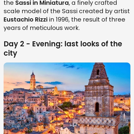
the
Sassi in Miniatura
, a finely crafted
scale model of the Sassi created by artist
Eustachio Rizzi
in 1996, the result of three
years of meticulous work.
Day 2 - Evening: last looks of the
city