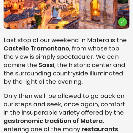
Last stop of our weekend in Matera is the
Castello Tramontano
, from whose top
the view is simply spectacular. We can
admire the
Sassi
, the historic center and
the surrounding countryside illuminated
by the light of the evening.
Only then we’ll be allowed to go back on
our steps and seek, once again, comfort
in the insuperable variety offered by the
gastronomic tradition of Matera
,
entering one of the many
restaurants