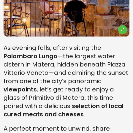
As evening falls, after visiting the
Palombaro Lungo
—the largest water
cistern in Matera, hidden beneath Piazza
Vittorio Veneto—and admiring the sunset
from one of the city’s panoramic
viewpoints
, let’s get ready to enjoy a
glass of Primitivo di Matera, this time
paired with a delicious
selection of local
cured meats and cheeses
.
A perfect moment to unwind, share