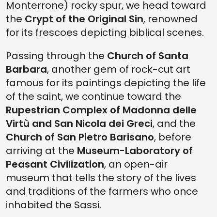
Monterrone) rocky spur, we head toward
the
Crypt of the Original Sin
, renowned
for its frescoes depicting biblical scenes.
Passing through the
Church of Santa
Barbara
, another gem of rock-cut art
famous for its paintings depicting the life
of the saint, we continue toward the
Rupestrian Complex of Madonna delle
Virtù and
San Nicola dei Greci
, and the
Church of San Pietro Barisano
, before
arriving at the
Museum-Laboratory of
Peasant Civilization
, an open-air
museum that tells the story of the lives
and traditions of the farmers who once
inhabited the Sassi.