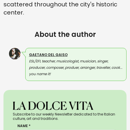
scattered throughout the city's historic
center.
About the author
GAETANO DEL GAISO
ESL/EFL teacher, musicologist, musician, singer,
producer, composer, produer, arranger, traveller, cook...
you name it!
Subscribe to our weekly Newsletter dedicated to the Italian
culture, art and traditions.
NAME *