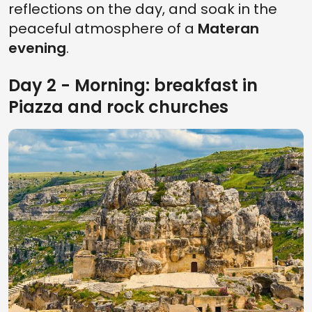
reflections on the day, and soak in the
peaceful atmosphere of a
Materan
evening
.
Day 2 - Morning: breakfast in
Piazza and rock churches