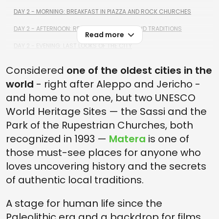
DAY 2 - MORNING: BREAKFAST IN PIAZZA AND ROCK CHURCHES
DAY 2 - AFTERNOON: RELAXATION, HISTORY AND TRADITIONS
Read more
DAY 2 - EVENING: LAST LOOKS OF THE CITY
Considered
one of the oldest cities in the
world
- right after Aleppo and Jericho -
and home to not one, but two UNESCO
World Heritage Sites — the Sassi and the
Park of the Rupestrian Churches, both
recognized in 1993 —
Matera
is one of
those must-see places for anyone who
loves uncovering history and the secrets
of authentic local traditions.
A stage for human life since the
Paleolithic era and a backdrop for films