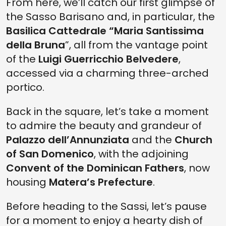
From here, we’ll catch our first glimpse of
the Sasso Barisano and, in particular, the
Basilica Cattedrale “Maria Santissima
della Bruna
”, all from the vantage point
of the
Luigi Guerricchio Belvedere
,
accessed via a charming three-arched
portico.
Back in the square, let’s take a moment
to admire the beauty and grandeur of
Palazzo dell’Annunziata
and the
Church
of San Domenico
, with the adjoining
Convent of the Dominican Fathers
, now
housing
Matera’s Prefecture
.
Before heading to the Sassi, let’s pause
for a moment to enjoy a hearty dish of