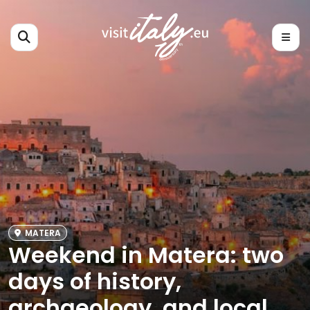
MATERA
Weekend in Matera: two
days of history,
archaeology, and local