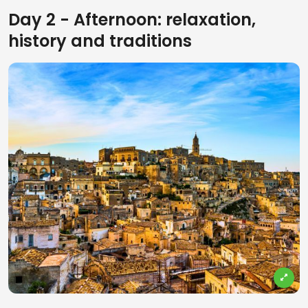
Day 2 - Afternoon: relaxation,
history and traditions