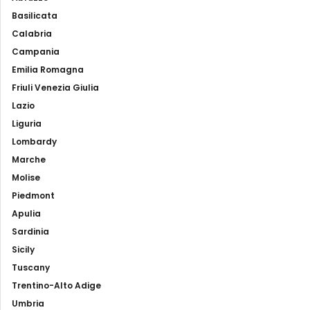
Basilicata
Calabria
Campania
Emilia Romagna
Friuli Venezia Giulia
Lazio
Liguria
Lombardy
Marche
Molise
Piedmont
Apulia
Sardinia
Sicily
Tuscany
Trentino-Alto Adige
Umbria