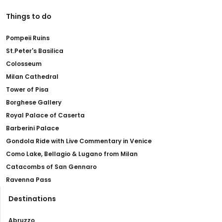
Things to do
Pompeii Ruins
St.Peter's Basilica
Colosseum
Milan Cathedral
Tower of Pisa
Borghese Gallery
Royal Palace of Caserta
Barberini Palace
Gondola Ride with Live Commentary in Venice
Como Lake, Bellagio & Lugano from Milan
Catacombs of San Gennaro
Ravenna Pass
Destinations
Abruzzo