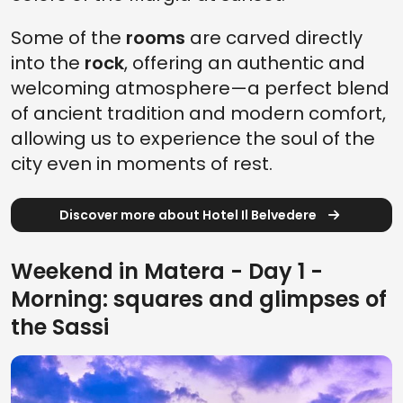
Some of the
rooms
are carved directly
into the
rock
, offering an authentic and
welcoming atmosphere—a perfect blend
of ancient tradition and modern comfort,
allowing us to experience the soul of the
city even in moments of rest.
Discover more about Hotel Il Belvedere
Weekend in Matera - Day 1 -
Morning: squares and glimpses of
the Sassi