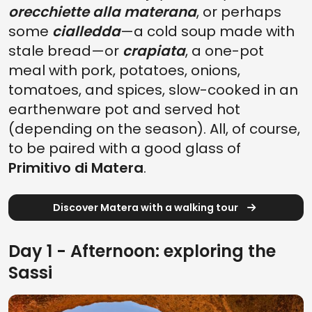
orecchiette alla materana
, or perhaps
some
cialledda
—a cold soup made with
stale bread—or
crapiata
, a one-pot
meal with pork, potatoes, onions,
tomatoes, and spices, slow-cooked in an
earthenware pot and served hot
(depending on the season). All, of course,
to be paired with a good glass of
Primitivo di Matera
.
Discover Matera with a walking tour
Day 1 - Afternoon: exploring the
Sassi