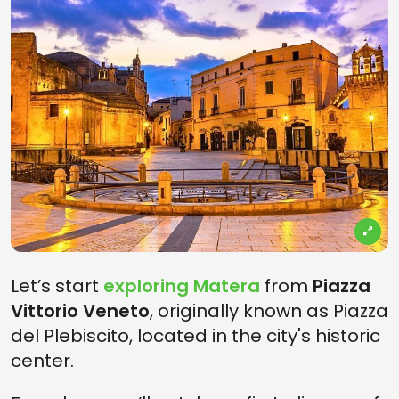
Let’s start
exploring Matera
from
Piazza
Vittorio Veneto
, originally known as Piazza
del Plebiscito, located in the city's historic
center.