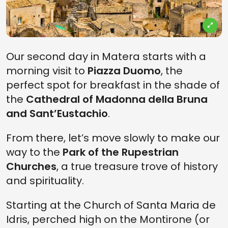
Our second day in Matera starts with a
morning visit to
Piazza Duomo
, the
perfect spot for breakfast in the shade of
the
Cathedral of Madonna della Bruna
and Sant’Eustachio
.
From there, let’s move slowly to make our
way to the
Park of the Rupestrian
Churches
, a true treasure trove of history
and spirituality.
Starting at the Church of Santa Maria de
Idris, perched high on the Montirone (or