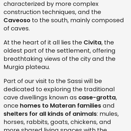
characterized by more complex
construction techniques, and the
Caveoso
to the south, mainly composed
of caves.
At the heart of it all lies the
Civita
, the
oldest part of the settlement, offering
breathtaking views of the city and the
Murgia plateau.
Part of our visit to the Sassi will be
dedicated to exploring the traditional
cave dwellings known as
case-grotta
,
once
homes to Materan families
and
shelters for all kinds of animals
: mules,
horses, rabbits, goats, chickens, and
more shared living spaces with the