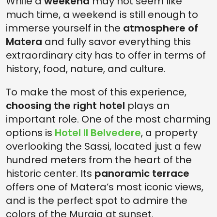
While a
weekend
may not seem like
much time, a weekend is still enough to
immerse yourself in the
atmosphere of
Matera
and fully savor everything this
extraordinary city has to offer in terms of
history, food, nature, and culture.
To make the most of this experience,
choosing the right hotel
plays an
important role. One of the most charming
options is
Hotel Il Belvedere
, a property
overlooking the Sassi, located just a few
hundred meters from the heart of the
historic center. Its
panoramic terrace
offers one of Matera’s most iconic views,
and is the perfect spot to admire the
colors of the Murgia at sunset.