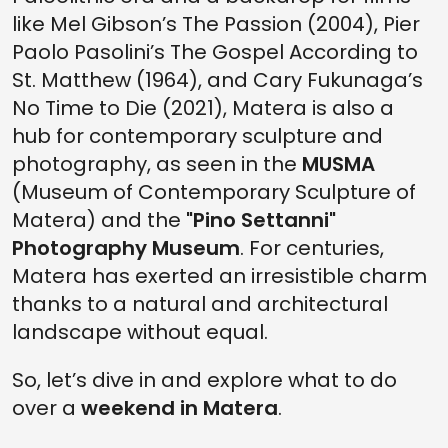
like Mel Gibson’s The Passion (2004), Pier
Paolo Pasolini’s The Gospel According to
St. Matthew (1964), and Cary Fukunaga’s
No Time to Die (2021), Matera is also a
hub for contemporary sculpture and
photography, as seen in the
MUSMA
(Museum of Contemporary Sculpture of
Matera) and the
"Pino Settanni"
Photography Museum
. For centuries,
Matera has exerted an irresistible charm
thanks to a natural and architectural
landscape without equal.
So, let’s dive in and explore what to do
over a
weekend in Matera
.