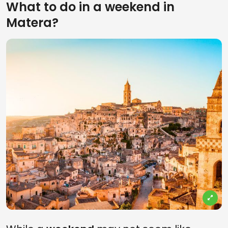
What to do in a weekend in
Matera?