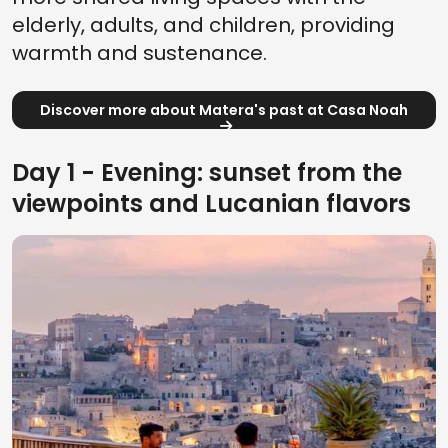
elderly, adults, and children, providing
warmth and sustenance.
Discover more about Matera's past at Casa Noah
Day 1 - Evening: sunset from the
viewpoints and Lucanian flavors