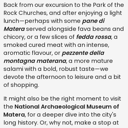
Back from our excursion to the Park of the
Rock Churches, and after enjoying a light
lunch—perhaps with some
pane di
Matera
served alongside fava beans and
chicory, or a few slices of
fedda rossa
, a
smoked cured meat with an intense,
aromatic flavour, or
pezzente della
montagna materana
, a more mature
salami with a bold, robust taste—we
devote the afternoon to leisure and a bit
of shopping.
It might also be the right moment to visit
the
National Archaeological Museum of
Matera
, for a deeper dive into the city's
long history. Or, why not, make a stop at