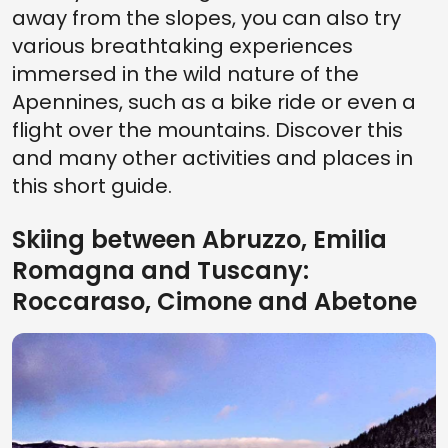
away from the slopes, you can also try
various breathtaking experiences
immersed in the wild nature of the
Apennines, such as a bike ride or even a
flight over the mountains. Discover this
and many other activities and places in
this short guide.
Skiing between Abruzzo, Emilia
Romagna and Tuscany:
Roccaraso, Cimone and Abetone