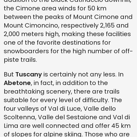
the Cimone area winds for 50 km
between the peaks of Mount Cimone and
Mount Cimoncino, respectively 2,165 and
2,000 meters high, making these facilities
one of the favorite destinations for
snowboarders for the high number of off-
piste trails.
But
Tuscany
is certainly not any less. In
Abetone
, in fact, in addition to the
breathtaking scenery, there are trails
suitable for every level of difficulty. The
four valleys of Val di Luce, Valle dello
Scoltenna, Valle del Sestaione and Val di
Lima are well connected and offer 45 km
of slopes for alpine skiing. Those who are