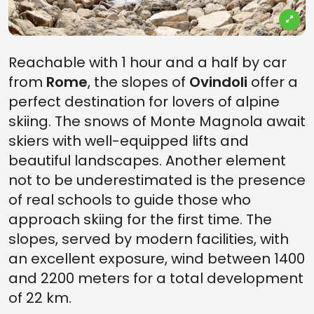
Reachable with 1 hour and a half by car
from
Rome
, the slopes of
Ovindoli
offer a
perfect destination for lovers of alpine
skiing. The snows of Monte Magnola await
skiers with well-equipped lifts and
beautiful landscapes. Another element
not to be underestimated is the presence
of real schools to guide those who
approach skiing for the first time. The
slopes, served by modern facilities, with
an excellent exposure, wind between 1400
and 2200 meters for a total development
of 22 km.