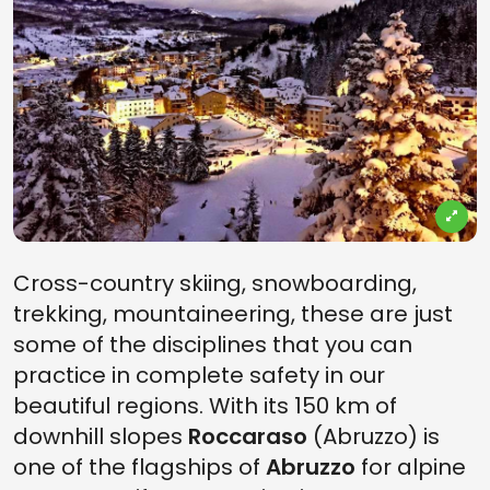
Cross-country skiing, snowboarding,
trekking, mountaineering, these are just
some of the disciplines that you can
practice in complete safety in our
beautiful regions. With its 150 km of
downhill slopes
Roccaraso
(Abruzzo) is
one of the flagships of
Abruzzo
for alpine