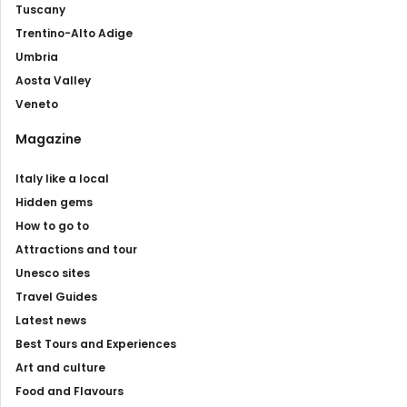
Tuscany
Trentino-Alto Adige
Umbria
Aosta Valley
Veneto
Magazine
Italy like a local
Hidden gems
How to go to
Attractions and tour
Unesco sites
Travel Guides
Latest news
Best Tours and Experiences
Art and culture
Food and Flavours