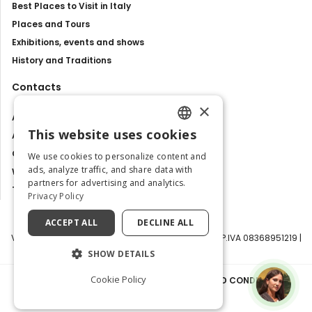
Best Places to Visit in Italy
Places and Tours
Exhibitions, events and shows
History and Traditions
Contacts
×
About us
This website uses cookies
Advertise with us
ENGLISH
Contact us
We use cookies to personalize content and
ITALIAN
ads, analyze traffic, and share data with
Work with us
partners for advertising and analytics.
Tourism Observatory
Privacy Policy
ACCEPT ALL
DECLINE ALL
Visit Italy Srl | Via Filippo Argelati, 10, 20143 Milano | P.IVA 08368951219 |
Capitale Sociale 50.000€
SHOW DETAILS
Cookie Policy
PRIVACY POLICY
|
COOKIE POLICY
|
TERMS AND CONDITIONS
|
TRANSPARENCY