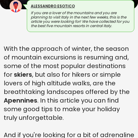
ALESSANDRO ESOTICO
If you are a lover of the mountains and you are
planning to visit Italy in the next few weeks, this is the
article you were looking for! We have collected for you
the best five mountain resorts in central Italy.
With the approach of winter, the season
of mountain excursions is resuming and,
some of the most popular destinations
for
skiers
, but also for hikers or simple
lovers of high altitude walks, are the
breathtaking landscapes offered by the
Apennines
. In this article you can find
some good tips to make your holiday
truly unforgettable.
And if you're looking for a bit of adrenaline