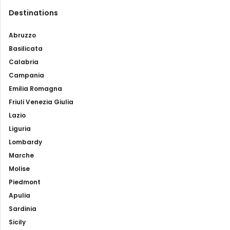
Destinations
Abruzzo
Basilicata
Calabria
Campania
Emilia Romagna
Friuli Venezia Giulia
Lazio
Liguria
Lombardy
Marche
Molise
Piedmont
Apulia
Sardinia
Sicily