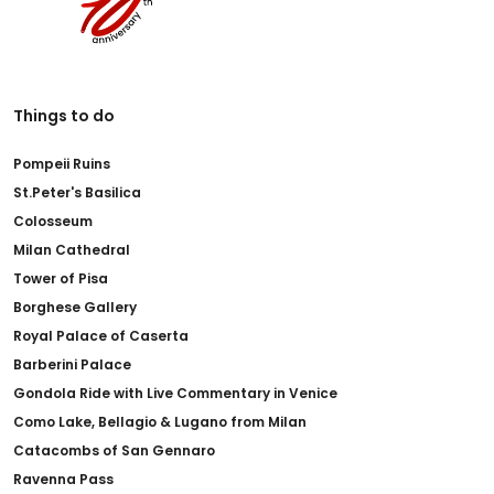
Things to do
Pompeii Ruins
St.Peter's Basilica
Colosseum
Milan Cathedral
Tower of Pisa
Borghese Gallery
Royal Palace of Caserta
Barberini Palace
Gondola Ride with Live Commentary in Venice
Como Lake, Bellagio & Lugano from Milan
Catacombs of San Gennaro
Ravenna Pass