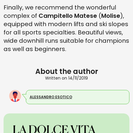
Finally, we recommend the wonderful
complex of
Campitello Matese
(
Molise
),
equipped with modern lifts and ski slopes
for all sports specialties. Beautiful views,
wide downhill runs suitable for champions
as well as beginners.
About the author
Written on 14/11/2019
ALESSANDRO ESOTICO