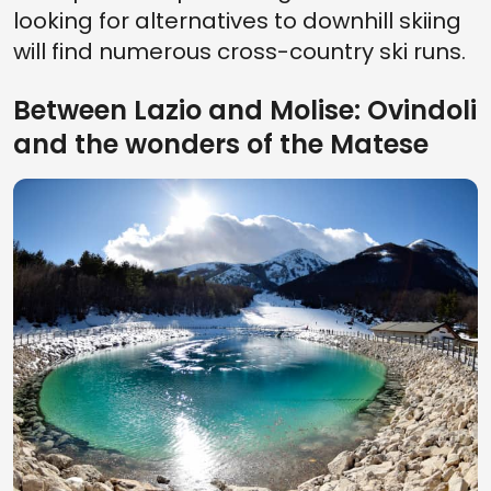
looking for alternatives to downhill skiing
will find numerous cross-country ski runs.
Between Lazio and Molise: Ovindoli
and the wonders of the Matese