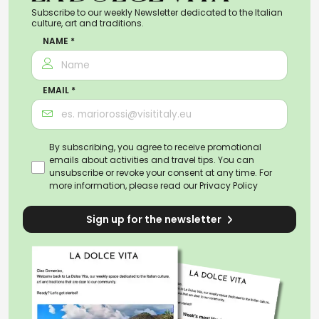
Subscribe to our weekly Newsletter dedicated to the Italian
culture, art and traditions.
NAME *
EMAIL *
By subscribing, you agree to receive promotional
emails about activities and travel tips. You can
unsubscribe or revoke your consent at any time. For
more information, please read our
Privacy Policy
Sign up for the newsletter