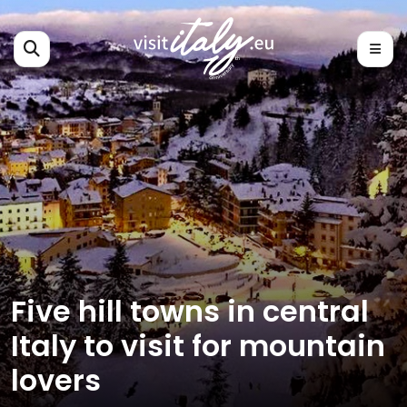
Five hill towns in central
Italy to visit for mountain
lovers