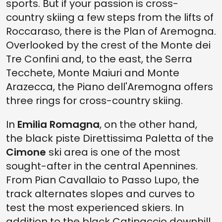
sports. But if your passion is cross-
country skiing a few steps from the lifts of
Roccaraso, there is the Plan of Aremogna.
Overlooked by the crest of the Monte dei
Tre Confini and, to the east, the Serra
Tecchete, Monte Maiuri and Monte
Arazecca, the Piano dell'Aremogna offers
three rings for cross-country skiing.
In
Emilia Romagna
, on the other hand,
the black piste Direttissima Paletta of the
Cimone
ski area is one of the most
sought-after in the central Apennines.
From Pian Cavallaio to Passo Lupo, the
track alternates slopes and curves to
test the most experienced skiers. In
addition to the black Catinaccio downhill,