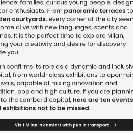
ience: families, curious young people, design
or enthusiasts. From
panoramic terraces
t
den courtyards
, every corner of the city se
come alive with new languages, scents and
nds. It is the perfect time to explore Milan,
ting your creativity and desire for discovery
de you.
an confirms its role as a dynamic and inclusi
ital, from world-class exhibitions to open-ai
tivals, capable of mixing innovation and
dition, pop and high culture. If you are planni
p to the Lombard capital,
here are ten events
 exhibitions not to be missed
.
Visit Milan in comfort with public transport