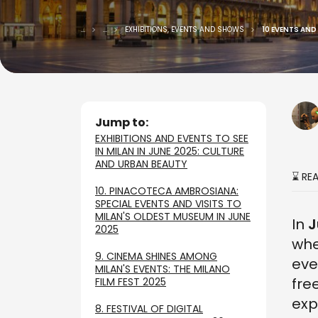
...
...
EXHIBITIONS, EVENTS AND SHOWS
10 EVENTS AND
Jump to:
EXHIBITIONS AND EVENTS TO SEE
IN MILAN IN JUNE 2025: CULTURE
AND URBAN BEAUTY
⌛ RE
10. PINACOTECA AMBROSIANA:
SPECIAL EVENTS AND VISITS TO
MILAN'S OLDEST MUSEUM IN JUNE
In
J
2025
whe
9. CINEMA SHINES AMONG
eve
MILAN'S EVENTS: THE MILANO
fre
FILM FEST 2025
exp
8. FESTIVAL OF DIGITAL