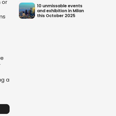
 or
10 unmissable events
o
and exhibition in Milan
this October 2025
ems
ve
r
ng a