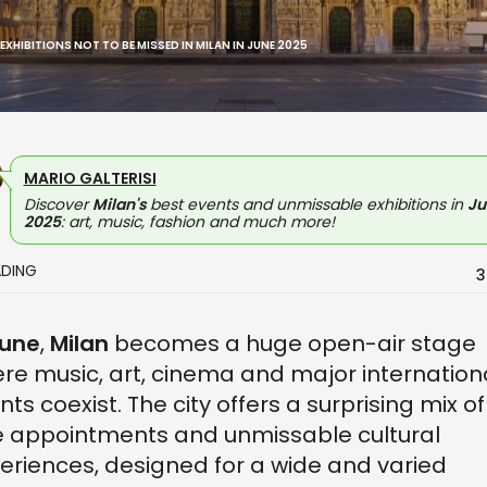
 EXHIBITIONS NOT TO BE MISSED IN MILAN IN JUNE 2025
MARIO GALTERISI
Discover
Milan's
best events and unmissable exhibitions in
Ju
2025
: art, music, fashion and much more!
ADING
3
une
,
Milan
becomes a huge open-air stage
re music, art, cinema and major internation
nts coexist. The city offers a surprising mix of
e appointments and unmissable cultural
eriences, designed for a wide and varied