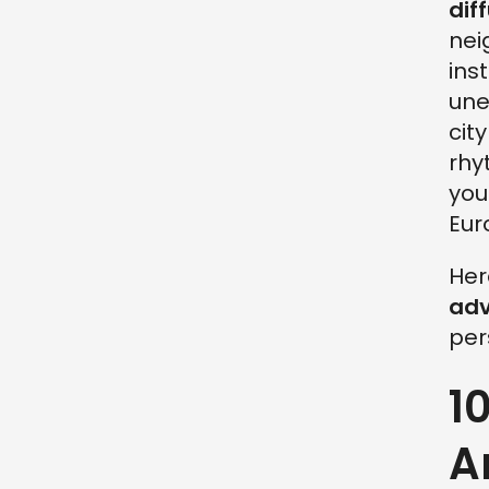
dif
nei
ins
une
cit
rhy
you
Eur
Her
adv
per
1
A