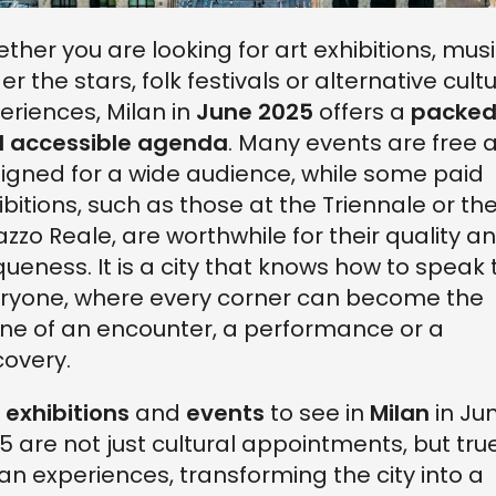
ther you are looking for art exhibitions, mus
er the stars, folk festivals or alternative cult
eriences, Milan in
June 2025
offers a
packe
 accessible agenda
. Many events are free 
igned for a wide audience, while some paid
ibitions, such as those at the Triennale or th
azzo Reale, are worthwhile for their quality a
queness. It is a city that knows how to speak 
ryone, where every corner can become the
ne of an encounter, a performance or a
covery.
e
exhibitions
and
events
to see in
Milan
in Ju
5 are not just cultural appointments, but tru
an experiences, transforming the city into a