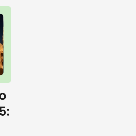
to
5: