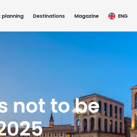
t planning
Destinations
Magazine
ENG
s not to be
 2025