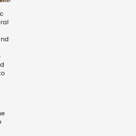
ic
ural
d
and
e
nd
to
ne
e