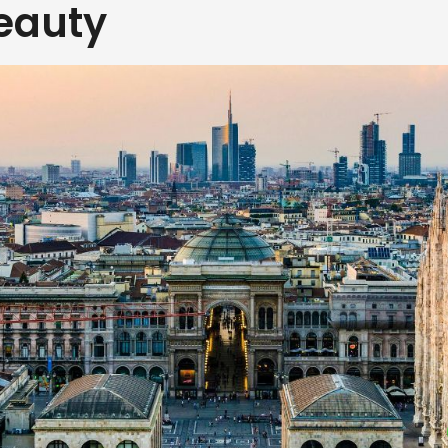
eauty