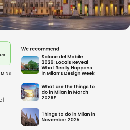
We recommend
ne
Salone del Mobile
2026: Locals Reveal
What Really Happens
in Milan’s Design Week
 MINS
What are the things to
do in Milan in March
2026?
al
Things to do in Milan in
November 2025