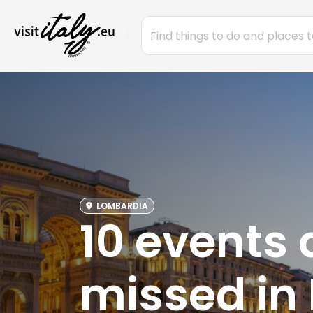
LOMBARDIA
10 events 
missed in 