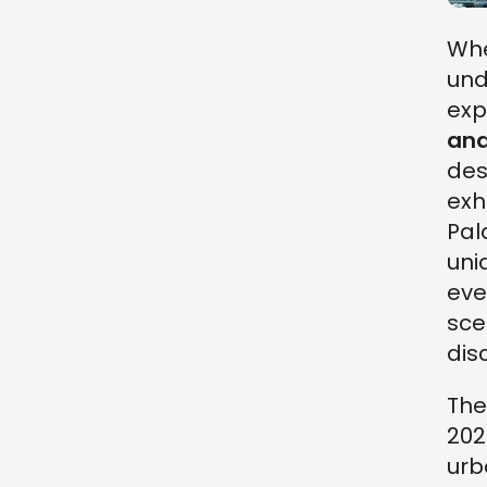
Whe
und
exp
and
des
exh
Pal
uni
eve
sce
dis
Th
202
urb