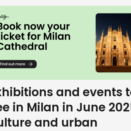
xhibitions and events 
ee in Milan in June 202
ulture and urban