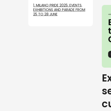
1. MILANO PRIDE 2025: EVENTS,
EXHIBITIONS AND PARADE FROM
25 TO 28 JUNE
E
s
c