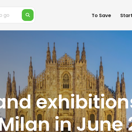
To Save
Star
and exhibition
Milan in June