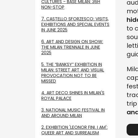
aud
CULTURES - BASE MILAN: 36H
NON-STOP
mot
hid
7. CASTELLO SFORZESCO: VISITS,
EXHIBITIONS AND SPECIAL EVENTS
to 
IN JUNE 2025
sou
6. ART AND DESIGN ON SHOW:
let
THE MILAN TRIENNALE IN JUNE
2025
gui
5. THE “BANKSY” EXHIBITION IN
Mil
MILAN: STREET ART AND VISUAL
PROVOCATION NOT TO BE
cap
MISSED
fes
4. ART DECO SHINES IN MILAN'S
tra
ROYAL PALACE
tri
3. NATIONAL MUSIC FESTIVAL IN
and
AND AROUND MILAN
2. EXHIBITION 'LEONOR FINI. I AM':
QUEER ART AND SURREALISM