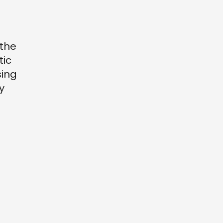
 the
tic
sing
y