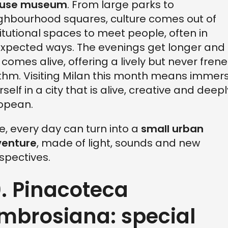
fuse museum
. From large parks to
ghbourhood squares, culture comes out of
titutional spaces to meet people, often in
xpected ways. The evenings get longer and
y comes alive, offering a lively but never frene
thm. Visiting Milan this month means immer
rself in a city that is alive, creative and deepl
opean.
e, every day can turn into a
small urban
enture
, made of light, sounds and new
spectives.
0. Pinacoteca
mbrosiana: special