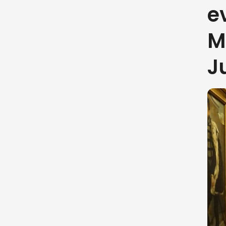
e
M
J