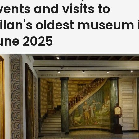
vents and visits to
ilan's oldest museum 
une 2025