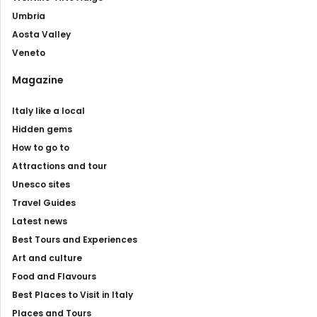
Umbria
Aosta Valley
Veneto
Magazine
Italy like a local
Hidden gems
How to go to
Attractions and tour
Unesco sites
Travel Guides
Latest news
Best Tours and Experiences
Art and culture
Food and Flavours
Best Places to Visit in Italy
Places and Tours