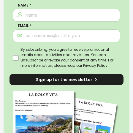
NAME *
EMAIL *
By subscribing, you agree to receive promotional
emails about activities and travel tips. You can
unsubscribe or revoke your consent at any time. For
more information, please read our
Privacy Policy
Sign up for the newsletter