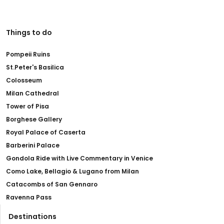
Things to do
Pompeii Ruins
St.Peter's Basilica
Colosseum
Milan Cathedral
Tower of Pisa
Borghese Gallery
Royal Palace of Caserta
Barberini Palace
Gondola Ride with Live Commentary in Venice
Como Lake, Bellagio & Lugano from Milan
Catacombs of San Gennaro
Ravenna Pass
Destinations