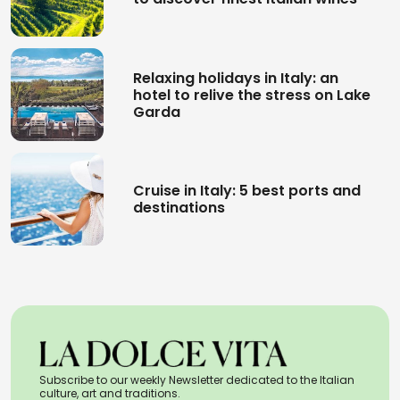
Relaxing holidays in Italy: an
hotel to relive the stress on Lake
Garda
Cruise in Italy: 5 best ports and
destinations
Subscribe to our weekly Newsletter dedicated to the Italian
culture, art and traditions.