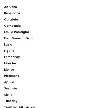
Abruzzo
Basilicata
Calabria
Campania
Emilia Romagna
Friuli Venezia Giulia
Lazio
Liguria
Lombardy
Marche
Molise
Piedmont
Apulia
Sardinia
Sicily
Tuscany
Trentino-Alto Adige