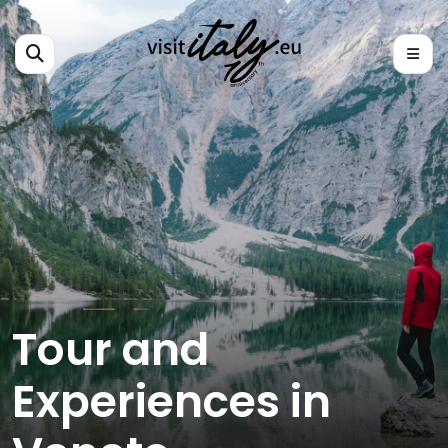
Tour and
Experiences in