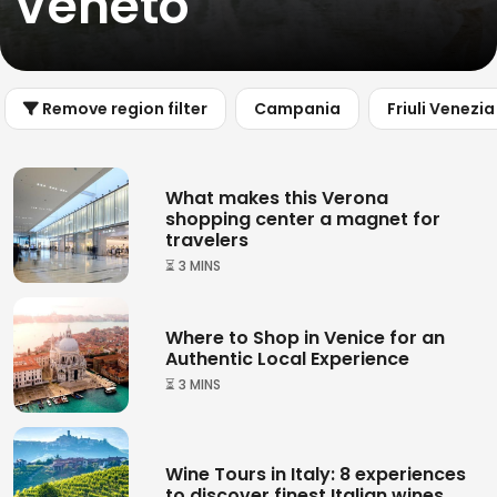
Veneto
Remove region filter
Campania
Friuli Venezia
What makes this Verona
shopping center a magnet for
travelers
⏳ 3 MINS
Where to Shop in Venice for an
Authentic Local Experience
⏳ 3 MINS
Wine Tours in Italy: 8 experiences
to discover finest Italian wines