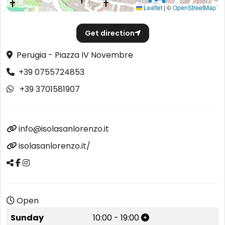
Leaflet
|
©
OpenStreetMap
Get direction
Perugia - Piazza IV Novembre
+39 0755724853
+39 3701581907
info@isolasanlorenzo.it
isolasanlorenzo.it/
Open
Sunday
10:00
-
19:00