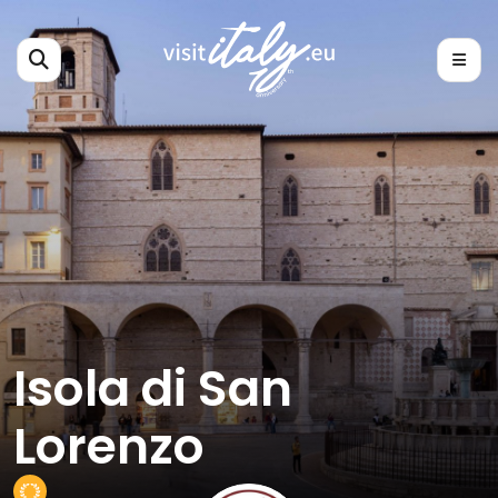
Isola di San
Lorenzo