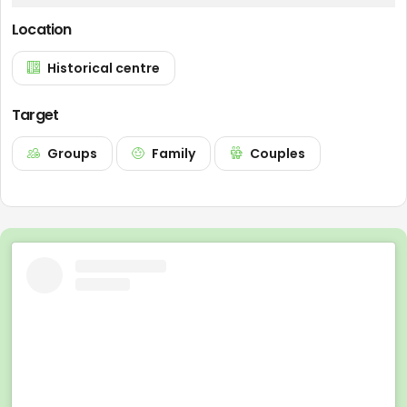
Location
Historical centre
Target
Groups
Family
Couples