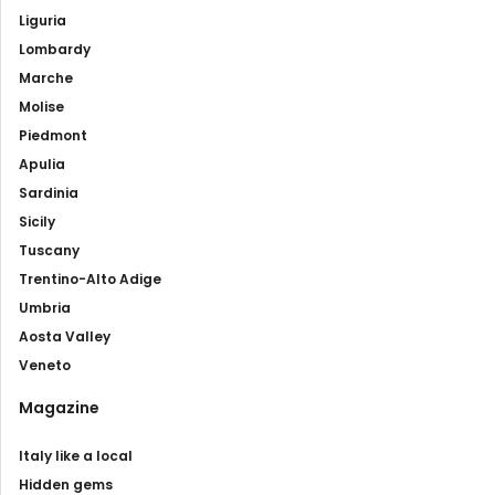
Liguria
Lombardy
Marche
Molise
Piedmont
Apulia
Sardinia
Sicily
Tuscany
Trentino-Alto Adige
Umbria
Aosta Valley
Veneto
Magazine
Italy like a local
Hidden gems