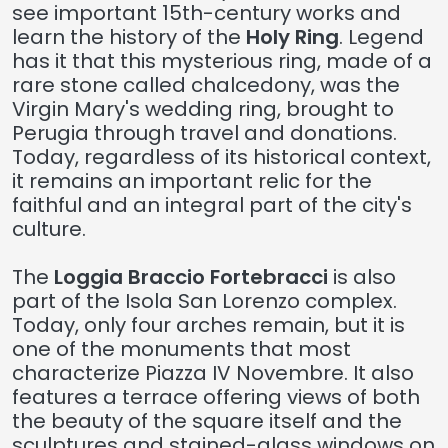
see important 15th-century works and
learn the history of the
Holy Ring
. Legend
has it that this mysterious ring, made of a
rare stone called chalcedony, was the
Virgin Mary's wedding ring, brought to
Perugia through travel and donations.
Today, regardless of its historical context,
it remains an important relic for the
faithful and an integral part of the city's
culture.
The
Loggia Braccio Fortebracci
is also
part of the Isola San Lorenzo complex.
Today, only four arches remain, but it is
one of the monuments that most
characterize Piazza IV Novembre. It also
features a terrace offering views of both
the beauty of the square itself and the
sculptures and stained-glass windows on