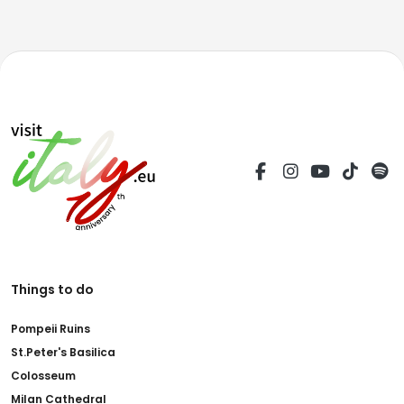
Things to do
Pompeii Ruins
St.Peter's Basilica
Colosseum
Milan Cathedral