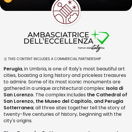
🥇 THIS CONTENT INCLUDES A COMMERCIAL PARTNERSHIP .
Perugia
, in Umbria, is one of Italy's most beautiful art
cities, boasting a long history and priceless treasures
to admire. Some of its most iconic monuments are
gathered in a unique architectural complex:
Isola di
San Lorenzo
. The complex includes
the Cathedral of
San Lorenzo, the Museo del Capitolo, and Perugia
Sotterranea
; all three sites together tell the story of
twenty-five centuries of history, beginning with the
city's origins.