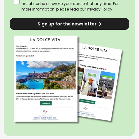
unsubscribe or revoke your consent at any time. For
more information, please read our
Privacy Policy
Sign up for the newsletter