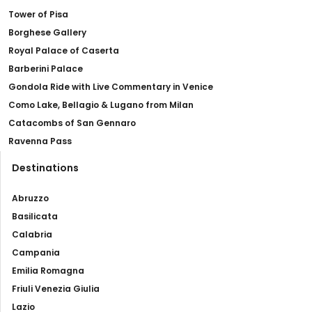
Tower of Pisa
Borghese Gallery
Royal Palace of Caserta
Barberini Palace
Gondola Ride with Live Commentary in Venice
Como Lake, Bellagio & Lugano from Milan
Catacombs of San Gennaro
Ravenna Pass
Destinations
Abruzzo
Basilicata
Calabria
Campania
Emilia Romagna
Friuli Venezia Giulia
Lazio