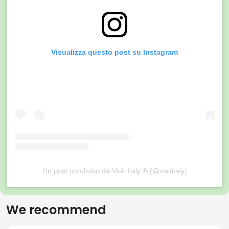
Visualizza questo post su Instagram
Un post condiviso da Visit Italy ® (@visititaly)
We recommend