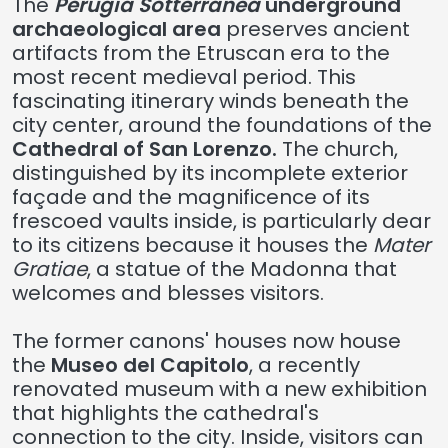
The
Perugia Sotterranea
underground
archaeological area
preserves ancient
artifacts from the Etruscan era to the
most recent medieval period. This
fascinating itinerary winds beneath the
city center, around the foundations of the
Cathedral of San Lorenzo.
The church,
distinguished by its incomplete exterior
façade and the magnificence of its
frescoed vaults inside, is particularly dear
to its citizens because it houses the
Mater
Gratiae
, a statue of the Madonna that
welcomes and blesses visitors.
The former canons' houses now house
the
Museo del Capitolo
, a recently
renovated museum with a new exhibition
that highlights the cathedral's
connection to the city. Inside, visitors can