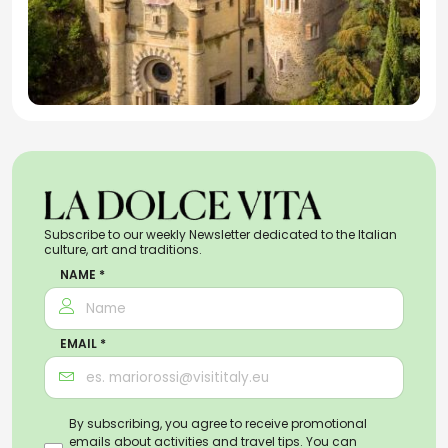
Subscribe to our weekly Newsletter dedicated to the Italian
culture, art and traditions.
NAME *
EMAIL *
By subscribing, you agree to receive promotional
emails about activities and travel tips. You can