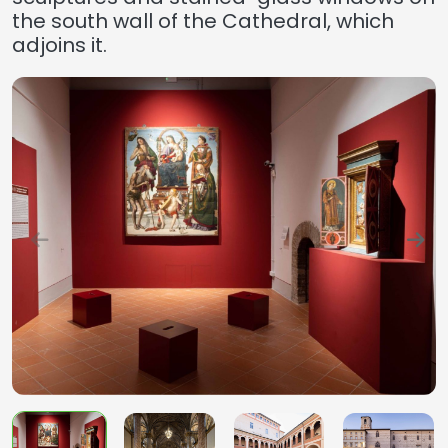
the south wall of the Cathedral, which
adjoins it.