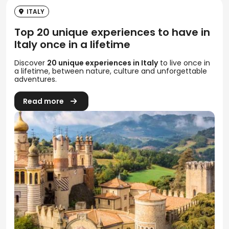
ITALY
Top 20 unique experiences to have in
Italy once in a lifetime
Discover
20 unique experiences in Italy
to live once in
a lifetime, between nature, culture and unforgettable
adventures.
Read more