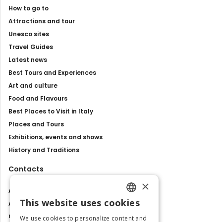
How to go to
Attractions and tour
Unesco sites
Travel Guides
Latest news
Best Tours and Experiences
Art and culture
Food and Flavours
Best Places to Visit in Italy
Places and Tours
Exhibitions, events and shows
History and Traditions
Contacts
×
About us
This website uses cookies
Advertise with us
ENGLISH
Contact us
We use cookies to personalize content and