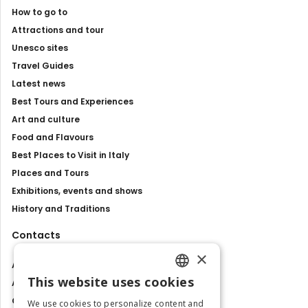
How to go to
Attractions and tour
Unesco sites
Travel Guides
Latest news
Best Tours and Experiences
Art and culture
Food and Flavours
Best Places to Visit in Italy
Places and Tours
Exhibitions, events and shows
History and Traditions
Contacts
×
About us
This website uses cookies
Advertise with us
ENGLISH
Contact us
We use cookies to personalize content and