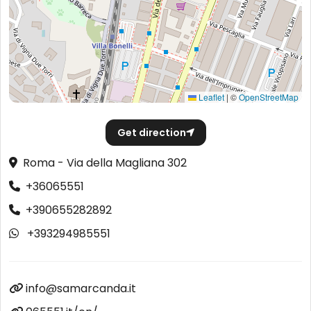
Leaflet
|
©
OpenStreetMap
Get direction
Roma - Via della Magliana 302
+36065551
+390655282892
+393294985551
info@samarcanda.it