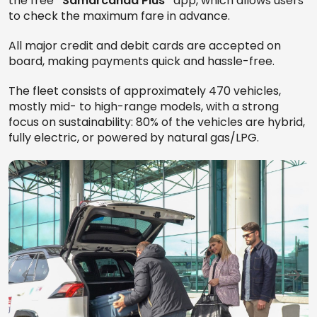
the free
“Samarcanda Plus”
app, which allows users
to check the maximum fare in advance.
All major credit and debit cards are accepted on
board, making payments quick and hassle-free.
The fleet consists of approximately 470 vehicles,
mostly mid- to high-range models, with a strong
focus on sustainability: 80% of the vehicles are hybrid,
fully electric, or powered by natural gas/LPG.