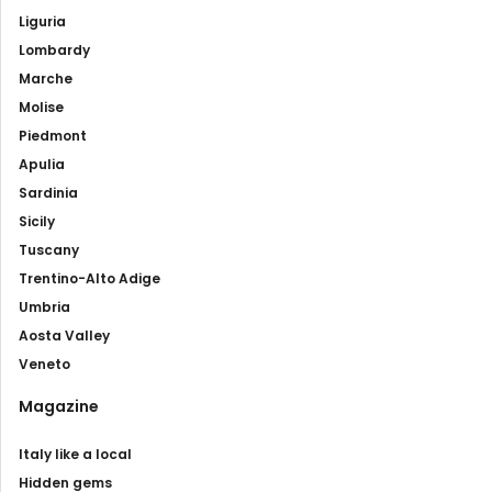
Liguria
Lombardy
Marche
Molise
Piedmont
Apulia
Sardinia
Sicily
Tuscany
Trentino-Alto Adige
Umbria
Aosta Valley
Veneto
Magazine
Italy like a local
Hidden gems