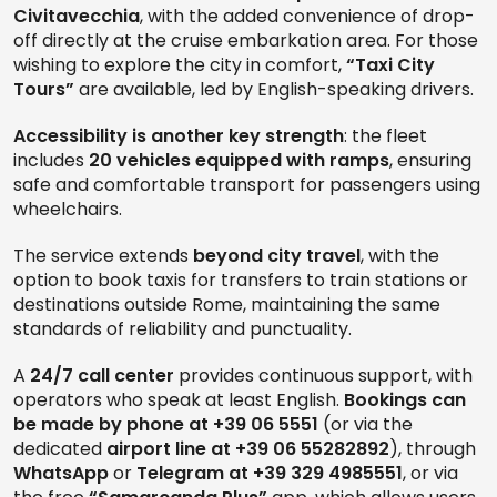
Civitavecchia
, with the added convenience of drop-
off directly at the cruise embarkation area. For those
wishing to explore the city in comfort,
“Taxi City
Tours”
are available, led by English-speaking drivers.
Accessibility is another key strength
: the fleet
includes
20 vehicles equipped with ramps
, ensuring
safe and comfortable transport for passengers using
wheelchairs.
The service extends
beyond city travel
, with the
option to book taxis for transfers to train stations or
destinations outside Rome, maintaining the same
standards of reliability and punctuality.
A
24/7 call center
provides continuous support, with
operators who speak at least English.
Bookings can
be made by phone at +39 06 5551
(or via the
dedicated
airport line at +39 06 55282892
), through
WhatsApp
or
Telegram at +39 329 4985551
, or via