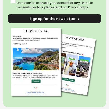
unsubscribe or revoke your consent at any time. For
more information, please read our
Privacy Policy
Sign up for the newsletter