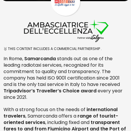
🥇 THIS CONTENT INCLUDES A COMMERCIAL PARTNERSHIP .
In Rome,
Samarcanda
stands out as one of the
leading radiotaxi services, recognized for its
commitment to quality and transparency. The
company has held ISO 9001 certification since 2001
and is the only taxi service in Italy to have received
Tripadvisor’s Traveller’s Choice award
every year
since 2021.
With a strong focus on the needs of
international
travelers
, Samarcanda offers a
range of tourist-
oriented services
, including fixed and
transparent
fares to and from Fiumicino Airport and the Port of