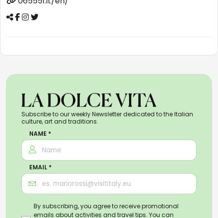
065551.it/en/
Subscribe to our weekly Newsletter dedicated to the Italian
culture, art and traditions.
NAME *
EMAIL *
By subscribing, you agree to receive promotional
emails about activities and travel tips. You can