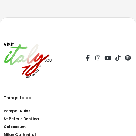
Things to do
Pompeii Ruins
St.Peter's Basilica
Colosseum
Milan Cathedral