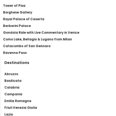
Tower of Pisa
Borghese Gallery
Royal Palace of Caserta
Barberini Palace
Gondola Ride with Live Commentary in Venice
Como Lake, Bellagio & Lugano from Milan
Catacombs of San Gennaro
Ravenna Pass
Destinations
Abruzzo
Basilicata
Calabria
Campania
Emilia Romagna
Friuli Venezia Giulia
Lazio