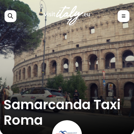
Samarcanda Taxi
Roma