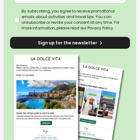
By subscribing, you agree to receive promotional
emails about activities and travel tips. You can
unsubscribe or revoke your consent at any time. For
more information, please read our
Privacy Policy
Sign up for the newsletter