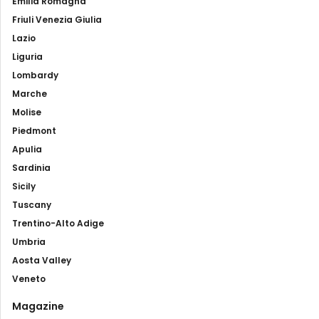
Emilia Romagna
Friuli Venezia Giulia
Lazio
Liguria
Lombardy
Marche
Molise
Piedmont
Apulia
Sardinia
Sicily
Tuscany
Trentino-Alto Adige
Umbria
Aosta Valley
Veneto
Magazine