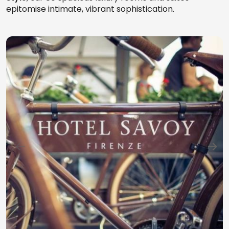
epitomise intimate, vibrant sophistication.