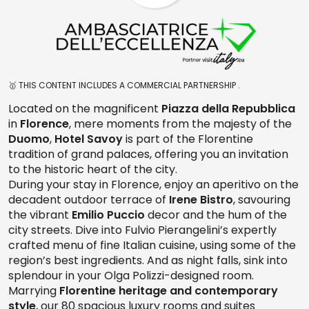
🥇 THIS CONTENT INCLUDES A COMMERCIAL PARTNERSHIP .
Located on the magnificent
Piazza della Repubblica
in
Florence
, mere moments from the majesty of the
Duomo
,
Hotel Savoy
is part of the Florentine
tradition of grand palaces, offering you an invitation
to the historic heart of the city.
During your stay in Florence, enjoy an aperitivo on the
decadent outdoor terrace of
Irene Bistro
, savouring
the vibrant
Emilio Puccio
decor and the hum of the
city streets. Dive into Fulvio Pierangelini’s expertly
crafted menu of fine Italian cuisine, using some of the
region’s best ingredients. And as night falls, sink into
splendour in your Olga Polizzi-designed room.
Marrying
Florentine heritage and contemporary
style
, our 80 spacious luxury rooms and suites