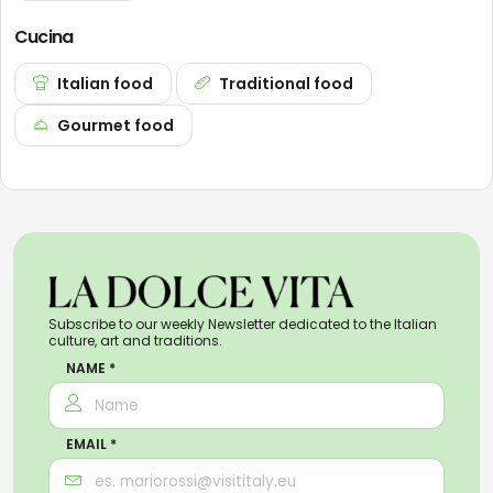
Cucina
Italian food
Traditional food
Gourmet food
Subscribe to our weekly Newsletter dedicated to the Italian
culture, art and traditions.
NAME *
EMAIL *