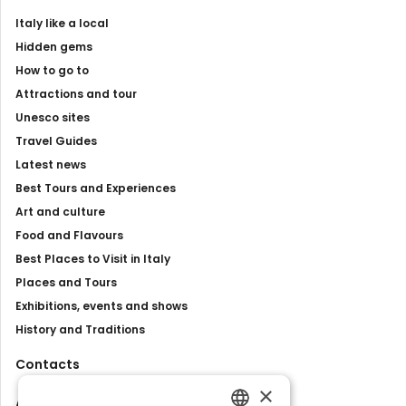
Italy like a local
Hidden gems
How to go to
Attractions and tour
Unesco sites
Travel Guides
Latest news
Best Tours and Experiences
Art and culture
Food and Flavours
Best Places to Visit in Italy
Places and Tours
Exhibitions, events and shows
History and Traditions
Contacts
×
About us