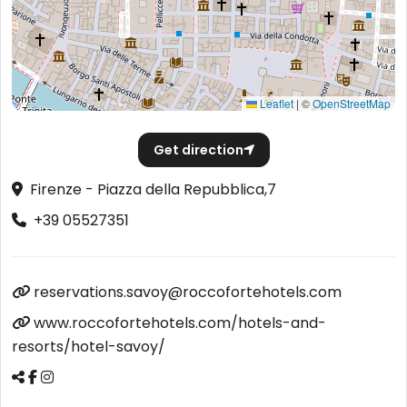
Leaflet
|
©
OpenStreetMap
Get direction
Firenze - Piazza della Repubblica,7
+39 05527351
reservations.savoy@roccofortehotels.com
www.roccofortehotels.com/hotels-and-
resorts/hotel-savoy/