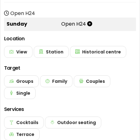
Open H24
Sunday
Open H24
Location
View
Station
Historical centre
Target
Groups
Family
Couples
Single
Services
Cocktails
Outdoor seating
Terrace