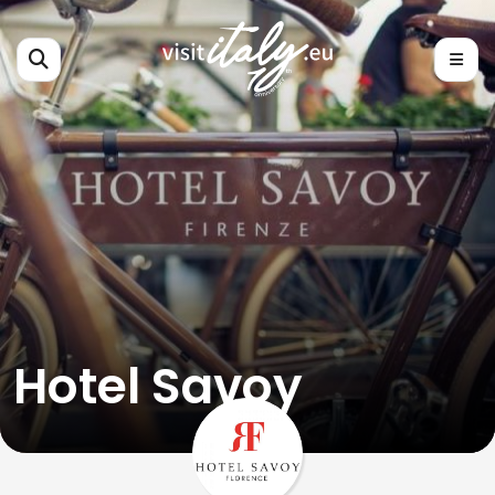
Hotel Savoy