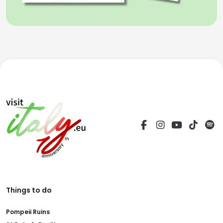
Things to do
Pompeii Ruins