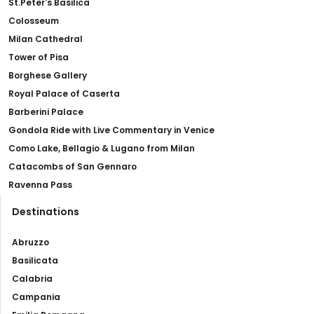
St.Peter's Basilica
Colosseum
Milan Cathedral
Tower of Pisa
Borghese Gallery
Royal Palace of Caserta
Barberini Palace
Gondola Ride with Live Commentary in Venice
Como Lake, Bellagio & Lugano from Milan
Catacombs of San Gennaro
Ravenna Pass
Destinations
Abruzzo
Basilicata
Calabria
Campania