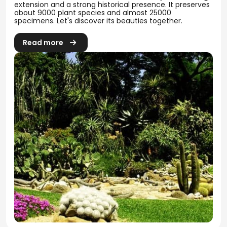
extension and a strong historical presence. It preserves
about 9000 plant species and almost 25000
specimens. Let's discover its beauties together.
Read more