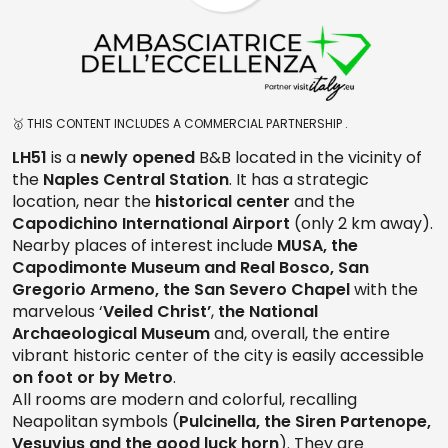
🥇 THIS CONTENT INCLUDES A COMMERCIAL PARTNERSHIP .
LH51
is a
newly opened
B&B located in the vicinity of
the
Naples Central Station
. It has a strategic
location, near the
historical center
and the
Capodichino International Airport
(only 2 km away).
Nearby places of interest include
MUSA, the
Capodimonte Museum and Real Bosco, San
Gregorio Armeno, the San Severo Chapel
with the
marvelous ‘
Veiled Christ’
,
the National
Archaeological Museum
and, overall, the entire
vibrant historic center of the city is easily accessible
on foot or by Metro
.
All rooms are modern and colorful, recalling
Neapolitan symbols (
Pulcinella, the Siren Partenope,
Vesuvius and the good luck horn
). They are