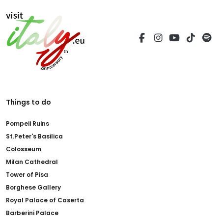
Things to do
Pompeii Ruins
St.Peter's Basilica
Colosseum
Milan Cathedral
Tower of Pisa
Borghese Gallery
Royal Palace of Caserta
Barberini Palace