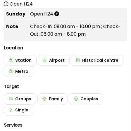
Open H24
Sunday
Open H24
Note
Check-In: 09.00 am - 10.00 pm ; Check-
Out: 08.00 am - 8.00 pm
Location
Station
Airport
Historical centre
Metro
Target
Groups
Family
Couples
Single
Services