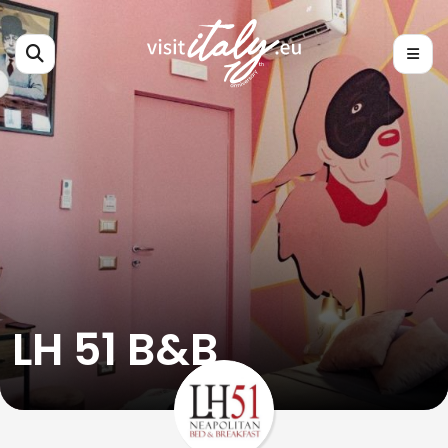
LH 51 B&B