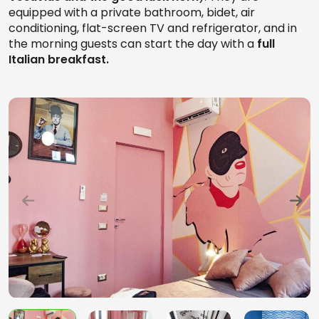
equipped with a private bathroom, bidet, air
conditioning, flat-screen TV and refrigerator, and in
the morning guests can start the day with a
full
Italian breakfast.