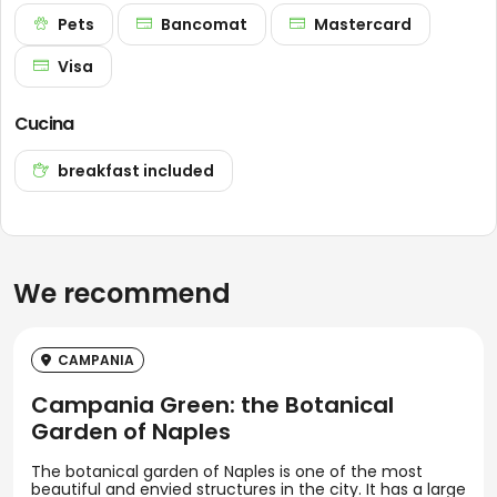
Pets
Bancomat
Mastercard
Visa
Cucina
breakfast included
We recommend
CAMPANIA
Campania Green: the Botanical
Garden of Naples
The botanical garden of Naples is one of the most
beautiful and envied structures in the city. It has a large