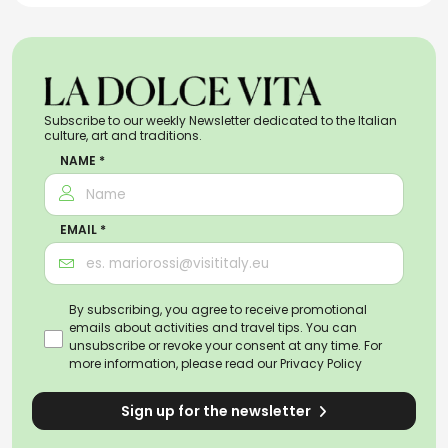
Subscribe to our weekly Newsletter dedicated to the Italian
culture, art and traditions.
NAME *
EMAIL *
By subscribing, you agree to receive promotional
emails about activities and travel tips. You can
unsubscribe or revoke your consent at any time. For
more information, please read our
Privacy Policy
Sign up for the newsletter