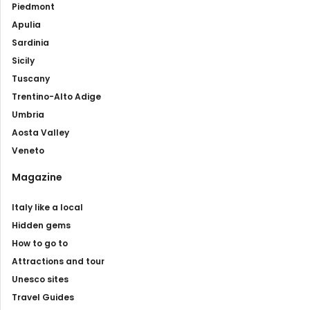
Piedmont
Apulia
Sardinia
Sicily
Tuscany
Trentino-Alto Adige
Umbria
Aosta Valley
Veneto
Magazine
Italy like a local
Hidden gems
How to go to
Attractions and tour
Unesco sites
Travel Guides