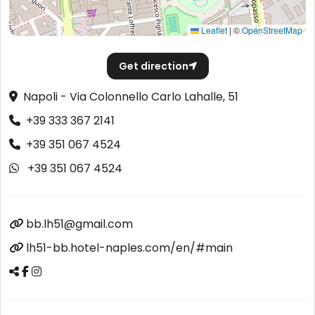
Leaflet
|
©
OpenStreetMap
Get direction
Napoli - Via Colonnello Carlo Lahalle, 51
+39 333 367 2141
+39 351 067 4524
+39 351 067 4524
bb.lh51@gmail.com
lh51-bb.hotel-naples.com/en/#main