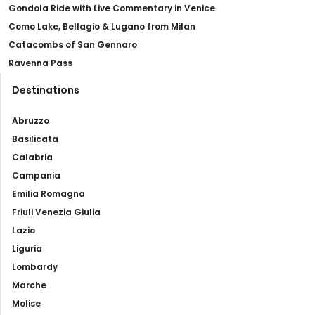
Gondola Ride with Live Commentary in Venice
Como Lake, Bellagio & Lugano from Milan
Catacombs of San Gennaro
Ravenna Pass
Destinations
Abruzzo
Basilicata
Calabria
Campania
Emilia Romagna
Friuli Venezia Giulia
Lazio
Liguria
Lombardy
Marche
Molise