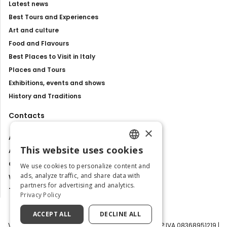
Latest news
Best Tours and Experiences
Art and culture
Food and Flavours
Best Places to Visit in Italy
Places and Tours
Exhibitions, events and shows
History and Traditions
Contacts
×
About us
This website uses cookies
Advertise with us
ENGLISH
Contact us
We use cookies to personalize content and
ITALIAN
ads, analyze traffic, and share data with
Work with us
partners for advertising and analytics.
Tourism Observatory
Privacy Policy
ACCEPT ALL
DECLINE ALL
Visit Italy Srl | Via Filippo Argelati, 10, 20143 Milano | P.IVA 08368951219 |