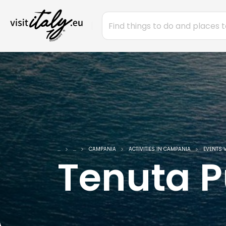
...
...
CAMPANIA
ACTIVITIES IN CAMPANIA
EVENTS 
Tenuta P