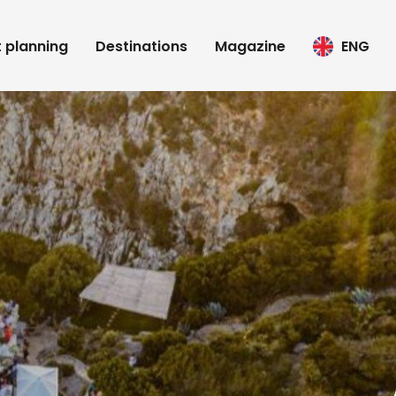
t planning
Destinations
Magazine
ENG