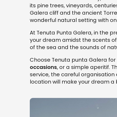
its pine trees, vineyards, centuri
Galera cliff and the ancient Torr
wonderful natural setting with one
At Tenuta Punta Galera, in the pr
your dream amidst the scents of
of the sea and the sounds of nat
Choose Tenuta punta Galera for
occasions
, or a simple aperitif. 
service, the careful organisation 
location will make your dream a be