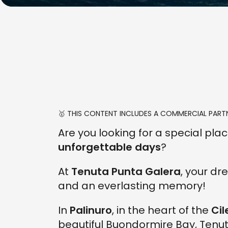
🥇 THIS CONTENT INCLUDES A COMMERCIAL PARTN
Are you looking for a special pl
unforgettable days
?
At
Tenuta Punta Galera
, your d
and an everlasting memory!
In
Palinuro
, in the heart of the
Cil
beautiful Buondormire Bay, Ten