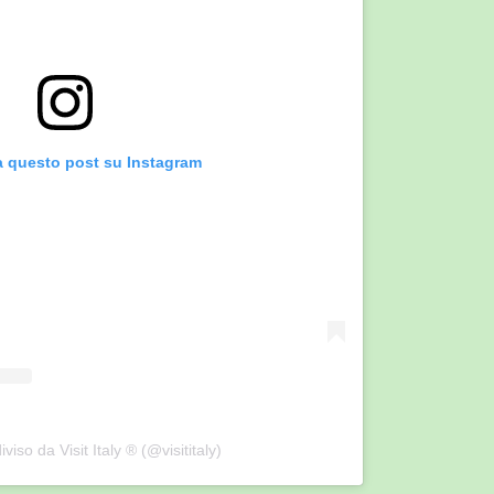
a questo post su Instagram
viso da Visit Italy ® (@visititaly)