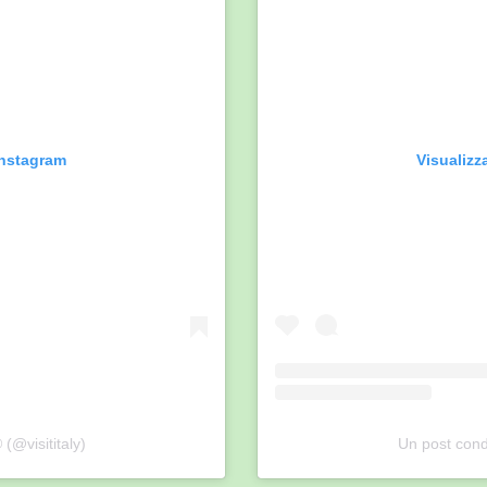
Instagram
Visualizz
 (@visititaly)
Un post condi