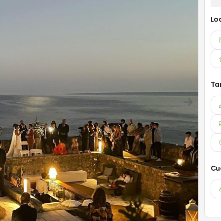
Lo
Ta
Cu