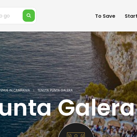
To Save
Star
VENUE IN CAMPANIA
TENUTA PUNTA GALERA
unta Galera