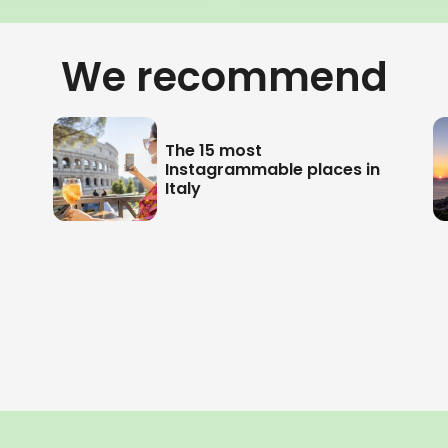
We recommend
The 15 most
Instagrammable places in
Italy