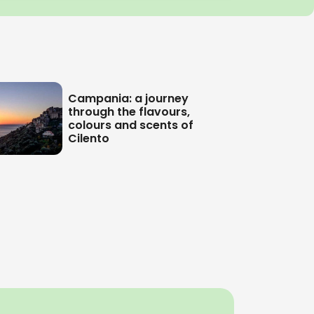
Campania: a journey
through the flavours,
colours and scents of
Cilento