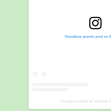
Visualizza questo post su 
Un post condiviso da Visit Italy ®