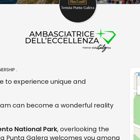
ERSHIP .
ace to experience unique and
ream can become a wonderful reality
ento National Park
, overlooking the
uta Punta Galera welcomes you among