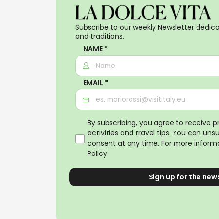
Subscribe to our weekly Newsletter dedicat
and traditions.
NAME *
EMAIL *
By subscribing, you agree to receive 
activities and travel tips. You can uns
consent at any time. For more informa
Policy
Sign up for the new