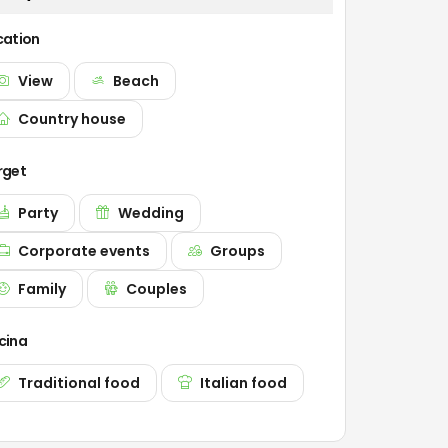
cation
View
Beach
Country house
rget
Party
Wedding
Corporate events
Groups
Family
Couples
cina
Traditional food
Italian food