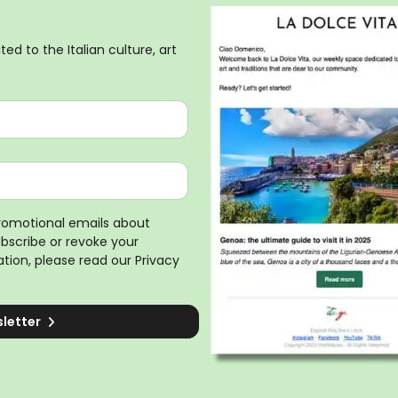
ed to the Italian culture, art
promotional emails about
ubscribe or revoke your
tion, please read our
Privacy
sletter