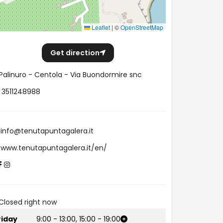
Leaflet
|
©
OpenStreetMap
Get direction
Palinuro - Centola - Via Buondormire snc
3511248988
info@tenutapuntagalera.it
www.tenutapuntagalera.it/en/
Closed right now
riday
9:00
-
13:00
,
15:00
-
19:00