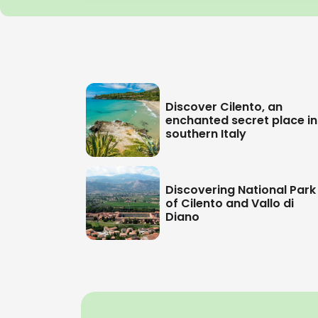
Discover Cilento, an
enchanted secret place in
southern Italy
Discovering National Park
of Cilento and Vallo di
Diano