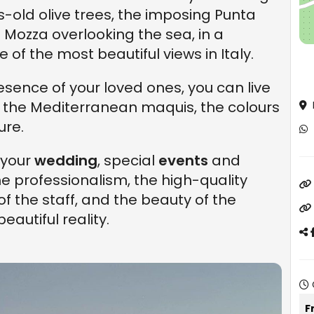
es-old olive trees, the imposing Punta
e Mozza overlooking the sea, in a
 of the most beautiful views in Italy.
esence of your loved ones, you can live
 the Mediterranean maquis, the colours
ure.
 your
wedding
, special
events
and
The professionalism, the high-quality
of the staff, and the beauty of the
autiful reality.
F