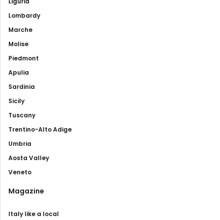
Liguria
Lombardy
Marche
Molise
Piedmont
Apulia
Sardinia
Sicily
Tuscany
Trentino-Alto Adige
Umbria
Aosta Valley
Veneto
Magazine
Italy like a local