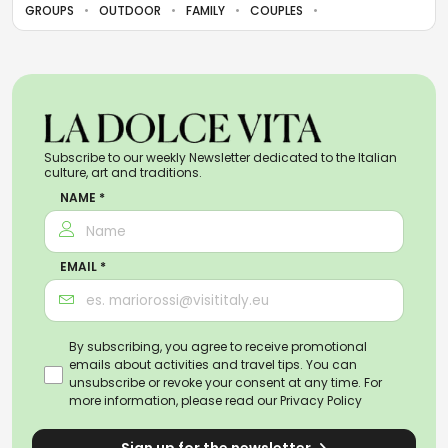
GROUPS
OUTDOOR
FAMILY
COUPLES
Subscribe to our weekly Newsletter dedicated to the Italian
culture, art and traditions.
NAME *
EMAIL *
By subscribing, you agree to receive promotional
emails about activities and travel tips. You can
unsubscribe or revoke your consent at any time. For
more information, please read our
Privacy Policy
Sign up for the newsletter