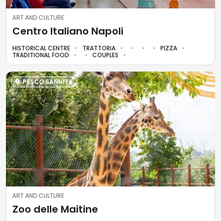
ART AND CULTURE
Centro Italiano Napoli
HISTORICAL CENTRE
TRATTORIA
PIZZA
TRADITIONAL FOOD
COUPLES
PESCO SANNITA
ART AND CULTURE
Zoo delle Maitine