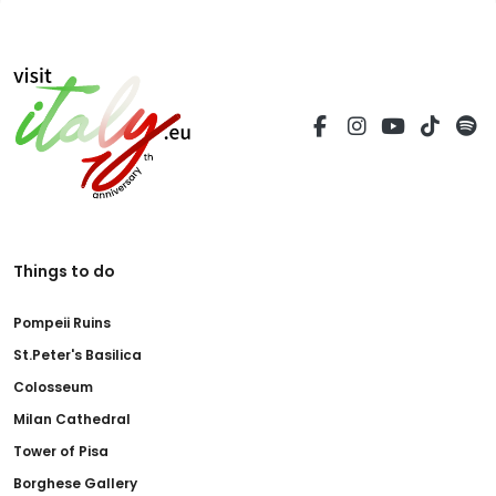
Things to do
Pompeii Ruins
St.Peter's Basilica
Colosseum
Milan Cathedral
Tower of Pisa
Borghese Gallery