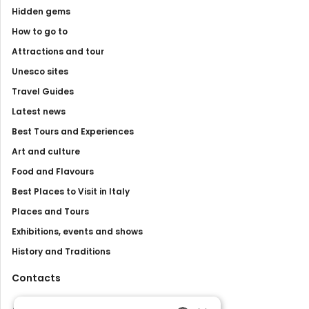
Hidden gems
How to go to
Attractions and tour
Unesco sites
Travel Guides
Latest news
Best Tours and Experiences
Art and culture
Food and Flavours
Best Places to Visit in Italy
Places and Tours
Exhibitions, events and shows
History and Traditions
Contacts