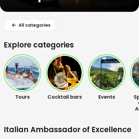
All categories
Explore categories
Tours
Cocktail bars
Events
S
A
Italian Ambassador of Excellence