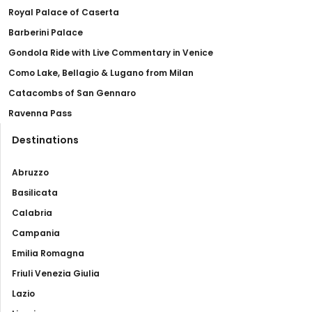
Royal Palace of Caserta
Barberini Palace
Gondola Ride with Live Commentary in Venice
Como Lake, Bellagio & Lugano from Milan
Catacombs of San Gennaro
Ravenna Pass
Destinations
Abruzzo
Basilicata
Calabria
Campania
Emilia Romagna
Friuli Venezia Giulia
Lazio