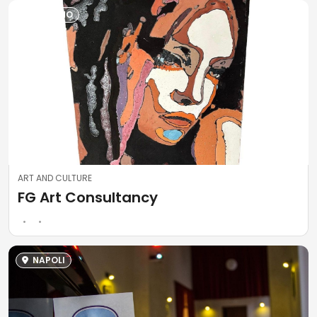
SALERNO
ART AND CULTURE
FG Art Consultancy
NAPOLI