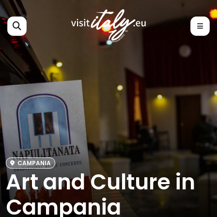
CAMPANIA
Art and Culture in
Campania