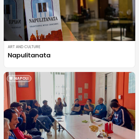
ART AND CULTURE
Napulitanata
NAPOLI