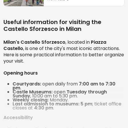
Useful information for visiting the
Castello Sforzesco in Milan
Milan's Castello Sforzesco
, located in
Piazza
Castello
, is one of the city's most iconic attractions.
Here is some practical information to better organize
your visit.
Opening hours
Courtyards:
open daily from
7:00 am to 7:30
pm
.
Castle Museums:
open
Tuesday through
Sunday
, 10:00 am to 5:30 pm.
Weekly closing:
Monday.
Last admission to museums:
5 pm
; ticket office
closes at
4:30 pm
.
Accessibility