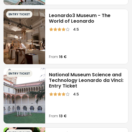
ENTRY TICKET
Leonardo3 Museum - The
World of Leonardo
4.5
From
16 €
ENTRY TICKET
National Museum Science and
Technology Leonardo da Vinci:
Entry Ticket
4.5
From
13 €