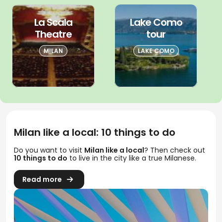
La Scala
Lake Como
Theatre
tour
MILAN
LAKE COMO
Milan like a local: 10 things to do
Do you want to visit
Milan like a local
? Then check out
10 things to do
to live in the city like a true Milanese.
Read more