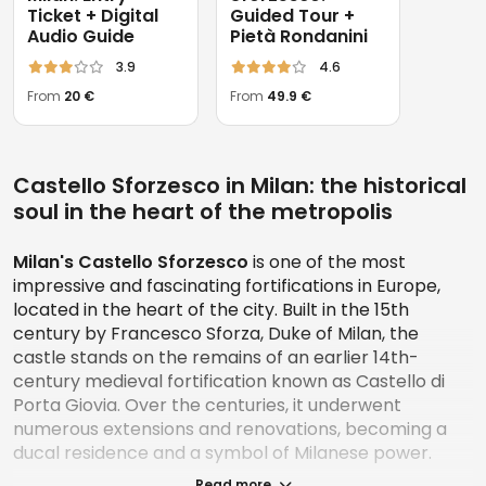
Ticket + Digital
Guided Tour +
Audio Guide
Pietà Rondanini
3.9
4.6
From
20 €
From
49.9 €
Castello Sforzesco in Milan: the historical
soul in the heart of the metropolis
Milan's Castello Sforzesco
is one of the most
impressive and fascinating fortifications in Europe,
located in the heart of the city. Built in the 15th
century by Francesco Sforza, Duke of Milan, the
castle stands on the remains of an earlier 14th-
century medieval fortification known as Castello di
Porta Giovia. Over the centuries, it underwent
numerous extensions and renovations, becoming a
ducal residence and a symbol of Milanese power.
Read more