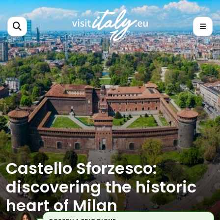
Castello Sforzesco:
discovering the historic
heart of Milan