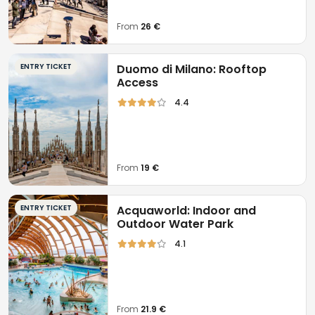
From
26 €
ENTRY TICKET
Duomo di Milano: Rooftop
Access
4.4
From
19 €
ENTRY TICKET
Acquaworld: Indoor and
Outdoor Water Park
4.1
From
21.9 €