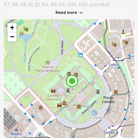
57, 58, 59, 61, 81, 84, 85, 94, N25, N26 and NM2.
Read more
By streetcar
+
The nearest streetcar lines are: 1, 2, 4, 12, 14, and 19.
−
By train
The nearest train station is Milano Cadorna -
Ferrovie Nord Milano, about 200 meters from the
castle.
From Milano Porta Garibaldi or Milano Centrale
you can take Line 2 (green) of the subway and
get off at Cadorna or Lanza.
From Milan Porta Genova you can take Line 2
(green) towards Gessate/Cologno and get off at
Cadorna or Lanza.
By car
Reaching Castello Sforzesco by car is not
recommended, as it is located in the historic center
of Milan with traffic restrictions. It is preferable to
park in parking areas connected to the subway lines