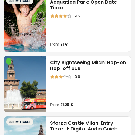
ENTRY TICKET
Acquatica Park: Open Date
Ticket
4.2
From
21 €
City Sightseeing Milan: Hop-on
Hop-off Bus
3.9
From
21.25 €
ENTRY TICKET
Sforza Castle Milan: Entry
Ticket + Digital Audio Guide