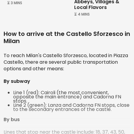
Abbeys, Villages &
⏳ 3 MINS
Local Flavors
⏳ 4 MINS
How to arrive at the Castello Sforzesco in
Milan
To reach Milan's Castello Sforzesco, located in Piazza
Castello, there are several public transportation
options and other means:
By subway
Line 1 (red): Cairoli (the most convenient,
opposite the main entrance) and Cadorna FN
stops.
Line 2 (green): Lanza and Cadorna FN stops, close
to the secondary entrances of the castle.
By bus
Lines that stop near the castle include: 18, 37, 43, 50,