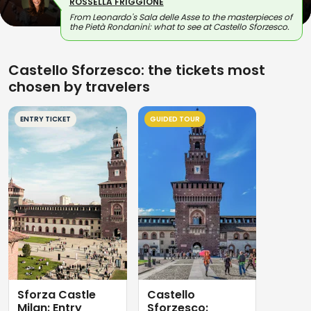
ROSSELLA FRIGGIONE
From Leonardo's Sala delle Asse to the masterpieces of
the Pietà Rondanini: what to see at Castello Sforzesco.
Castello Sforzesco: the tickets most
chosen by travelers
ENTRY TICKET
GUIDED TOUR
Sforza Castle
Castello
Milan: Entry
Sforzesco: