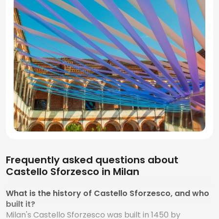
Frequently asked questions about
Castello Sforzesco in Milan
What is the history of Castello Sforzesco, and who
built it?
Milan's Castello Sforzesco was built in 1450 by