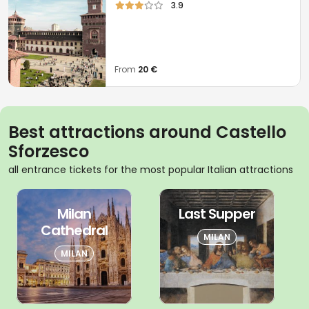
3.9
From
20 €
Best attractions around Castello
Sforzesco
all entrance tickets for the most popular Italian attractions
Milan
Last Supper
Cathedral
MILAN
MILAN