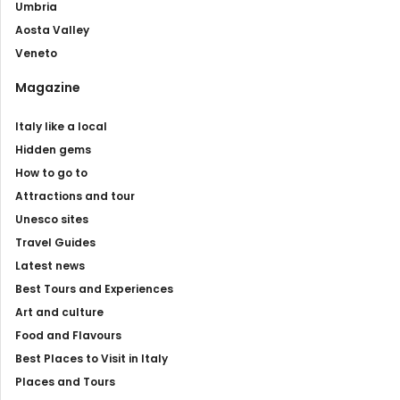
Umbria
Aosta Valley
Veneto
Magazine
Italy like a local
Hidden gems
How to go to
Attractions and tour
Unesco sites
Travel Guides
Latest news
Best Tours and Experiences
Art and culture
Food and Flavours
Best Places to Visit in Italy
Places and Tours