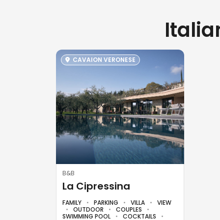
Itali
CAVAION VERONESE
B&B
La Cipressina
FAMILY
PARKING
VILLA
VIEW
OUTDOOR
COUPLES
SWIMMING POOL
COCKTAILS