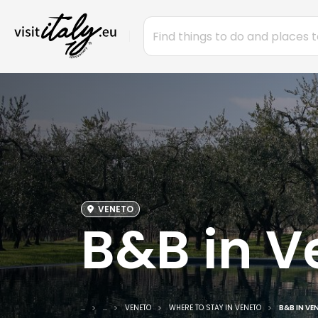
VENETO
B&B in V
...
...
VENETO
WHERE TO STAY IN VENETO
B&B IN VE