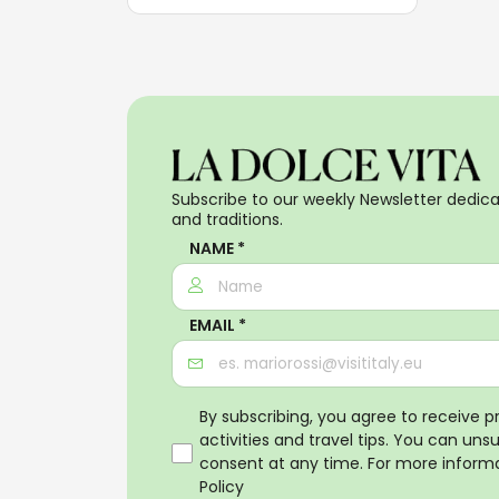
Subscribe to our weekly Newsletter dedicat
and traditions.
NAME *
EMAIL *
By subscribing, you agree to receive 
activities and travel tips. You can uns
consent at any time. For more informa
Policy