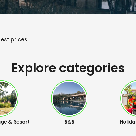
best prices
Explore categories
age & Resort
B&B
Holida