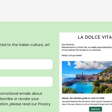
ed to the Italian culture, art
promotional emails about
ubscribe or revoke your
tion, please read our
Privacy