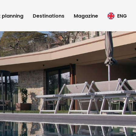
t planning
Destinations
Magazine
ENG