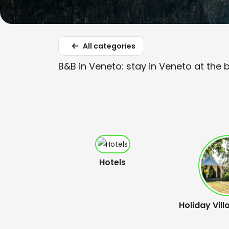
All categories
B&B in Veneto: stay in Veneto at the 
Hotels
Holiday Vill