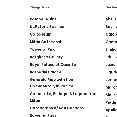
Things to do
Destin
Pompeii Ruins
Abruz
St.Peter's Basilica
Basil
Colosseum
Calab
Milan Cathedral
Camp
Tower of Pisa
Emili
Borghese Gallery
Friuli
Royal Palace of Caserta
Lazio
Barberini Palace
Liguri
Gondola Ride with Live
Lomb
Commentary in Venice
Marc
Como Lake, Bellagio & Lugano from
Molis
Milan
Pied
Catacombs of San Gennaro
Apuli
Ravenna Pass