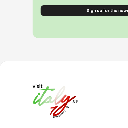
Sign up for the new