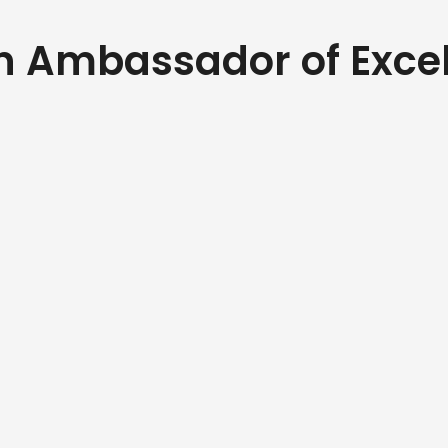
an Ambassador of Exce