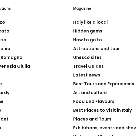
ations
Magazine
zo
Italy like a local
icata
Hidden gems
ria
How to go to
ania
Attractions and tour
a Romagna
Unesco sites
 Venezia Giulia
Travel Guides
Latest news
a
Best Tours and Experiences
ardy
Art and culture
he
Food and Flavours
e
Best Places to Visit in Italy
mont
Places and Tours
a
Exhibitions, events and sho