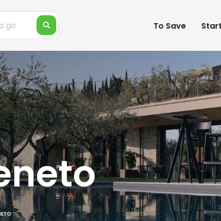
To Save
Star
eneto
NETO