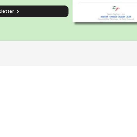
sletter