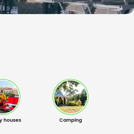
y houses
Camping