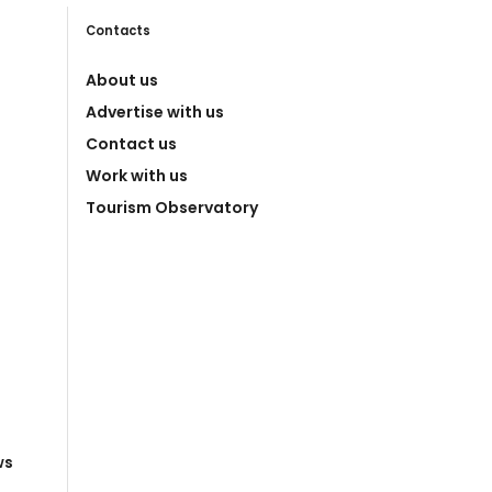
Contacts
About us
Advertise with us
Contact us
Work with us
Tourism Observatory
ws