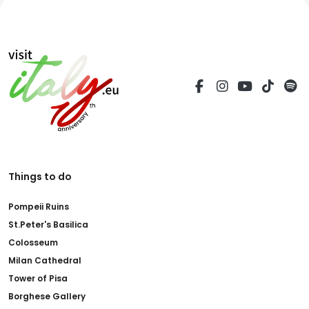
Things to do
Pompeii Ruins
St.Peter's Basilica
Colosseum
Milan Cathedral
Tower of Pisa
Borghese Gallery