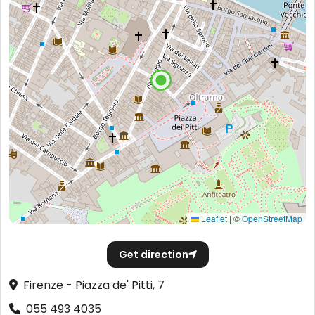
Leaflet
|
©
OpenStreetMap
Get direction
Firenze - Piazza de' Pitti, 7
055 493 4035