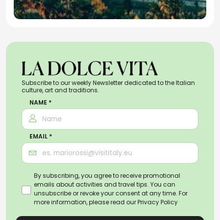
Subscribe to our weekly Newsletter dedicated to the Italian
culture, art and traditions.
NAME *
EMAIL *
By subscribing, you agree to receive promotional
emails about activities and travel tips. You can
unsubscribe or revoke your consent at any time. For
more information, please read our
Privacy Policy