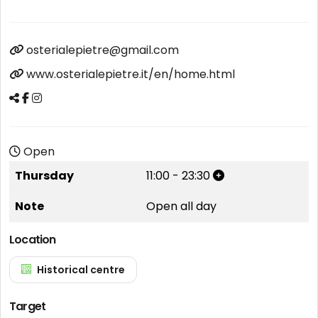
osterialepietre@gmail.com
www.osterialepietre.it/en/home.html
Open
Thursday
11:00
-
23:30
Note
Open all day
Location
Historical centre
Target