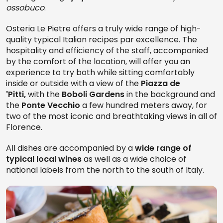
ossobuco
.
Osteria Le Pietre offers a truly wide range of high-
quality typical Italian recipes par excellence. The
hospitality and efficiency of the staff, accompanied
by the comfort of the location, will offer you an
experience to try both while sitting comfortably
inside or outside with a view of the
Piazza de
'Pitti,
with the
Boboli Gardens
in the background and
the
Ponte Vecchio
a few hundred meters away, for
two of the most iconic and breathtaking views in all of
Florence.
All dishes are accompanied by a
wide range of
typical local wines
as well as a wide choice of
national labels from the north to the south of Italy.