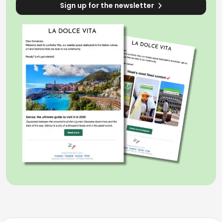
Sign up for the newsletter