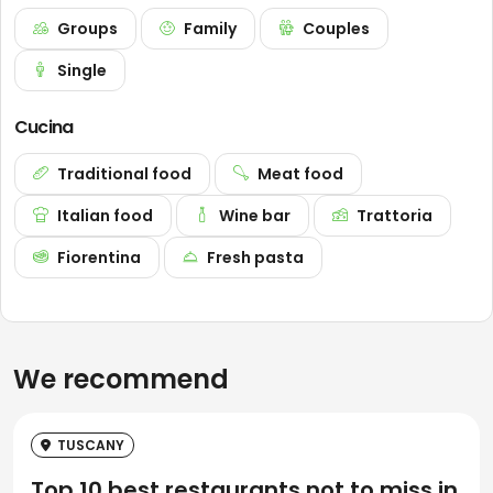
Groups
Family
Couples
Single
Cucina
Traditional food
Meat food
Italian food
Wine bar
Trattoria
Fiorentina
Fresh pasta
We recommend
TUSCANY
Top 10 best restaurants not to miss in