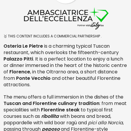
🥇 THIS CONTENT INCLUDES A COMMERCIAL PARTNERSHIP .
Osteria Le Pietre
is a charming typical Tuscan
restaurant, which overlooks the fifteenth-century
Palazzo Pitti
. It is a perfect location to enjoy a lunch
or dinner immersed in the heart of the historic centre
of
Florence
, in the Oltrarno area, a short distance
from
Ponte Vecchio
and other beautiful Florentine
attractions.
The menu offers a full immersion in the dishes of the
Tuscan and Florentine culinary tradition
: from meat
specialities with
Florentine steak
to typical first
courses such as
ribollita
with beans and bread,
pappardelle with wild boar ragù and
pici alla Norcia
,
passing through
peposo
and Florentine-style