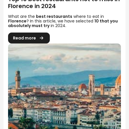
Florence in 2024
What are the
best restaurants
where to eat in
Florence
? In this article, we have selected
10 that you
absolutely must try
in 2024.
Read more