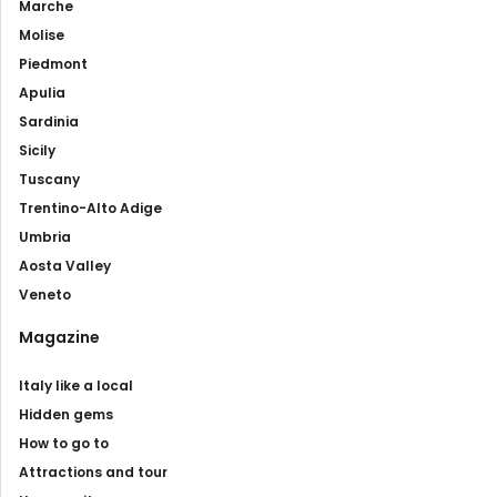
Marche
Molise
Piedmont
Apulia
Sardinia
Sicily
Tuscany
Trentino-Alto Adige
Umbria
Aosta Valley
Veneto
Magazine
Italy like a local
Hidden gems
How to go to
Attractions and tour