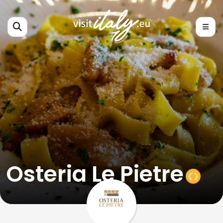
Osteria Le Pietre