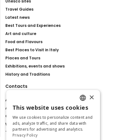
Unesco sites
Travel Guides
Latest news
Best Tours and Experiences
Art and culture
Food and Flavours
Best Places to Visit in Italy
Places and Tours
Exhibitions, events and shows
History and Traditions
Contacts
×
About us
This website uses cookies
Advertise with us
ENGLISH
Contact us
We use cookies to personalize content and
ITALIAN
ads, analyze traffic, and share data with
Work with us
partners for advertising and analytics.
Tourism Observatory
Privacy Policy