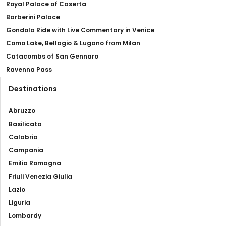
Royal Palace of Caserta
Barberini Palace
Gondola Ride with Live Commentary in Venice
Como Lake, Bellagio & Lugano from Milan
Catacombs of San Gennaro
Ravenna Pass
Destinations
Abruzzo
Basilicata
Calabria
Campania
Emilia Romagna
Friuli Venezia Giulia
Lazio
Liguria
Lombardy