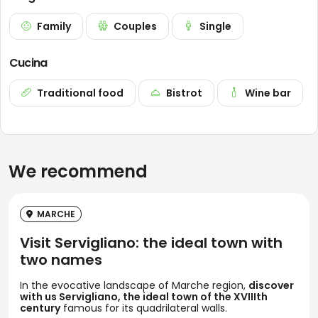
Family
Couples
Single
Cucina
Traditional food
Bistrot
Wine bar
We recommend
MARCHE
Visit Servigliano: the ideal town with
two names
In the evocative landscape of Marche region,
discover
with us Servigliano, the ideal town of the XVIIIth
century
famous for its quadrilateral walls.