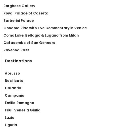
Borghese Gallery
Royal Palace of Caserta
Barberini Palace
Gondola Ride with Live Commentary in Venice
Como Lake, Bellagio & Lugano from Milan
Catacombs of San Gennaro
Ravenna Pass
Destinations
Abruzzo
Basilicata
Calabria
Campania
Emilia Romagna
Friuli Venezia Giulia
Lazio
Liguria