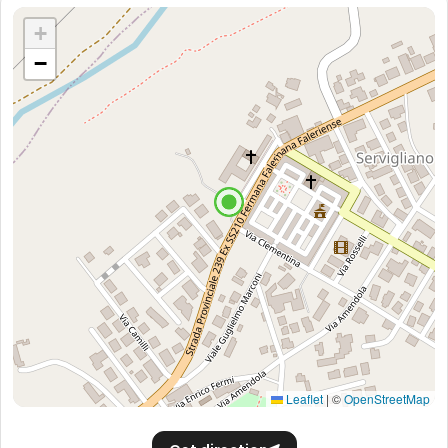
+
−
Leaflet
|
©
OpenStreetMap