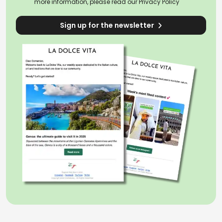
more information, please read our
Privacy Policy
Sign up for the newsletter