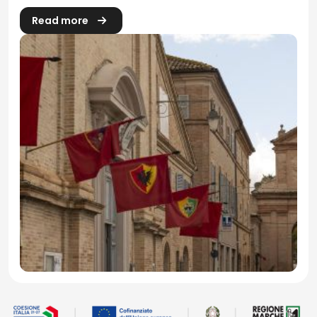
Read more