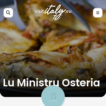
Lu Ministru Osteria