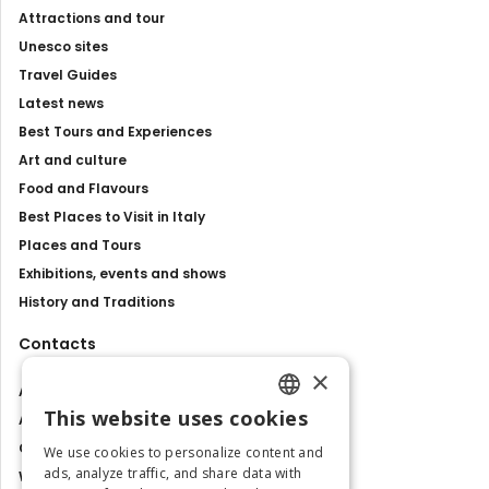
Attractions and tour
Unesco sites
Travel Guides
Latest news
Best Tours and Experiences
Art and culture
Food and Flavours
Best Places to Visit in Italy
Places and Tours
Exhibitions, events and shows
History and Traditions
Contacts
×
About us
This website uses cookies
Advertise with us
ENGLISH
Contact us
We use cookies to personalize content and
ITALIAN
ads, analyze traffic, and share data with
Work with us