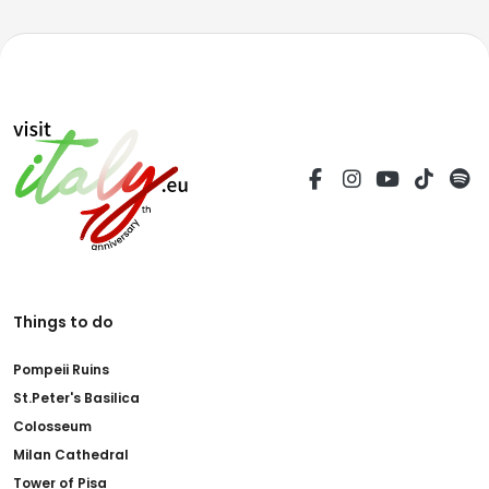
Things to do
Pompeii Ruins
St.Peter's Basilica
Colosseum
Milan Cathedral
Tower of Pisa