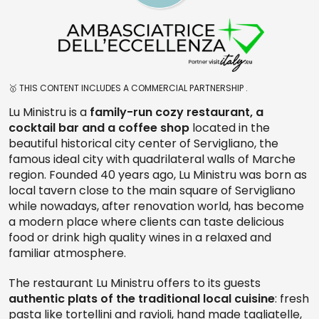
🥇 THIS CONTENT INCLUDES A COMMERCIAL PARTNERSHIP .
Lu Ministru is a
family-run cozy restaurant, a
cocktail bar and a coffee shop
located in the
beautiful historical city center of Servigliano, the
famous ideal city with quadrilateral walls of Marche
region. Founded 40 years ago, Lu Ministru was born as
local tavern close to the main square of Servigliano
while nowadays, after renovation world, has become
a modern place where clients can taste delicious
food or drink high quality wines in a relaxed and
familiar atmosphere.
The restaurant Lu Ministru offers to its guests
authentic plats of the traditional local cuisine
: fresh
pasta like tortellini and ravioli, hand made tagliatelle,