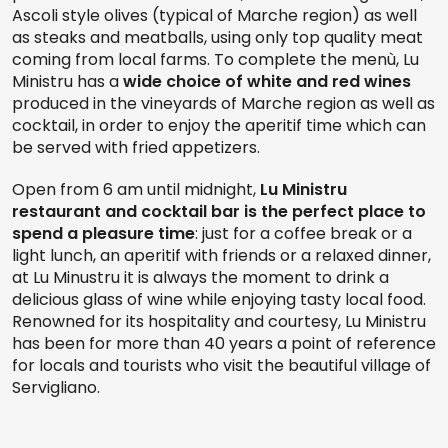
Ascoli style olives (typical of Marche region) as well
as steaks and meatballs, using only top quality meat
coming from local farms. To complete the menù, Lu
Ministru has a
wide choice of white and red wines
produced in the vineyards of Marche region as well as
cocktail, in order to enjoy the aperitif time which can
be served with fried appetizers.
Open from 6 am until midnight,
Lu Ministru
restaurant and cocktail bar is the
perfect place to
spend a pleasure time
: just for a coffee break or a
light lunch, an aperitif with friends or a relaxed dinner,
at Lu Minustru it is always the moment to drink a
delicious glass of wine while enjoying tasty local food.
Renowned for its hospitality and courtesy, Lu Ministru
has been for more than 40 years a point of reference
for locals and tourists who visit the beautiful village of
Servigliano.