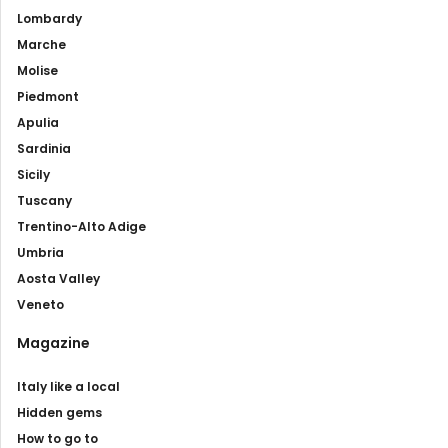
Lombardy
Marche
Molise
Piedmont
Apulia
Sardinia
Sicily
Tuscany
Trentino-Alto Adige
Umbria
Aosta Valley
Veneto
Magazine
Italy like a local
Hidden gems
How to go to