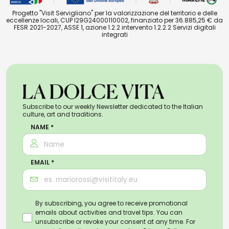
Progetto "Visit Servigliano" per la valorizzazione del territorio e delle
eccellenze locali, CUP I29G24000110002, finanziato per 36.885,25 € da
FESR 2021-2027, ASSE 1, azione 1.2.2 intervento 1.2.2.2 Servizi digitali
integrati
Subscribe to our weekly Newsletter dedicated to the Italian
culture, art and traditions.
NAME *
EMAIL *
By subscribing, you agree to receive promotional
emails about activities and travel tips. You can
unsubscribe or revoke your consent at any time. For