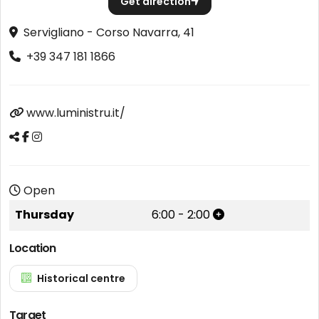
Get direction
Servigliano - Corso Navarra, 41
+39 347 181 1866
www.luministru.it/
Open
Thursday
6:00
-
2:00
Location
Historical centre
Target